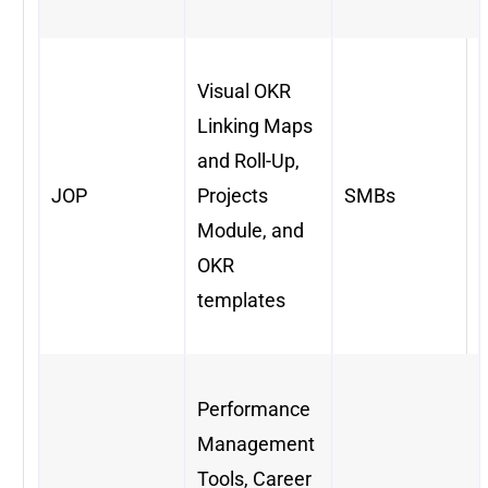
Visual OKR
Linking Maps
and Roll-Up,
JOP
Projects
SMBs
Module, and
OKR
templates
Performance
Management
Tools, Career