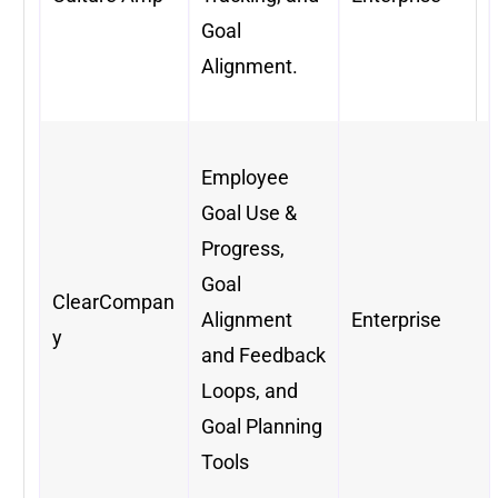
Goal
Alignment.
Employee
Goal Use &
Progress,
Goal
ClearCompan
Alignment
Enterprise
y
and Feedback
Loops, and
Goal Planning
Tools