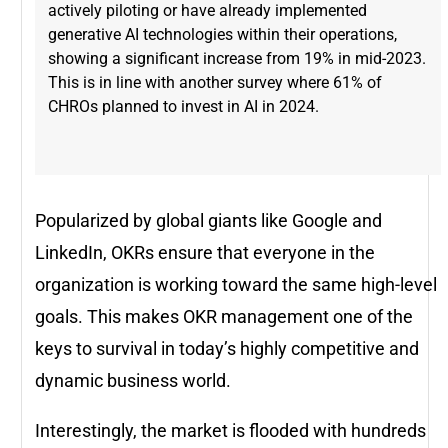
actively piloting or have already implemented
generative AI technologies within their operations,
showing a significant increase from 19% in mid-2023​.
This is in line with another survey where 61% of
CHROs planned to invest in AI in 2024.
Popularized by global giants like Google and
LinkedIn, OKRs ensure that everyone in the
organization is working toward the same high-level
goals. This makes OKR management one of the
keys to survival in today’s highly competitive and
dynamic business world.
Interestingly, the market is flooded with hundreds