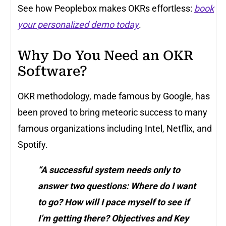
See how Peoplebox makes OKRs effortless:
book
your personalized demo today
.
Why Do You Need an OKR
Software?
OKR methodology, made famous by Google, has
been proved to bring meteoric success to many
famous organizations including Intel, Netflix, and
Spotify.
“A successful system needs only to
answer two questions: Where do I want
to go? How will I pace myself to see if
I’m getting there? Objectives and Key