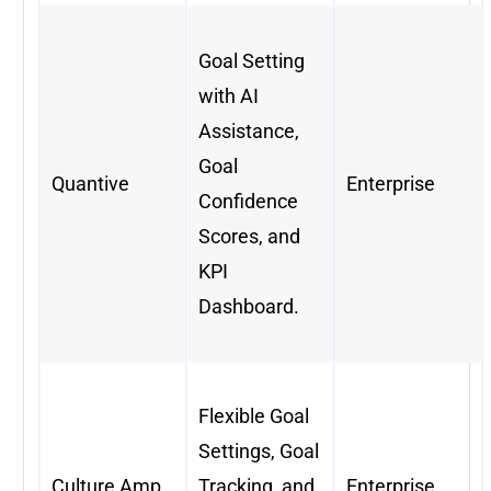
Goal Setting
with AI
Assistance,
Goal
Quantive
Enterprise
Confidence
Scores, and
KPI
Dashboard.
Flexible Goal
Settings, Goal
Culture Amp
Tracking, and
Enterprise