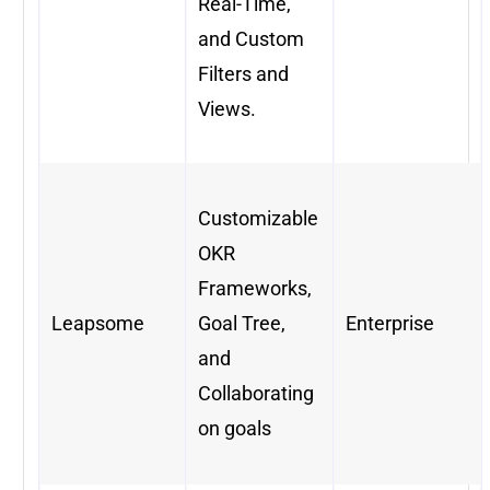
Real-Time,
and Custom
Filters and
Views.
Customizable
OKR
Frameworks,
Leapsome
Goal Tree,
Enterprise
and
Collaborating
on goals