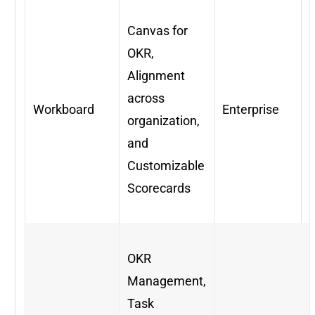
Canvas for
OKR,
Alignment
across
Workboard
Enterprise
organization,
and
Customizable
Scorecards
OKR
Management,
Task