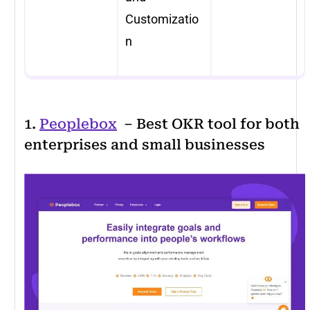
Customizatio
n
1.
Peoplebox
– Best OKR tool for both
enterprises and small businesses