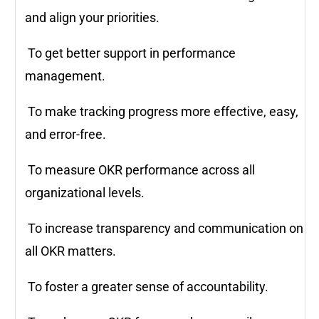
and align your priorities.
To get better support in performance
management.
To make tracking progress more effective, easy,
and error-free.
To measure OKR performance across all
organizational levels.
To increase transparency and communication on
all OKR matters.
To foster a greater sense of accountability.