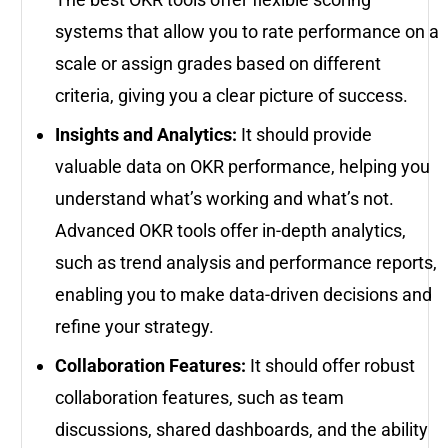
systems that allow you to rate performance on a
scale or assign grades based on different
criteria, giving you a clear picture of success.
Insights and Analytics:
It should provide
valuable data on OKR performance, helping you
understand what’s working and what’s not.
Advanced OKR tools offer in-depth analytics,
such as trend analysis and performance reports,
enabling you to make data-driven decisions and
refine your strategy.
Collaboration Features:
It should offer robust
collaboration features, such as team
discussions, shared dashboards, and the ability