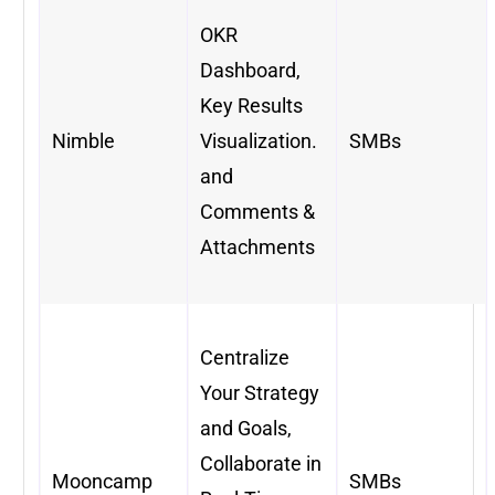
OKR
Dashboard,
Key Results
Nimble
Visualization.
SMBs
and
Comments &
Attachments
Centralize
Your Strategy
and Goals,
Collaborate in
Mooncamp
SMBs