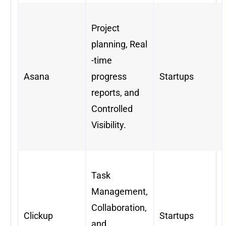
Project
planning, Real
-time
Asana
progress
Startups
reports, and
Controlled
Visibility.
Task
Management,
Collaboration,
Clickup
Startups
and