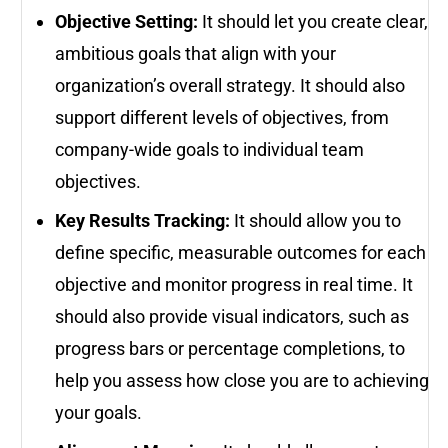
Objective Setting:
It should let you create clear,
ambitious goals that align with your
organization’s overall strategy. It should also
support different levels of objectives, from
company-wide goals to individual team
objectives.
Key Results Tracking:
It should allow you to
define specific, measurable outcomes for each
objective and monitor progress in real time. It
should also provide visual indicators, such as
progress bars or percentage completions, to
help you assess how close you are to achieving
your goals.