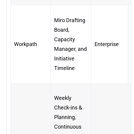
Miro Drafting
Board,
Capacity
Workpath
Enterprise
Manager, and
Initiative
Timeline
Weekly
Check-ins &
Planning,
Continuous