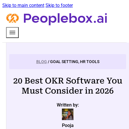
Skip to main content
Skip to footer
BLOG
/ GOAL SETTING, HR TOOLS
20 Best OKR Software You
Must Consider in 2026
Written by:
Pooja