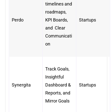
timelines and
roadmaps,
Perdo
KPI Boards,
Startups
and Clear
Communicati
on
Track Goals,
Insightful
Synergita
Dashboard &
Startups
Reports, and
Mirror Goals