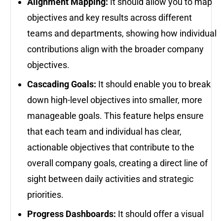
Alignment Mapping:
It should allow you to map
objectives and key results across different
teams and departments, showing how individual
contributions align with the broader company
objectives.
Cascading Goals:
It should enable you to break
down high-level objectives into smaller, more
manageable goals. This feature helps ensure
that each team and individual has clear,
actionable objectives that contribute to the
overall company goals, creating a direct line of
sight between daily activities and strategic
priorities.
Progress Dashboards:
It should offer a visual