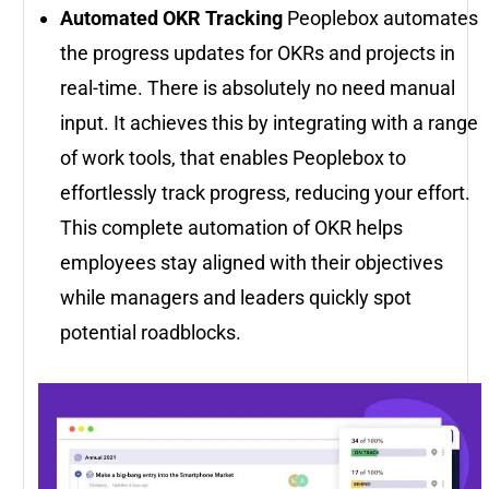
Automated OKR Tracking
Peoplebox automates
the progress updates for OKRs and projects in
real-time. There is absolutely no need manual
input. It achieves this by integrating with a range
of work tools, that enables Peoplebox to
effortlessly track progress, reducing your effort.
This complete automation of OKR helps
employees stay aligned with their objectives
while managers and leaders quickly spot
potential roadblocks.