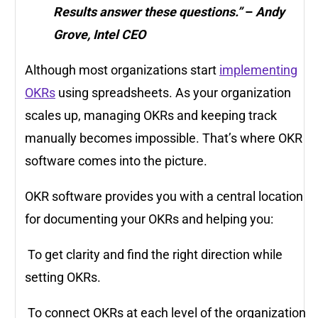
Results answer these questions.”
–
Andy
Grove, Intel CEO
Although most organizations start
implementing
OKRs
using spreadsheets. As your organization
scales up, managing OKRs and keeping track
manually becomes impossible. That’s where OKR
software comes into the picture.
OKR software provides you with a central location
for documenting your OKRs and helping you:
To get clarity and find the right direction while
setting OKRs.
To connect OKRs at each level of the organization