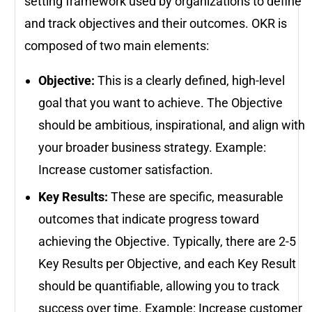
setting framework used by organizations to define
and track objectives and their outcomes. OKR is
composed of two main elements:
Objective:
This is a clearly defined, high-level
goal that you want to achieve. The Objective
should be ambitious, inspirational, and align with
your broader business strategy. Example:
Increase customer satisfaction.
Key Results:
These are specific, measurable
outcomes that indicate progress toward
achieving the Objective. Typically, there are 2-5
Key Results per Objective, and each Key Result
should be quantifiable, allowing you to track
success over time. Example: Increase customer