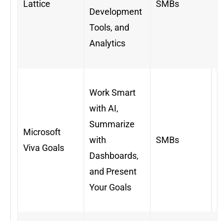
Lattice
SMBs
Development
Tools, and
Analytics
Work Smart
with AI,
Summarize
Microsoft
with
SMBs
Viva Goals
Dashboards,
and Present
Your Goals