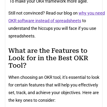
To make your OKR framework more agile.
Still not convinced? Read our blog on
why you need
OKR software instead of spreadsheets
to
understand the hiccups you will face if you use
spreadsheets.
What are the Features to
Look for in the Best OKR
Tool?
When choosing an OKR tool, it’s essential to look
for certain features that will help you effectively
set, track, and achieve your objectives. Here are
the key ones to consider: