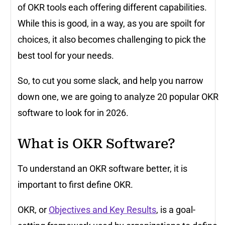
of OKR tools each offering different capabilities.
While this is good, in a way, as you are spoilt for
choices, it also becomes challenging to pick the
best tool for your needs.
So, to cut you some slack, and help you narrow
down one, we are going to analyze 20 popular OKR
software to look for in 2026.
What is OKR Software?
To understand an OKR software better, it is
important to first define OKR.
OKR, or
Objectives and Key Results
, is a goal-