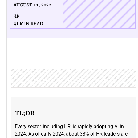
AUGUST 11, 2022
41 MIN READ
TL;DR
Every sector, including HR, is rapidly adopting AI in
2024. As of early 2024, about 38% of HR leaders are