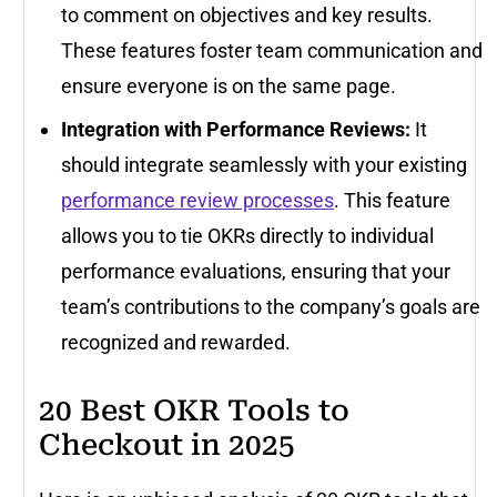
to comment on objectives and key results.
These features foster team communication and
ensure everyone is on the same page.
Integration with Performance Reviews:
It
should integrate seamlessly with your existing
performance review processes
. This feature
allows you to tie OKRs directly to individual
performance evaluations, ensuring that your
team’s contributions to the company’s goals are
recognized and rewarded.
20 Best OKR Tools to
Checkout in 2025