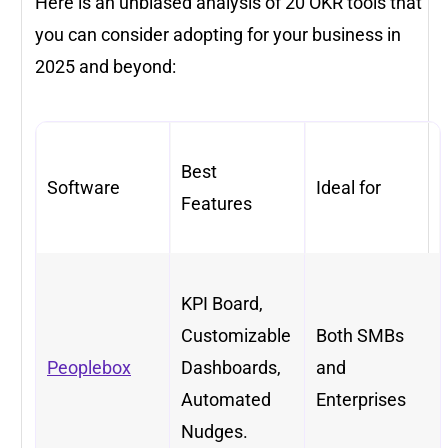
Here is an unbiased analysis of 20 OKR tools that
you can consider adopting for your business in
2025 and beyond:
Best
Software
Ideal for
Features
KPI Board,
Customizable
Both SMBs
Peoplebox
Dashboards,
and
Automated
Enterprises
Nudges.