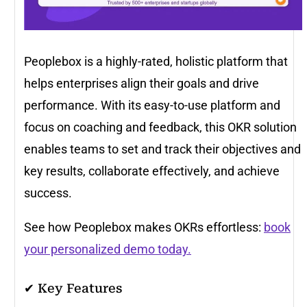
Peoplebox is a highly-rated, holistic platform that
helps enterprises align their goals and drive
performance. With its easy-to-use platform and
focus on coaching and feedback, this OKR solution
enables teams to set and track their objectives and
key results, collaborate effectively, and achieve
success.
See how Peoplebox makes OKRs effortless:
book
your personalized demo today.
✔ Key Features