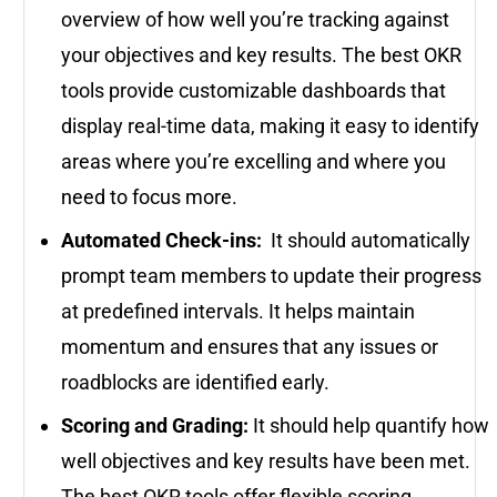
overview of how well you’re tracking against
your objectives and key results. The best OKR
tools provide customizable dashboards that
display real-time data, making it easy to identify
areas where you’re excelling and where you
need to focus more.
Automated Check-ins:
It should automatically
prompt team members to update their progress
at predefined intervals. It helps maintain
momentum and ensures that any issues or
roadblocks are identified early.
Scoring and Grading:
It should help quantify how
well objectives and key results have been met.
The best OKR tools offer flexible scoring