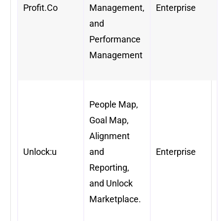
Profit.Co
Management,
Enterprise
and
Performance
Management
People Map,
Goal Map,
Alignment
Unlock:u
and
Enterprise
Reporting,
and Unlock
Marketplace.