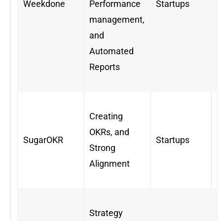
Weekdone
Performance
Startups
management,
and
Automated
Reports
Creating
OKRs, and
SugarOKR
Startups
Strong
Alignment
Strategy