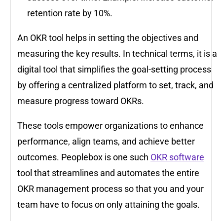
retention rate by 10%.
An OKR tool helps in setting the objectives and
measuring the key results. In technical terms, it is a
digital tool that simplifies the goal-setting process
by offering a centralized platform to set, track, and
measure progress toward OKRs.
These tools empower organizations to enhance
performance, align teams, and achieve better
outcomes. Peoplebox is one such
OKR software
tool that streamlines and automates the entire
OKR management process so that you and your
team have to focus on only attaining the goals.