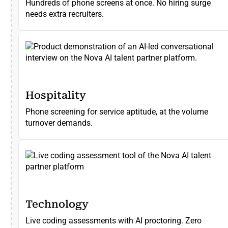
Hundreds of phone screens at once. No hiring surge
needs extra recruiters.
Hospitality
Phone screening for service aptitude, at the volume
turnover demands.
Technology
Live coding assessments with AI proctoring. Zero