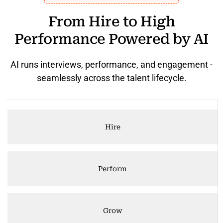
From Hire to High
Performance Powered by AI
AI runs interviews, performance, and engagement -
seamlessly across the talent lifecycle.
Hire
Perform
Grow