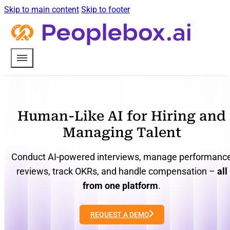
Skip to main content
Skip to footer
Human-Like AI for Hiring and
Managing Talent
Conduct AI-powered interviews, manage performanc
reviews, track OKRs, and handle compensation –
all
from one platform
.
REQUEST A DEMO