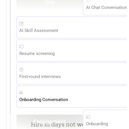
Hire
AI Chat Conversation
AI Skill Assessment
Resume screening
First-round interviews
Onboarding Conversation
Engagement
Hire in days not weeks. Stay
Onboarding