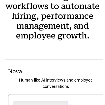
workflows
to
automate
hiring,
performance
management,
and
employee
growth.
Nova
Human-like AI interviews and employee
conversations