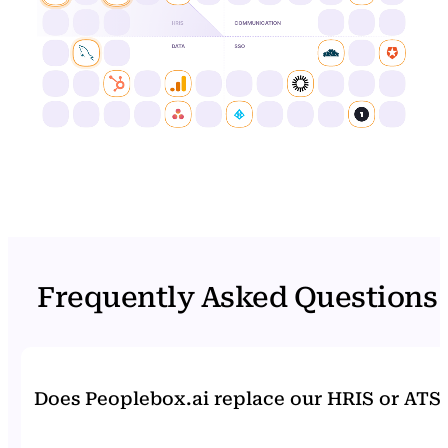
Frequently Asked Questions
Does Peoplebox.ai replace our HRIS or ATS