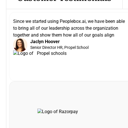
Since we started using Peoplebox.ai, we have been able
to bring all of our leadership across the organization
together and show them how all of our goals align
Jaclyn Hoover
Senior Director HR, Propel School
VP and Head of Payments Product, Razorpay
Khilan Haria
enhance the platform to scale with our long-term needs.