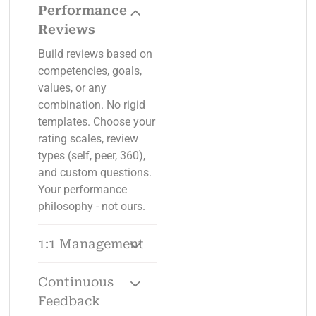
Performance
Reviews
Build reviews based on
competencies, goals,
values, or any
combination. No rigid
templates. Choose your
rating scales, review
types (self, peer, 360),
and custom questions.
Your performance
philosophy - not ours.
1:1 Management
Pre-built agendas,
talking points, and
Continuous
action tracking for
Feedback
every 1:1. No more