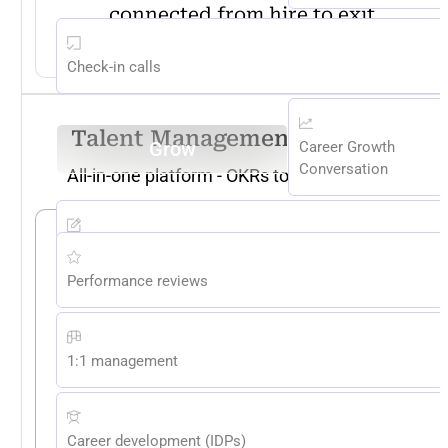
connected from hire to exit.
EXPLORE NOW
Check-in calls
Talent Management Platform
Grow
Career Growth
Conversation
All-in-one platform - OKRs to Compensation
Skill Assessments
Performance reviews
1:1 management
Career development (IDPs)