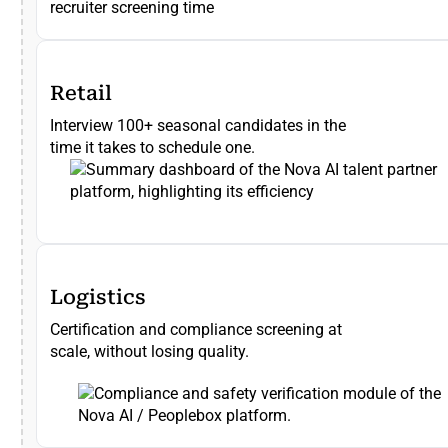
recruiter screening time
Retail
Interview 100+ seasonal candidates in the
time it takes to schedule one.
Logistics
Certification and compliance screening at
scale, without losing quality.