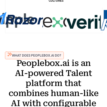
CULTURES
Case study
WHAT DOES PEOPLEBOX.AI DO?
Peoplebox.ai
is
an
AI-powered
Talent
platform
that
combines
human-like
AI
with
configurable