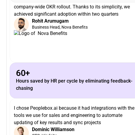
company-wide OKR rollout. Thanks to its simplicity, we
achieved significant adoption within two quarters
Rohit Arumugam
Business Head, Nova Benefits
60+
Hours saved by HR per cycle by eliminating feedback-
chasing
I chose Peoplebox.ai because it had integrations with the
tools we use for sales and engineering to automate
updating of key results and sync projects
Dominic Williamson