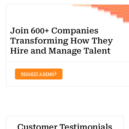
Join 600+ Companies
Transforming How They
Hire and Manage Talent
REQUEST A DEMO
Customer Testimonials