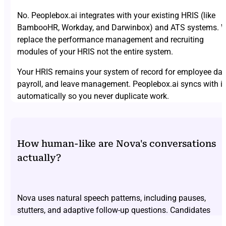
No. Peoplebox.ai integrates with your existing HRIS (like
BambooHR, Workday, and Darwinbox) and ATS systems. 
replace the performance management and recruiting
modules of your HRIS not the entire system.
Your HRIS remains your system of record for employee dat
payroll, and leave management. Peoplebox.ai syncs with it
automatically so you never duplicate work.
How human-like are Nova's conversations
actually?
Nova uses natural speech patterns, including pauses,
stutters, and adaptive follow-up questions. Candidates
consistently report forgetting they’re speaking to AI. Don’t