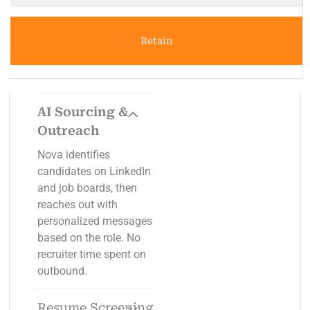
Retain
AI Sourcing &
Outreach
Nova identifies
candidates on LinkedIn
and job boards, then
reaches out with
personalized messages
based on the role. No
recruiter time spent on
outbound.
Resume Screening