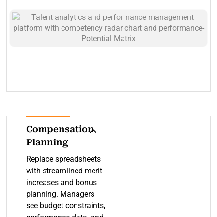
for each role and track
progress and adjust
employee proficiency.
plans as roles evolve.
Connect competencies
to reviews, promotions,
and development plans
for evidence-based
decisions.
Compensation
Planning
Replace spreadsheets
with streamlined merit
increases and bonus
planning. Managers
see budget constraints,