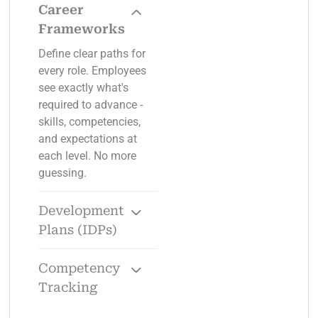
Career
Frameworks
Define clear paths for
every role. Employees
see exactly what's
required to advance -
skills, competencies,
and expectations at
each level. No more
guessing.
Development
Plans (IDPs)
Turn career
conversations into
Competency
action with specific
Tracking
goals, training paths,
Define competencies
and timelines. Track