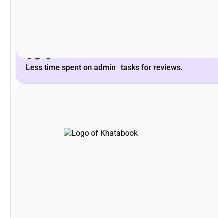
Peoplebox.ai team and their willingness to listen &
What stood out is the deep understanding of the
93%
Less time spent on admin tasks for reviews.
VP - HR, Khatabook
Swapna Nair
that!
was zero time spent on training! It can not get easier tha
brilliant especially for a tech product company! There
Driving the entire interface through slack is simply
I'm glad that we partnered with Peoplebox.ai for our