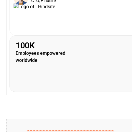
CTO, Hindsite
100K
Employees empowered
worldwide