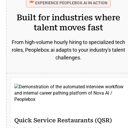
EXPERIENCE PEOPLEBOX.AI IN ACTION
Built for industries where
talent moves fast
From high-volume hourly hiring to specialized tech
roles, Peoplebox.ai adapts to your industry's talent
challenges.
Quick Service Restaurants (QSR)