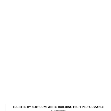
TRUSTED BY 600+ COMPANIES BUILDING HIGH-PERFORMANCE