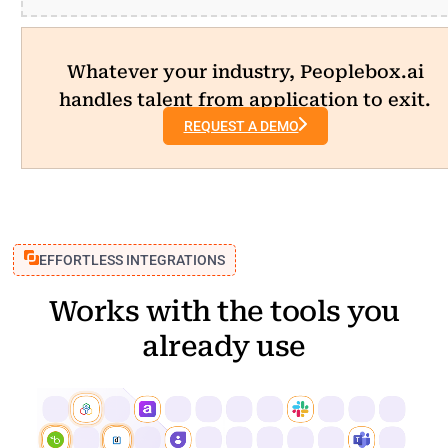
Whatever your industry, Peoplebox.ai
handles talent from application to exit.
REQUEST A DEMO
EFFORTLESS INTEGRATIONS
Works with the tools you
already use