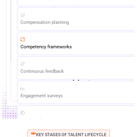
Compensation planning
Competency frameworks
Continuous feedback
Reduce admin time. Eliminate
spreadsheets.
EXPLORE NOW
Engagement surveys
Goals and OKRs
KEY STAGES OF TALENT LIFECYCLE