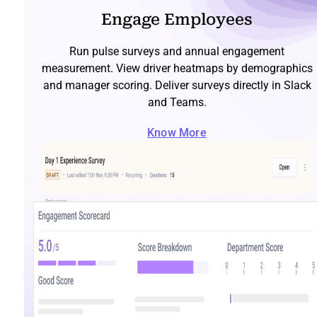
Engage Employees
Run pulse surveys and annual engagement
measurement. View driver heatmaps by demographics
and manager scoring. Deliver surveys directly in Slack
and Teams.
Know More