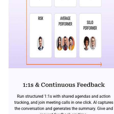
1:1s & Continuous Feedback
Run structured 1:1s with shared agendas and action
tracking, and join meeting calls in one click. AI captures
the conversation and generates the summary. Give and