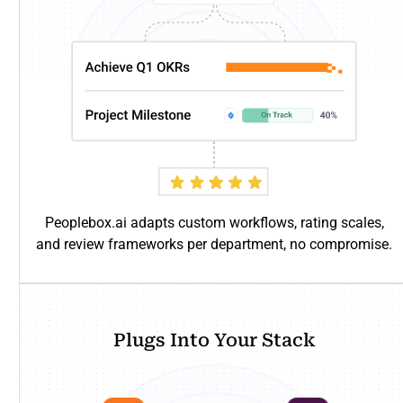
Peoplebox.ai adapts custom workflows, rating scales,
and review frameworks per department, no compromise.
Plugs Into Your Stack