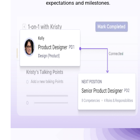
expectations and milestones.