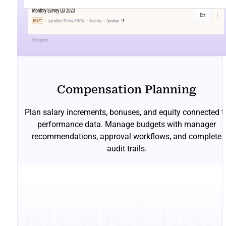
Compensation Planning
Plan salary increments, bonuses, and equity connected t
performance data. Manage budgets with manager
recommendations, approval workflows, and complete
audit trails.