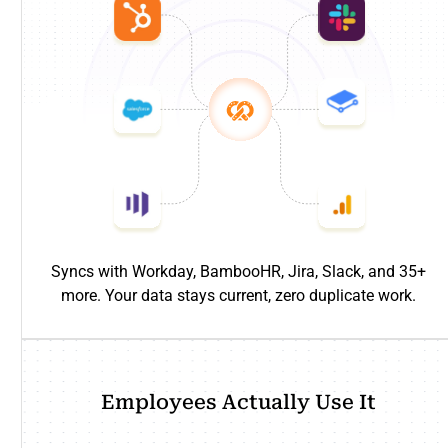
Syncs with Workday, BambooHR, Jira, Slack, and 35+
more. Your data stays current, zero duplicate work.
Employees Actually Use It