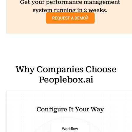
Get your performance management
system running in 2 weeks.
REQUEST A DEMO
Why Companies Choose
Peoplebox.ai
Configure It Your Way