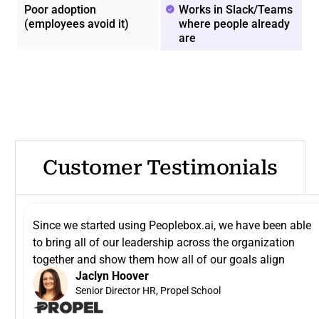
Poor adoption
Works in Slack/Teams
(employees avoid it)
where people already
are
Customer Testimonials
Since we started using Peoplebox.ai, we have been able
to bring all of our leadership across the organization
together and show them how all of our goals align
Jaclyn Hoover
Senior Director HR, Propel School