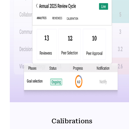
Calibrations