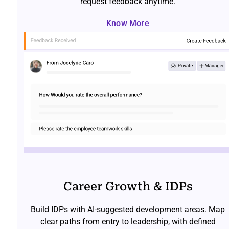
request feedback anytime.
Know More
Career Growth & IDPs
Build IDPs with AI-suggested development areas. Map
clear paths from entry to leadership, with defined