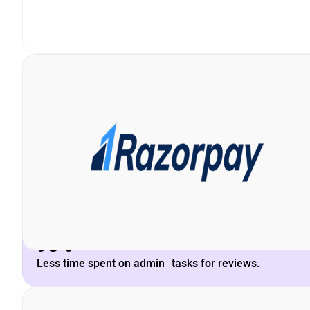
VP and Head of Payments Product, Razorpay
Khilan Haria
enhance the platform to scale with our long-term needs.
Peoplebox.ai team and their willingness to listen &
What stood out is the deep understanding of the
93%
Less time spent on admin tasks for reviews.