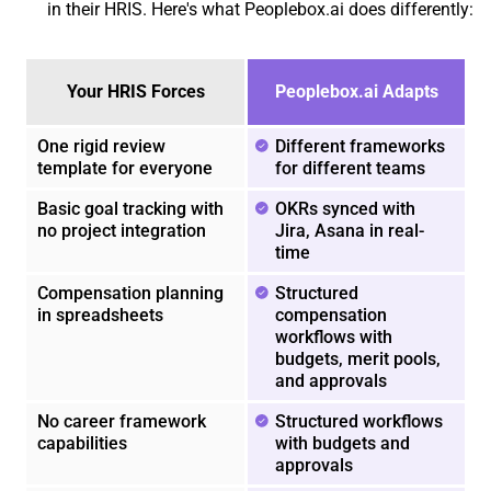
in their HRIS. Here's what Peoplebox.ai does differently:
Your HRIS Forces
Peoplebox.ai Adapts
One rigid review
Different frameworks
template for everyone
for different teams
Basic goal tracking with
OKRs synced with
no project integration
Jira, Asana in real-
time
Compensation planning
Structured
in spreadsheets
compensation
workflows with
budgets, merit pools,
and approvals
No career framework
Structured workflows
capabilities
with budgets and
approvals