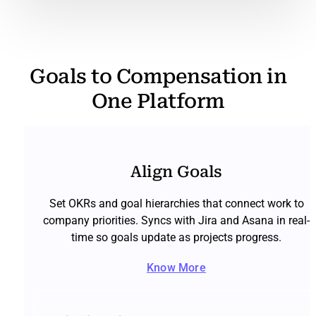
Goals to Compensation in
One Platform
Align Goals
Set OKRs and goal hierarchies that connect work to
company priorities. Syncs with Jira and Asana in real-
time so goals update as projects progress.
Know More