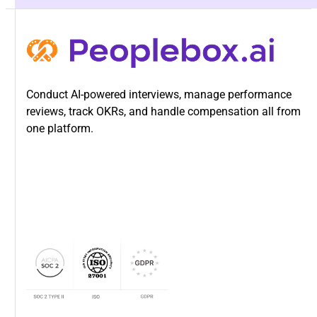
customization needs. We provide white-glove support
throughout. Timeline depends on how many review types
you’re configuring, whether you’re migrating historical
data, and your customization needs. We provide white-
glove support throughout.
Conduct AI-powered interviews, manage performance
reviews, track OKRs, and handle compensation all from
one platform.
Can we configure different review
methods for different departments?
Yes. That’s exactly what Peoplebox is built for.
Engineering uses OKRs. Sales uses quota attainment
plus competencies. Customer Success uses a blend. You
control how each team measures performance.