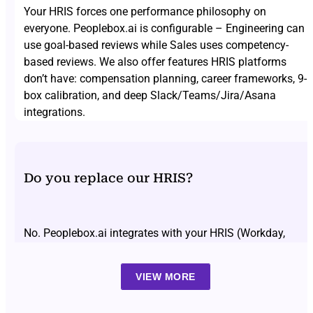
Your HRIS forces one performance philosophy on
everyone. Peoplebox.ai is configurable – Engineering can
use goal-based reviews while Sales uses competency-
based reviews. We also offer features HRIS platforms
don’t have: compensation planning, career frameworks, 9-
box calibration, and deep Slack/Teams/Jira/Asana
integrations.
Do you replace our HRIS?
No. Peoplebox.ai integrates with your HRIS (Workday,
BambooHR, Darwin Box, SAP SuccessFactors, etc.) and
replaces only the performance module. Your HRIS
VIEW MORE
continues handling payroll, time off, and employee
records. Employee data syncs automatically – no