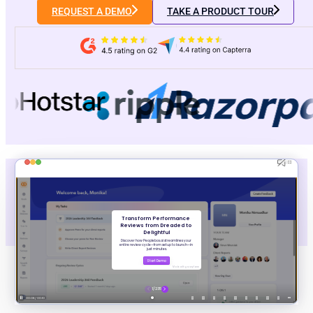
REQUEST A DEMO
TAKE A PRODUCT TOUR