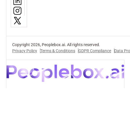
Copyright 2026, Peoplebox.ai. All rights reserved.
Privacy Policy
Terms & Conditions
GDPR Compliance
Data Pr