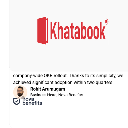
VP - HR, Khatabook
Swapna Nair
that!
was zero time spent on training! It can not get easier tha
brilliant especially for a tech product company! There
Driving the entire interface through slack is simply
I'm glad that we partnered with Peoplebox.ai for our
company-wide OKR rollout. Thanks to its simplicity, we
achieved significant adoption within two quarters
Rohit Arumugam
Business Head, Nova Benefits