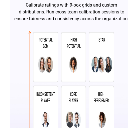
Calibrate ratings with 9-box grids and custom
distributions. Run cross-team calibration sessions to
ensure fairness and consistency across the organization