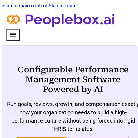
Skip to main content
Skip to footer
Configurable Performance
Management Software
Powered by AI
Run goals, reviews, growth, and compensation exactl
how your organization needs to build a high-
performance culture without being forced into rigid
HRIS templates