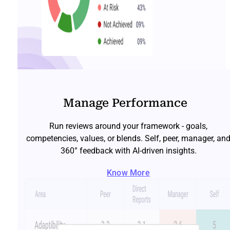
Manage Performance
Run reviews around your framework - goals,
competencies, values, or blends. Self, peer, manager, an
360° feedback with AI-driven insights.
Know More