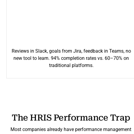
Reviews in Slack, goals from Jira, feedback in Teams, no
new tool to learn. 94% completion rates vs. 60–70% on
traditional platforms.
The HRIS Performance Trap
Most companies already have performance management