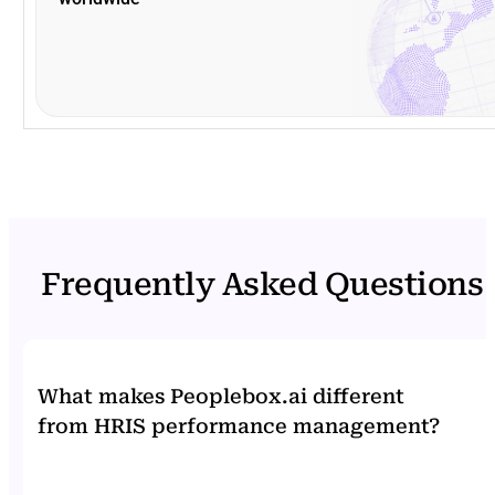
Frequently Asked Questions
What makes Peoplebox.ai different
from HRIS performance management?