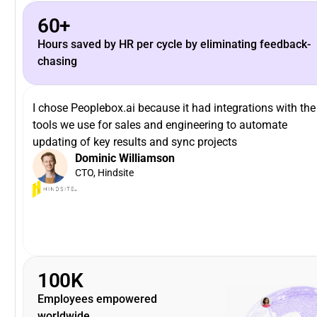
60+
Hours saved by HR per cycle by eliminating feedback-
chasing
I chose Peoplebox.ai because it had integrations with the
tools we use for sales and engineering to automate
updating of key results and sync projects
Dominic Williamson
CTO, Hindsite
100K
Employees empowered
worldwide