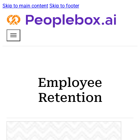
Skip to main content
Skip to footer
Employee
Retention