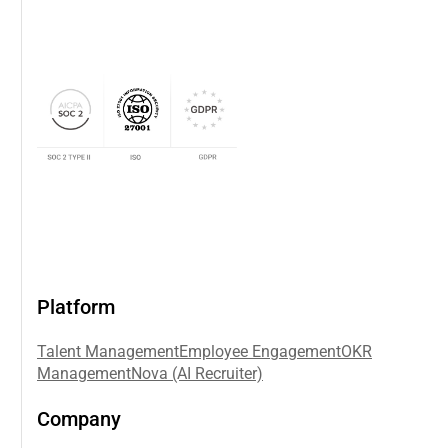
Platform
Talent Management
Employee Engagement
OKR
Management
Nova (AI Recruiter)
Company