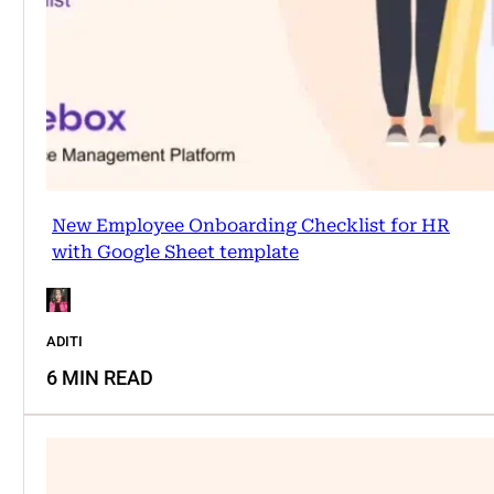
New Employee Onboarding Checklist for HR
with Google Sheet template
ADITI
6 MIN READ