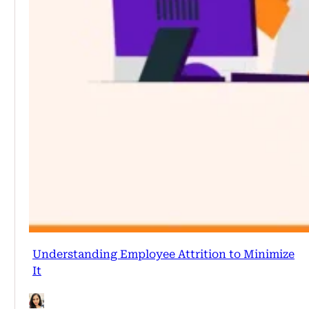
Understanding Employee Attrition to Minimize
It