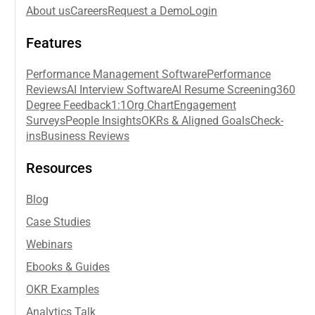
About us
Careers
Request a Demo
Login
Features
Performance Management Software
Performance
Reviews
AI Interview Software
AI Resume Screening
360
Degree Feedback
1:1
Org Chart
Engagement
Surveys
People Insights
OKRs & Aligned Goals
Check-
ins
Business Reviews
Resources
Blog
Case Studies
Webinars
Ebooks & Guides
OKR Examples
Analytics Talk