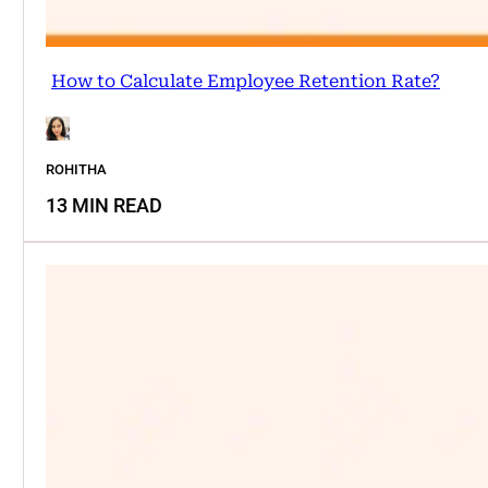
How to Calculate Employee Retention Rate?
ROHITHA
13 MIN READ