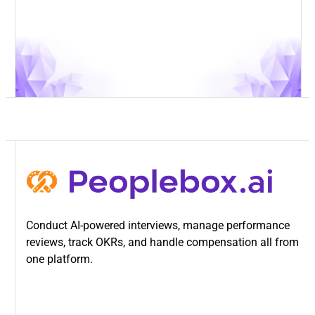
Conduct AI-powered interviews, manage performance
reviews, track OKRs, and handle compensation all from
one platform.