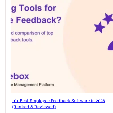
10+ Best Employee Feedback Software in 2026
(Ranked & Reviewed)