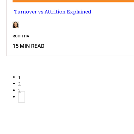
Turnover vs Attrition Explained
ROHITHA
15 MIN READ
1
2
3