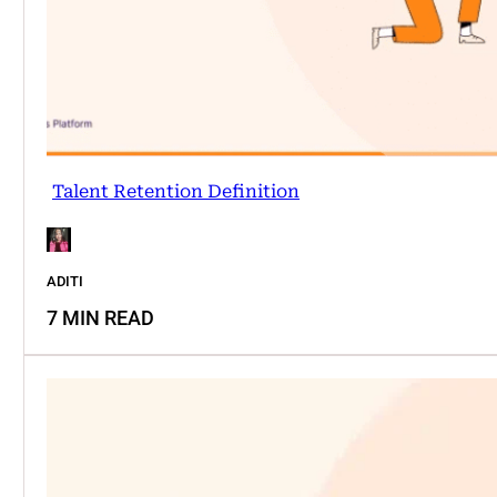
Talent Retention Definition
ADITI
7 MIN READ