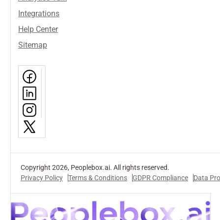
Integrations
Help Center
Sitemap
Copyright 2026, Peoplebox.ai. All rights reserved.
Privacy Policy
Terms & Conditions
GDPR Compliance
Data Pr