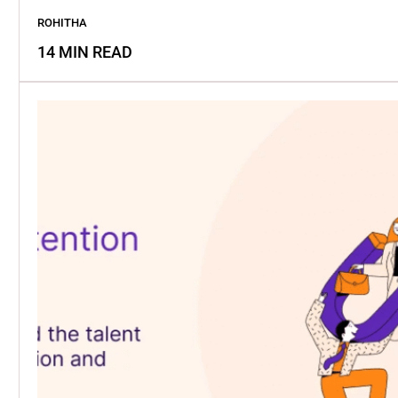
ROHITHA
14 MIN READ