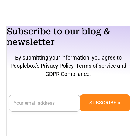
Subscribe to our blog &
newsletter
By submitting your information, you agree to
Peoplebox’s Privacy Policy, Terms of service and
GDPR Compliance.
E
E
m
SUBSCRIBE >
m
a
a
i
i
l
l
*
*
*