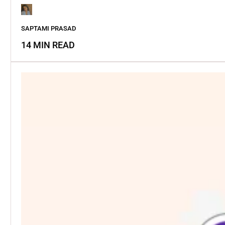
SAPTAMI PRASAD
14 MIN READ