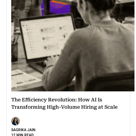
The Efficiency Revolution: How AI Is
Transforming High-Volume Hiring at Scale