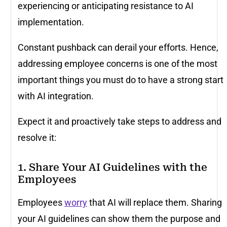
experiencing or anticipating resistance to AI
implementation.
Constant pushback can derail your efforts. Hence,
addressing employee concerns is one of the most
important things you must do to have a strong start
with AI integration.
Expect it and proactively take steps to address and
resolve it:
1. Share Your AI Guidelines with the
Employees
Employees
worry
that AI will replace them. Sharing
your AI guidelines can show them the purpose and