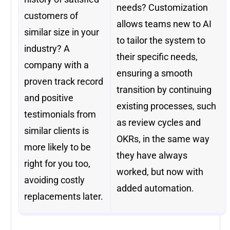
needs? Customization
customers of
allows teams new to AI
similar size in your
to tailor the system to
industry? A
their specific needs,
company with a
ensuring a smooth
proven track record
transition by continuing
and positive
existing processes, such
testimonials from
as review cycles and
similar clients is
OKRs, in the same way
more likely to be
they have always
right for you too,
worked, but now with
avoiding costly
added automation.
replacements later.