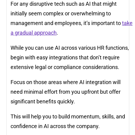
For any disruptive tech such as AI that might
initially seem complex or overwhelming to
management and employees, it’s important to
take
a gradual approach
.
While you can use AI across various HR functions,
begin with easy integrations that don’t require
extensive legal or compliance considerations.
Focus on those areas where AI integration will
need minimal effort from you upfront but offer
significant benefits quickly.
This will help you to build momentum, skills, and
confidence in AI across the company.