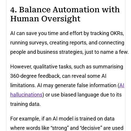
4. Balance Automation with
Human Oversight
AI can save you time and effort by tracking OKRs,
running surveys, creating reports, and connecting
people and business strategies, just to name a few.
However, qualitative tasks, such as summarising
360-degree feedback, can reveal some AI
limitations. AI may generate false information (
AI
hallucinations
) or use biased language due to its
training data.
For example, if an AI model is trained on data
where words like “strong” and “decisive” are used