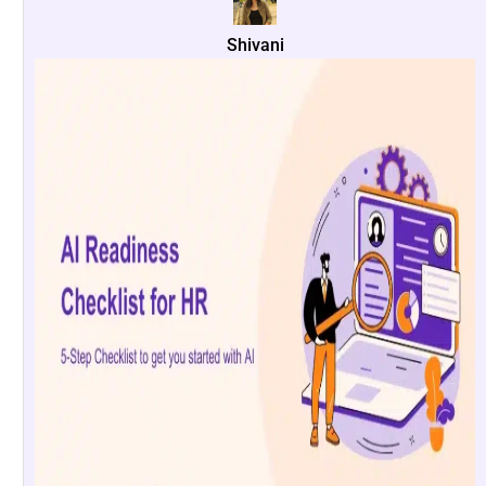
Shivani