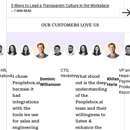
5 Ways to Lead a Transparent Culture in the Workplace
~ 7 MIN READ
OUR CUSTOMERS LOVE US
TO,
VP and
Bus
indsite
Head of
Hea
What stood
I'm glad that
Khilan
Rohit
Payments
Nov
out is the deep
we
Haria
Arumugam
Product,
Bene
understanding
partnered
Razorpay
of the
with
Peoplebox.ai
Peoplebox.ai
team and their
for our
willingness to
company-
listen &
wide OKR
enhance the
rollout.