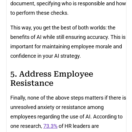
document, specifying who is responsible and how
to perform these checks.
This way, you get the best of both worlds: the
benefits of AI while still ensuring accuracy. This is
important for maintaining employee morale and
confidence in your AI strategy.
5. Address Employee
Resistance
Finally, none of the above steps matters if there is
unresolved anxiety or resistance among
employees regarding the use of AI. According to
one research,
73.3%
of HR leaders are