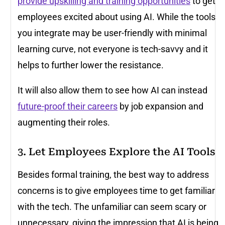
provide upskilling and training opportunities
to get
employees excited about using AI. While the tools
you integrate may be user-friendly with minimal
learning curve, not everyone is tech-savvy and it
helps to further lower the resistance.
It will also allow them to see how AI can instead
future-proof their careers
by job expansion and
augmenting their roles.
3. Let Employees Explore the AI Tools
Besides formal training, the best way to address
concerns is to give employees time to get familiar
with the tech. The unfamiliar can seem scary or
unnecessary, giving the impression that AI is being