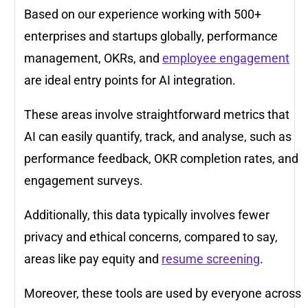
Based on our experience working with 500+
enterprises and startups globally, performance
management, OKRs, and
employee engagement
are ideal entry points for AI integration.
These areas involve straightforward metrics that
AI can easily quantify, track, and analyse, such as
performance feedback, OKR completion rates, and
engagement surveys.
Additionally, this data typically involves fewer
privacy and ethical concerns, compared to say,
areas like pay equity and
resume screening
.
Moreover, these tools are used by everyone across