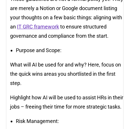
are merely a Notion or Google document listing
your thoughts on a few basic things: aligning with
an
IT GRC framework
to ensure structured
governance and compliance from the start.
Purpose and Scope:
What will AI be used for and why? Here, focus on
the quick wins areas you shortlisted in the first
step.
Highlight how AI will be used to assist HRs in their
jobs – freeing their time for more strategic tasks.
Risk Management: