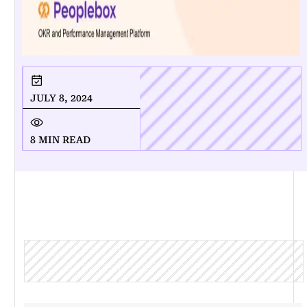
JULY 8, 2024
8 MIN READ