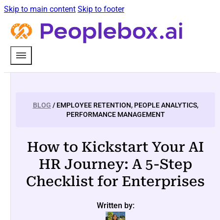
Skip to main content
Skip to footer
BLOG
/ EMPLOYEE RETENTION, PEOPLE ANALYTICS,
PERFORMANCE MANAGEMENT
How to Kickstart Your AI
HR Journey: A 5-Step
Checklist for Enterprises
Written by: