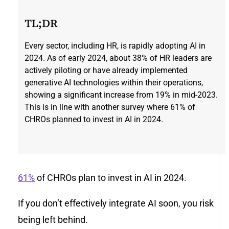
TL;DR
Every sector, including HR, is rapidly adopting AI in
2024. As of early 2024, about 38% of HR leaders are
actively piloting or have already implemented
generative AI technologies within their operations,
showing a significant increase from 19% in mid-2023​.
This is in line with another survey where 61% of
CHROs planned to invest in AI in 2024.
61%
of CHROs plan to invest in AI in 2024.
If you don’t effectively integrate AI soon, you risk
being left behind.