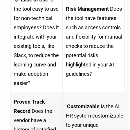
the tool easy to use
Risk Management
Does
for non-technical
the tool have features
employees? Does it
such as access controls
integrate with your
and flexibility for manual
existing tools, like
checks to reduce the
Slack, to reduce the
potential risks
learning curve and
highlighted in your AI
make adoption
guidelines?
easier?
Proven Track
️
Customizable
Is the AI
Record
Does the
HR system customizable
vendor have a
to your unique
history of satisfied