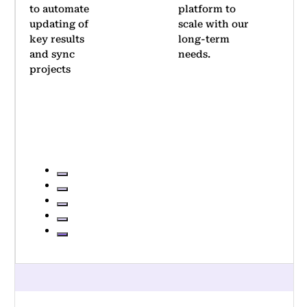
platform to
Thanks to
scale with our
its
long-term
simplicity,
needs.
we achieved
significant
adoption
within two
quarters
…