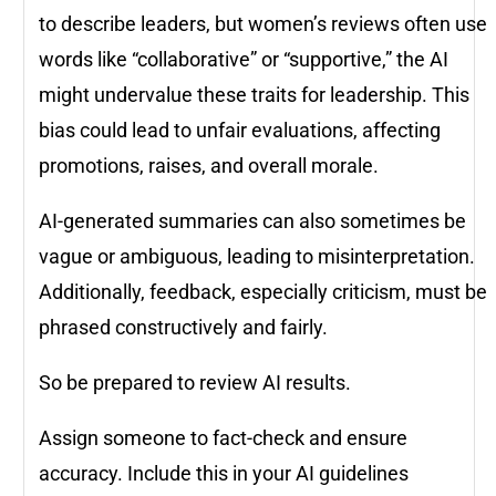
to describe leaders, but women’s reviews often use
words like “collaborative” or “supportive,” the AI
might undervalue these traits for leadership. This
bias could lead to unfair evaluations, affecting
promotions, raises, and overall morale.
AI-generated summaries can also sometimes be
vague or ambiguous, leading to misinterpretation.
Additionally, feedback, especially criticism, must be
phrased constructively and fairly.
So be prepared to review AI results.
Assign someone to fact-check and ensure
accuracy. Include this in your AI guidelines