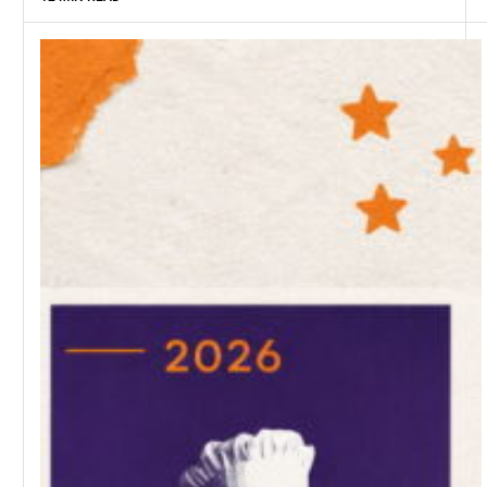
SAGRIKA JAIN
12 MIN READ