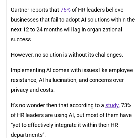
Gartner reports that
76%
of HR leaders believe
businesses that fail to adopt AI solutions within the
next 12 to 24 months will lag in organizational
success.
However, no solution is without its challenges.
Implementing AI comes with issues like employee
resistance, AI hallucination, and concerns over
privacy and costs.
It’s no wonder then that according to a
study
, 73%
of HR leaders are using AI, but most of them have
“yet to effectively integrate it within their HR
departments”.