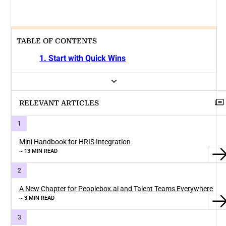
TABLE OF CONTENTS
1. Start with Quick Wins
RELEVANT ARTICLES
Mini Handbook for HRIS Integration
~ 13 MIN READ
A New Chapter for Peoplebox.ai and Talent Teams Everywhere
~ 3 MIN READ