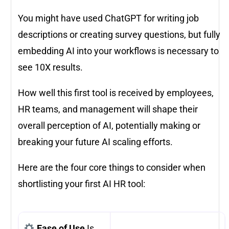
You might have used ChatGPT for writing job
descriptions or creating survey questions, but fully
embedding AI into your workflows is necessary to
see 10X results.
How well this first tool is received by employees,
HR teams, and management will shape their
overall perception of AI, potentially making or
breaking your future AI scaling efforts.
Here are the four core things to consider when
shortlisting your first AI HR tool:
Ease of Use
Is