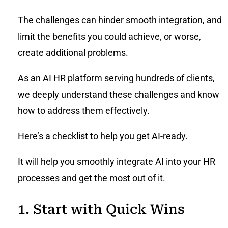
The challenges can hinder smooth integration, and
limit the benefits you could achieve, or worse,
create additional problems.
As an AI HR platform serving hundreds of clients,
we deeply understand these challenges and know
how to address them effectively.
Here’s a checklist to help you get AI-ready.
It will help you smoothly integrate AI into your HR
processes and get the most out of it.
1. Start with Quick Wins