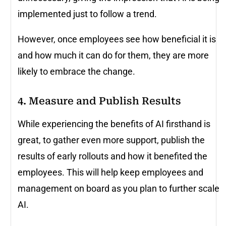
implemented just to follow a trend.
However, once employees see how beneficial it is
and how much it can do for them, they are more
likely to embrace the change.
4. Measure and Publish Results
While experiencing the benefits of AI firsthand is
great, to gather even more support, publish the
results of early rollouts and how it benefited the
employees. This will help keep employees and
management on board as you plan to further scale
AI.