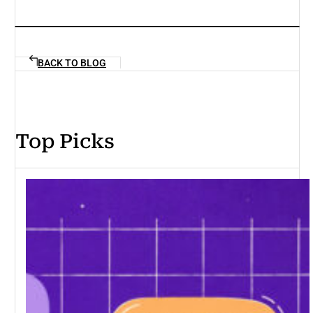
BACK TO BLOG
Top Picks