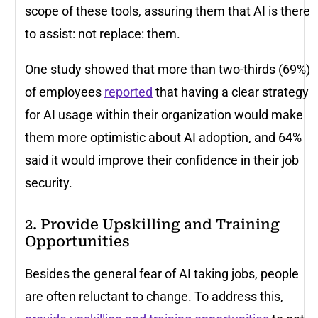
scope of these tools, assuring them that AI is there
to assist: not replace: them.
One study showed that more than two-thirds (69%)
of employees
reported
that having a clear strategy
for AI usage within their organization would make
them more optimistic about AI adoption, and 64%
said it would improve their confidence in their job
security.
2. Provide Upskilling and Training
Opportunities
Besides the general fear of AI taking jobs, people
are often reluctant to change. To address this,