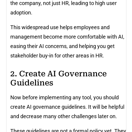
the company, not just HR, leading to high user
adoption.
This widespread use helps employees and
management become more comfortable with AI,
easing their AI concerns, and helping you get
stakeholder buy-in for other areas in HR.
2. Create AI Governance
Guidelines
Now before implementing any tool, you should
create AI governance guidelines. It will be helpful
and decrease many other challenges later on.
These guidelines are not a formal policy yet. They