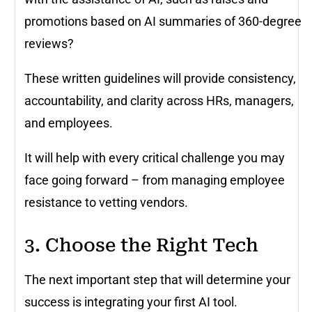
promotions based on AI summaries of 360-degree
reviews?
These written guidelines will provide consistency,
accountability, and clarity across HRs, managers,
and employees.
It will help with every critical challenge you may
face going forward – from managing employee
resistance to vetting vendors.
3. Choose the Right Tech
The next important step that will determine your
success is integrating your first AI tool.