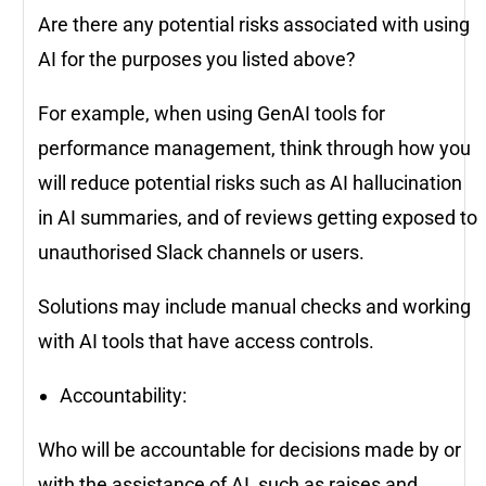
Are there any potential risks associated with using
AI for the purposes you listed above?
For example, when using GenAI tools for
performance management, think through how you
will reduce potential risks such as AI hallucination
in AI summaries, and of reviews getting exposed to
unauthorised Slack channels or users.
Solutions may include manual checks and working
with AI tools that have access controls.
Accountability:
Who will be accountable for decisions made by or
with the assistance of AI, such as raises and