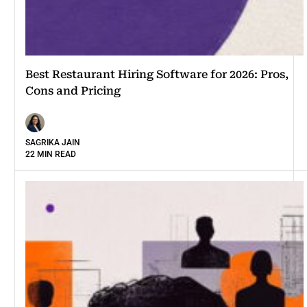
Best Restaurant Hiring Software for 2026: Pros,
Cons and Pricing
SAGRIKA JAIN
22 MIN READ