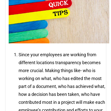
Since your employees are working from
different locations transparency becomes
more crucial. Making things like- who is
working on what, who has edited the most
part of a document, who has achieved what,
how a decision has been taken, who have
contributed most in a project will make each
employee’s contribution and efforts to your