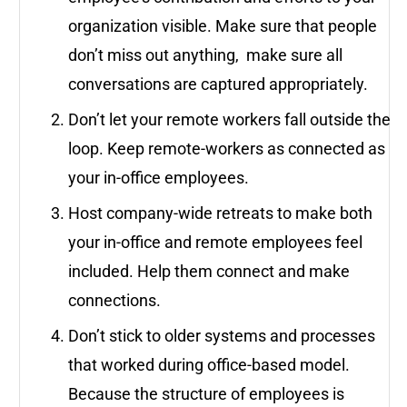
organization visible. Make sure that people
don’t miss out anything, make sure all
conversations are captured appropriately.
Don’t let your remote workers fall outside the
loop. Keep remote-workers as connected as
your in-office employees.
Host company-wide retreats to make both
your in-office and remote employees feel
included. Help them connect and make
connections.
Don’t stick to older systems and processes
that worked during office-based model.
Because the structure of employees is