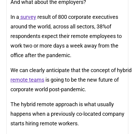
And what about the employers?
In a
survey
result of 800 corporate executives
around the world, across all sectors, 38%of
respondents expect their remote employees to
work two or more days a week away from the
office after the pandemic.
We can clearly anticipate that the concept of hybrid
remote teams
is going to be the new future of
corporate world post-pandemic.
The hybrid remote approach is what usually
happens when a previously co-located company
starts hiring remote workers.