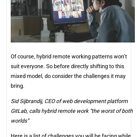
Of course, hybrid remote working patterns won’t
suit everyone. So before directly shifting to this
mixed model, do consider the challenges it may
bring.
Sid Sijbrandij, CEO of web development platform
GitLab, calls hybrid remote work “the worst of both
worlds”
Here is a list of challenges you will be facing while