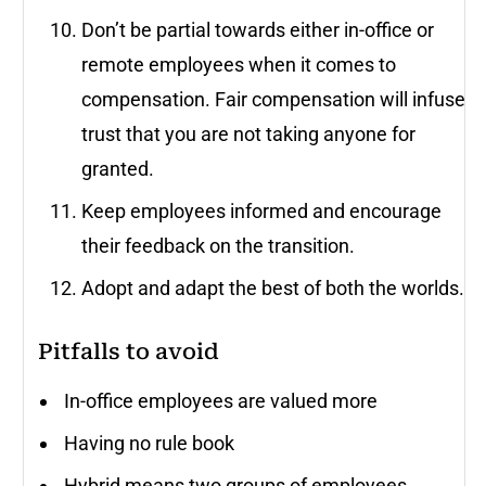
Don’t be partial towards either in-office or
remote employees when it comes to
compensation. Fair compensation will infuse
trust that you are not taking anyone for
granted.
Keep employees informed and encourage
their feedback on the transition.
Adopt and adapt the best of both the worlds.
Pitfalls to avoid
In-office employees are valued more
Having no rule book
Hybrid means two groups of employees.