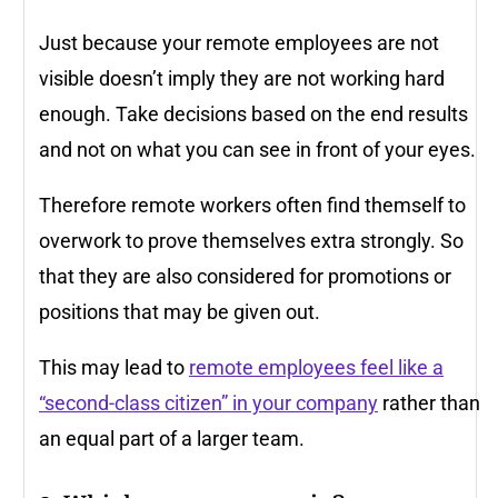
Just because your remote employees are not
visible doesn’t imply they are not working hard
enough. Take decisions based on the end results
and not on what you can see in front of your eyes.
Therefore remote workers often find themself to
overwork to prove themselves extra strongly. So
that they are also considered for promotions or
positions that may be given out.
This may lead to
remote employees feel like a
“second-class citizen” in your company
rather than
an equal part of a larger team.