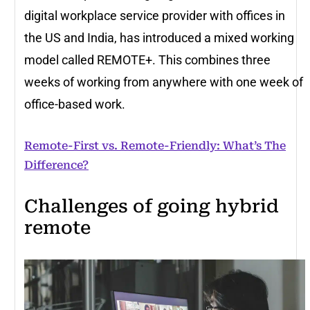
digital workplace service provider with offices in
the US and India, has introduced a mixed working
model called REMOTE+. This combines three
weeks of working from anywhere with one week of
office-based work.
Remote-First vs. Remote-Friendly: What’s The
Difference?
Challenges of going hybrid
remote