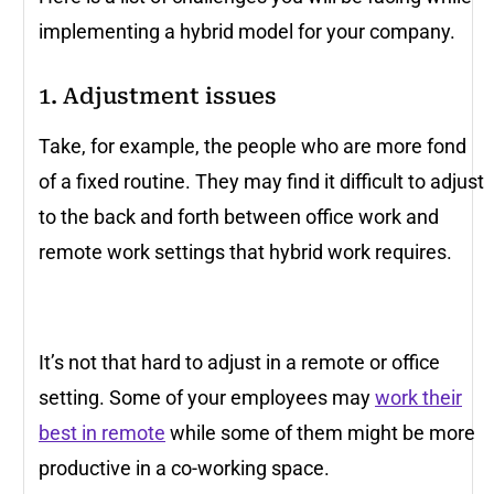
implementing a hybrid model for your company.
1. Adjustment issues
Take, for example, the people who are more fond
of a fixed routine. They may find it difficult to adjust
to the back and forth between office work and
remote work settings that hybrid work requires.
It’s not that hard to adjust in a remote or office
setting. Some of your employees may
work their
best in remote
while some of them might be more
productive in a co-working space.