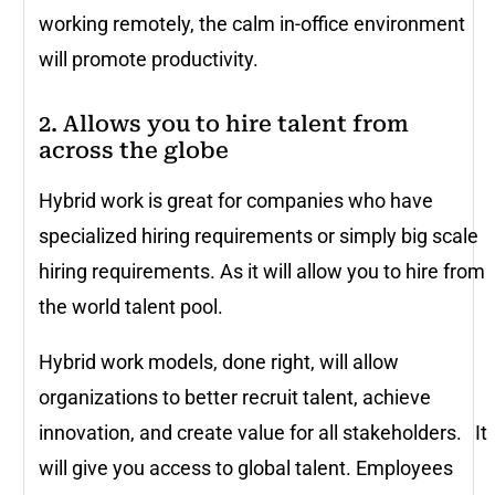
working remotely, the calm in-office environment
will promote productivity.
2. Allows you to hire talent from
across the globe
Hybrid work is great for companies who have
specialized hiring requirements or simply big scale
hiring requirements. As it will allow you to hire from
the world talent pool.
Hybrid work models, done right, will allow
organizations to better recruit talent, achieve
innovation, and create value for all stakeholders. It
will give you access to global talent. Employees