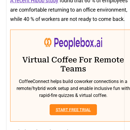
A recent Hibob study
found that 60 % of employees
are comfortable returning to an office environment,
while 40 % of workers are not ready to come back.
Virtual Coffee For Remote
Teams
CoffeeConnect helps build coworker connections in a
remote/hybrid work setup and enable inclusive fun with
rapid-fire quizzes & virtual coffee.
START FREE TRIAL