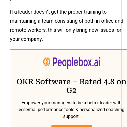
If a leader doesn’t get the proper training to
maintaining a team consisting of both in-office and
remote workers, this will only bring new issues for
your company.
OKR Software – Rated 4.8 on
G2
Empower your managers to be a better leader with
essential performance tools & personalized coaching
support.