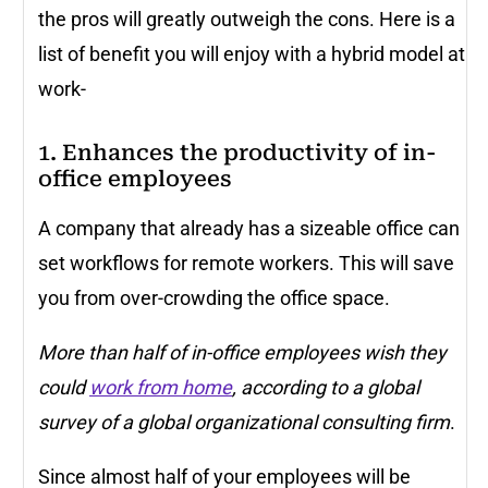
the pros will greatly outweigh the cons. Here is a
list of benefit you will enjoy with a hybrid model at
work-
1. Enhances the productivity of in-
office employees
A company that already has a sizeable office can
set workflows for remote workers. This will save
you from over-crowding the office space.
More than half of in-office employees wish they
could
work from home
,
according to a global
survey
of a global organizational consulting firm
.
Since almost half of your employees will be