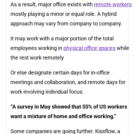
As a result, major office exists with
remote workers
mostly playing a minor or equal role. A hybrid
approach may vary from company to company.
It may work with a major portion of the total
employees working in
physical office spaces
while
the rest work remotely
Or else designate certain days for in-office
meetings and collaboration, and remote days for
work involving individual focus.
“A survey in May showed that 55% of US workers
want a mixture of home and office working.”
Some companies are going further. Kissflow, a