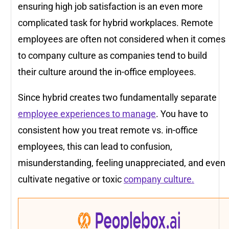
ensuring high job satisfaction is an even more
complicated task for hybrid workplaces. Remote
employees are often not considered when it comes
to company culture as companies tend to build
their culture around the in-office employees.
Since hybrid creates two fundamentally separate
employee experiences to manage
. You have to
consistent how you treat remote vs. in-office
employees, this can lead to confusion,
misunderstanding, feeling unappreciated, and even
cultivate negative or toxic
company culture.