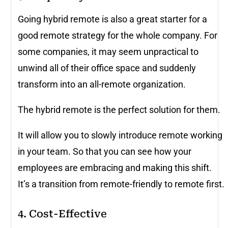
Going hybrid remote is also a great starter for a
good remote strategy for the whole company. For
some companies, it may seem unpractical to
unwind all of their office space and suddenly
transform into an all-remote organization.
The hybrid remote is the perfect solution for them.
It will allow you to slowly introduce remote working
in your team. So that you can see how your
employees are embracing and making this shift.
It’s a transition from remote-friendly to remote first.
4. Cost-Effective