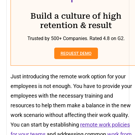
Build a culture of high
retention & result
Trusted by 500+ Companies. Rated 4.8 on G2.
REQUEST DEMO
Just introducing the remote work option for your
employees is not enough. You have to provide your
employees with the necessary training and
resources to help them make a balance in the new
work scenario without affecting their work quality.
You can start by establishing
remote work policies
for your teams
and addressing common
work from