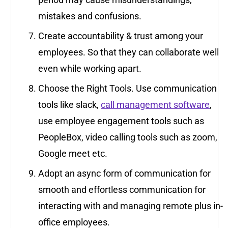
mistakes and confusions.
Create accountability & trust among your
employees. So that they can collaborate well
even while working apart.
Choose the Right Tools. Use communication
tools like slack,
call management software
,
use employee engagement tools such as
PeopleBox, video calling tools such as zoom,
Google meet etc.
Adopt an async form of communication for
smooth and effortless communication for
interacting with and managing remote plus in-
office employees.