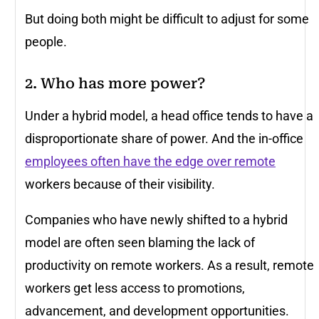
But doing both might be difficult to adjust for some
people.
2. Who has more power?
Under a hybrid model, a head office tends to have a
disproportionate share of power. And the in-office
employees often have the edge over remote
workers because of their visibility.
Companies who have newly shifted to a hybrid
model are often seen blaming the lack of
productivity on remote workers. As a result, remote
workers get less access to promotions,
advancement, and development opportunities.