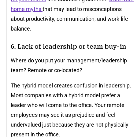
home myths
that may lead to misconceptions
about productivity, communication, and work-life
balance.
6. Lack of leadership or team buy-in
Where do you put your management/leadership
team? Remote or co-located?
The hybrid model creates confusion in leadership.
Most companies with a hybrid model prefer a
leader who will come to the office. Your remote
employees may see it as prejudice and feel
undervalued just because they are not physically
present in the office.