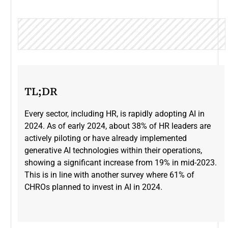
TL;DR
Every sector, including HR, is rapidly adopting AI in
2024. As of early 2024, about 38% of HR leaders are
actively piloting or have already implemented
generative AI technologies within their operations,
showing a significant increase from 19% in mid-2023​.
This is in line with another survey where 61% of
CHROs planned to invest in AI in 2024.