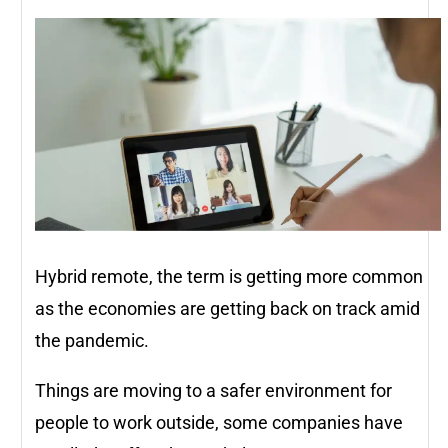
Hybrid remote, the term is getting more common
as the economies are getting back on track amid
the pandemic.
Things are moving to a safer environment for
people to work outside, some companies have