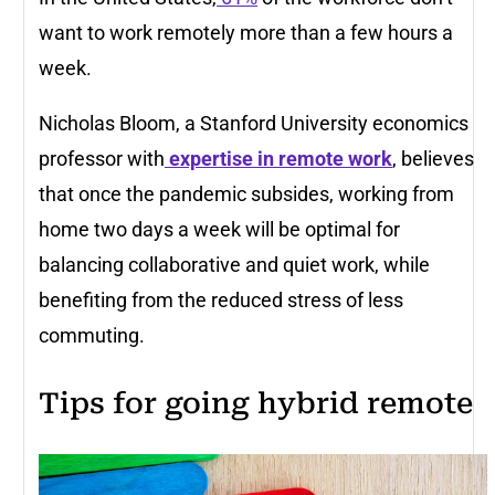
want to work remotely more than a few hours a
week.
Nicholas Bloom, a Stanford University economics
professor with
expertise in remote work
, believes
that once the pandemic subsides, working from
home two days a week will be optimal for
balancing collaborative and quiet work, while
benefiting from the reduced stress of less
commuting.
Tips for going hybrid remote