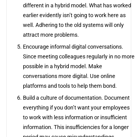
different in a hybrid model. What has worked
earlier evidently isn’t going to work here as
well. Adhering to the old systems will only
attract more problems.
Encourage informal digital conversations.
Since meeting colleagues regularly in no more
possible in a hybrid model. Make
conversations more digital. Use online
platforms and tools to help them bond.
Build a culture of documentation. Document
everything if you don’t want your employees
to work with less information or insufficient
information. This insufficiencies for a longer
period may cause misunderstandings,