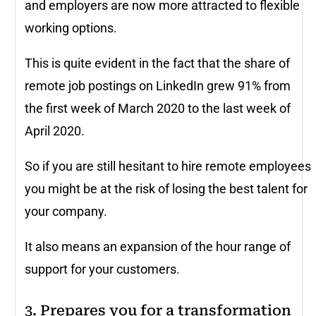
and employers are now more attracted to flexible
working options.
This is quite evident in the fact that the share of
remote job postings on LinkedIn grew 91% from
the first week of March 2020 to the last week of
April 2020.
So if you are still hesitant to hire remote employees
you might be at the risk of losing the best talent for
your company.
It also means an expansion of the hour range of
support for your customers.
3. Prepares you for a transformation