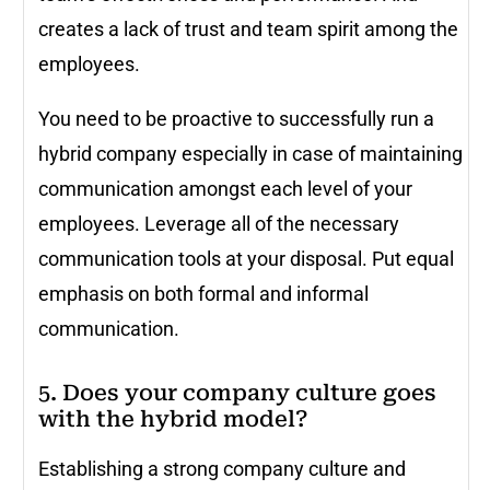
creates a lack of trust and team spirit among the
employees.
You need to be proactive to successfully run a
hybrid company especially in case of maintaining
communication amongst each level of your
employees. Leverage all of the necessary
communication tools at your disposal. Put equal
emphasis on both formal and informal
communication.
5. Does your company culture goes
with the hybrid model?
Establishing a strong company culture and