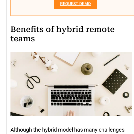
REQUEST DEMO
Benefits of hybrid remote
teams
Although the hybrid model has many challenges,