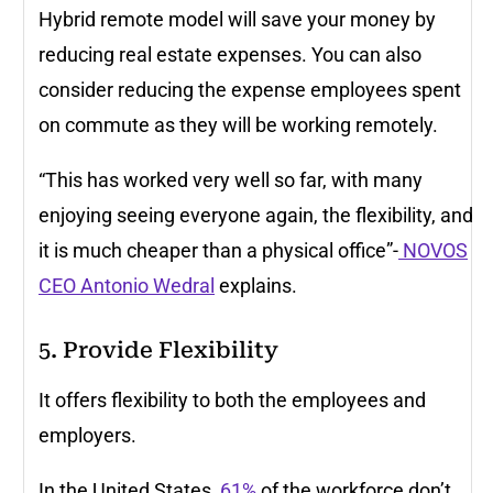
Hybrid remote model will save your money by
reducing real estate expenses. You can also
consider reducing the expense employees spent
on commute as they will be working remotely.
“This has worked very well so far, with many
enjoying seeing everyone again, the flexibility, and
it is much cheaper than a physical office”-
NOVOS
CEO Antonio Wedral
explains.
5. Provide Flexibility
It offers flexibility to both the employees and
employers.
In the United States,
61%
of the workforce don’t