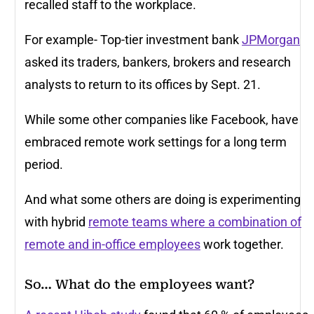
recalled staff to the workplace.
For example- Top-tier investment bank
JPMorgan
asked its traders, bankers, brokers and research
analysts to return to its offices by Sept. 21.
While some other companies like Facebook, have
embraced remote work settings for a long term
period.
And what some others are doing is experimenting
with hybrid
remote teams where a combination of
remote and in-office employees
work together.
So… What do the employees want?