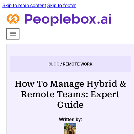
Skip to main content
Skip to footer
BLOG
/ REMOTE WORK
How To Manage Hybrid &
Remote Teams: Expert
Guide
Written by: