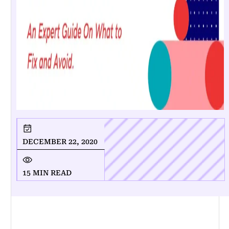
DECEMBER 22, 2020
15 MIN READ