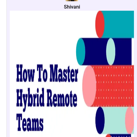
Shivani