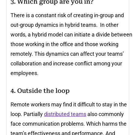
3. Which group are you in?
There is a constant risk of creating in-group and
out-group dynamics in hybrid teams. In other
words, a hybrid model can initiate a divide between
those working in the office and those working
remotely. This dynamics can affect your teams’
collaboration and increase conflict among your
employees.
4. Outside the loop
Remote workers may find it difficult to stay in the
loop. Partially
distributed teams
also commonly
face communication problems. Which harms the
team’s effectiveness and performance. And