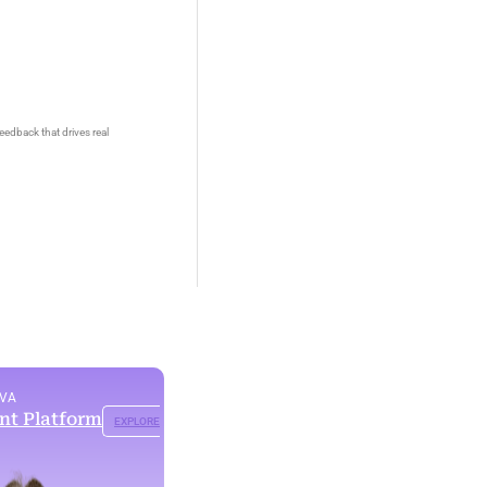
eedback that drives real
OVA
ent Platform
EXPLORE