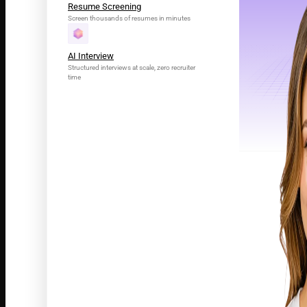
Resume Screening
Screen thousands of resumes in minutes
AI Interview
Structured interviews at scale, zero recruiter
time