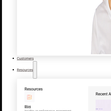
Customers
Resources
Resources
Recent Ar
Blog
Insights on performance, engagement,