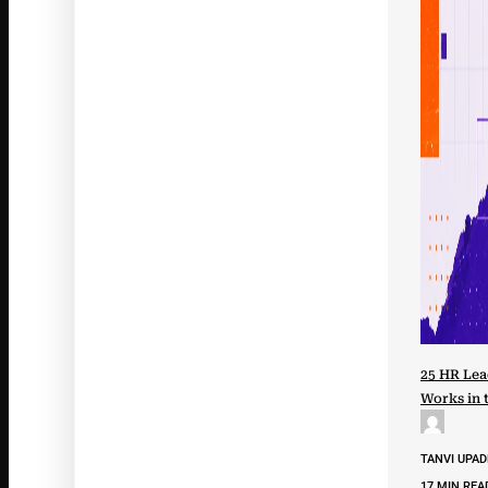
25 HR Lea
Works in 
TANVI UPA
17 MIN REA