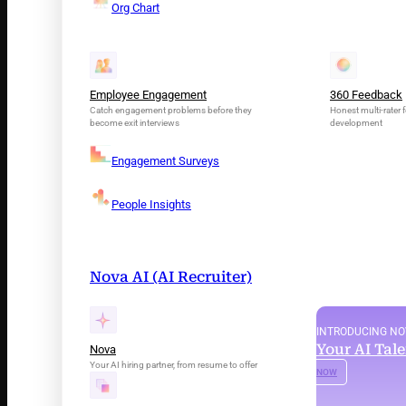
Org Chart
Employee Engagement
360 Feedback
Catch engagement problems before they
Honest multi-rater f
become exit interviews
development
Engagement Surveys
People Insights
Nova AI (AI Recruiter)
INTRODUCING N
Your AI Tal
Nova
Your AI hiring partner, from resume to offer
NOW