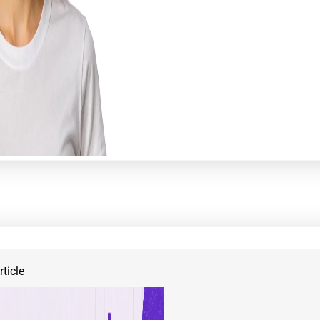
ticle