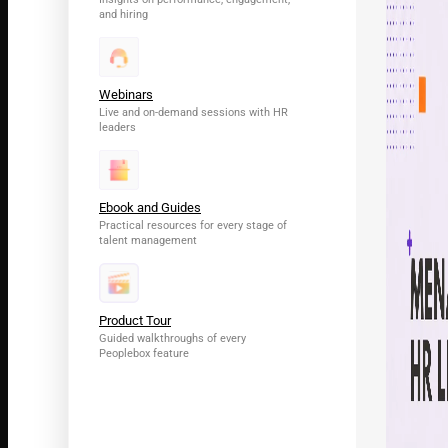
and hiring
Webinars
Live and on-demand sessions with HR
leaders
Ebook and Guides
Practical resources for every stage of
talent management
Product Tour
Guided walkthroughs of every
Peoplebox feature