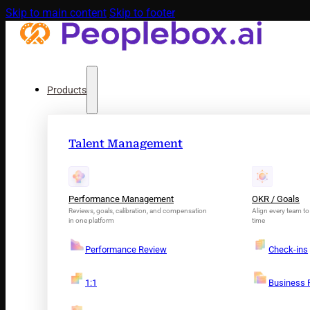
Skip to main content
Skip to footer
Products
Talent Management
Performance Management
OKR / Goals
Reviews, goals, calibration, and compensation
Align every team to 
in one platform
time
Performance Review
Check-ins
1:1
Business 