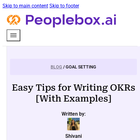
Skip to main content
Skip to footer
BLOG
/ GOAL SETTING
Easy Tips for Writing OKRs
[With Examples]
Written by:
Shivani