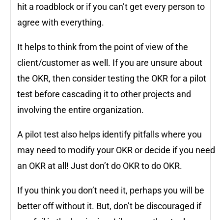
hit a roadblock or if you can’t get every person to
agree with everything.
It helps to think from the point of view of the
client/customer as well. If you are unsure about
the OKR, then consider testing the OKR for a pilot
test before cascading it to other projects and
involving the entire organization.
A pilot test also helps identify pitfalls where you
may need to modify your OKR or decide if you need
an OKR at all! Just don’t do OKR to do OKR.
If you think you don’t need it, perhaps you will be
better off without it. But, don’t be discouraged if