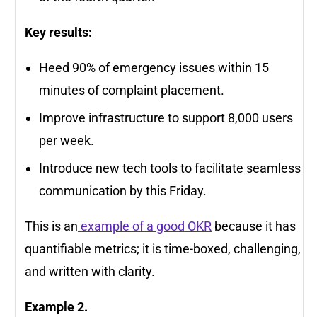
Key results:
Heed 90% of emergency issues within 15
minutes of complaint placement.
Improve infrastructure to support 8,000 users
per week.
Introduce new tech tools to facilitate seamless
communication by this Friday.
This is an
example of a good OKR
because it has
quantifiable metrics; it is time-boxed, challenging,
and written with clarity.
Example 2.