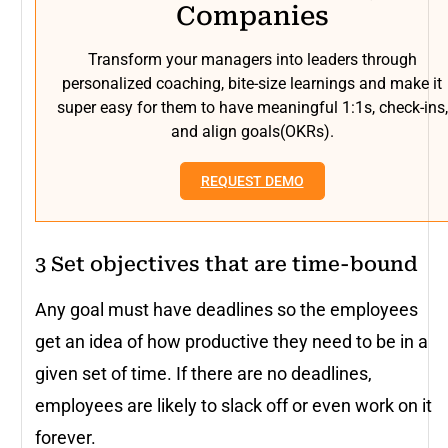
Companies
Transform your managers into leaders through
personalized coaching, bite-size learnings and make it
super easy for them to have meaningful 1:1s, check-ins,
and align goals(OKRs).
REQUEST DEMO
3 Set objectives that are time-bound
Any goal must have deadlines so the employees
get an idea of how productive they need to be in a
given set of time. If there are no deadlines,
employees are likely to slack off or even work on it
forever.