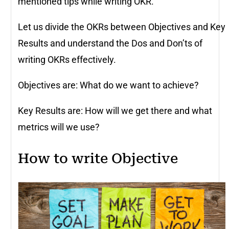
mentioned tips while writing OKR.
Let us divide the OKRs between Objectives and Key
Results and understand the Dos and Don’ts of
writing OKRs effectively.
Objectives are: What do we want to achieve?
Key Results are: How will we get there and what
metrics will we use?
How to write Objective