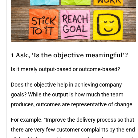
1 Ask, ‘Is the objective meaningful’?
Is it merely output-based or outcome-based?
Does the objective help in achieving company
goals? While the output is how much the team
produces, outcomes are representative of change.
For example, “Improve the delivery process so that
there are very few customer complaints by the end