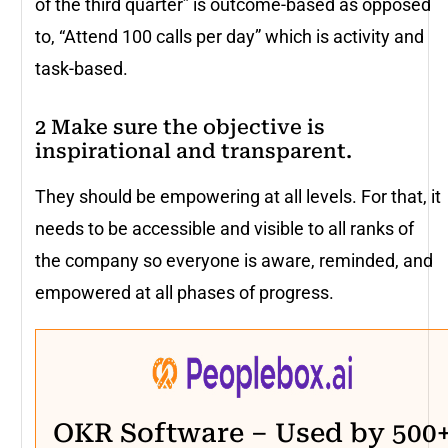
of the third quarter” is outcome-based as opposed
to, “Attend 100 calls per day” which is activity and
task-based.
2 Make sure the objective is
inspirational and transparent.
They should be empowering at all levels. For that, it
needs to be accessible and visible to all ranks of
the company so everyone is aware, reminded, and
empowered at all phases of progress.
OKR Software – Used by 500