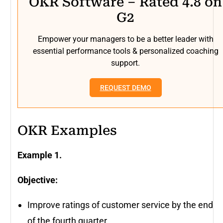
OKR Software – Rated 4.8 on
G2
Empower your managers to be a better leader with
essential performance tools & personalized coaching
support.
REQUEST DEMO
OKR Examples
Example 1.
Objective:
Improve ratings of customer service by the end
of the fourth quarter.