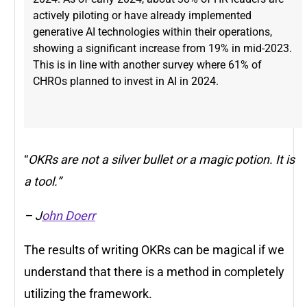
actively piloting or have already implemented
generative AI technologies within their operations,
showing a significant increase from 19% in mid-2023​.
This is in line with another survey where 61% of
CHROs planned to invest in AI in 2024.
“
OKRs are not a silver bullet or a magic potion. It is
a tool.”
– J
ohn Doerr
The results of writing OKRs can be magical if we
understand that there is a method in completely
utilizing the framework.