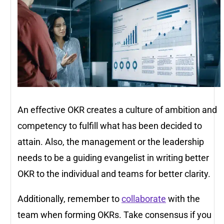
An effective OKR creates a culture of ambition and
competency to fulfill what has been decided to
attain. Also, the management or the leadership
needs to be a guiding evangelist in writing better
OKR to the individual and teams for better clarity.
Additionally, remember to
collaborate
with the
team when forming OKRs. Take consensus if you