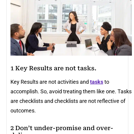
1 Key Results are not tasks.
Key Results are not activities and
tasks
to
accomplish. So, avoid treating them like one. Tasks
are checklists and checklists are not reflective of
outcomes.
2 Don’t under-promise and over-