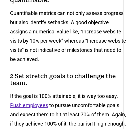
quantifiable.
Quantifiable metrics can not only assess progress
but also identify setbacks. A good objective
assigns a numerical value like, “Increase website
visits by 10% per week” whereas “Increase website
visits” is not indicative of milestones that need to
be achieved.
2 Set stretch goals to challenge the
team.
If the goal is 100% attainable, it is way too easy.
Push employees
to pursue uncomfortable goals
and expect them to hit at least 70% of them. Again,
if they achieve 100% of it, the bar isn’t high enough.