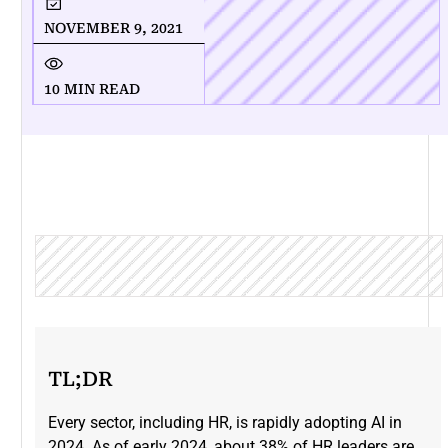
NOVEMBER 9, 2021
10 MIN READ
TL;DR
Every sector, including HR, is rapidly adopting AI in
2024. As of early 2024, about 38% of HR leaders are