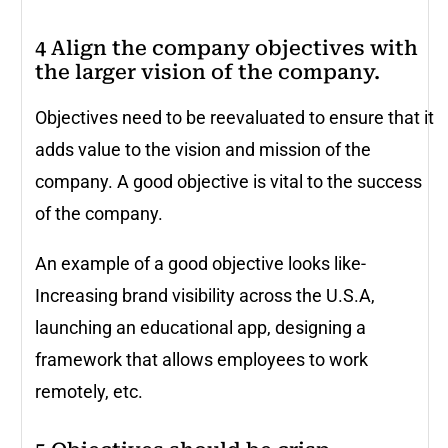
4 Align the company objectives with
the larger vision of the company.
Objectives need to be reevaluated to ensure that it
adds value to the vision and mission of the
company. A good objective is vital to the success
of the company.
An example of a good objective looks like-
Increasing brand visibility across the U.S.A,
launching an educational app, designing a
framework that allows employees to work
remotely, etc.