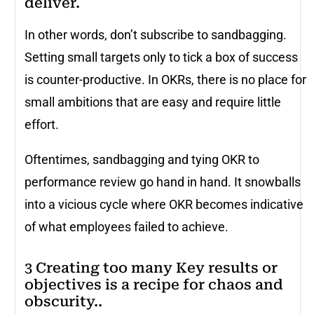
deliver.
In other words, don’t subscribe to sandbagging.
Setting small targets only to tick a box of success
is counter-productive. In OKRs, there is no place for
small ambitions that are easy and require little
effort.
Oftentimes, sandbagging and tying OKR to
performance review go hand in hand. It snowballs
into a vicious cycle where OKR becomes indicative
of what employees failed to achieve.
3 Creating too many Key results or
objectives is a recipe for chaos and
obscurity..