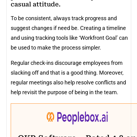
casual attitude.
To be consistent, always track progress and
suggest changes if need be. Creating a timeline
and using tracking tools like ‘Workfront Goal’ can
be used to make the process simpler.
Regular check-ins discourage employees from
slacking off and that is a good thing. Moreover,
regular meetings also help resolve conflicts and
help revisit the purpose of being in the team.