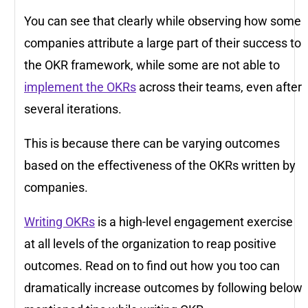
You can see that clearly while observing how some
companies attribute a large part of their success to
the OKR framework, while some are not able to
implement the OKRs
across their teams, even after
several iterations.
This is because there can be varying outcomes
based on the effectiveness of the OKRs written by
companies.
Writing OKRs
is a high-level engagement exercise
at all levels of the organization to reap positive
outcomes. Read on to find out how you too can
dramatically increase outcomes by following below