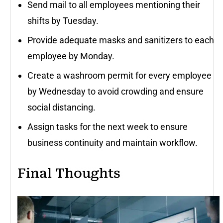
Send mail to all employees mentioning their
shifts by Tuesday.
Provide adequate masks and sanitizers to each
employee by Monday.
Create a washroom permit for every employee
by Wednesday to avoid crowding and ensure
social distancing.
Assign tasks for the next week to ensure
business continuity and maintain workflow.
Final Thoughts