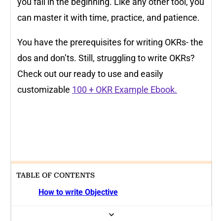
you fail in the beginning. Like any other tool, you
can master it with time, practice, and patience.
You have the prerequisites for writing OKRs- the
dos and don’ts. Still, struggling to write OKRs?
Check out our ready to use and easily
customizable
100 + OKR Example Ebook.
TABLE OF CONTENTS
How to write Objective