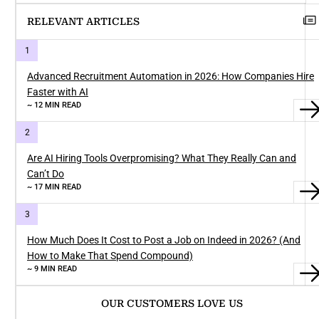
RELEVANT ARTICLES
Advanced Recruitment Automation in 2026: How Companies Hire
Faster with AI
~ 12 MIN READ
Are AI Hiring Tools Overpromising? What They Really Can and
Can’t Do
~ 17 MIN READ
How Much Does It Cost to Post a Job on Indeed in 2026? (And
How to Make That Spend Compound)
~ 9 MIN READ
OUR CUSTOMERS LOVE US