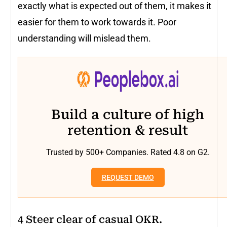
exactly what is expected out of them, it makes it
easier for them to work towards it. Poor
understanding will mislead them.
Build a culture of high
retention & result
Trusted by 500+ Companies. Rated 4.8 on G2.
REQUEST DEMO
4 Steer clear of casual OKR.