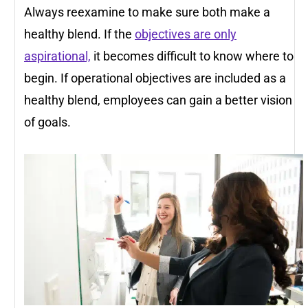
Always reexamine to make sure both make a
healthy blend. If the
objectives are only
aspirational,
it becomes difficult to know where to
begin. If operational objectives are included as a
healthy blend, employees can gain a better vision
of goals.