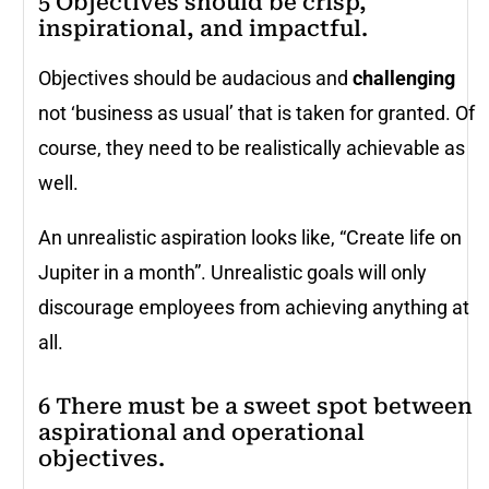
5 Objectives should be crisp,
inspirational, and impactful.
Objectives should be audacious and
challenging
not ‘business as usual’ that is taken for granted. Of
course, they need to be realistically achievable as
well.
An unrealistic aspiration looks like, “Create life on
Jupiter in a month”. Unrealistic goals will only
discourage employees from achieving anything at
all.
6 There must be a sweet spot between
aspirational and operational
objectives.