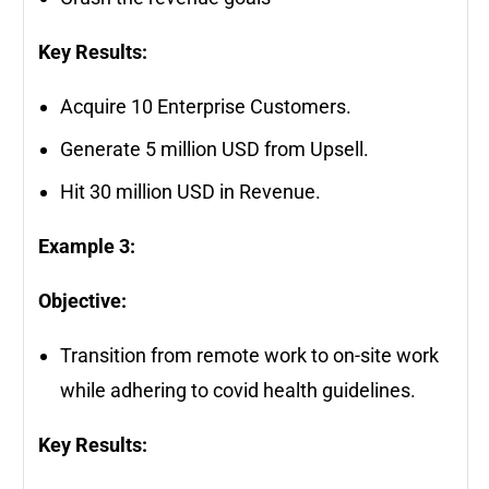
Key Results:
Acquire 10 Enterprise Customers.
Generate 5 million USD from Upsell.
Hit 30 million USD in Revenue.
Example 3:
Objective:
Transition from remote work to on-site work
while adhering to covid health guidelines.
Key Results: