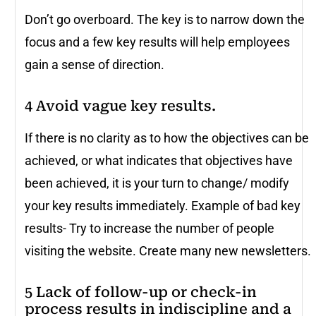
Don’t go overboard. The key is to narrow down the
focus and a few key results will help employees
gain a sense of direction.
4 Avoid vague key results.
If there is no clarity as to how the objectives can be
achieved, or what indicates that objectives have
been achieved, it is your turn to change/ modify
your key results immediately. Example of bad key
results- Try to increase the number of people
visiting the website. Create many new newsletters.
5 Lack of follow-up or check-in
process results in indiscipline and a