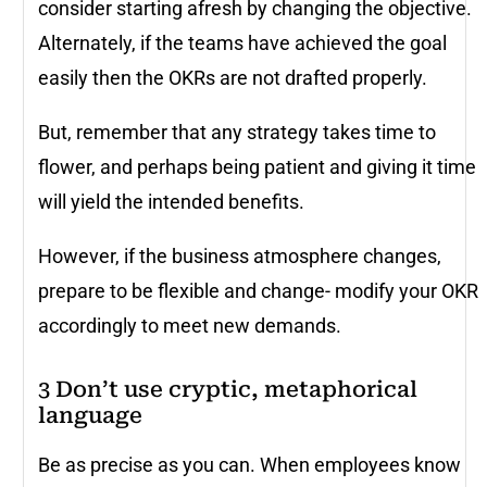
consider starting afresh by changing the objective.
Alternately, if the teams have achieved the goal
easily then the OKRs are not drafted properly.
But, remember that any strategy takes time to
flower, and perhaps being patient and giving it time
will yield the intended benefits.
However, if the business atmosphere changes,
prepare to be flexible and change- modify your OKR
accordingly to meet new demands.
3 Don’t use cryptic, metaphorical
language
Be as precise as you can. When employees know