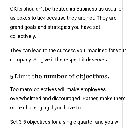
OKRs shouldn’t be treated
as
Business-as-usual or
as boxes to tick because they are not. They are
grand goals and strategies you have set
collectively.
They can lead to the success you imagined for your
company. So give it the respect it deserves.
5 Limit the number of objectives.
Too many objectives will make employees
overwhelmed and discouraged. Rather, make them
more challenging if you have to.
Set 3-5 objectives for a single quarter and you will