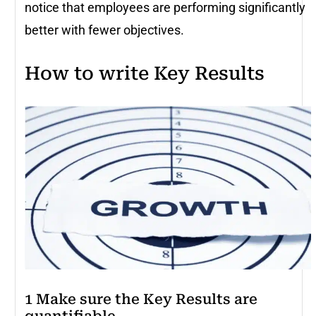
notice that employees are performing significantly
better with fewer objectives.
How to write Key Results
1 Make sure the Key Results are