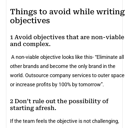
Things to avoid while writing
objectives
1 Avoid objectives that are non-viable
and complex.
A non-viable objective looks like this- “Eliminate all
other brands and become the only brand in the
world. Outsource company services to outer space
or increase profits by 100% by tomorrow”.
2 Don’t rule out the possibility of
starting afresh.
If the team feels the objective is not challenging,