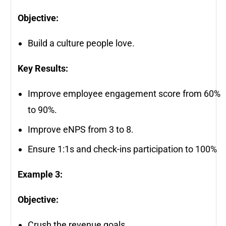
Objective:
Build a culture people love.
Key Results:
Improve employee engagement score from 60%
to 90%.
Improve eNPS from 3 to 8.
Ensure 1:1s and check-ins participation to 100%
Example 3:
Objective:
Crush the revenue goals