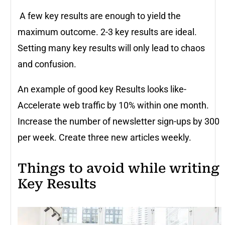
A few key results are enough to yield the
maximum outcome. 2-3 key results are ideal.
Setting many key results will only lead to chaos
and confusion.
An example of good key Results looks like-
Accelerate web traffic by 10% within one month.
Increase the number of newsletter sign-ups by 300
per week. Create three new articles weekly.
Things to avoid while writing
Key Results