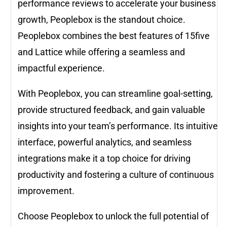
performance reviews to accelerate your business
growth, Peoplebox is the standout choice.
Peoplebox combines the best features of 15five
and Lattice while offering a seamless and
impactful experience.
With Peoplebox, you can streamline goal-setting,
provide structured feedback, and gain valuable
insights into your team’s performance. Its intuitive
interface, powerful analytics, and seamless
integrations make it a top choice for driving
productivity and fostering a culture of continuous
improvement.
Choose Peoplebox to unlock the full potential of