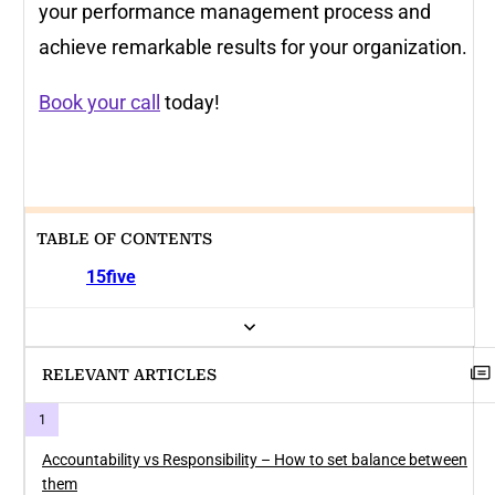
your performance management process and
achieve remarkable results for your organization.
Book your call
today!
TABLE OF CONTENTS
15five
RELEVANT ARTICLES
Accountability vs Responsibility – How to set balance between
them