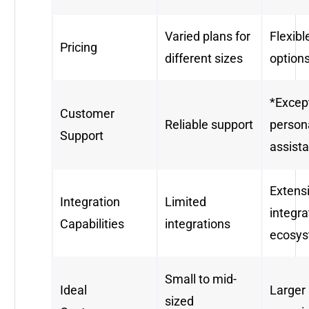
Varied plans for
Flexibl
Pricing
different sizes
option
*Excep
Customer
Reliable support
person
Support
assist
Extens
Integration
Limited
integra
Capabilities
integrations
ecosy
Small to mid-
Ideal
Larger
sized