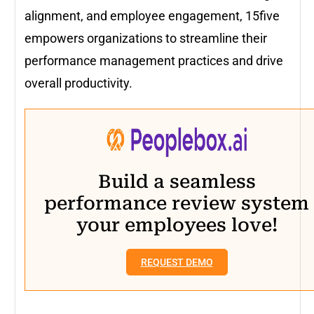
alignment, and employee engagement, 15five
empowers organizations to streamline their
performance management practices and drive
overall productivity.
Build a seamless
performance review system
your employees love!
REQUEST DEMO