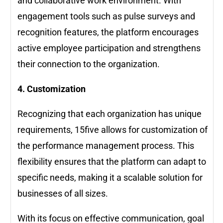
and collaborative work environment. With
engagement tools such as pulse surveys and
recognition features, the platform encourages
active employee participation and strengthens
their connection to the organization.
4. Customization
Recognizing that each organization has unique
requirements, 15five allows for customization of
the performance management process. This
flexibility ensures that the platform can adapt to
specific needs, making it a scalable solution for
businesses of all sizes.
With its focus on effective communication, goal