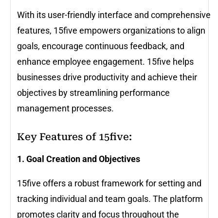
With its user-friendly interface and comprehensive
features, 15five empowers organizations to align
goals, encourage continuous feedback, and
enhance employee engagement. 15five helps
businesses drive productivity and achieve their
objectives by streamlining performance
management processes.
Key Features of 15five:
1. Goal Creation and Objectives
15five offers a robust framework for setting and
tracking individual and team goals. The platform
promotes clarity and focus throughout the