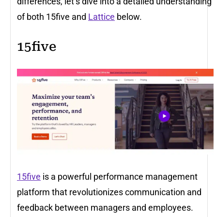
differences, let’s dive into a detailed understanding
of both 15five and
Lattice
below.
15five
15five
is a powerful performance management
platform that revolutionizes communication and
feedback between managers and employees.