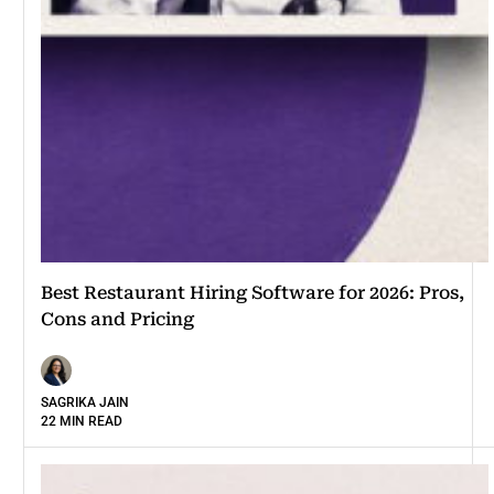
Best Restaurant Hiring Software for 2026: Pros,
Cons and Pricing
SAGRIKA JAIN
22 MIN READ