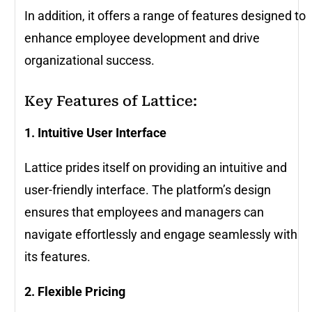
In addition, it offers a range of features designed to
enhance employee development and drive
organizational success.
Key Features of Lattice:
1. Intuitive User Interface
Lattice prides itself on providing an intuitive and
user-friendly interface. The platform’s design
ensures that employees and managers can
navigate effortlessly and engage seamlessly with
its features.
2. Flexible Pricing