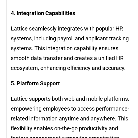
4. Integration Capabilities
Lattice seamlessly integrates with popular HR
systems, including payroll and applicant tracking
systems. This integration capability ensures
smooth data transfer and creates a unified HR
ecosystem, enhancing efficiency and accuracy.
5. Platform Support
Lattice supports both web and mobile platforms,
empowering employees to access performance-
related information anytime and anywhere. This
flexibility enables on-the-go productivity and