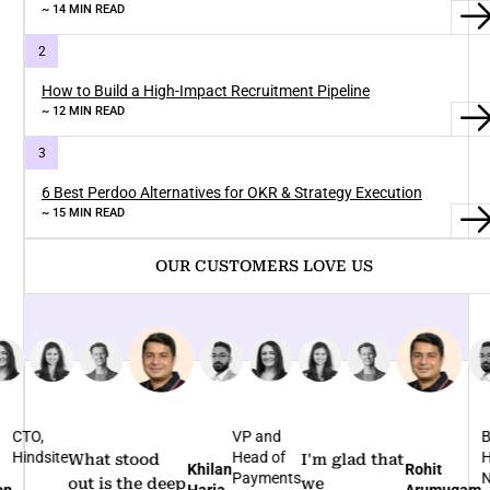
~ 14 MIN READ
How to Build a High-Impact Recruitment Pipeline
~ 12 MIN READ
6 Best Perdoo Alternatives for OKR & Strategy Execution
~ 15 MIN READ
OUR CUSTOMERS LOVE US
TO,
VP and
Bus
indsite
Head of
Hea
What stood
I'm glad that
Khilan
Rohit
Payments
Nov
out is the deep
we