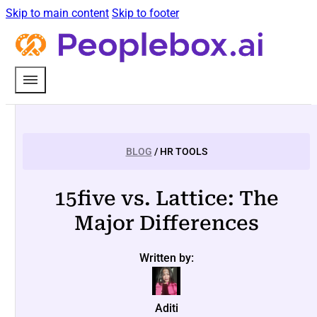
Skip to main content
Skip to footer
BLOG
/ HR TOOLS
15five vs. Lattice: The
Major Differences
Written by:
Aditi