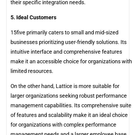
their specific integration needs.
5. Ideal Customers
15five primarily caters to small and mid-sized
businesses prioritizing user-friendly solutions. Its
intuitive interface and comprehensive features
make it an accessible choice for organizations with
limited resources.
On the other hand, Lattice is more suitable for
larger organizations seeking robust performance
management capabilities. Its comprehensive suite
of features and scalability make it an ideal choice
for organizations with complex performance
management needs and a larger employee base.