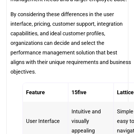
By considering these differences in the user
interface, pricing, customer support, integration
capabilities, and ideal customer profiles,
organizations can decide and select the
performance management solution that best
aligns with their unique requirements and business
objectives.
Feature
15five
Lattice
Intuitive and
Simple
User Interface
visually
easy t
appealing
naviga