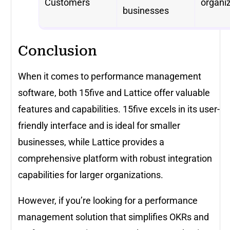
Customers
organi
businesses
Conclusion
When it comes to performance management
software, both 15five and Lattice offer valuable
features and capabilities. 15five excels in its user-
friendly interface and is ideal for smaller
businesses, while Lattice provides a
comprehensive platform with robust integration
capabilities for larger organizations.
However, if you’re looking for a performance
management solution that simplifies OKRs and