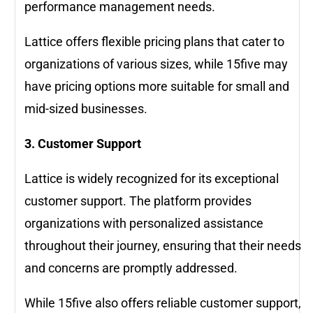
performance management needs.
Lattice offers flexible pricing plans that cater to
organizations of various sizes, while 15five may
have pricing options more suitable for small and
mid-sized businesses.
3. Customer Support
Lattice is widely recognized for its exceptional
customer support. The platform provides
organizations with personalized assistance
throughout their journey, ensuring that their needs
and concerns are promptly addressed.
While 15five also offers reliable customer support,