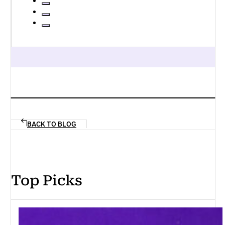
BACK TO BLOG
Top Picks