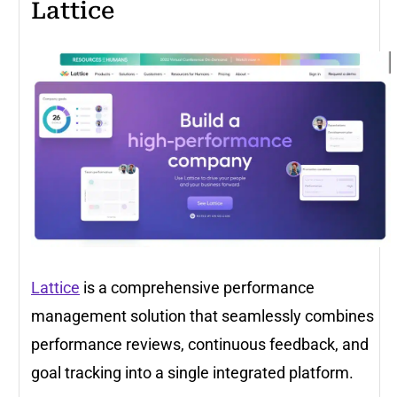
Lattice
Lattice
is a comprehensive performance
management solution that seamlessly combines
performance reviews, continuous feedback, and
goal tracking into a single integrated platform.