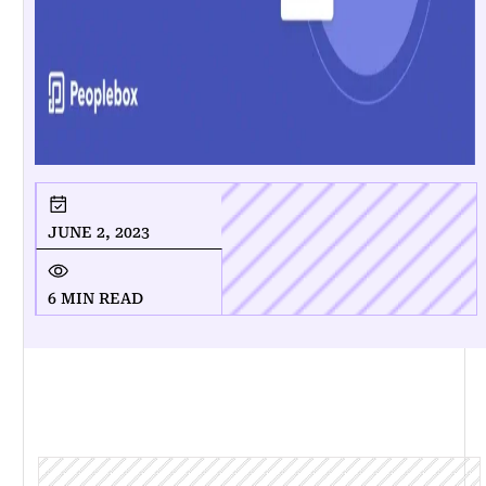
JUNE 2, 2023
6 MIN READ