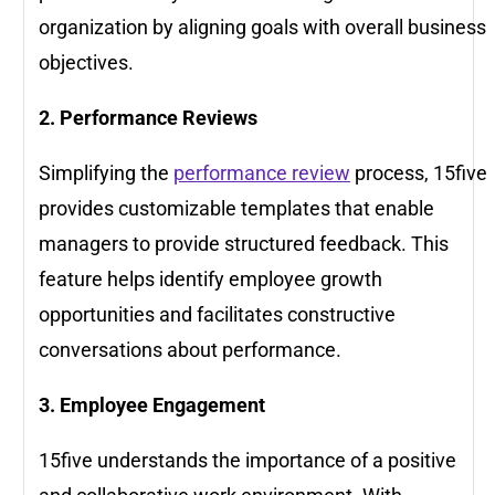
organization by aligning goals with overall business
objectives.
2. Performance Reviews
Simplifying the
performance review
process, 15five
provides customizable templates that enable
managers to provide structured feedback. This
feature helps identify employee growth
opportunities and facilitates constructive
conversations about performance.
3. Employee Engagement
15five understands the importance of a positive