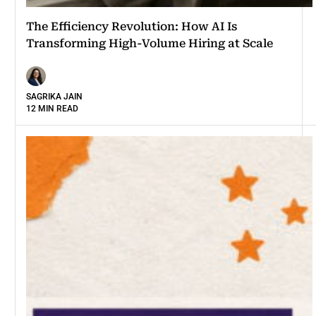
The Efficiency Revolution: How AI Is
Transforming High-Volume Hiring at Scale
SAGRIKA JAIN
12 MIN READ