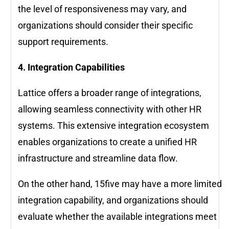
the level of responsiveness may vary, and
organizations should consider their specific
support requirements.
4. Integration Capabilities
Lattice offers a broader range of integrations,
allowing seamless connectivity with other HR
systems. This extensive integration ecosystem
enables organizations to create a unified HR
infrastructure and streamline data flow.
On the other hand, 15five may have a more limited
integration capability, and organizations should
evaluate whether the available integrations meet