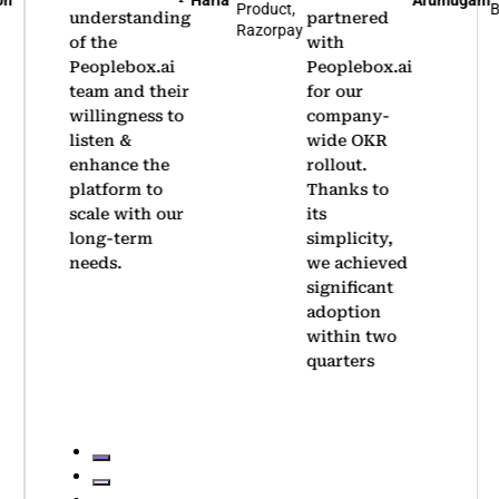
Haria
Arumugam
Product,
Bene
understanding
partnered
Razorpay
of the
with
Peoplebox.ai
Peoplebox.ai
team and their
for our
willingness to
company-
listen &
wide OKR
enhance the
rollout.
platform to
Thanks to
scale with our
its
long-term
simplicity,
needs.
we achieved
significant
adoption
within two
quarters