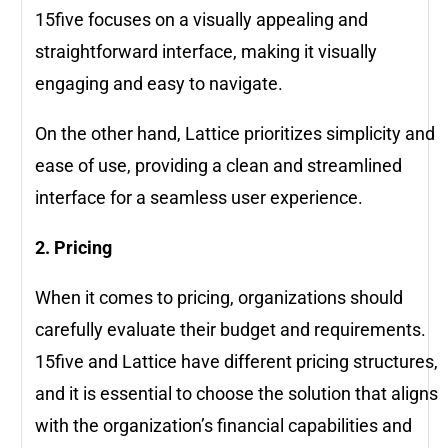
15five focuses on a visually appealing and
straightforward interface, making it visually
engaging and easy to navigate.
On the other hand, Lattice prioritizes simplicity and
ease of use, providing a clean and streamlined
interface for a seamless user experience.
2. Pricing
When it comes to pricing, organizations should
carefully evaluate their budget and requirements.
15five and Lattice have different pricing structures,
and it is essential to choose the solution that aligns
with the organization’s financial capabilities and