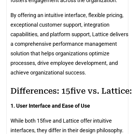
fosters engagement across the organization.
By offering an intuitive interface, flexible pricing,
exceptional customer support, integration
capabilities, and platform support, Lattice delivers
a comprehensive performance management
solution that helps organizations optimize
processes, drive employee development, and
achieve organizational success.
Differences: 15five vs. Lattice:
1. User Interface and Ease of Use
While both 15five and Lattice offer intuitive
interfaces, they differ in their design philosophy.