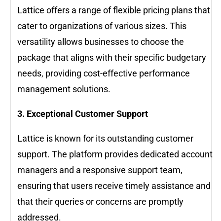
Lattice offers a range of flexible pricing plans that
cater to organizations of various sizes. This
versatility allows businesses to choose the
package that aligns with their specific budgetary
needs, providing cost-effective performance
management solutions.
3. Exceptional Customer Support
Lattice is known for its outstanding customer
support. The platform provides dedicated account
managers and a responsive support team,
ensuring that users receive timely assistance and
that their queries or concerns are promptly
addressed.