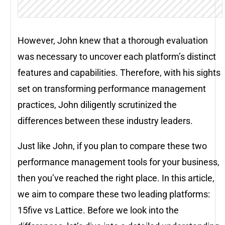
However, John knew that a thorough evaluation
was necessary to uncover each platform’s distinct
features and capabilities. Therefore, with his sights
set on transforming performance management
practices, John diligently scrutinized the
differences between these industry leaders.
Just like John, if you plan to compare these two
performance management tools for your business,
then you’ve reached the right place. In this article,
we aim to compare these two leading platforms:
15five vs Lattice. Before we look into the