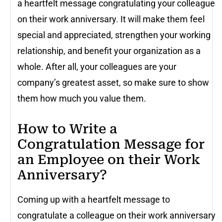
a heartfelt message congratulating your colleague
on their work anniversary. It will make them feel
special and appreciated, strengthen your working
relationship, and benefit your organization as a
whole. After all, your colleagues are your
company’s greatest asset, so make sure to show
them how much you value them.
How to Write a
Congratulation Message for
an Employee on their Work
Anniversary?
Coming up with a heartfelt message to
congratulate a colleague on their work anniversary