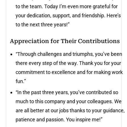
to the team. Today I’m even more grateful for
your dedication, support, and friendship. Here’s
to the next three years!”
Appreciation for Their Contributions
“Through challenges and triumphs, you’ve been
there every step of the way. Thank you for your
commitment to excellence and for making work
fun.”
“In the past three years, you’ve contributed so
much to this company and your colleagues. We
are all better at our jobs thanks to your guidance,
patience and passion. You inspire me!”