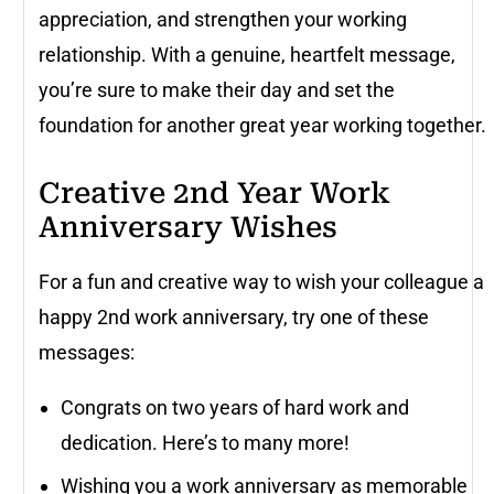
appreciation, and strengthen your working
relationship. With a genuine, heartfelt message,
you’re sure to make their day and set the
foundation for another great year working together.
Creative 2nd Year Work
Anniversary Wishes
For a fun and creative way to wish your colleague a
happy 2nd work anniversary, try one of these
messages:
Congrats on two years of hard work and
dedication. Here’s to many more!
Wishing you a work anniversary as memorable