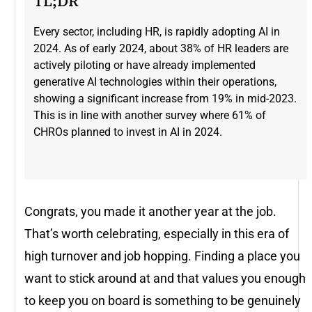
TL;DR
Every sector, including HR, is rapidly adopting AI in
2024. As of early 2024, about 38% of HR leaders are
actively piloting or have already implemented
generative AI technologies within their operations,
showing a significant increase from 19% in mid-2023​.
This is in line with another survey where 61% of
CHROs planned to invest in AI in 2024.
Congrats, you made it another year at the job.
That’s worth celebrating, especially in this era of
high turnover and job hopping. Finding a place you
want to stick around at and that values you enough
to keep you on board is something to be genuinely