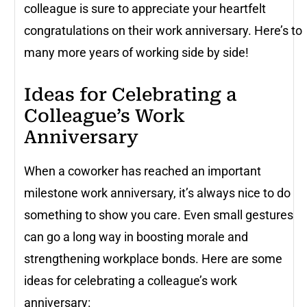
colleague is sure to appreciate your heartfelt
congratulations on their work anniversary. Here’s to
many more years of working side by side!
Ideas for Celebrating a
Colleague’s Work
Anniversary
When a coworker has reached an important
milestone work anniversary, it’s always nice to do
something to show you care. Even small gestures
can go a long way in boosting morale and
strengthening workplace bonds. Here are some
ideas for celebrating a colleague’s work
anniversary: