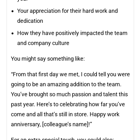
Your appreciation for their hard work and
dedication
How they have positively impacted the team
and company culture
You might say something like:
“From that first day we met, I could tell you were
going to be an amazing addition to the team.
You’ve brought so much passion and talent this
past year. Here’s to celebrating how far you’ve
come and all that’s still in store. Happy work
anniversary, [colleague’s name]!”
For an extra special touch, you could also: