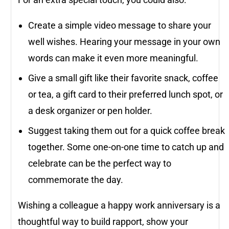
Create a simple video message to share your
well wishes. Hearing your message in your own
words can make it even more meaningful.
Give a small gift like their favorite snack, coffee
or tea, a gift card to their preferred lunch spot, or
a desk organizer or pen holder.
Suggest taking them out for a quick coffee break
together. Some one-on-one time to catch up and
celebrate can be the perfect way to
commemorate the day.
Wishing a colleague a happy work anniversary is a
thoughtful way to build rapport, show your