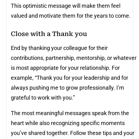
This optimistic message will make them feel
valued and motivate them for the years to come.
Close with a Thank you
End by thanking your colleague for their
contributions, partnership, mentorship, or whatever
is most appropriate for your relationship. For
example, “Thank you for your leadership and for
always pushing me to grow professionally. I’m
grateful to work with you.”
The most meaningful messages speak from the
heart while also recognizing specific moments
you’ve shared together. Follow these tips and your