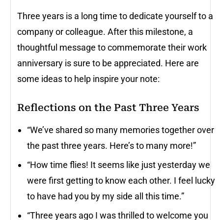
Three years is a long time to dedicate yourself to a
company or colleague. After this milestone, a
thoughtful message to commemorate their work
anniversary is sure to be appreciated. Here are
some ideas to help inspire your note:
Reflections on the Past Three Years
“We’ve shared so many memories together over
the past three years. Here’s to many more!”
“How time flies! It seems like just yesterday we
were first getting to know each other. I feel lucky
to have had you by my side all this time.”
“Three years ago I was thrilled to welcome you