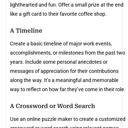
lighthearted and fun. Offer a small prize at the end
like a gift card to their favorite coffee shop.
A Timeline
Create a basic timeline of major work events,
accomplishments, or milestones from the past two
years. Include some personal anecdotes or
messages of appreciation for their contributions
along the way. It’s a meaningful and memorable
way to reflect on how far they’ve come in their role.
A Crossword or Word Search
Use an online puzzle maker to create a customized