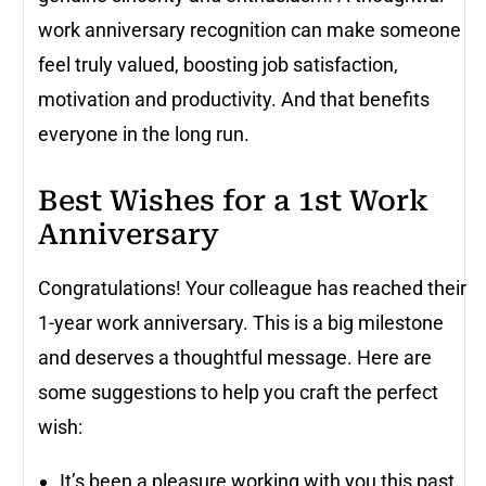
work anniversary recognition can make someone
feel truly valued, boosting job satisfaction,
motivation and productivity. And that benefits
everyone in the long run.
Best Wishes for a 1st Work
Anniversary
Congratulations! Your colleague has reached their
1-year work anniversary. This is a big milestone
and deserves a thoughtful message. Here are
some suggestions to help you craft the perfect
wish:
It’s been a pleasure working with you this past