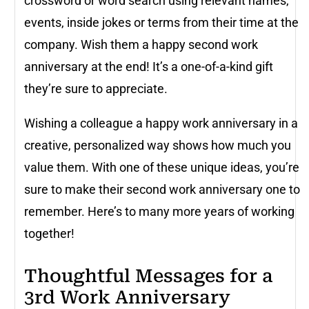
crossword or word search using relevant names,
events, inside jokes or terms from their time at the
company. Wish them a happy second work
anniversary at the end! It’s a one-of-a-kind gift
they’re sure to appreciate.
Wishing a colleague a happy work anniversary in a
creative, personalized way shows how much you
value them. With one of these unique ideas, you’re
sure to make their second work anniversary one to
remember. Here’s to many more years of working
together!
Thoughtful Messages for a
3rd Work Anniversary