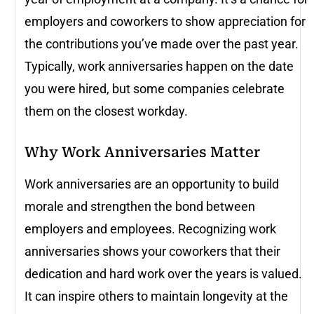
employers and coworkers to show appreciation for
the contributions you’ve made over the past year.
Typically, work anniversaries happen on the date
you were hired, but some companies celebrate
them on the closest workday.
Why Work Anniversaries Matter
Work anniversaries are an opportunity to build
morale and strengthen the bond between
employers and employees. Recognizing work
anniversaries shows your coworkers that their
dedication and hard work over the years is valued.
It can inspire others to maintain longevity at the