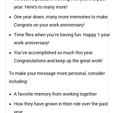
year. Here’s to many more!
One year down, many more memories to make.
Congrats on your work anniversary!
Time flies when you’re having fun. Happy 1-year
work anniversary!
You’ve accomplished so much this year.
Congratulations and keep up the great work!
To make your message more personal, consider
including:
A favorite memory from working together
How they have grown in their role over the past
year