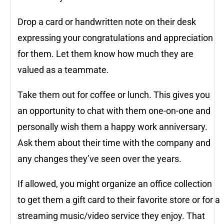
Drop a card or handwritten note on their desk
expressing your congratulations and appreciation
for them. Let them know how much they are
valued as a teammate.
Take them out for coffee or lunch. This gives you
an opportunity to chat with them one-on-one and
personally wish them a happy work anniversary.
Ask them about their time with the company and
any changes they’ve seen over the years.
If allowed, you might organize an office collection
to get them a gift card to their favorite store or for a
streaming music/video service they enjoy. That