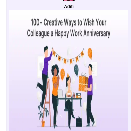
Aditi