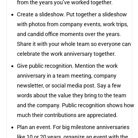
from the years you’ve worked together.
Create a slideshow. Put together a slideshow
with photos from company events, work trips,
and candid office moments over the years.
Share it with your whole team so everyone can
celebrate the work anniversary together.
Give public recognition. Mention the work
anniversary in a team meeting, company
newsletter, or social media post. Say a few
words about the value they bring to the team
and the company. Public recognition shows how
much their contributions are appreciated.
Plan an event. For big milestone anniversaries
like 10 or 20 years, organize an event with the