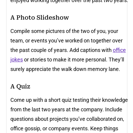
enjoyed working together over the past two years.
A Photo Slideshow
Compile some pictures of the two of you, your
team, or events you’ve worked on together over
the past couple of years. Add captions with
office
jokes
or stories to make it more personal. They’ll
surely appreciate the walk down memory lane.
A Quiz
Come up with a short quiz testing their knowledge
from the last two years at the company. Include
questions about projects you’ve collaborated on,
office gossip, or company events. Keep things