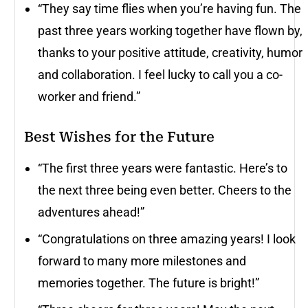
“They say time flies when you’re having fun. The
past three years working together have flown by,
thanks to your positive attitude, creativity, humor
and collaboration. I feel lucky to call you a co-
worker and friend.”
Best Wishes for the Future
“The first three years were fantastic. Here’s to
the next three being even better. Cheers to the
adventures ahead!”
“Congratulations on three amazing years! I look
forward to many more milestones and
memories together. The future is bright!”