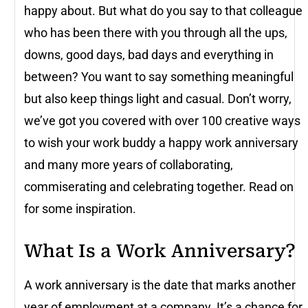
happy about. But what do you say to that colleague
who has been there with you through all the ups,
downs, good days, bad days and everything in
between? You want to say something meaningful
but also keep things light and casual. Don’t worry,
we’ve got you covered with over 100 creative ways
to wish your work buddy a happy work anniversary
and many more years of collaborating,
commiserating and celebrating together. Read on
for some inspiration.
What Is a Work Anniversary?
A work anniversary is the date that marks another
year of employment at a company. It’s a chance for