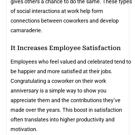
gives others a chance to do the same. These types
of social interactions at work help form
connections between coworkers and develop
camaraderie.
It Increases Employee Satisfaction
Employees who feel valued and celebrated tend to
be happier and more satisfied at their jobs.
Congratulating a coworker on their work
anniversary is a simple way to show you
appreciate them and the contributions they’ve
made over the years. This boost in satisfaction
often translates into higher productivity and
motivation.