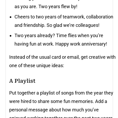
as you are. Two years flew by!
Cheers to two years of teamwork, collaboration
and friendship. So glad we’re colleagues!
Two years already? Time flies when you’re
having fun at work. Happy work anniversary!
Instead of the usual card or email, get creative with
one of these unique ideas:
A Playlist
Put together a playlist of songs from the year they
were hired to share some fun memories. Add a
personal message about how much you’ve