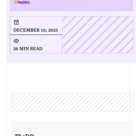
DECEMBER 10, 2025
26 MIN READ