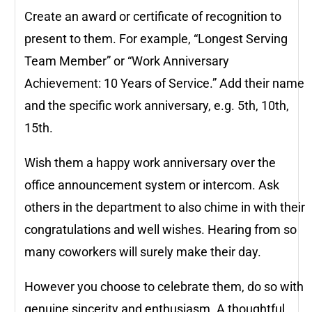
Create an award or certificate of recognition to
present to them. For example, “Longest Serving
Team Member” or “Work Anniversary
Achievement: 10 Years of Service.” Add their name
and the specific work anniversary, e.g. 5th, 10th,
15th.
Wish them a happy work anniversary over the
office announcement system or intercom. Ask
others in the department to also chime in with their
congratulations and well wishes. Hearing from so
many coworkers will surely make their day.
However you choose to celebrate them, do so with
genuine sincerity and enthusiasm. A thoughtful