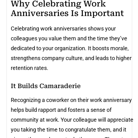
Why Celebrating Work
Anniversaries Is Important
Celebrating work anniversaries shows your
colleagues you value them and the time they’ve
dedicated to your organization. It boosts morale,
strengthens company culture, and leads to higher
retention rates.
It Builds Camaraderie
Recognizing a coworker on their work anniversary
helps build rapport and fosters a sense of
community at work. Your colleague will appreciate
you taking the time to congratulate them, and it