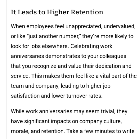
It Leads to Higher Retention
When employees feel unappreciated, undervalued,
or like “just another number,” they’re more likely to
look for jobs elsewhere. Celebrating work
anniversaries demonstrates to your colleagues
that you recognize and value their dedication and
service. This makes them feel like a vital part of the
team and company, leading to higher job
satisfaction and lower turnover rates.
While work anniversaries may seem trivial, they
have significant impacts on company culture,
morale, and retention. Take a few minutes to write