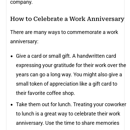
company.
How to Celebrate a Work Anniversary
There are many ways to commemorate a work
anniversary:
Give a card or small gift. A handwritten card
expressing your gratitude for their work over the
years can go a long way. You might also give a
small token of appreciation like a gift card to
their favorite coffee shop.
Take them out for lunch. Treating your coworker
to lunch is a great way to celebrate their work
anniversary. Use the time to share memories