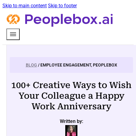
Skip to main content
Skip to footer
BLOG
/ EMPLOYEE ENGAGEMENT, PEOPLEBOX
100+ Creative Ways to Wish
Your Colleague a Happy
Work Anniversary
Written by: