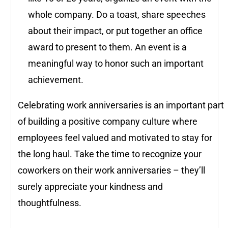
whole company. Do a toast, share speeches
about their impact, or put together an office
award to present to them. An event is a
meaningful way to honor such an important
achievement.
Celebrating work anniversaries is an important part
of building a positive company culture where
employees feel valued and motivated to stay for
the long haul. Take the time to recognize your
coworkers on their work anniversaries – they’ll
surely appreciate your kindness and
thoughtfulness.