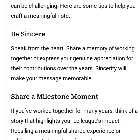
can be challenging. Here are some tips to help you
craft a meaningful note:
Be Sincere
Speak from the heart. Share a memory of working
together or express your genuine appreciation for
their contributions over the years. Sincerity will
make your message memorable.
Share a Milestone Moment
If you’ve worked together for many years, think of a
story that highlights your colleague’s impact.
Recalling a meaningful shared experience or