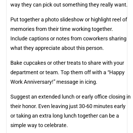
way they can pick out something they really want.
Put together a photo slideshow or highlight reel of
memories from their time working together.
Include captions or notes from coworkers sharing
what they appreciate about this person.
Bake cupcakes or other treats to share with your
department or team. Top them off with a “Happy
Work Anniversary!” message in icing.
Suggest an extended lunch or early office closing in
their honor. Even leaving just 30-60 minutes early
or taking an extra long lunch together can be a
simple way to celebrate.