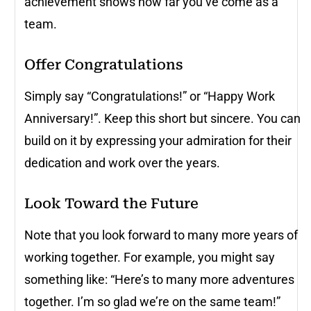
achievement shows how far you’ve come as a
team.
Offer Congratulations
Simply say “Congratulations!” or “Happy Work
Anniversary!”. Keep this short but sincere. You can
build on it by expressing your admiration for their
dedication and work over the years.
Look Toward the Future
Note that you look forward to many more years of
working together. For example, you might say
something like: “Here’s to many more adventures
together. I’m so glad we’re on the same team!”