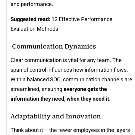
and performance.
Suggested read:
12 Effective Performance
Evaluation Methods
️ Communication Dynamics
Clear communication is vital for any team. The
span of control influences how information flows.
With a balanced SOC, communication channels are
streamlined, ensuring
everyone gets the
information they need, when they need it.
Adaptability and Innovation
Think about it – the fewer employees in the layers