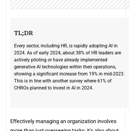
TL;DR
Every sector, including HR, is rapidly adopting AI in
2024. As of early 2024, about 38% of HR leaders are
actively piloting or have already implemented
generative AI technologies within their operations,
showing a significant increase from 19% in mid-2023​.
This is in line with another survey where 61% of
CHROs planned to invest in AI in 2024.
Effectively managing an organization involves
more than just overseeing tasks: it’s also about