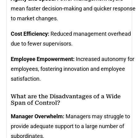
mean faster decision-making and quicker response
to market changes.
Cost Efficiency:
Reduced management overhead
due to fewer supervisors.
Employee Empowerment:
Increased autonomy for
employees, fostering innovation and employee
satisfaction.
What are the Disadvantages of a Wide
Span of Control?
Manager Overwhelm:
Managers may struggle to
provide adequate support to a large number of
subordinates.