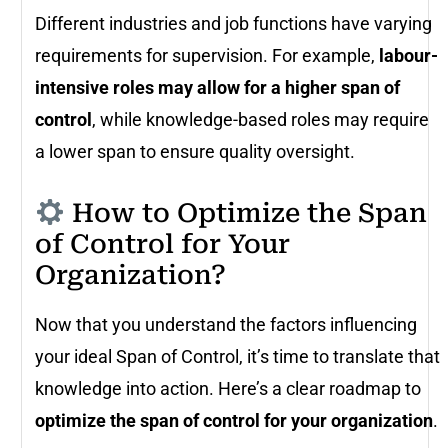
Different industries and job functions have varying
requirements for supervision. For example,
labour-
intensive roles may allow for a higher span of
control
, while knowledge-based roles may require
a lower span to ensure quality oversight.
How to Optimize the Span
of Control for Your
Organization?
Now that you understand the factors influencing
your ideal Span of Control, it’s time to translate that
knowledge into action. Here’s a clear roadmap to
optimize the span of control for your organization
.