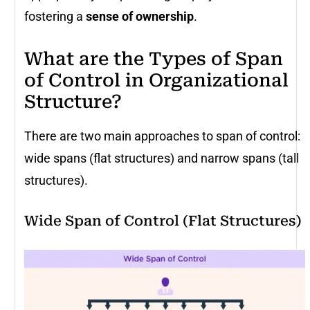
fostering a
sense of ownership
.
What are the Types of Span
of Control in Organizational
Structure?
There are two main approaches to span of control:
wide spans (flat structures) and narrow spans (tall
structures).
Wide Span of Control (Flat Structures)