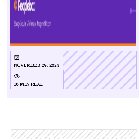
NOVEMBER 29, 2025
16 MIN READ