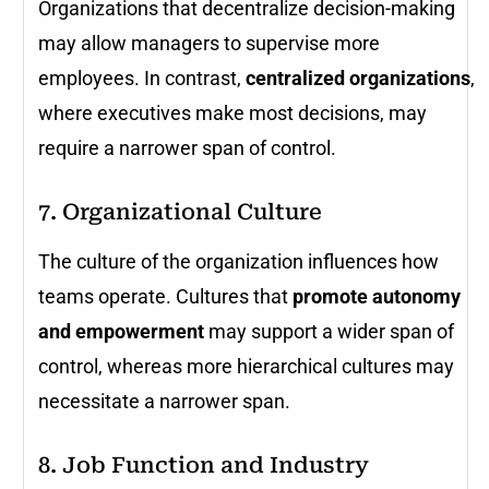
Organizations that decentralize decision-making
may allow managers to supervise more
employees. In contrast,
centralized organizations
,
where executives make most decisions, may
require a narrower span of control.
7. Organizational Culture
The culture of the organization influences how
teams operate. Cultures that
promote autonomy
and empowerment
may support a wider span of
control, whereas more hierarchical cultures may
necessitate a narrower span.
8. Job Function and Industry