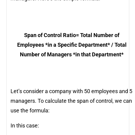
Span of Control Ratio
=
Total Number of
Employees *in a Specific Department* / Total
Number of Managers *in that Department*
Let’s consider a company with 50 employees and 5
managers. To calculate the span of control, we can
use the formula:
In this case: