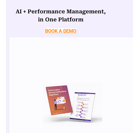
AI + Performance Management,
in One Platform
BOOK A DEMO