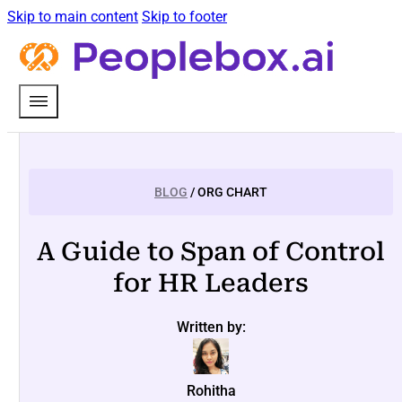
Skip to main content
Skip to footer
BLOG
/ ORG CHART
A Guide to Span of Control
for HR Leaders
Written by:
Rohitha