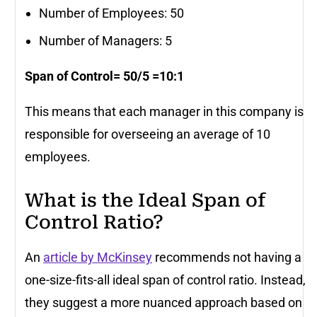
Number of Employees: 50
Number of Managers: 5
Span of Control= 50/5 =10:1
This means that each manager in this company is
responsible for overseeing an average of 10
employees.
What is the Ideal Span of
Control Ratio?
An
article by McKinsey
recommends not having a
one-size-fits-all ideal span of control ratio. Instead,
they suggest a more nuanced approach based on