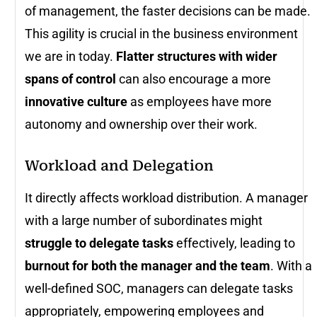
of management, the faster decisions can be made.
This agility is crucial in the business environment
we are in today.
Flatter structures with wider
spans of control
can also encourage a more
innovative culture
as employees have more
autonomy and ownership over their work.
Workload and Delegation
It directly affects workload distribution. A manager
with a large number of subordinates might
struggle to delegate tasks
effectively, leading to
burnout for both the manager and the team
. With a
well-defined SOC, managers can delegate tasks
appropriately, empowering employees and