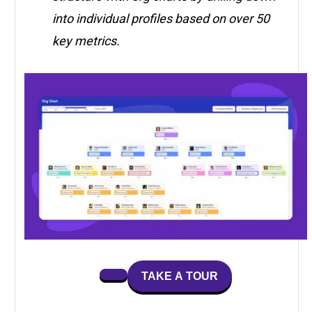
into individual profiles based on over 50
key metrics.
TAKE A TOUR