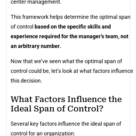
center management.
This framework helps determine the optimal span
of control
based on the specific skills and
experience required for the manager’s team, not
an arbitrary number.
Now that we’ve seen what the optimal span of
control could be, let’s look at what factors influence
this decision.
What Factors Influence the
Ideal Span of Control?
Several key factors influence the ideal span of
control for an organization: