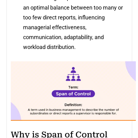
an optimal balance between too many or
too few direct reports, influencing
managerial effectiveness,
communication, adaptability, and
workload distribution.
Why is Span of Control