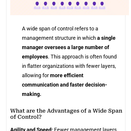
A wide span of control refers to a
management structure in which
a single
manager oversees a large number of
employees
. This approach is often found
in flatter organizations with fewer layers,
allowing for
more efficient
communication and faster decision-
making.
What are the Advantages of a Wide Span
of Control?
Agility and Speed:
Fewer management layers