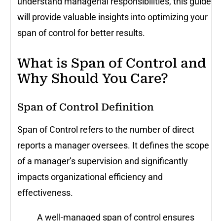
understand managerial responsibilities, this guide
will provide valuable insights into optimizing your
span of control for better results.
What is Span of Control and
Why Should You Care?
Span of Control Definition
Span of Control refers to the number of direct
reports a manager oversees. It defines the scope
of a manager’s supervision and significantly
impacts organizational efficiency and
effectiveness.
A well-managed span of control ensures