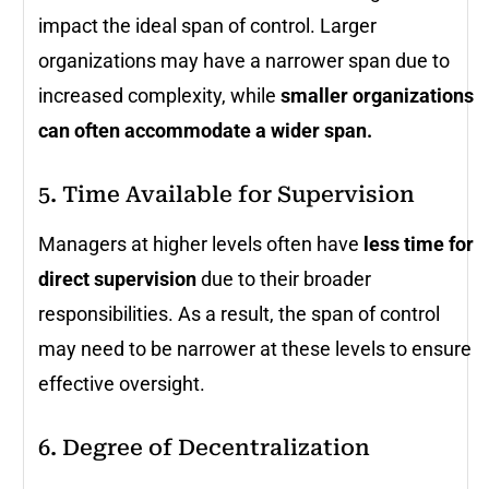
impact the ideal span of control. Larger
organizations may have a narrower span due to
increased complexity, while
smaller organizations
can often accommodate a wider span.
5. Time Available for Supervision
Managers at higher levels often have
less time for
direct supervision
due to their broader
responsibilities. As a result, the span of control
may need to be narrower at these levels to ensure
effective oversight.
6. Degree of Decentralization