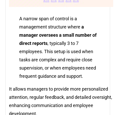
A narrow span of control is a
management structure where
a
manager oversees a small number of
direct reports
, typically 3 to 7
employees. This setup is used when
tasks are complex and require close
supervision, or when employees need
frequent guidance and support.
It allows managers to provide more personalized
attention, regular feedback, and detailed oversight,
enhancing communication and employee
development.