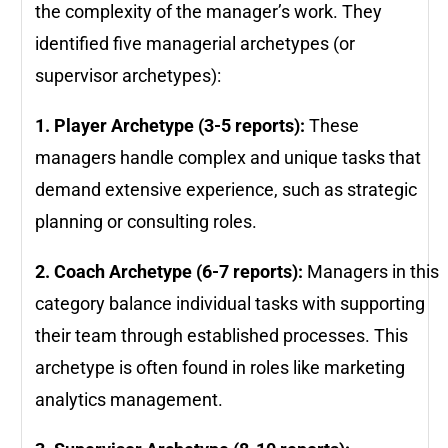
the complexity of the manager’s work. They
identified five managerial archetypes (or
supervisor archetypes):
1. Player Archetype (3-5 reports):
These
managers handle complex and unique tasks that
demand extensive experience, such as strategic
planning or consulting roles.
2. Coach Archetype (6-7 reports):
Managers in this
category balance individual tasks with supporting
their team through established processes. This
archetype is often found in roles like marketing
analytics management.