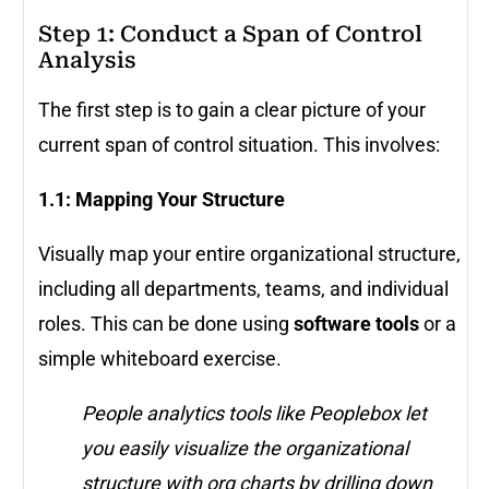
Step 1: Conduct a Span of Control
Analysis
The first step is to gain a clear picture of your
current span of control situation. This involves:
1.1: Mapping Your Structure
Visually map your entire organizational structure,
including all departments, teams, and individual
roles. This can be done using
software tools
or a
simple whiteboard exercise.
People analytics tools like Peoplebox let
you easily visualize the organizational
structure with org charts by drilling down