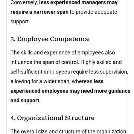
Conversely,
less experienced managers may
require a narrower span
to provide adequate
support.
3. Employee Competence
The skills and experience of employees also
influence the span of control. Highly skilled and
self-sufficient employees require less supervision,
allowing for a wider span, whereas
less
experienced employees may need more guidance
and support.
4. Organizational Structure
The overall size and structure of the organization