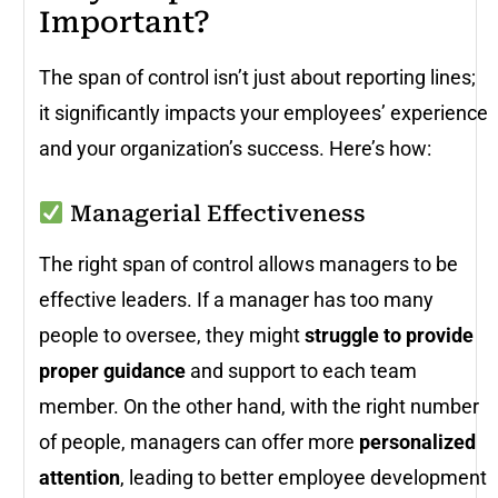
Important?
The span of control isn’t just about reporting lines;
it significantly impacts your employees’ experience
and your organization’s success. Here’s how:
Managerial Effectiveness
The right span of control allows managers to be
effective leaders. If a manager has too many
people to oversee, they might
struggle to provide
proper guidance
and support to each team
member. On the other hand, with the right number
of people, managers can offer more
personalized
attention
, leading to better employee development