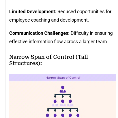
Limited Development:
Reduced opportunities for
employee coaching and development.
Communication Challenges:
Difficulty in ensuring
effective information flow across a larger team.
Narrow Span of Control (Tall
Structures):