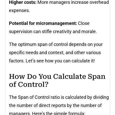
Higher costs:
More managers increase overhead
expenses.
Potential for micromanagement:
Close
supervision can stifle creativity and morale.
The optimum span of control depends on your
specific needs and context, and other various
factors. Let’s see how you can calculate it!
How Do You Calculate Span
of Control?
The Span of Control ratio is calculated by dividing
the number of direct reports by the number of
managers. Here’s the simple formula: