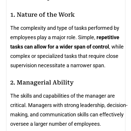
1. Nature of the Work
The complexity and type of tasks performed by
employees play a major role. Simple,
repetitive
tasks can allow for a wider span of control
, while
complex or specialized tasks that require close
supervision necessitate a narrower span.
2. Managerial Ability
The skills and capabilities of the manager are
critical. Managers with strong leadership, decision-
making, and communication skills can effectively
oversee a larger number of employees.