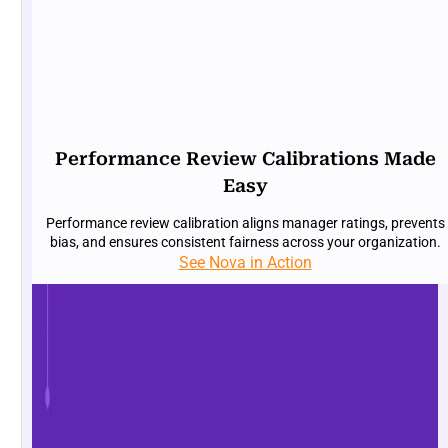
Performance Review Calibrations Made
Easy
Performance review calibration aligns manager ratings, prevents
bias, and ensures consistent fairness across your organization.
See Nova in Action