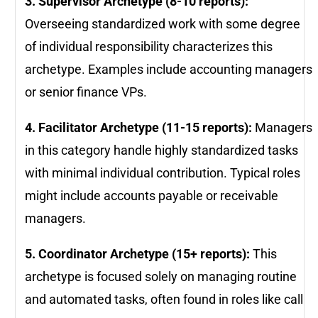
3. Supervisor Archetype (8-10 reports):
Overseeing standardized work with some degree
of individual responsibility characterizes this
archetype. Examples include accounting managers
or senior finance VPs.
4. Facilitator Archetype (11-15 reports):
Managers
in this category handle highly standardized tasks
with minimal individual contribution. Typical roles
might include accounts payable or receivable
managers.
5. Coordinator Archetype (15+ reports):
This
archetype is focused solely on managing routine
and automated tasks, often found in roles like call