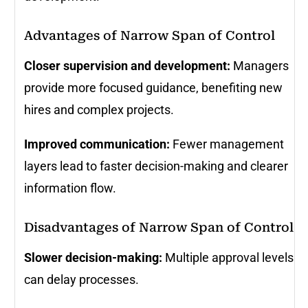
Advantages of Narrow Span of Control
Closer supervision and development:
Managers
provide more focused guidance, benefiting new
hires and complex projects.
Improved communication:
Fewer management
layers lead to faster decision-making and clearer
information flow.
Disadvantages of Narrow Span of Control
Slower decision-making:
Multiple approval levels
can delay processes.