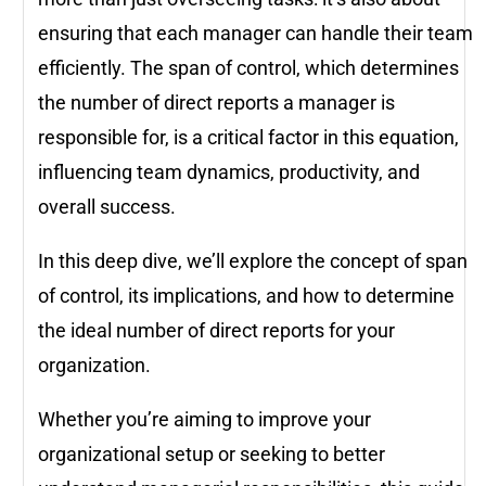
ensuring that each manager can handle their team
efficiently. The span of control, which determines
the number of direct reports a manager is
responsible for, is a critical factor in this equation,
influencing team dynamics, productivity, and
overall success.
In this deep dive, we’ll explore the concept of span
of control, its implications, and how to determine
the ideal number of direct reports for your
organization.
Whether you’re aiming to improve your
organizational setup or seeking to better