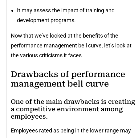
It may assess the impact of training and
development programs.
Now that we’ve looked at the benefits of the
performance management bell curve, let’s look at
the various criticisms it faces.
Drawbacks of performance
management bell curve
One of the main drawbacks is creating
a competitive environment among
employees.
Employees rated as being in the lower range may