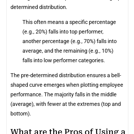
determined distribution.
This often means a specific percentage
(e.g., 20%) falls into top performer,
another percentage (e.g., 70%) falls into
average, and the remaining (e.g., 10%)
falls into low performer categories.
The pre-determined distribution ensures a bell-
shaped curve emerges when plotting employee
performance. The majority falls in the middle
(average), with fewer at the extremes (top and
bottom).
What are the Pros of Using a