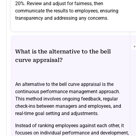
20%. Review and adjust for fairness, then
communicate the results to employees, ensuring
transparency and addressing any concerns.
What is the alternative to the bell
curve appraisal?
An alternative to the bell curve appraisal is the
continuous performance management approach.
This method involves ongoing feedback, regular
check-ins between managers and employees, and
real-time goal setting and adjustments.
Instead of ranking employees against each other, it
focuses on individual performance and development,