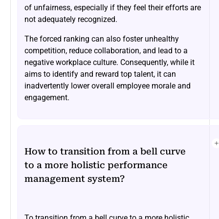
of unfairness, especially if they feel their efforts are
not adequately recognized.
The forced ranking can also foster unhealthy
competition, reduce collaboration, and lead to a
negative workplace culture. Consequently, while it
aims to identify and reward top talent, it can
inadvertently lower overall employee morale and
engagement.
How to transition from a bell curve
to a more holistic performance
management system?
To transition from a bell curve to a more holistic