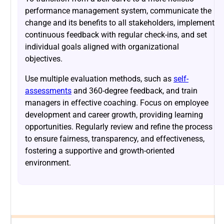
performance management system, communicate the
change and its benefits to all stakeholders, implement
continuous feedback with regular check-ins, and set
individual goals aligned with organizational
objectives.
Use multiple evaluation methods, such as
self-
assessments
and 360-degree feedback, and train
managers in effective coaching. Focus on employee
development and career growth, providing learning
opportunities. Regularly review and refine the process
to ensure fairness, transparency, and effectiveness,
fostering a supportive and growth-oriented
environment.