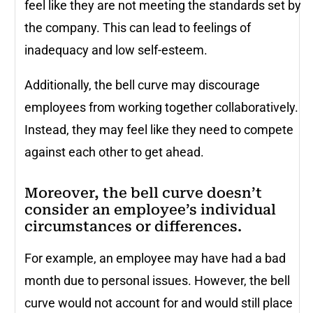
feel like they are not meeting the standards set by
the company. This can lead to feelings of
inadequacy and low self-esteem.
Additionally, the bell curve may discourage
employees from working together collaboratively.
Instead, they may feel like they need to compete
against each other to get ahead.
Moreover, the bell curve doesn’t
consider an employee’s individual
circumstances or differences.
For example, an employee may have had a bad
month due to personal issues. However, the bell
curve would not account for and would still place