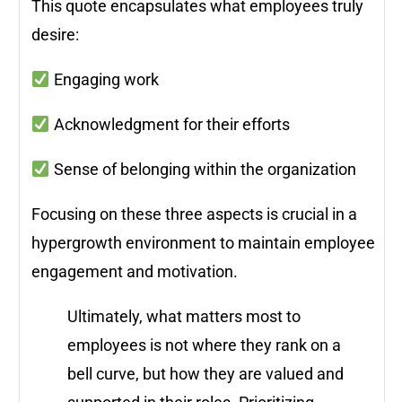
This quote encapsulates what employees truly
desire:
Engaging work
Acknowledgment for their efforts
Sense of belonging within the organization
Focusing on these three aspects is crucial in a
hypergrowth environment to maintain employee
engagement and motivation.
Ultimately, what matters most to
employees is not where they rank on a
bell curve, but how they are valued and