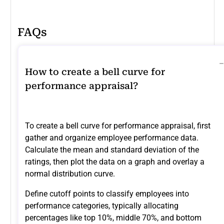
FAQs
How to create a bell curve for
performance appraisal?
To create a bell curve for performance appraisal, first
gather and organize employee performance data.
Calculate the mean and standard deviation of the
ratings, then plot the data on a graph and overlay a
normal distribution curve.
Define cutoff points to classify employees into
performance categories, typically allocating
percentages like top 10%, middle 70%, and bottom