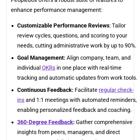
enhance performance management:
Customizable Performance Reviews
: Tailor
review cycles, questions, and scoring to your
needs, cutting administrative work by up to 90%.
Goal Management:
Align company, team, and
individual
OKRs
in one place with real-time
tracking and automatic updates from work tools.
Continuous Feedback:
Facilitate
regular check-
ins
and 1:1 meetings with automated reminders,
enabling personalized feedback and coaching.
360-Degree Feedback
:
Gather comprehensive
insights from peers, managers, and direct