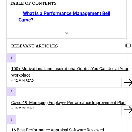
TABLE OF CONTENTS
What is a Performance Management Bell
Curve?
RELEVANT ARTICLES
100+ Motivational and Inspirational Quotes You Can Use at Your
Workplace
~ 12 MIN READ
Covid-19: Managing Employee Performance Improvement Plan
~ 14 MIN READ
16 Best Performance Appraisal Software Reviewed