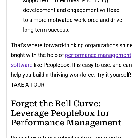
supported in their roles. Prioritizing
development and engagement will lead
to a more motivated workforce and drive
long-term success.
That’s where forward-thinking organizations shine
bright with the help of
performance management
software
like Peoplebox. It is easy to use, and can
help you build a thriving workforce. Try it yourself!
TAKE A TOUR
Forget the Bell Curve:
Leverage Peoplebox for
Performance Management
Peoplebox offers a robust suite of features to