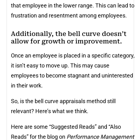
that employee in the lower range. This can lead to
frustration and resentment among employees.
Additionally, the bell curve doesn’t
allow for growth or improvement.
Once an employee is placed in a specific category,
it isn’t easy to move up. This may cause
employees to become stagnant and uninterested
in their work.
So, is the bell curve appraisals method still
relevant? Here’s what we think.
Here are some “Suggested Reads” and “Also
Reads” for the blog on
Performance Management