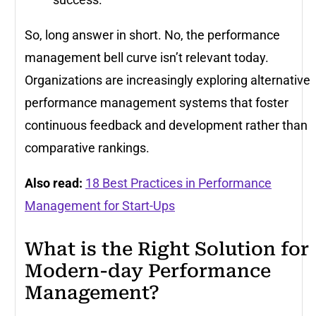
So, long answer in short. No, the performance
management bell curve isn’t relevant today.
Organizations are increasingly exploring alternative
performance management systems that foster
continuous feedback and development rather than
comparative rankings.
Also read:
18 Best Practices in Performance
Management for Start-Ups
What is the Right Solution for
Modern-day Performance
Management?