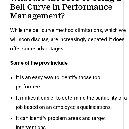
Bell Curve in Performance
Management?
While the bell curve method’s limitations, which we
will soon discuss, are increasingly debated, it does
offer some advantages.
Some of the pros include
It is an easy way to identify those top
performers.
It makes it easier to determine the suitability of a
job based on an employee’s qualifications.
It can identify problem areas and target
interventions.