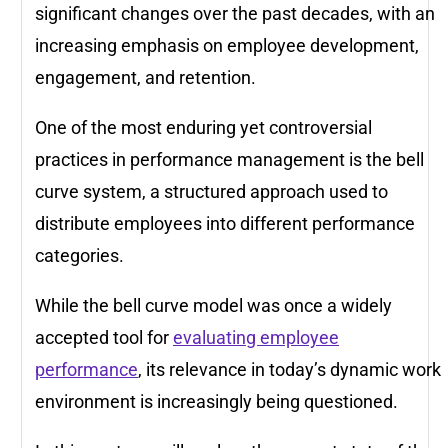
significant changes over the past decades, with an
increasing emphasis on employee development,
engagement, and retention.
One of the most enduring yet controversial
practices in performance management is the bell
curve system, a structured approach used to
distribute employees into different performance
categories.
While the bell curve model was once a widely
accepted tool for
evaluating employee
performance
, its relevance in today’s dynamic work
environment is increasingly being questioned.