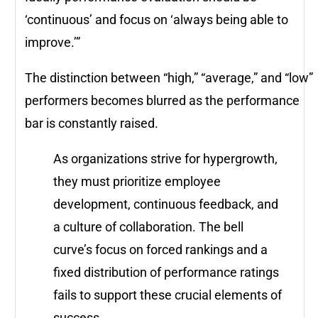
‘continuous’ and focus on ‘always being able to
improve.’”
The distinction between “high,” “average,” and “low”
performers becomes blurred as the performance
bar is constantly raised.
As organizations strive for hypergrowth,
they must prioritize employee
development, continuous feedback, and
a culture of collaboration. The bell
curve’s focus on forced rankings and a
fixed distribution of performance ratings
fails to support these crucial elements of
success.