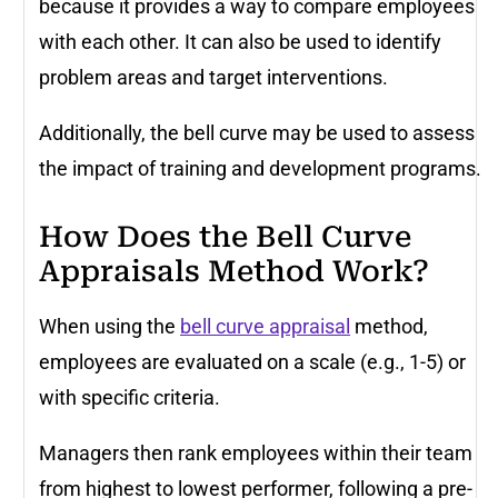
because it provides a way to compare employees
with each other. It can also be used to identify
problem areas and target interventions.
Additionally, the bell curve may be used to assess
the impact of training and development programs.
How Does the Bell Curve
Appraisals Method Work?
When using the
bell curve appraisal
method,
employees are evaluated on a scale (e.g., 1-5) or
with specific criteria.
Managers then rank employees within their team
from highest to lowest performer, following a pre-