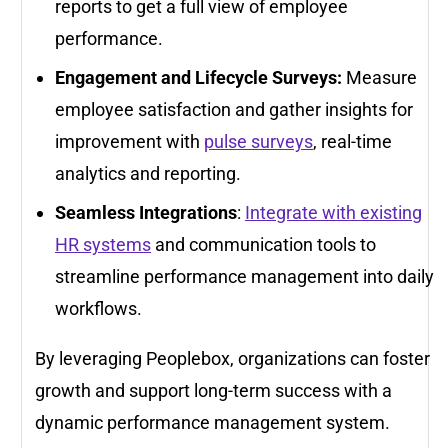
reports to get a full view of employee
performance.
Engagement and Lifecycle Surveys:
Measure
employee satisfaction and gather insights for
improvement with
pulse surveys
, real-time
analytics and reporting.
Seamless Integrations
:
Integrate with existing
HR systems
and communication tools to
streamline performance management into daily
workflows.
By leveraging Peoplebox, organizations can foster
growth and support long-term success with a
dynamic performance management system.