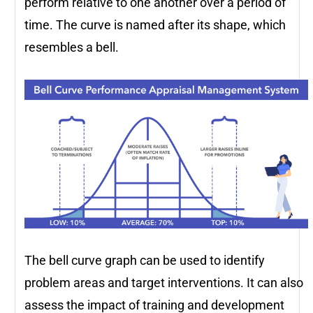
perform relative to one another over a period of
time. The curve is named after its shape, which
resembles a bell.
The bell curve graph can be used to identify
problem areas and target interventions. It can also
assess the impact of training and development