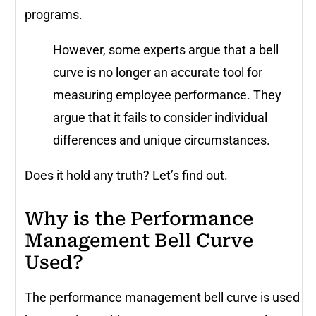
programs.
However, some experts argue that a bell
curve is no longer an accurate tool for
measuring employee performance. They
argue that it fails to consider individual
differences and unique circumstances.
Does it hold any truth? Let’s find out.
Why is the Performance
Management Bell Curve
Used?
The performance management bell curve is used