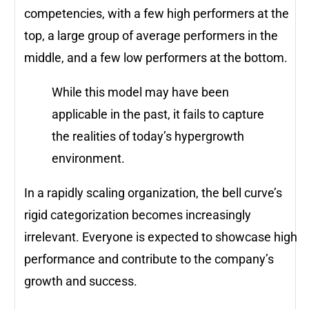
competencies, with a few high performers at the
top, a large group of average performers in the
middle, and a few low performers at the bottom.
While this model may have been
applicable in the past, it fails to capture
the realities of today’s hypergrowth
environment.
In a rapidly scaling organization, the bell curve’s
rigid categorization becomes increasingly
irrelevant. Everyone is expected to showcase high
performance and contribute to the company’s
growth and success.