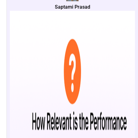
Saptami Prasad