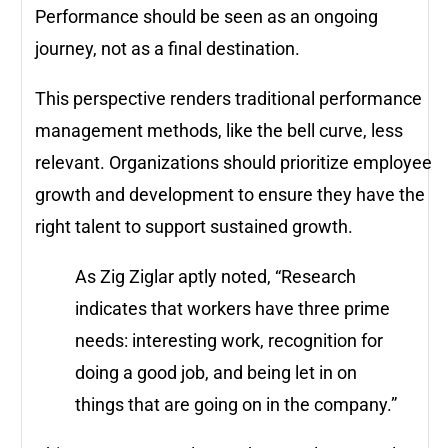
Performance should be seen as an ongoing
journey, not as a final destination.
This perspective renders traditional performance
management methods, like the bell curve, less
relevant. Organizations should prioritize employee
growth and development to ensure they have the
right talent to support sustained growth.
As Zig Ziglar aptly noted, “Research
indicates that workers have three prime
needs: interesting work, recognition for
doing a good job, and being let in on
things that are going on in the company.”