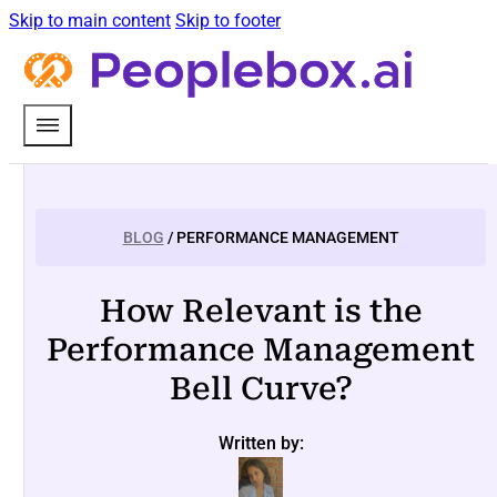
Skip to main content
Skip to footer
BLOG
/ PERFORMANCE MANAGEMENT
How Relevant is the
Performance Management
Bell Curve?
Written by: