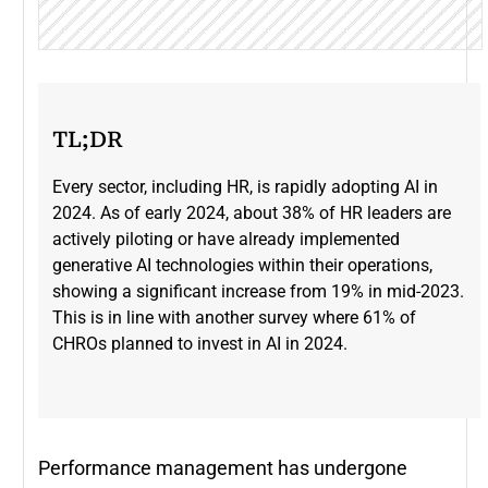
TL;DR
Every sector, including HR, is rapidly adopting AI in
2024. As of early 2024, about 38% of HR leaders are
actively piloting or have already implemented
generative AI technologies within their operations,
showing a significant increase from 19% in mid-2023​.
This is in line with another survey where 61% of
CHROs planned to invest in AI in 2024.
Performance management has undergone