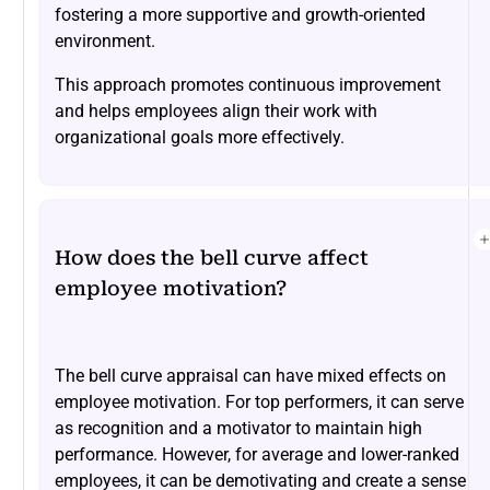
fostering a more supportive and growth-oriented
environment.
This approach promotes continuous improvement
and helps employees align their work with
organizational goals more effectively.
How does the bell curve affect
employee motivation?
The bell curve appraisal can have mixed effects on
employee motivation. For top performers, it can serve
as recognition and a motivator to maintain high
performance. However, for average and lower-ranked
employees, it can be demotivating and create a sense