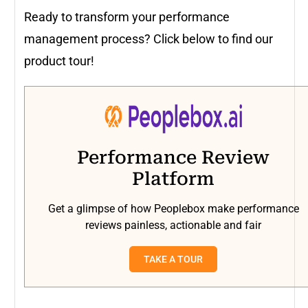
Ready to transform your performance
management process? Click below to find our
product tour!
Performance Review
Platform
Get a glimpse of how Peoplebox make performance
reviews painless, actionable and fair
TAKE A TOUR