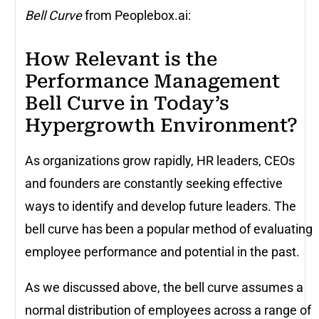
Bell Curve
from Peoplebox.ai:
How Relevant is the
Performance Management
Bell Curve in Today’s
Hypergrowth Environment?
As organizations grow rapidly, HR leaders, CEOs
and founders are constantly seeking effective
ways to identify and develop future leaders. The
bell curve has been a popular method of evaluating
employee performance and potential in the past.
As we discussed above, the bell curve assumes a
normal distribution of employees across a range of