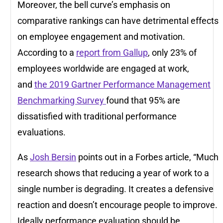
Moreover, the bell curve’s emphasis on
comparative rankings can have detrimental effects
on employee engagement and motivation.
According to a
report from Gallup
, only 23% of
employees worldwide are engaged at work,
and
the 2019 Gartner Performance Management
Benchmarking Survey
found that 95% are
dissatisfied with traditional performance
evaluations.
As
Josh Bersin
points out in a Forbes article, “Much
research shows that reducing a year of work to a
single number is degrading. It creates a defensive
reaction and doesn’t encourage people to improve.
Ideally performance evaluation should be