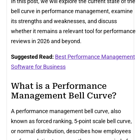
In this post, we will explore the current state of the
bell curve in performance management, examine
its strengths and weaknesses, and discuss
whether it remains a relevant tool for performance
reviews in 2026 and beyond.
Suggested Read:
Best Performance Management
Software for Business
What is a Performance
Management Bell Curve?
A performance management bell curve, also
known as forced ranking, 5-point scale bell curve,
or normal distribution, describes how employees