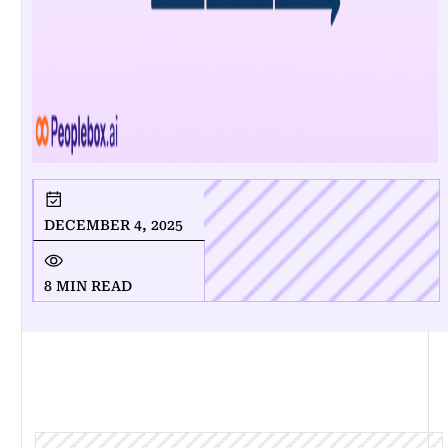
DECEMBER 4, 2025
8 MIN READ