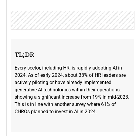
TL;DR
Every sector, including HR, is rapidly adopting AI in
2024. As of early 2024, about 38% of HR leaders are
actively piloting or have already implemented
generative AI technologies within their operations,
showing a significant increase from 19% in mid-2023​.
This is in line with another survey where 61% of
CHROs planned to invest in AI in 2024.