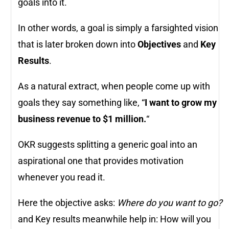
goals into it.
In other words, a goal is simply a farsighted vision
that is later broken down into
Objectives
and
Key
Results
.
As a natural extract, when people come up with
goals they say something like, “
I want to grow my
business revenue to $1 million.
“
OKR suggests splitting a generic goal into an
aspirational one that provides motivation
whenever you read it.
Here the objective asks:
Where do you want to go?
and Key results meanwhile help in: How will you