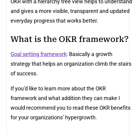
OKR with a hierarchy tree view helps to understand
and gives a more visible, transparent and updated
everyday progress that works better.
What is the OKR framework?
Goal setting framework
: Basically a growth
strategy that helps an organization climb the stairs
of success.
If you’d like to learn more about the OKR
framework and what addition they can make I
would recommend you to read these OKR benefits
for your organizations’ hypergrowth.