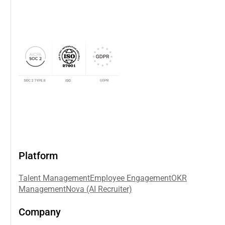
Platform
Talent Management
Employee Engagement
OKR
Management
Nova (AI Recruiter)
Company