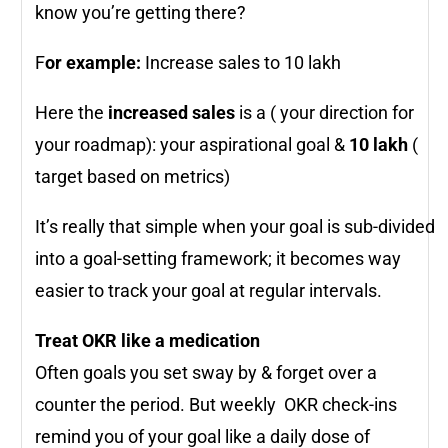
know you’re getting there?
F
or example:
Increase sales to 10 lakh
Here the
increased sales
is a ( your direction for
your roadmap): your aspirational goal &
10 lakh
(
target based on metrics)
It’s really that simple when your goal is sub-divided
into a goal-setting framework; it becomes way
easier to track your goal at regular intervals.
Treat OKR like a medication
Often goals you set sway by & forget over a
counter the period. But weekly OKR check-ins
remind you of your goal like a daily dose of