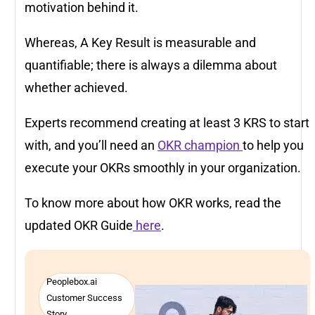
motivation behind it.
Whereas, A Key Result is measurable and
quantifiable; there is always a dilemma about
whether achieved.
Experts recommend creating at least 3 KRS to start
with, and you’ll need an
OKR champion
to help you
execute your OKRs smoothly in your organization.
To know more about how OKR works, read the
updated OKR Guide
here
.
Peoplebox.ai
Customer Success
Story