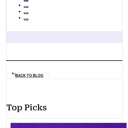
BACK TO BLOG
Top Picks