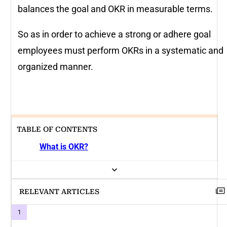
balances the goal and OKR in measurable terms.
So as in order to achieve a strong or adhere goal
employees must perform OKRs in a systematic and
organized manner.
TABLE OF CONTENTS
What is OKR?
RELEVANT ARTICLES