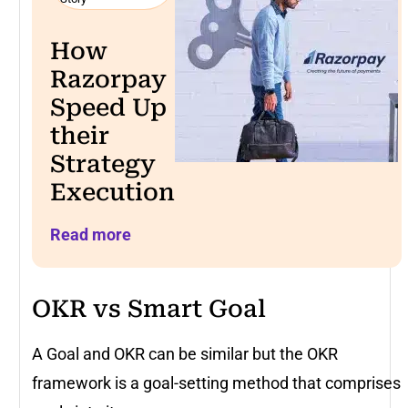
How
Razorpay
Speed Up
their
Strategy
Execution
Read more
OKR vs Smart Goal
A Goal and OKR can be similar but the OKR
framework is a goal-setting method that comprises