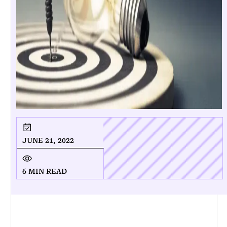
JUNE 21, 2022
6 MIN READ