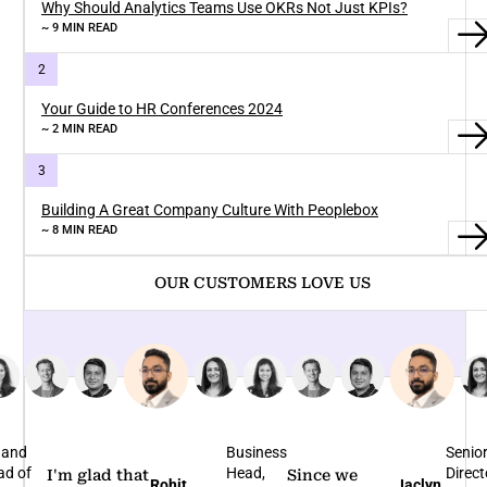
Why Should Analytics Teams Use OKRs Not Just KPIs?
~ 9 MIN READ
Your Guide to HR Conferences 2024
~ 2 MIN READ
Building A Great Company Culture With Peoplebox
~ 8 MIN READ
OUR CUSTOMERS LOVE US
 and
Business
Senio
ad of
Head,
Direct
I'm glad that
Since we
Rohit
Jaclyn