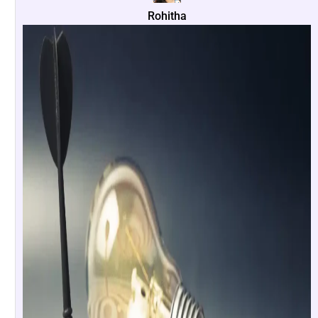
Rohitha