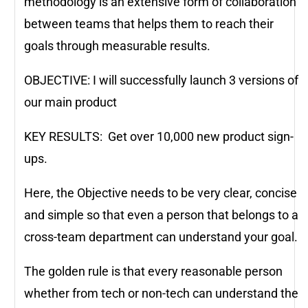
methodology is an extensive form of collaboration
between teams that helps them to reach their
goals through measurable results.
OBJECTIVE: I will successfully launch 3 versions of
our main product
KEY RESULTS: Get over 10,000 new product sign-
ups.
Here, the Objective needs to be very clear, concise
and simple so that even a person that belongs to a
cross-team department can understand your goal.
The golden rule is that every reasonable person
whether from tech or non-tech can understand the