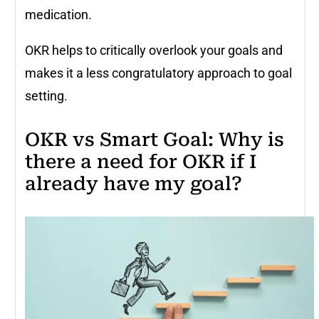
medication.
OKR helps to critically overlook your goals and
makes it a less congratulatory approach to goal
setting.
OKR vs Smart Goal: Why is
there a need for OKR if I
already have my goal?