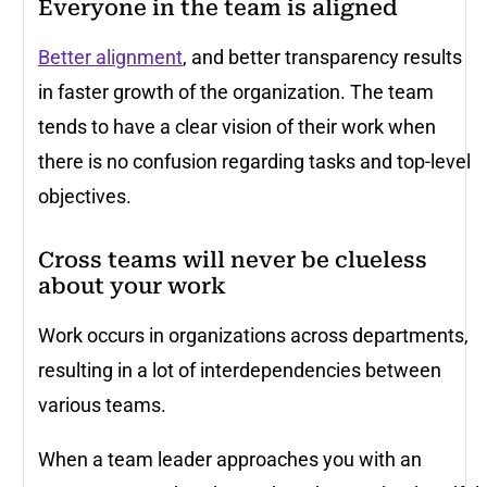
Everyone in the team is aligned
Better alignment
, and better transparency results
in faster growth of the organization. The team
tends to have a clear vision of their work when
there is no confusion regarding tasks and top-level
objectives.
Cross teams will never be clueless
about your work
Work occurs in organizations across departments,
resulting in a lot of interdependencies between
various teams.
When a team leader approaches you with an