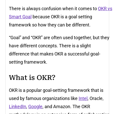
There is always confusion when it comes to
OKR vs
Smart Goal
because OKR is a goal setting
framework so how they can be different.
“Goal” and “OKR” are often used together, but they
have different concepts. There is a slight
difference that makes OKR a successful goal-
setting framework.
What is OKR?
OKR is a popular goal-setting framework that is
used by famous organizations like
Intel
, Oracle,
LinkedIn
,
Google
, and Amazon. The OKR