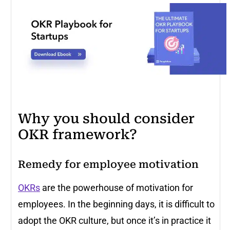
Why you should consider
OKR framework?
Remedy for employee motivation
OKRs
are the powerhouse of motivation for
employees. In the beginning days, it is difficult to
adopt the OKR culture, but once it’s in practice it