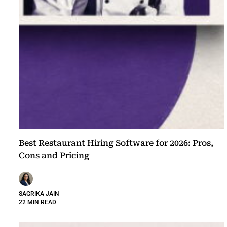
Best Restaurant Hiring Software for 2026: Pros,
Cons and Pricing
SAGRIKA JAIN
22 MIN READ