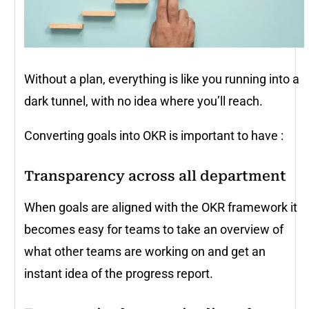
Without a plan, everything is like you running into a
dark tunnel, with no idea where you’ll reach.
Converting goals into OKR is important to have :
Transparency across all department
When goals are aligned with the OKR framework it
becomes easy for teams to take an overview of
what other teams are working on and get an
instant idea of the progress report.