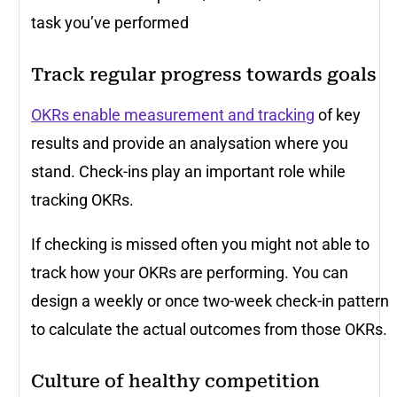
task you’ve performed
Track regular progress towards goals
OKRs enable measurement and tracking
of key
results and provide an analysation where you
stand. Check-ins play an important role while
tracking OKRs.
If checking is missed often you might not able to
track how your OKRs are performing. You can
design a weekly or once two-week check-in pattern
to calculate the actual outcomes from those OKRs.
Culture of healthy competition