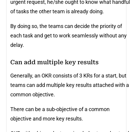
urgent request, he/she ought to know what handful
of tasks the other team is already doing.
By doing so, the teams can decide the priority of
each task and get to work seamlessly without any
delay.
Can add multiple key results
Generally, an OKR consists of 3 KRs for a start, but
teams can add multiple key results attached with a
common objective.
There can be a sub-objective of a common
objective and more key results.