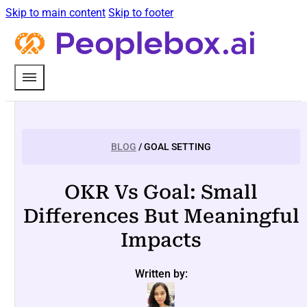
Skip to main content
Skip to footer
BLOG
/ GOAL SETTING
OKR Vs Goal: Small
Differences But Meaningful
Impacts
Written by: