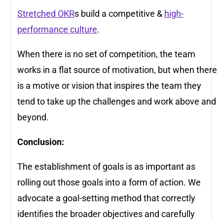
Stretched OKR
s build a competitive &
high-
performance culture
.
When there is no set of competition, the team
works in a flat source of motivation, but when there
is a motive or vision that inspires the team they
tend to take up the challenges and work above and
beyond.
Conclusion:
The establishment of goals is as important as
rolling out those goals into a form of action. We
advocate a goal-setting method that correctly
identifies the broader objectives and carefully