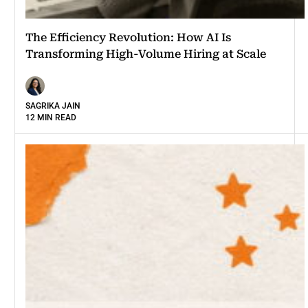
The Efficiency Revolution: How AI Is
Transforming High-Volume Hiring at Scale
SAGRIKA JAIN
12 MIN READ