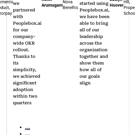
yments
Nova
HR,
we
started using
Arumugam
Hoover
duct,
Benefits
Prope
partnered
Peoplebox.ai,
zorpay
Schoo
with
we have been
Peoplebox.ai
able to bring
for our
all of our
company-
leadership
wide OKR
across the
rollout.
organization
Thanks to
together and
its
show them
simplicity,
how all of
we achieved
our goals
significant
align
adoption
within two
quarters