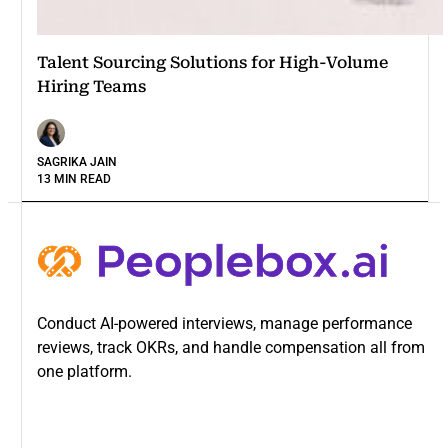
Talent Sourcing Solutions for High-Volume
Hiring Teams
SAGRIKA JAIN
13 MIN READ
Conduct AI-powered interviews, manage performance
reviews, track OKRs, and handle compensation all from
one platform.