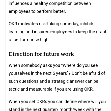
influences a healthy competition between
employees to perform better.
OKR motivates risk-taking someday, inhibits
learning and inspires employees to keep the graph
of performance high.
Direction for future work
When somebody asks you “Where do you see
yourselves in the next 5 years”? Don’t be afraid of
such questions and a strategic answer can be
tactic and measurable if you are using OKR.
When you set OKRs you can define where will you
stand in the next quarter/ month/week with the