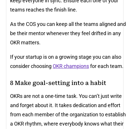
keep everyone in sync. Ensure each one of your
teams reaches the finish line.
As the COS you can keep all the teams aligned and
be their mentor whenever they feel drifted in any
OKR matters.
If your startup is on a growing stage you can also
consider choosing
OKR champions
for each team.
8
Make goal-setting into a habit
OKRs are not a one-time task. You can’t just write
and forget about it. It takes dedication and effort
from each member of the organization to establish
a OKR rhythm, where everybody knows what their