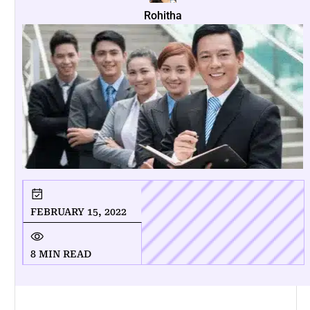
Rohitha
FEBRUARY 15, 2022
8 MIN READ