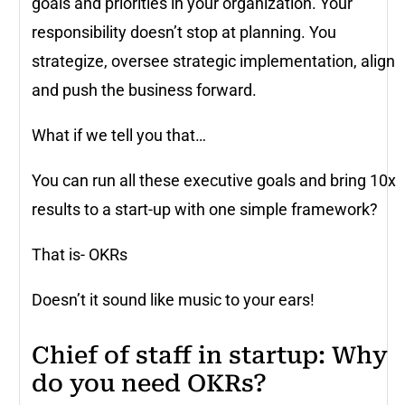
goals and priorities in your organization. Your
responsibility doesn’t stop at planning. You
strategize, oversee strategic implementation, align
and push the business forward.
What if we tell you that…
You can run all these executive goals and bring 10x
results to a start-up with one simple framework?
That is- OKRs
Doesn’t it sound like music to your ears!
Chief of staff in startup: Why
do you need OKRs?