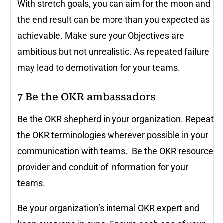
With stretch goals, you can aim for the moon and
the end result can be more than you expected as
achievable. Make sure your Objectives are
ambitious but not unrealistic. As repeated failure
may lead to demotivation for your teams.
7
Be the OKR ambassadors
Be the OKR shepherd in your organization. Repeat
the OKR terminologies wherever possible in your
communication with teams. Be the OKR resource
provider and conduit of information for your
teams.
Be your organization’s internal OKR expert and