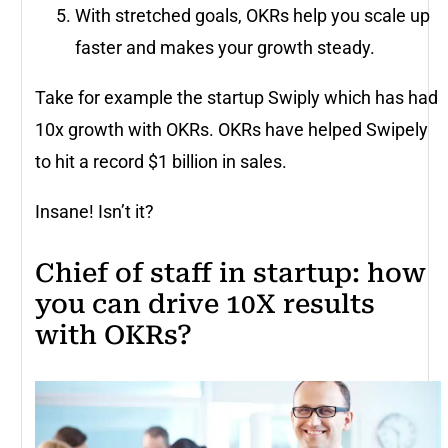
With stretched goals, OKRs help you scale up
faster and makes your growth steady.
Take for example the startup Swiply which has had
10x growth with OKRs. OKRs have helped Swipely
to hit a record $1 billion in sales.
Insane! Isn’t it?
Chief of staff in startup: how
you can drive 10X results
with OKRs?