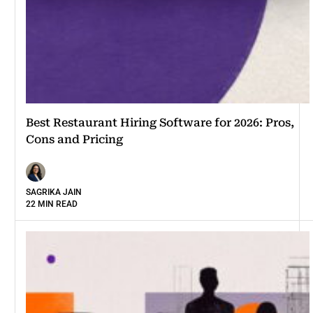
Best Restaurant Hiring Software for 2026: Pros,
Cons and Pricing
SAGRIKA JAIN
22 MIN READ