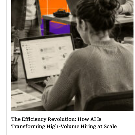
The Efficiency Revolution: How AI Is
Transforming High-Volume Hiring at Scale