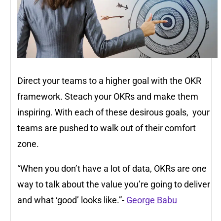
Direct your teams to a higher goal with the OKR
framework. Steach your OKRs and make them
inspiring. With each of these desirous goals, your
teams are pushed to walk out of their comfort
zone.
“When you don’t have a lot of data, OKRs are one
way to talk about the value you’re going to deliver
and what ‘good’ looks like.”-
George Babu