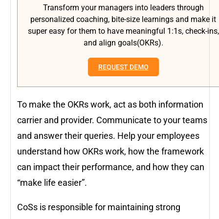
Transform your managers into leaders through
personalized coaching, bite-size learnings and make it
super easy for them to have meaningful 1:1s, check-ins,
and align goals(OKRs).
REQUEST DEMO
To make the OKRs work, act as both information
carrier and provider. Communicate to your teams
and answer their queries. Help your employees
understand how OKRs work, how the framework
can impact their performance, and how they can
“make life easier”.
CoSs is responsible for maintaining strong