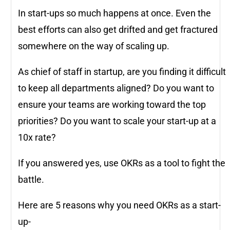
In start-ups so much happens at once. Even the
best efforts can also get drifted and get fractured
somewhere on the way of scaling up.
As chief of staff in startup, are you finding it difficult
to keep all departments aligned? Do you want to
ensure your teams are working toward the top
priorities? Do you want to scale your start-up at a
10x rate?
If you answered yes, use OKRs as a tool to fight the
battle.
Here are 5 reasons why you need OKRs as a start-
up-