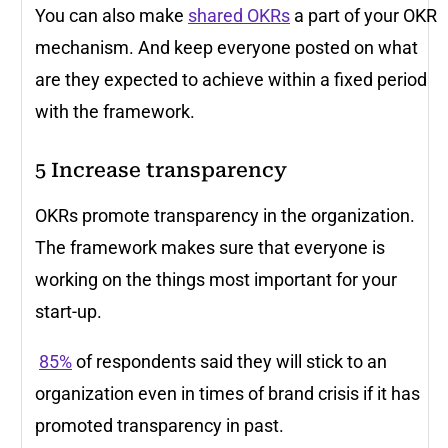
You can also make
shared OKRs
a part of your OKR
mechanism. And keep everyone posted on what
are they expected to achieve within a fixed period
with the framework.
5
Increase transparency
OKRs promote transparency in the organization.
The framework makes sure that everyone is
working on the things most important for your
start-up.
85%
of respondents said they will stick to an
organization even in times of brand crisis if it has
promoted transparency in past.