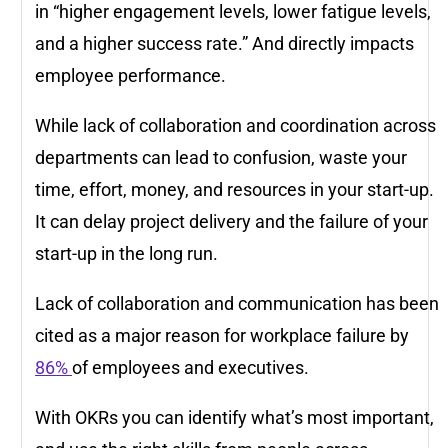
in “higher engagement levels, lower fatigue levels,
and a higher success rate.” And directly impacts
employee performance.
While lack of collaboration and coordination across
departments can lead to confusion, waste your
time, effort, money, and resources in your start-up.
It can delay project delivery and the failure of your
start-up in the long run.
Lack of collaboration and communication has been
cited as a major reason for workplace failure by
86%
of employees and executives.
With OKRs you can identify what’s most important,