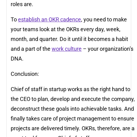
roles are.
To
establish an OKR cadence
, you need to make
your teams look at the OKRs every day, week,
month, and quarter. Do it until it becomes a habit
and a part of the
work culture
– your organization’s
DNA.
Conclusion:
Chief of staff in startup works as the right hand to
the CEO to plan, develop and execute the company,
deconstruct these goals into achievable tasks. And
finally takes care of project management to ensure
projects are delivered timely. OKRs, therefore, are a