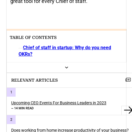
great tool for every Chief of staff.
TABLE OF CONTENTS
Chief of staff in startup: Why do you need
OKRs?
RELEVANT ARTICLES
Upcoming CEO Events For Business Leaders in 2023
~ 14 MIN READ
Does working from home increase productivity of your business?