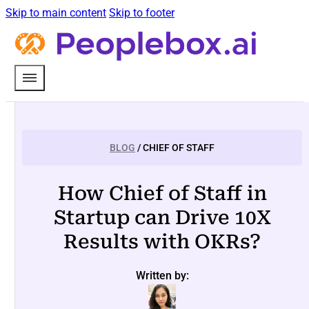
Skip to main content
Skip to footer
BLOG
/ CHIEF OF STAFF
How Chief of Staff in
Startup can Drive 10X
Results with OKRs?
Written by: