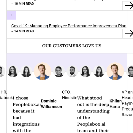
~ 10 MIN READ
Covid-19: Managing Employee Performance Improvement Plan
~ 14 MIN READ
OUR CUSTOMERS LOVE US
TO,
VP and
Bus
indsite
Head of
Hea
What stood
I'm glad that
Khilan
Rohit
Payments
Nov
out is the deep
we
Haria
Arumugam
Product,
Bene
understanding
partnered
Razorpay
of the
with
Peoplebox.ai
Peoplebox.ai
team and their
for our