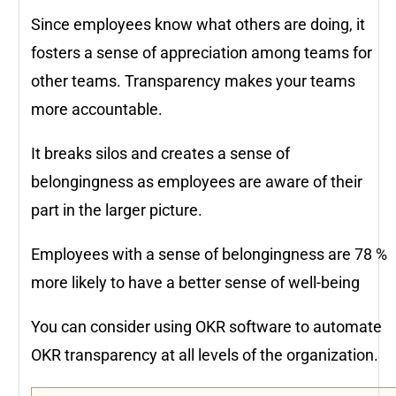
Since employees know what others are doing, it
fosters a sense of appreciation among teams for
other teams. Transparency makes your teams
more accountable.
It breaks silos and creates a sense of
belongingness as employees are aware of their
part in the larger picture.
Employees with a sense of belongingness are 78 %
more likely to have a better sense of well-being
You can consider using OKR software to automate
OKR transparency at all levels of the organization.