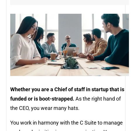
Whether you are a Chief of staff in startup that is
funded or is boot-strapped.
As the right hand of
the CEO, you wear many hats.
You work in harmony with the C Suite to manage