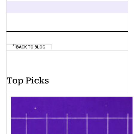
BACK TO BLOG
Top Picks