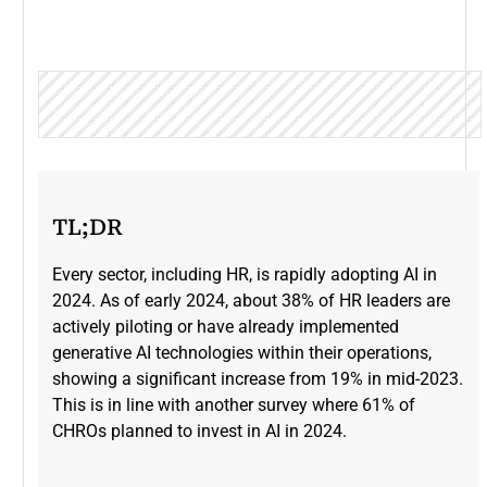
TL;DR
Every sector, including HR, is rapidly adopting AI in
2024. As of early 2024, about 38% of HR leaders are
actively piloting or have already implemented
generative AI technologies within their operations,
showing a significant increase from 19% in mid-2023​.
This is in line with another survey where 61% of
CHROs planned to invest in AI in 2024.