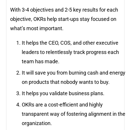
With 3-4 objectives and 2-5 key results for each
objective, OKRs help start-ups stay focused on
what’s most important.
It helps the CEO, COS, and other executive
leaders to relentlessly track progress each
team has made.
It will save you from burning cash and energy
on products that nobody wants to buy.
It helps you validate business plans.
OKRs are a cost-efficient and highly
transparent way of fostering alignment in the
organization.