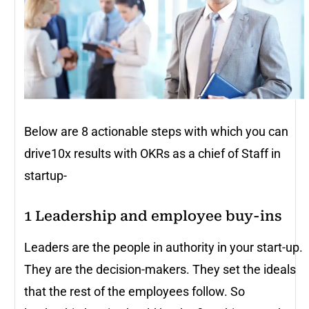
Below are 8 actionable steps with which you can
drive10x results with OKRs as a chief of Staff in
startup-
1
Leadership and employee buy-ins
Leaders are the people in authority in your start-up.
They are the decision-makers. They set the ideals
that the rest of the employees follow. So