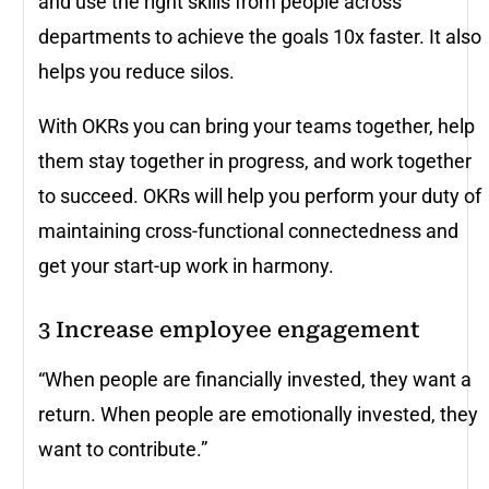
and use the right skills from people across
departments to achieve the goals 10x faster. It also
helps you reduce silos.
With OKRs you can bring your teams together, help
them stay together in progress, and work together
to succeed. OKRs will help you perform your duty of
maintaining cross-functional connectedness and
get your start-up work in harmony.
3
Increase employee engagement
“When people are financially invested, they want a
return. When people are emotionally invested, they
want to contribute.”