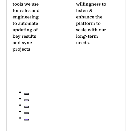
willingness to
company-
listen &
wide OKR
enhance the
rollout.
platform to
Thanks to
scale with our
its
long-term
simplicity,
needs.
we achieved
significant
adoption
within two
quarters