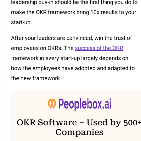
leadership buy-in should be the first thing you do to
make the OKR framework bring 10x results to your
start-up.
After your leaders are convinced, win the trust of
employees on OKRs. The
success of the OKR
framework in every start-up largely depends on
how the employees have adopted and adapted to
the new framework.
OKR Software – Used by 500
Companies