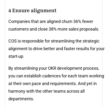
4
Ensure alignment
Companies that are aligned churn 36% fewer
customers and close 38% more sales proposals.
COS is responsible for streamlining the strategic
alignment to drive better and faster results for your
start-up.
By streamlining your OKR development process,
you can establish cadences for each team working
at their own pace and requirements. And yet in
harmony with the other teams across all
departments.