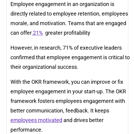
Employee engagement in an organization is
directly related to employee retention, employees
morale, and motivation. Teams that are engaged
can offer
21%
greater profitability
However, in research, 71% of executive leaders
confirmed that employee engagement is critical to
their organizational success.
With the OKR framework, you can improve or fix
employee engagement in your start-up. The OKR
framework fosters employees engagement with
better communication, feedback. It keeps
employees motivated
and drives better
performance.