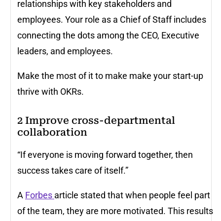
relationships with key stakeholders and
employees. Your role as a Chief of Staff includes
connecting the dots among the CEO, Executive
leaders, and employees.
Make the most of it to make make your start-up
thrive with OKRs.
2
Improve cross-departmental
collaboration
“If everyone is moving forward together, then
success takes care of itself.”
A
Forbes
article stated that when people feel part
of the team, they are more motivated. This results