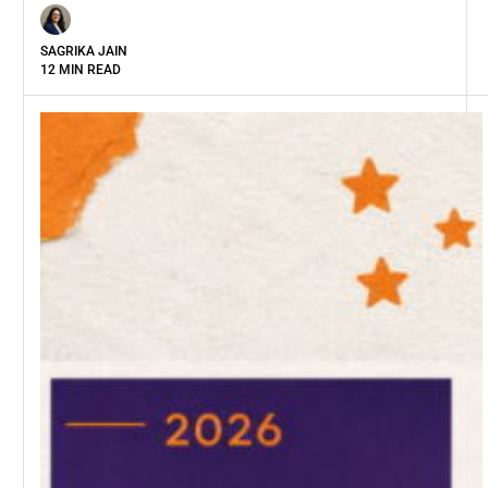
SAGRIKA JAIN
12 MIN READ