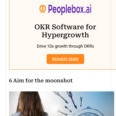
OKR Software for
Hypergrowth
Drive 10x growth through OKRs
REQUEST DEMO
6
Aim for the moonshot