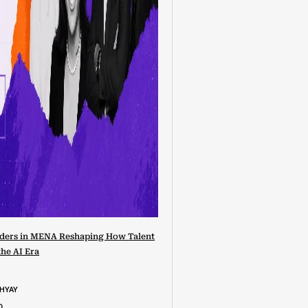
ders in MENA Reshaping How Talent
the AI Era
DHYAY
D