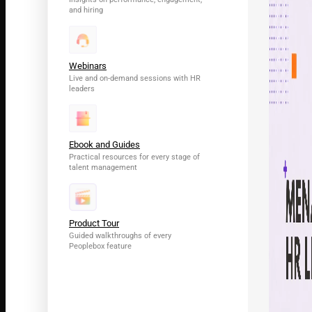
and hiring
Webinars
Live and on-demand sessions with HR
leaders
Ebook and Guides
Practical resources for every stage of
talent management
Product Tour
Guided walkthroughs of every
Peoplebox feature