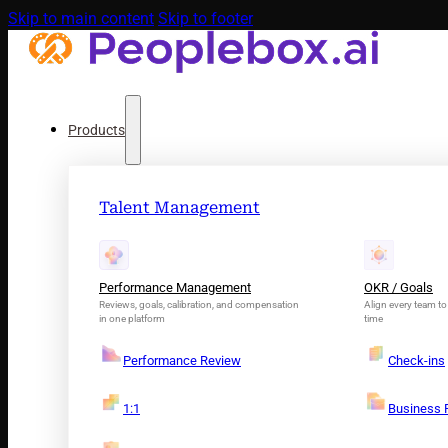
Skip to main content
Skip to footer
Products
Talent Management
Performance Management
OKR / Goals
Reviews, goals, calibration, and compensation
Align every team to 
in one platform
time
Performance Review
Check-ins
1:1
Business 