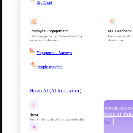
Org Chart
Employee Engagement
360 Feedback
Catch engagement problems before they
Honest multi-rater f
become exit interviews
development
Engagement Surveys
People Insights
Nova AI (AI Recruiter)
INTRODUCING N
Your AI Tal
Nova
Your AI hiring partner, from resume to offer
NOW