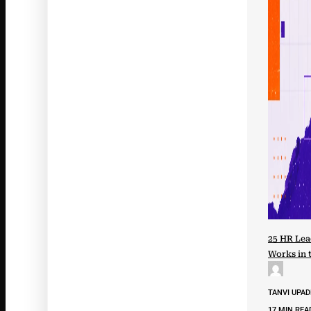
25 HR Lea
Works in 
TANVI UPA
17 MIN REA