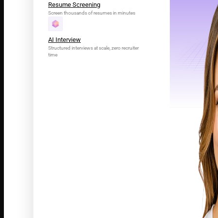
Resume Screening
Screen thousands of resumes in minutes
AI Interview
Structured interviews at scale, zero recruiter
time