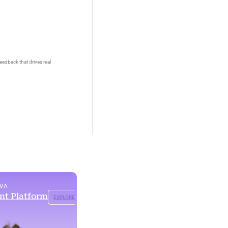
eedback that drives real
OVA
ent Platform
EXPLORE