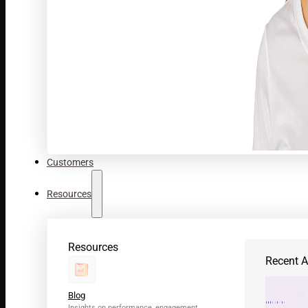
Customers
Resources
Resources
Recent Ar
Blog
Insights on performance, engagement,