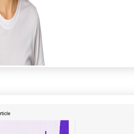
ticle