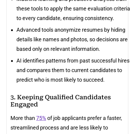
these tools to apply the same evaluation criteria
to every candidate, ensuring consistency.
Advanced tools anonymize resumes by hiding
details like names and photos, so decisions are
based only on relevant information.
AI identifies patterns from past successful hires
and compares them to current candidates to
predict who is most likely to succeed.
3. Keeping Qualified Candidates
Engaged
More than
75%
of job applicants prefer a faster,
streamlined process and are less likely to