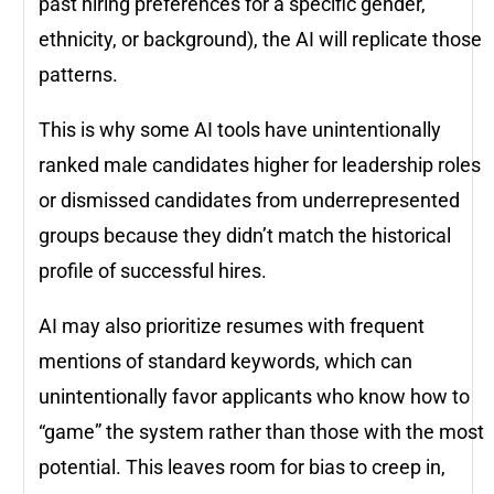
past hiring preferences for a specific gender,
ethnicity, or background), the AI will replicate those
patterns.
This is why some AI tools have unintentionally
ranked male candidates higher for leadership roles
or dismissed candidates from underrepresented
groups because they didn’t match the historical
profile of successful hires.
AI may also prioritize resumes with frequent
mentions of standard keywords, which can
unintentionally favor applicants who know how to
“game” the system rather than those with the most
potential. This leaves room for bias to creep in,