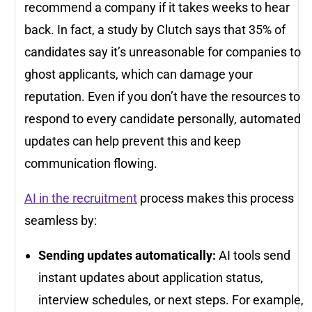
recommend a company if it takes weeks to hear
back. In fact, a study by Clutch says that 35% of
candidates say it’s unreasonable for companies to
ghost applicants, which can damage your
reputation. Even if you don’t have the resources to
respond to every candidate personally, automated
updates can help prevent this and keep
communication flowing.
AI in the recruitment
process makes this process
seamless by:
Sending updates automatically:
AI tools send
instant updates about application status,
interview schedules, or next steps. For example,