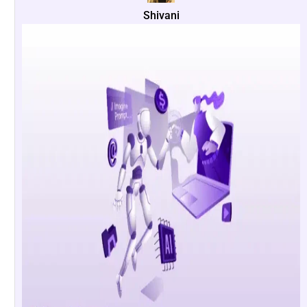
Shivani