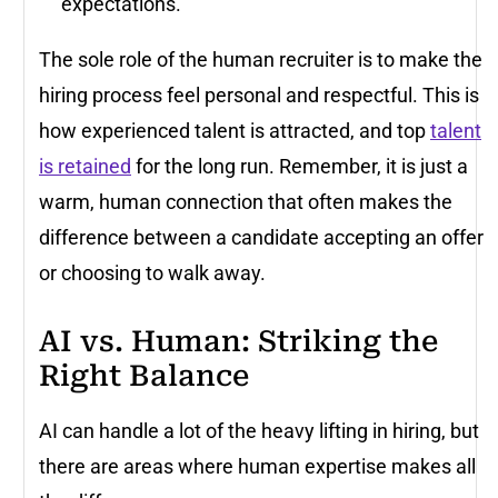
expectations.
The sole role of the human recruiter is to make the
hiring process feel personal and respectful. This is
how experienced talent is attracted, and top
talent
is retained
for the long run. Remember, it is just a
warm, human connection that often makes the
difference between a candidate accepting an offer
or choosing to walk away.
AI vs. Human: Striking the
Right Balance
AI can handle a lot of the heavy lifting in hiring, but
there are areas where human expertise makes all