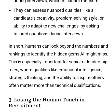
during interviews, which AI cannot measure.
They can assess nuanced qualities, like a
candidate’s creativity, problem-solving style, or
ability to adapt to new challenges, by asking
tailored questions during interviews.
In short, humans can look beyond the numbers and
rankings to identify the hidden gems AI might miss.
This is especially important for senior or leadership
roles, where qualities like emotional intelligence,
strategic thinking, and the ability to inspire others
often matter more than technical qualifications.
3. Losing the Human Touch in
Recruitment