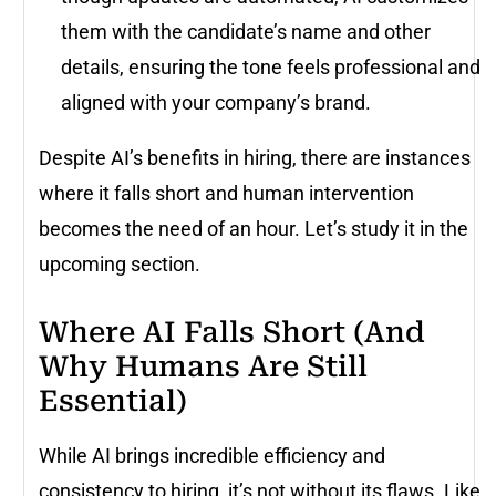
them with the candidate’s name and other
details, ensuring the tone feels professional and
aligned with your company’s brand.
Despite AI’s benefits in hiring, there are instances
where it falls short and human intervention
becomes the need of an hour. Let’s study it in the
upcoming section.
Where AI Falls Short (And
Why Humans Are Still
Essential)
While AI brings incredible efficiency and
consistency to hiring, it’s not without its flaws. Like