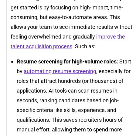
get started is by focusing on high-impact, time-
consuming, but easy-to-automate areas. This
allows your team to see immediate results without
feeling overwhelmed and gradually
improve the
talent acquisition process
. Such as:
Resume screening for high-volume roles:
Start
by
automating resume screening
, especially for
roles that attract hundreds (or thousands) of
applications. AI tools can scan resumes in
seconds, ranking candidates based on job-
specific criteria like skills, experience, and
qualifications. This saves recruiters hours of
manual effort, allowing them to spend more