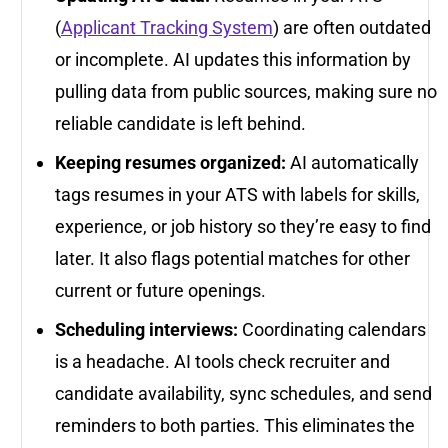
(
Applicant Tracking System
) are often outdated
or incomplete. AI updates this information by
pulling data from public sources, making sure no
reliable candidate is left behind.
Keeping resumes organized:
AI automatically
tags resumes in your ATS with labels for skills,
experience, or job history so they’re easy to find
later. It also flags potential matches for other
current or future openings.
Scheduling interviews:
Coordinating calendars
is a headache. AI tools check recruiter and
candidate availability, sync schedules, and send
reminders to both parties. This eliminates the