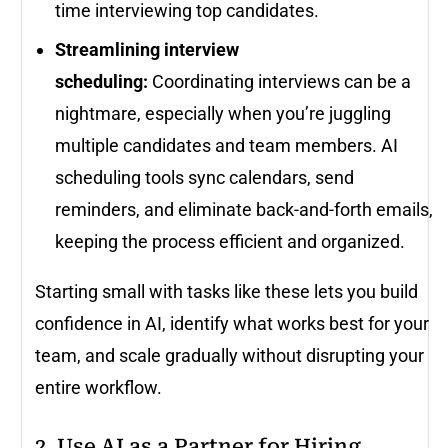
time interviewing top candidates.
Streamlining interview
scheduling:
Coordinating interviews can be a
nightmare, especially when you’re juggling
multiple candidates and team members. AI
scheduling tools sync calendars, send
reminders, and eliminate back-and-forth emails,
keeping the process efficient and organized.
Starting small with tasks like these lets you build
confidence in AI, identify what works best for your
team, and scale gradually without disrupting your
entire workflow.
2. Use AI as a Partner for Hiring