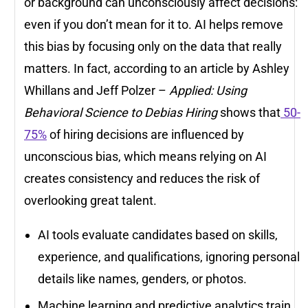
or background can unconsciously affect decisions:
even if you don’t mean for it to. AI helps remove
this bias by focusing only on the data that really
matters. In fact, according to an article by Ashley
Whillans and Jeff Polzer –
Applied: Using
Behavioral Science to Debias Hiring
shows that
50-
75%
of hiring decisions are influenced by
unconscious bias, which means relying on AI
creates consistency and reduces the risk of
overlooking great talent.
AI tools evaluate candidates based on skills,
experience, and qualifications, ignoring personal
details like names, genders, or photos.
Machine learning and predictive analytics train