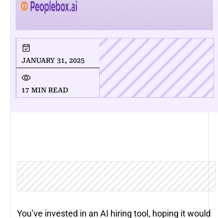
JANUARY 31, 2025
17 MIN READ
You’ve invested in an AI hiring tool, hoping it would