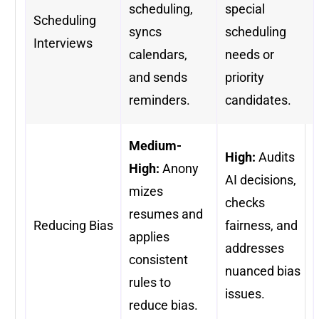
scheduling,
special
Scheduling
syncs
scheduling
Interviews
calendars,
needs or
and sends
priority
reminders.
candidates.
Medium-
High:
Audits
High:
Anony
AI decisions,
mizes
checks
resumes and
Reducing Bias
fairness, and
applies
addresses
consistent
nuanced bias
rules to
issues.
reduce bias.