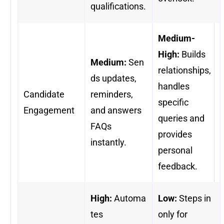
qualifications.
Medium-
High:
Builds
Medium:
Sen
relationships,
ds updates,
handles
Candidate
reminders,
specific
Engagement
and answers
queries and
FAQs
provides
instantly.
personal
feedback.
High:
Automa
Low:
Steps in
tes
only for