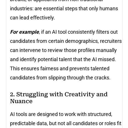
industries: are essential steps that only humans
can lead effectively.
For example
, if an AI tool consistently filters out
candidates from certain demographics, recruiters
can intervene to review those profiles manually
and identify potential talent that the AI missed.
This ensures fairness and prevents talented
candidates from slipping through the cracks.
2. Struggling with Creativity and
Nuance
AI tools are designed to work with structured,
predictable data, but not all candidates or roles fit