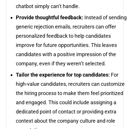
chatbot simply can’t handle.
Provide thoughtful feedback:
Instead of sending
generic rejection emails, recruiters can offer
personalized feedback to help candidates
improve for future opportunities. This leaves
candidates with a positive impression of the
company, even if they weren’t selected.
Tailor the experience for top candidates:
For
high-value candidates, recruiters can customize
the hiring process to make them feel prioritized
and engaged. This could include assigning a
dedicated point of contact or providing extra
context about the company culture and role