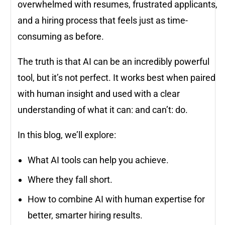
overwhelmed with resumes, frustrated applicants,
and a hiring process that feels just as time-
consuming as before.
The truth is that AI can be an incredibly powerful
tool, but it’s not perfect. It works best when paired
with human insight and used with a clear
understanding of what it can: and can’t: do.
In this blog, we’ll explore:
What AI tools can help you achieve.
Where they fall short.
How to combine AI with human expertise for
better, smarter hiring results.