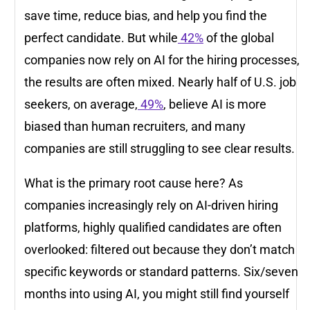
save time, reduce bias, and help you find the
perfect candidate. But while
42%
of the global
companies now rely on AI for the hiring processes,
the results are often mixed. Nearly half of U.S. job
seekers, on average,
49%
, believe AI is more
biased than human recruiters, and many
companies are still struggling to see clear results.
What is the primary root cause here? As
companies increasingly rely on AI-driven hiring
platforms, highly qualified candidates are often
overlooked: filtered out because they don’t match
specific keywords or standard patterns. Six/seven
months into using AI, you might still find yourself