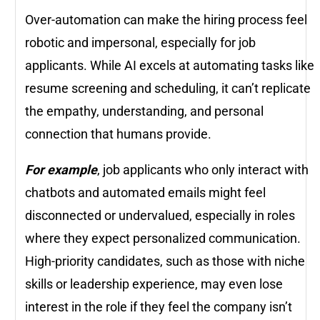
Over-automation can make the hiring process feel
robotic and impersonal, especially for job
applicants. While AI excels at automating tasks like
resume screening and scheduling, it can’t replicate
the empathy, understanding, and personal
connection that humans provide.
For example
, job applicants who only interact with
chatbots and automated emails might feel
disconnected or undervalued, especially in roles
where they expect personalized communication.
High-priority candidates, such as those with niche
skills or leadership experience, may even lose
interest in the role if they feel the company isn’t