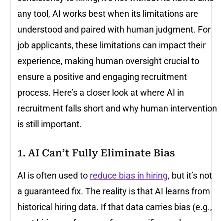
any tool, AI works best when its limitations are
understood and paired with human judgment. For
job applicants, these limitations can impact their
experience, making human oversight crucial to
ensure a positive and engaging recruitment
process. Here’s a closer look at where AI in
recruitment falls short and why human intervention
is still important.
1. AI Can’t Fully Eliminate Bias
AI is often used to
reduce bias in hiring
, but it’s not
a guaranteed fix. The reality is that AI learns from
historical hiring data. If that data carries bias (e.g.,