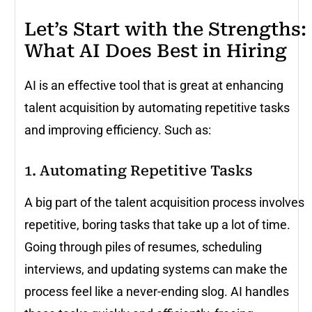
Let’s Start with the Strengths:
What AI Does Best in Hiring
AI is an effective tool that is great at enhancing
talent acquisition by automating repetitive tasks
and improving efficiency. Such as:
1. Automating Repetitive Tasks
A big part of the talent acquisition process involves
repetitive, boring tasks that take up a lot of time.
Going through piles of resumes, scheduling
interviews, and updating systems can make the
process feel like a never-ending slog. AI handles