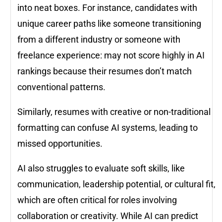
into neat boxes. For instance, candidates with
unique career paths like someone transitioning
from a different industry or someone with
freelance experience: may not score highly in AI
rankings because their resumes don’t match
conventional patterns.
Similarly, resumes with creative or non-traditional
formatting can confuse AI systems, leading to
missed opportunities.
AI also struggles to evaluate soft skills, like
communication, leadership potential, or cultural fit,
which are often critical for roles involving
collaboration or creativity. While AI can predict