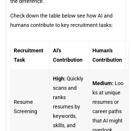
the difference.
Check down the table below see how AI and
humans contribute to key recruitment tasks:
Recruitment
AI’s
Human’s
Task
Contribution
Contribution
High:
Quickly
Medium:
Loo
scans and
ks at unique
ranks
Resume
resumes or
resumes by
Screening
career paths
keywords,
that AI might
skills, and
overlook.