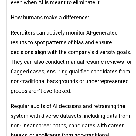
even when AI is meant to eliminate it.
How humans make a difference:
Recruiters can actively monitor AI-generated
results to spot patterns of bias and ensure
decisions align with the company’s diversity goals.
They can also conduct manual resume reviews for
flagged cases, ensuring qualified candidates from
non-traditional backgrounds or underrepresented
groups aren’t overlooked.
Regular audits of AI decisions and retraining the
system with diverse datasets: including data from
non-linear career paths, candidates with career
breaks, or applicants from non-traditional