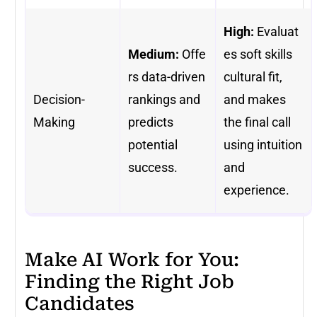
High:
Evaluat
Medium:
Offe
es soft skills
rs data-driven
cultural fit,
Decision-
rankings and
and makes
Making
predicts
the final call
potential
using intuition
success.
and
experience.
Make AI Work for You:
Finding the Right Job
Candidates