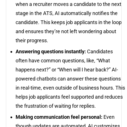
when a recruiter moves a candidate to the next
stage in the ATS, AI automatically notifies the
candidate. This keeps job applicants in the loop
and ensures they’re not left wondering about
their progress.
Answering questions instantly:
Candidates
often have common questions, like, “What
happens next?” or “When will I hear back?” AI-
powered chatbots can answer these questions
in real-time, even outside of business hours. This
helps job applicants feel supported and reduces
the frustration of waiting for replies.
Making communication feel personal:
Even
though updates are automated, AI customizes