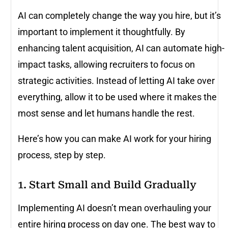
AI can completely change the way you hire, but it’s
important to implement it thoughtfully. By
enhancing talent acquisition, AI can automate high-
impact tasks, allowing recruiters to focus on
strategic activities. Instead of letting AI take over
everything, allow it to be used where it makes the
most sense and let humans handle the rest.
Here’s how you can make AI work for your hiring
process, step by step.
1. Start Small and Build Gradually
Implementing AI doesn’t mean overhauling your
entire hiring process on day one. The best way to