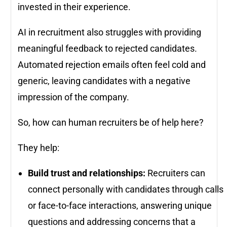
invested in their experience.
AI in recruitment also struggles with providing
meaningful feedback to rejected candidates.
Automated rejection emails often feel cold and
generic, leaving candidates with a negative
impression of the company.
So, how can human recruiters be of help here?
They help:
Build trust and relationships:
Recruiters can
connect personally with candidates through calls
or face-to-face interactions, answering unique
questions and addressing concerns that a