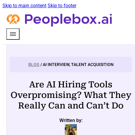
Skip to main content
Skip to footer
BLOG
/ AI INTERVIEW, TALENT ACQUISITION
Are AI Hiring Tools
Overpromising? What They
Really Can and Can’t Do
Written by: