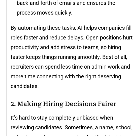
back-and-forth of emails and ensures the
process moves quickly.
By automating these tasks, AI helps companies fill
roles faster and reduce delays. Open positions hurt
productivity and add stress to teams, so hiring
faster keeps things running smoothly. Best of all,
recruiters can spend less time on admin work and
more time connecting with the right deserving
candidates.
2. Making Hiring Decisions Fairer
It’s hard to stay completely unbiased when
reviewing candidates. Sometimes, a name, school,