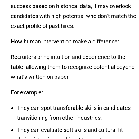
success based on historical data, it may overlook
candidates with high potential who don’t match the
exact profile of past hires.
How human intervention make a difference:
Recruiters bring intuition and experience to the
table, allowing them to recognize potential beyond
what’s written on paper.
For example:
They can spot transferable skills in candidates
transitioning from other industries.
They can evaluate soft skills and cultural fit