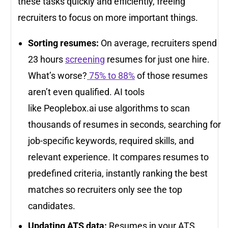
these tasks quickly and efficiently, freeing
recruiters to focus on more important things.
Sorting resumes:
On average, recruiters spend
23 hours
screening
resumes for just one hire.
What’s worse?
75% to 88%
of those resumes
aren’t even qualified. AI tools
like Peoplebox.ai use algorithms to scan
thousands of resumes in seconds, searching for
job-specific keywords, required skills, and
relevant experience. It compares resumes to
predefined criteria, instantly ranking the best
matches so recruiters only see the top
candidates.
Updating ATS data:
Resumes in your ATS