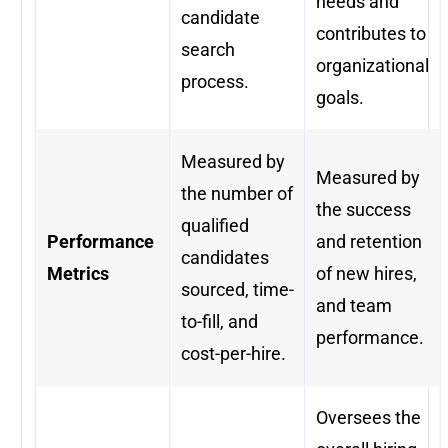
needs and
candidate
contributes to
search
organizational
process.
goals.
Measured by
Measured by
the number of
the success
qualified
Performance
and retention
candidates
Metrics
of new hires,
sourced, time-
and team
to-fill, and
performance.
cost-per-hire.
Oversees the