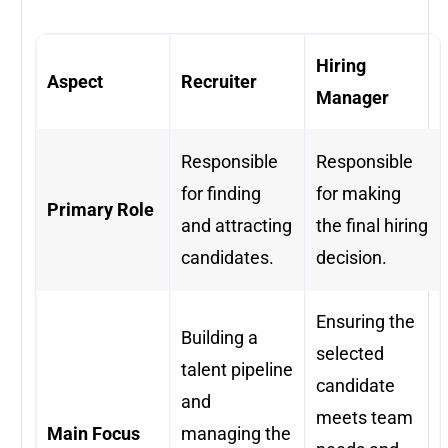
Hiring
Aspect
Recruiter
Manager
Responsible
Responsible
for finding
for making
Primary Role
and attracting
the final hiring
candidates.
decision.
Ensuring the
Building a
selected
talent pipeline
candidate
and
meets team
Main Focus
managing the