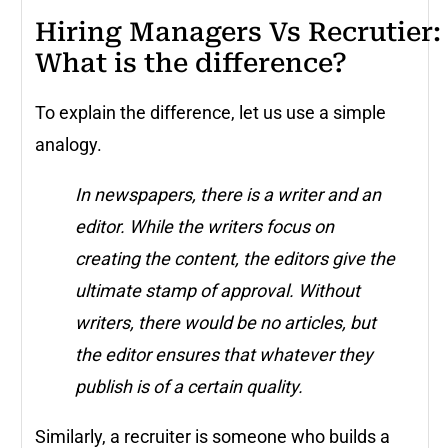
Hiring Managers Vs Recrutier:
What is the difference?
To explain the difference, let us use a simple
analogy.
In newspapers, there is a writer and an
editor. While the writers focus on
creating the content, the editors give the
ultimate stamp of approval. Without
writers, there would be no articles, but
the editor ensures that whatever they
publish is of a certain quality.
Similarly, a recruiter is someone who builds a