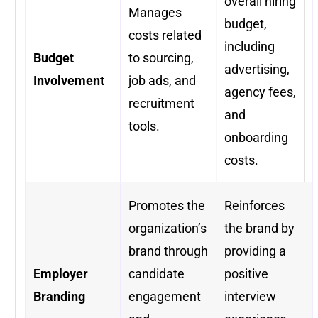
overall hiring
Manages
budget,
costs related
including
Budget
to sourcing,
advertising,
Involvement
job ads, and
agency fees,
recruitment
and
tools.
onboarding
costs.
Promotes the
Reinforces
organization’s
the brand by
brand through
providing a
Employer
candidate
positive
Branding
engagement
interview