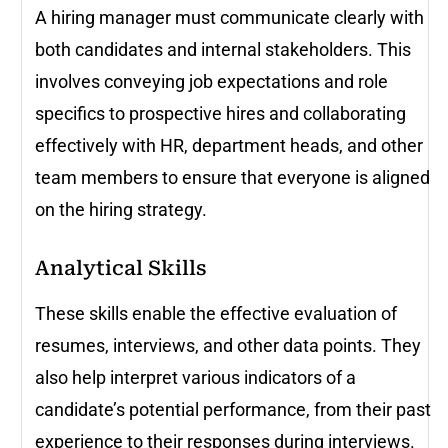
A hiring manager must communicate clearly with
both candidates and internal stakeholders. This
involves conveying job expectations and role
specifics to prospective hires and collaborating
effectively with HR, department heads, and other
team members to ensure that everyone is aligned
on the hiring strategy.
Analytical Skills
These skills enable the effective evaluation of
resumes, interviews, and other data points. They
also help interpret various indicators of a
candidate’s potential performance, from their past
experience to their responses during interviews.