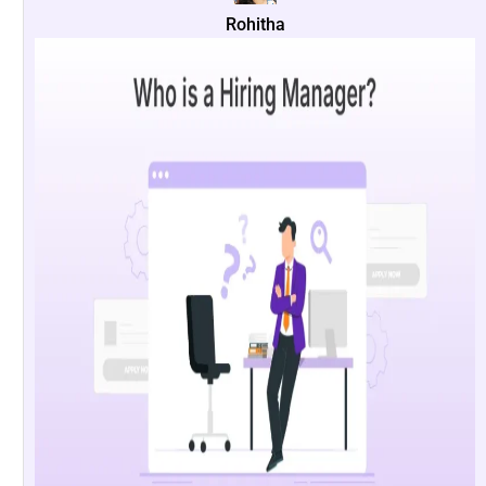
Rohitha