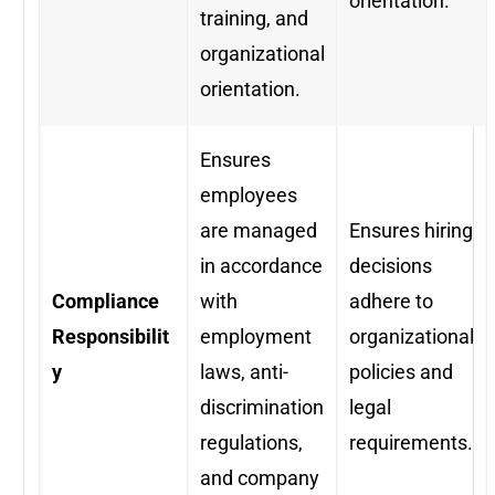
orientation.
training, and
organizational
orientation.
Ensures
employees
are managed
Ensures hiring
in accordance
decisions
Compliance
with
adhere to
Responsibilit
employment
organizational
y
laws, anti-
policies and
discrimination
legal
regulations,
requirements.
and company