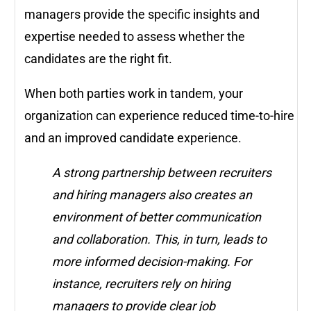
managers provide the specific insights and
expertise needed to assess whether the
candidates are the right fit.
When both parties work in tandem, your
organization can experience reduced time-to-hire
and an improved candidate experience.
A strong partnership between recruiters
and hiring managers also creates an
environment of better communication
and collaboration. This, in turn, leads to
more informed decision-making. For
instance, recruiters rely on hiring
managers to provide clear job