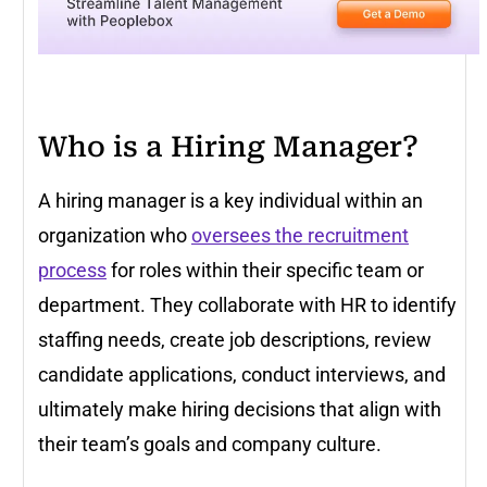
Who is a Hiring Manager?
A hiring manager is a key individual within an
organization who
oversees the recruitment
process
for roles within their specific team or
department. They collaborate with HR to identify
staffing needs, create job descriptions, review
candidate applications, conduct interviews, and
ultimately make hiring decisions that align with
their team’s goals and company culture.