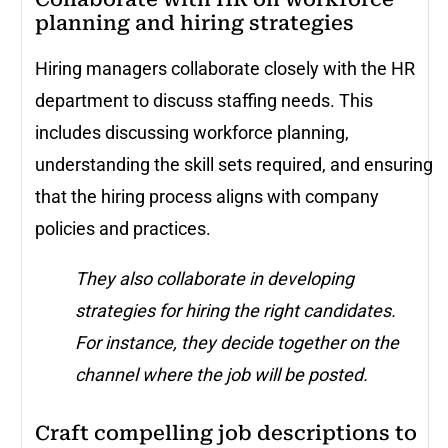
planning and hiring strategies
Hiring managers collaborate closely with the HR
department to discuss staffing needs. This
includes discussing workforce planning,
understanding the skill sets required, and ensuring
that the hiring process aligns with company
policies and practices.
They also collaborate in developing
strategies for hiring the right candidates.
For instance, they decide together on the
channel where the job will be posted.
Craft compelling job descriptions to