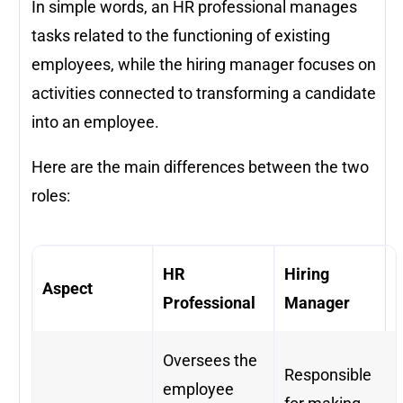
In simple words, an HR professional manages
tasks related to the functioning of existing
employees, while the hiring manager focuses on
activities connected to transforming a candidate
into an employee.
Here are the main differences between the two
roles:
HR
Hiring
Aspect
Professional
Manager
Oversees the
Responsible
employee