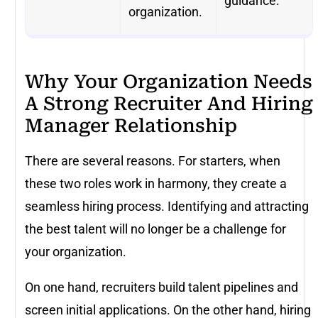
guidance.
organization.
Why Your Organization Needs
A Strong Recruiter And Hiring
Manager Relationship
There are several reasons. For starters, when
these two roles work in harmony, they create a
seamless hiring process. Identifying and attracting
the best talent will no longer be a challenge for
your organization.
On one hand, recruiters build talent pipelines and
screen initial applications. On the other hand, hiring