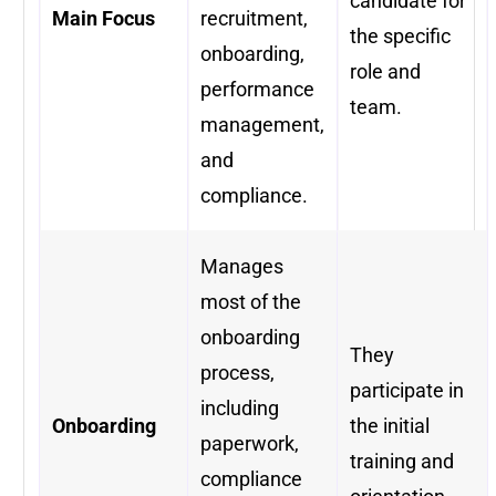
candidate for
Main Focus
recruitment,
the specific
onboarding,
role and
performance
team.
management,
and
compliance.
Manages
most of the
onboarding
They
process,
participate in
including
Onboarding
the initial
paperwork,
training and
compliance