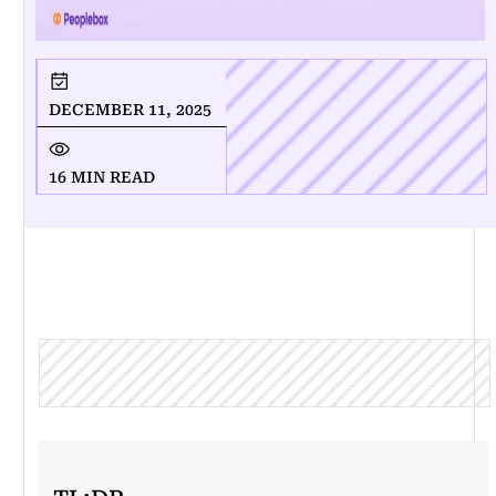
DECEMBER 11, 2025
16 MIN READ