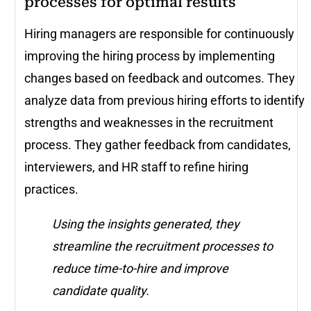
processes for optimal results
Hiring managers are responsible for continuously
improving the hiring process by implementing
changes based on feedback and outcomes. They
analyze data from previous hiring efforts to identify
strengths and weaknesses in the recruitment
process. They gather feedback from candidates,
interviewers, and HR staff to refine hiring
practices.
Using the insights generated, they
streamline the recruitment processes to
reduce time-to-hire and improve
candidate quality.