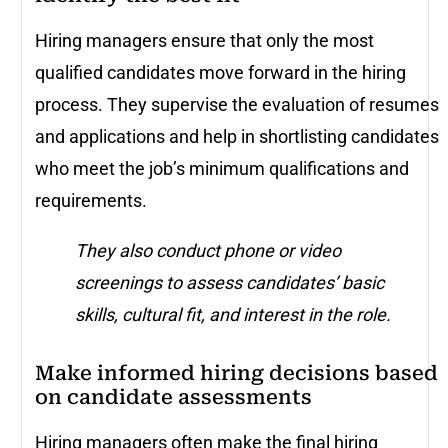
Hiring managers ensure that only the most
qualified candidates move forward in the hiring
process. They supervise the evaluation of resumes
and applications and help in shortlisting candidates
who meet the job’s minimum qualifications and
requirements.
They also conduct phone or video
screenings to assess candidates’ basic
skills, cultural fit, and interest in the role.
Make informed hiring decisions based
on candidate assessments
Hiring managers often make the final hiring