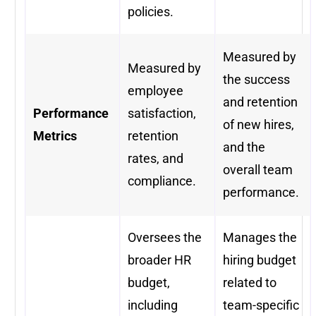
policies.
Measured by
Measured by
the success
employee
and retention
Performance
satisfaction,
of new hires,
Metrics
retention
and the
rates, and
overall team
compliance.
performance.
Oversees the
Manages the
broader HR
hiring budget
budget,
related to
including
team-specific