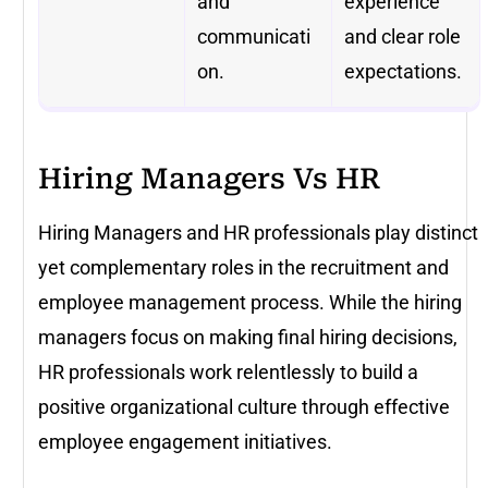
and
experience
communicati
and clear role
on.
expectations.
Hiring Managers Vs HR
Hiring Managers and HR professionals play distinct
yet complementary roles in the recruitment and
employee management process. While the hiring
managers focus on making final hiring decisions,
HR professionals work relentlessly to build a
positive organizational culture through effective
employee engagement initiatives.