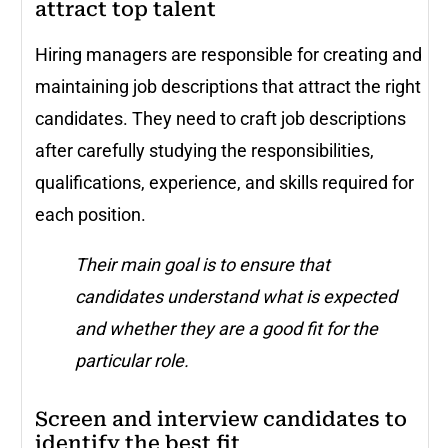
attract top talent
Hiring managers are responsible for creating and
maintaining job descriptions that attract the right
candidates. They need to craft job descriptions
after carefully studying the responsibilities,
qualifications, experience, and skills required for
each position.
Their main goal is to ensure that
candidates understand what is expected
and whether they are a good fit for the
particular role.
Screen and interview candidates to
identify the best fit