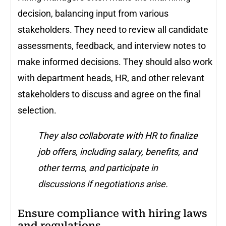
decision, balancing input from various
stakeholders. They need to review all candidate
assessments, feedback, and interview notes to
make informed decisions. They should also work
with department heads, HR, and other relevant
stakeholders to discuss and agree on the final
selection.
They also collaborate with HR to finalize
job offers, including salary, benefits, and
other terms, and participate in
discussions if negotiations arise.
Ensure compliance with hiring laws
and regulations