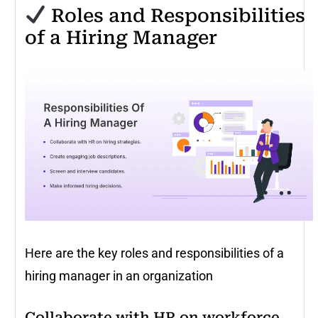
Roles and Responsibilities
of a Hiring Manager
Here are the key roles and responsibilities of a
hiring manager in an organization
Collaborate with HR on workforce