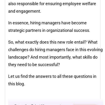
also responsible for ensuring employee welfare
and engagement.
In essence, hiring managers have become
strategic partners in organizational success.
So, what exactly does this new role entail? What
challenges do hiring managers face in this evolving
landscape? And most importantly, what skills do
they need to be successful?
Let us find the answers to all these questions in
this blog.