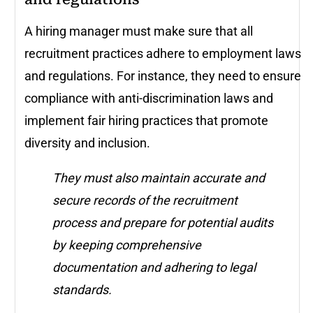
A hiring manager must make sure that all
recruitment practices adhere to employment laws
and regulations. For instance, they need to ensure
compliance with anti-discrimination laws and
implement fair hiring practices that promote
diversity and inclusion.
They must also maintain accurate and
secure records of the recruitment
process and prepare for potential audits
by keeping comprehensive
documentation and adhering to legal
standards.