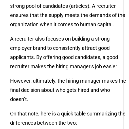
strong pool of candidates (articles). A recruiter
ensures that the supply meets the demands of the
organization when it comes to human capital.
A recruiter also focuses on building a strong
employer brand to consistently attract good
applicants. By offering good candidates, a good
recruiter makes the hiring manager’s job easier.
However, ultimately, the hiring manager makes the
final decision about who gets hired and who
doesn’t.
On that note, here is a quick table summarizing the
differences between the two: