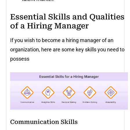
Essential Skills and Qualities
of a Hiring Manager
If you wish to become a hiring manager of an
organization, here are some key skills you need to
possess
Communication Skills