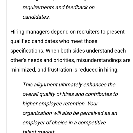
requirements and feedback on
candidates.
Hiring managers depend on recruiters to present
qualified candidates who meet those
specifications. When both sides understand each
other’s needs and priorities, misunderstandings are
minimized, and frustration is reduced in hiring.
This alignment ultimately enhances the
overall quality of hires and contributes to
higher employee retention. Your
organization will also be perceived as an
employer of choice in a competitive
talent market.