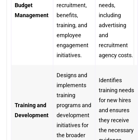
Budget
recruitment,
needs,
Management
benefits,
including
training, and
advertising
employee
and
engagement
recruitment
initiatives.
agency costs.
Designs and
Identifies
implements
training needs
training
for new hires
Training and
programs and
and ensures
Development
development
they receive
initiatives for
the necessary
the broader