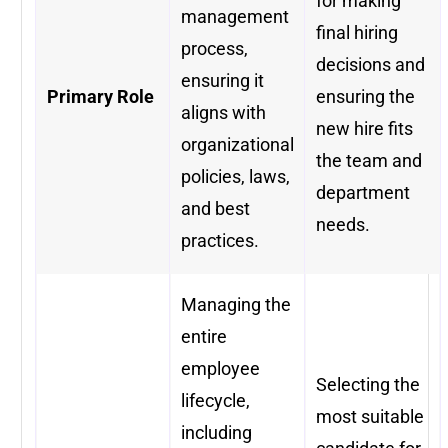
for making
management
final hiring
process,
decisions and
ensuring it
Primary Role
ensuring the
aligns with
new hire fits
organizational
the team and
policies, laws,
department
and best
needs.
practices.
Managing the
entire
employee
Selecting the
lifecycle,
most suitable
including