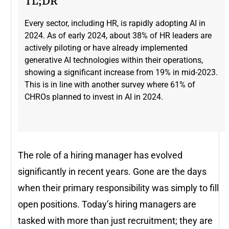
TL;DR
Every sector, including HR, is rapidly adopting AI in
2024. As of early 2024, about 38% of HR leaders are
actively piloting or have already implemented
generative AI technologies within their operations,
showing a significant increase from 19% in mid-2023​.
This is in line with another survey where 61% of
CHROs planned to invest in AI in 2024.
The role of a hiring manager has evolved
significantly in recent years. Gone are the days
when their primary responsibility was simply to fill
open positions. Today’s hiring managers are
tasked with more than just recruitment; they are