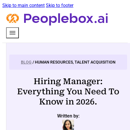
Skip to main content
Skip to footer
BLOG
/ HUMAN RESOURCES, TALENT ACQUISITION
Hiring Manager:
Everything You Need To
Know in 2026.
Written by: