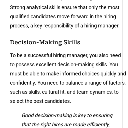
Strong analytical skills ensure that only the most
qualified candidates move forward in the hiring
process, a key responsibility of a hiring manager.
Decision-Making Skills
To be a successful hiring manager, you also need
to possess excellent decision-making skills. You
must be able to make informed choices quickly and
confidently. You need to balance a range of factors,
such as skills, cultural fit, and team dynamics, to
select the best candidates.
Good decision-making is key to ensuring
that the right hires are made efficiently,