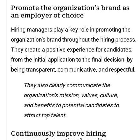
Promote the organization’s brand as
an employer of choice
Hiring managers play a key role in promoting the
organization’s brand throughout the hiring process.
They create a positive experience for candidates,
from the initial application to the final decision, by
being transparent, communicative, and respectful.
They also clearly communicate the
organization’s mission, values, culture,
and benefits to potential candidates to
attract top talent.
Continuously improve hiring