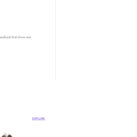
eedback that drives real
OVA
ent Platform
EXPLORE