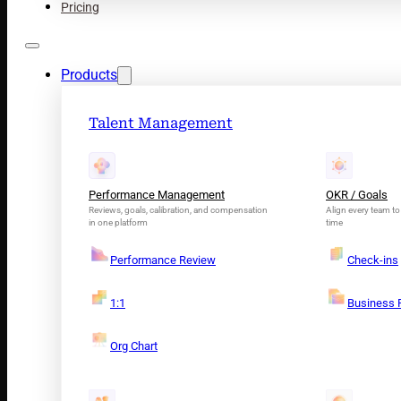
Pricing
Products
Talent Management
Performance Management
OKR / Goals
Reviews, goals, calibration, and compensation
Align every team to 
in one platform
time
Performance Review
Check-ins
1:1
Business 
Org Chart