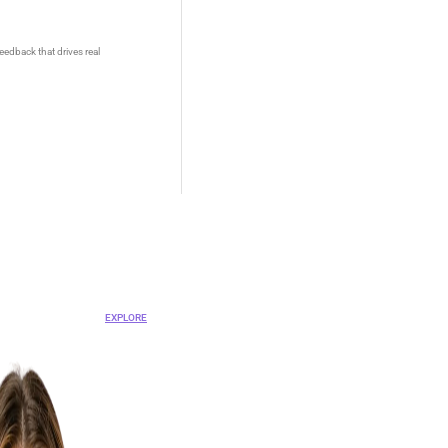
eedback that drives real
OVA
ent Platform
EXPLORE