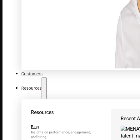
Customers
Resources
Resources
Recent Ar
Blog
Insights on performance, engagement,
and hiring