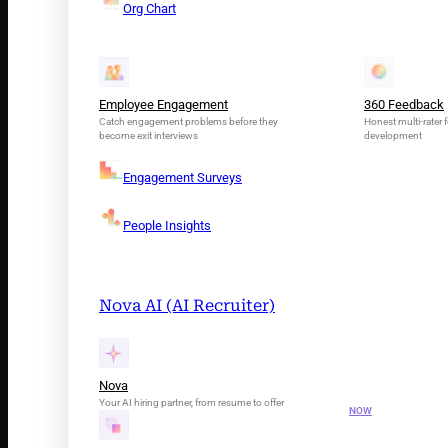
Org Chart
Employee Engagement
360 Feedback
Catch engagement problems before they
Honest multi-rater f
become exit interviews
development
Engagement Surveys
People Insights
Nova AI (AI Recruiter)
INTRODUCING N
Your AI Tal
Nova
Your AI hiring partner, from resume to offer
NOW