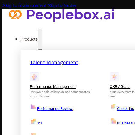
Skip to main content
Skip to footer
Products
Talent Management
Performance Management
OKR / Goals
Reviews, goals, calibration, and compensation
Align every team to 
in one platform
time
Performance Review
Check-ins
1:1
Business 