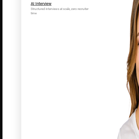
AI Interview
Structured interviews at scale, zero recruiter
time