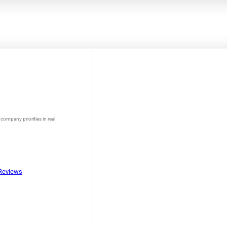
company priorities in real
Reviews