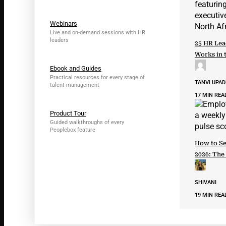
Webinars
Live and on-demand sessions with HR
leaders
25 HR Lea
Works in 
Ebook and Guides
Practical resources for every stage of
TANVI UPA
talent management
17 MIN REA
Product Tour
Guided walkthroughs of every
Peoplebox feature
How to Se
2026: The
SHIVANI
19 MIN REA