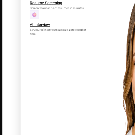
Resume Screening
Screen thousands of resumes in minutes
AI Interview
Structured interviews at scale, zero recruiter
time