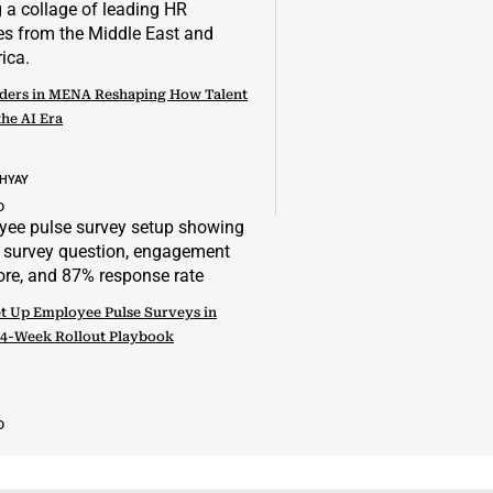
ders in MENA Reshaping How Talent
the AI Era
DHYAY
D
t Up Employee Pulse Surveys in
 4-Week Rollout Playbook
D