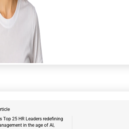
ticle