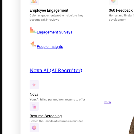
Employee Engagement
360 Feedback
Catch engagement problems before they
Honest multi-rater f
become exit interviews
development
Engagement Surveys
People Insights
Nova AI (AI Recruiter)
INTRODUCING N
Your AI Tal
Nova
Your AI hiring partner, from resume to offer
NOW
Resume Screening
Screen thousands of resumes in minutes