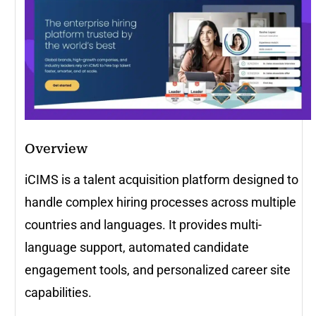
Overview
iCIMS is a talent acquisition platform designed to
handle complex hiring processes across multiple
countries and languages. It provides multi-
language support, automated candidate
engagement tools, and personalized career site
capabilities.