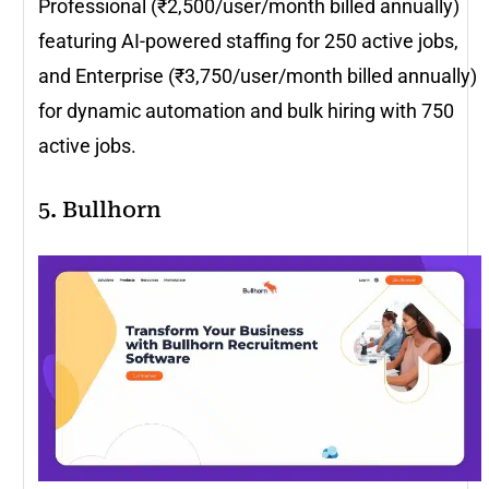
Professional (₹2,500/user/month billed annually)
featuring AI-powered staffing for 250 active jobs,
and Enterprise (₹3,750/user/month billed annually)
for dynamic automation and bulk hiring with 750
active jobs.
5. Bullhorn