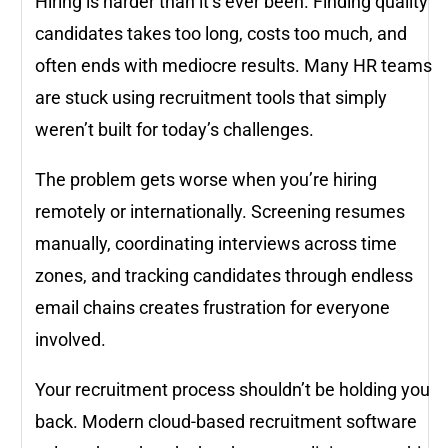
Hiring is harder than it’s ever been. Finding quality
candidates takes too long, costs too much, and
often ends with mediocre results. Many HR teams
are stuck using recruitment tools that simply
weren’t built for today’s challenges.
The problem gets worse when you’re hiring
remotely or internationally. Screening resumes
manually, coordinating interviews across time
zones, and tracking candidates through endless
email chains creates frustration for everyone
involved.
Your recruitment process shouldn’t be holding you
back. Modern cloud-based recruitment software