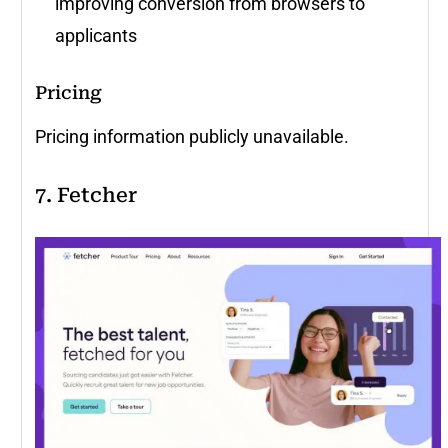
improving conversion from browsers to
applicants
Pricing
Pricing information publicly unavailable.
7. Fetcher