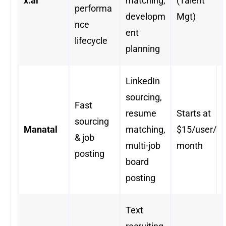
x.ai
matching,
(Talent
performa
developm
Mgt)
nce
ent
lifecycle
planning
LinkedIn
sourcing,
Fast
resume
Starts at
sourcing
Manatal
matching,
$15/user/
& job
multi-job
month
posting
board
posting
Text