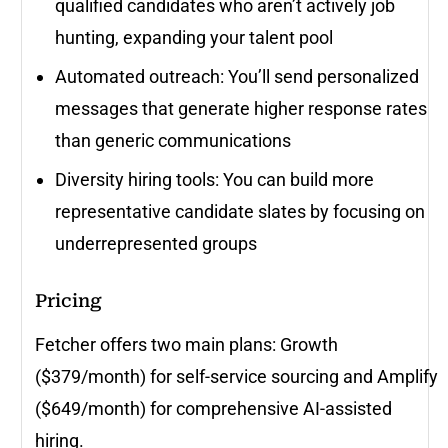
qualified candidates who aren’t actively job
hunting, expanding your talent pool
Automated outreach: You’ll send personalized
messages that generate higher response rates
than generic communications
Diversity hiring tools: You can build more
representative candidate slates by focusing on
underrepresented groups
Pricing
Fetcher offers two main plans: Growth
($379/month) for self-service sourcing and Amplify
($649/month) for comprehensive AI-assisted
hiring.