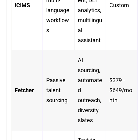
multi-
ent, DEI
iCIMS
Custom
language
analytics,
workflow
multilingu
s
al
assistant
AI
sourcing,
Passive
automate
$379–
Fetcher
talent
d
$649/mo
sourcing
outreach,
nth
diversity
slates