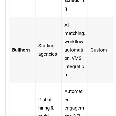
schedulin
g
AI
matching,
workflow
Staffing
Bullhorn
automati
Custom
agencies
on, VMS
integratio
n
Automat
Global
ed
hiring &
engagem