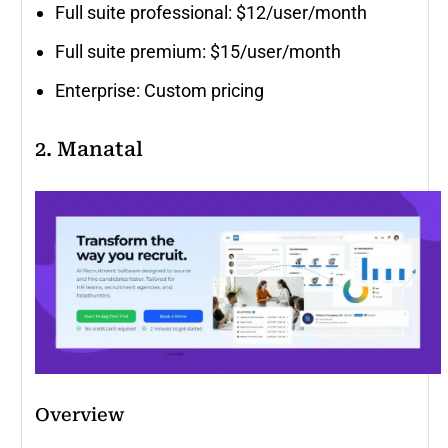
Full suite professional: $12/user/month
Full suite premium: $15/user/month
Enterprise: Custom pricing
2. Manatal
Overview