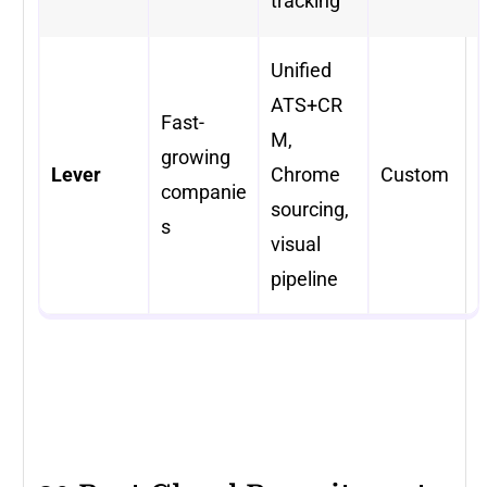
tracking
Unified
ATS+CR
Fast-
M,
growing
Lever
Chrome
Custom
companie
sourcing,
s
visual
pipeline