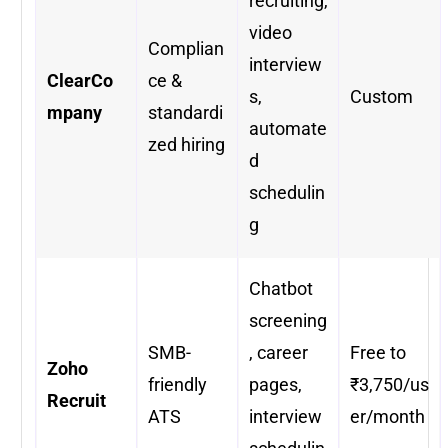
recruiting,
video
Complian
interview
ClearCo
ce &
s,
Custom
mpany
standardi
automate
zed hiring
d
schedulin
g
Chatbot
screening
SMB-
, career
Free to
Zoho
friendly
pages,
₹3,750/us
Recruit
ATS
interview
er/month