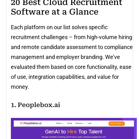
20 Best Cloud Recruitment
Software at a Glance
Each platform on our list solves specific
recruitment challenges – from high-volume hiring
and remote candidate assessment to compliance
management and employer branding. We’ve
evaluated them based on core functionality, ease
of use, integration capabilities, and value for
money.
1. Peoplebox.ai