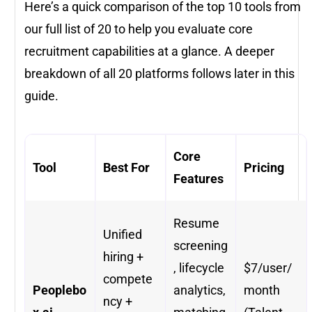
Here’s a quick comparison of the top 10 tools from
our full list of 20 to help you evaluate core
recruitment capabilities at a glance. A deeper
breakdown of all 20 platforms follows later in this
guide.
Core
Tool
Best For
Pricing
Features
Resume
Unified
screening
hiring +
, lifecycle
$7/user/
compete
Peoplebo
analytics,
month
ncy +