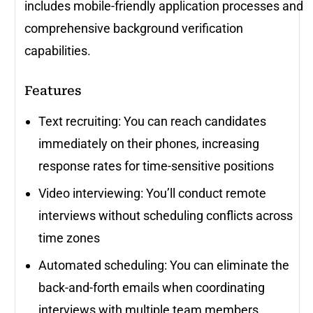
includes mobile-friendly application processes and
comprehensive background verification
capabilities.
Features
Text recruiting: You can reach candidates
immediately on their phones, increasing
response rates for time-sensitive positions
Video interviewing: You’ll conduct remote
interviews without scheduling conflicts across
time zones
Automated scheduling: You can eliminate the
back-and-forth emails when coordinating
interviews with multiple team members