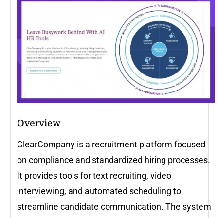
Overview
ClearCompany is a recruitment platform focused
on compliance and standardized hiring processes.
It provides tools for text recruiting, video
interviewing, and automated scheduling to
streamline candidate communication. The system