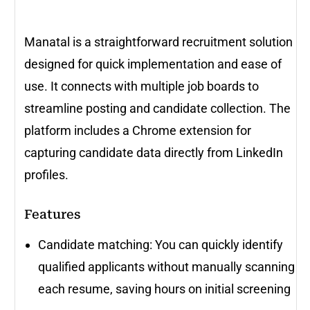
Manatal is a straightforward recruitment solution
designed for quick implementation and ease of
use. It connects with multiple job boards to
streamline posting and candidate collection. The
platform includes a Chrome extension for
capturing candidate data directly from LinkedIn
profiles.
Features
Candidate matching: You can quickly identify
qualified applicants without manually scanning
each resume, saving hours on initial screening