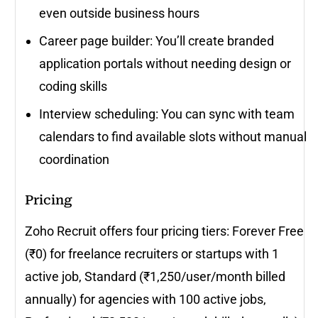
even outside business hours
Career page builder: You’ll create branded
application portals without needing design or
coding skills
Interview scheduling: You can sync with team
calendars to find available slots without manual
coordination
Pricing
Zoho Recruit offers four pricing tiers: Forever Free
(₹0) for freelance recruiters or startups with 1
active job, Standard (₹1,250/user/month billed
annually) for agencies with 100 active jobs,