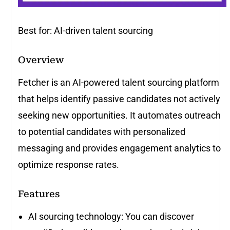
Best for: AI-driven talent sourcing
Overview
Fetcher is an AI-powered talent sourcing platform
that helps identify passive candidates not actively
seeking new opportunities. It automates outreach
to potential candidates with personalized
messaging and provides engagement analytics to
optimize response rates.
Features
AI sourcing technology: You can discover