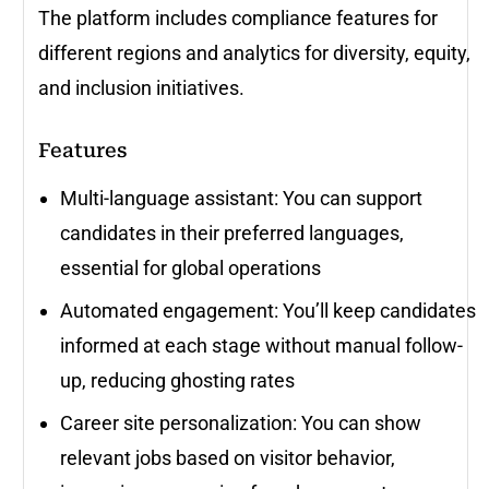
The platform includes compliance features for
different regions and analytics for diversity, equity,
and inclusion initiatives.
Features
Multi-language assistant: You can support
candidates in their preferred languages,
essential for global operations
Automated engagement: You’ll keep candidates
informed at each stage without manual follow-
up, reducing ghosting rates
Career site personalization: You can show
relevant jobs based on visitor behavior,