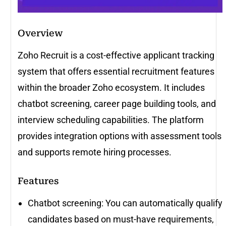
Overview
Zoho Recruit is a cost-effective applicant tracking
system that offers essential recruitment features
within the broader Zoho ecosystem. It includes
chatbot screening, career page building tools, and
interview scheduling capabilities. The platform
provides integration options with assessment tools
and supports remote hiring processes.
Features
Chatbot screening: You can automatically qualify
candidates based on must-have requirements,