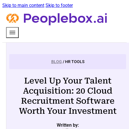
Skip to main content
Skip to footer
BLOG
/ HR TOOLS
Level Up Your Talent
Acquisition: 20 Cloud
Recruitment Software
Worth Your Investment
Written by: