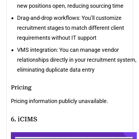
new positions open, reducing sourcing time
Drag-and-drop workflows: You’ll customize
recruitment stages to match different client
requirements without IT support
VMS integration: You can manage vendor
relationships directly in your recruitment system,
eliminating duplicate data entry
Pricing
Pricing information publicly unavailable.
6. iCIMS