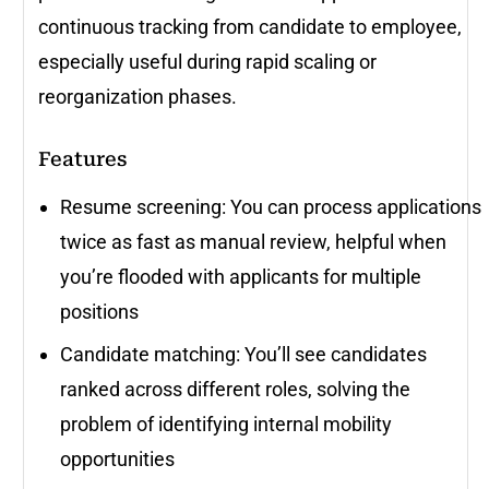
continuous tracking from candidate to employee,
especially useful during rapid scaling or
reorganization phases.
Features
Resume screening: You can process applications
twice as fast as manual review, helpful when
you’re flooded with applicants for multiple
positions
Candidate matching: You’ll see candidates
ranked across different roles, solving the
problem of identifying internal mobility
opportunities