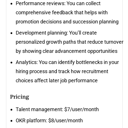
Performance reviews: You can collect
comprehensive feedback that helps with
promotion decisions and succession planning
Development planning: You’ll create
personalized growth paths that reduce turnover
by showing clear advancement opportunities
Analytics: You can identify bottlenecks in your
hiring process and track how recruitment
choices affect later job performance
Pricing
Talent management: $7/user/month
OKR platform: $8/user/month