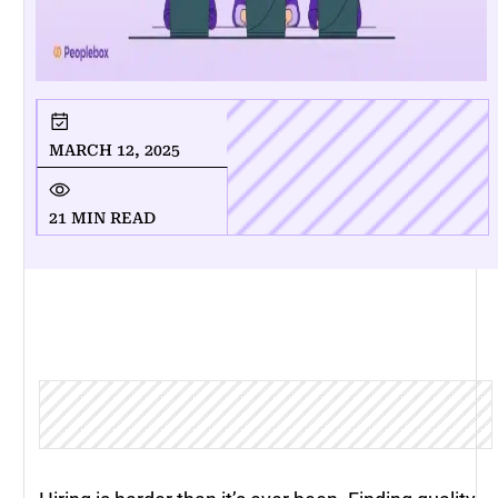
MARCH 12, 2025
21 MIN READ