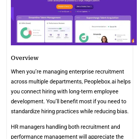
Overview
When you’re managing enterprise recruitment
across multiple departments, Peoplebox.ai helps
you connect hiring with long-term employee
development. You’ll benefit most if you need to
standardize hiring practices while reducing bias.
HR managers handling both recruitment and
performance management will appreciate the