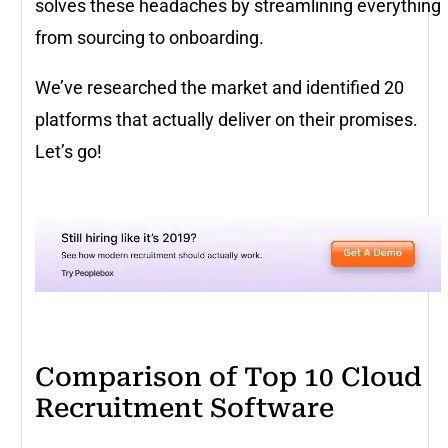
solves these headaches by streamlining everything
from sourcing to onboarding.
We’ve researched the market and identified 20
platforms that actually deliver on their promises.
Let’s go!
Comparison of Top 10 Cloud
Recruitment Software