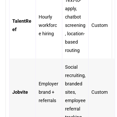
Text-to-
apply,
Hourly
chatbot
TalentRe
workforc
screening
Custom
ef
e hiring
, location-
based
routing
Social
recruiting,
Employer
branded
Jobvite
brand +
sites,
Custom
referrals
employee
referral