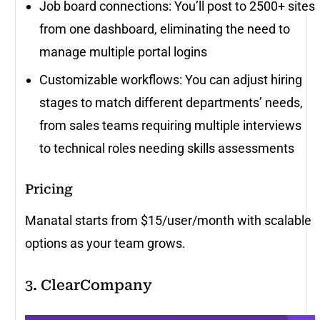
Job board connections: You’ll post to 2500+ sites
from one dashboard, eliminating the need to
manage multiple portal logins
Customizable workflows: You can adjust hiring
stages to match different departments’ needs,
from sales teams requiring multiple interviews
to technical roles needing skills assessments
Pricing
Manatal starts from $15/user/month with scalable
options as your team grows.
3. ClearCompany