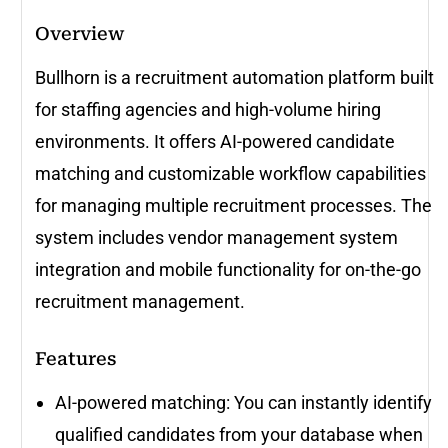
Overview
Bullhorn is a recruitment automation platform built
for staffing agencies and high-volume hiring
environments. It offers AI-powered candidate
matching and customizable workflow capabilities
for managing multiple recruitment processes. The
system includes vendor management system
integration and mobile functionality for on-the-go
recruitment management.
Features
AI-powered matching: You can instantly identify
qualified candidates from your database when