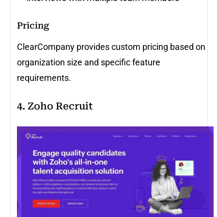
Pricing
ClearCompany provides custom pricing based on
organization size and specific feature
requirements.
4. Zoho Recruit