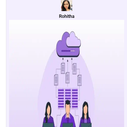
Rohitha