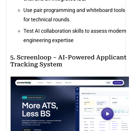
Use pair programming and whiteboard tools
for technical rounds.
Test AI collaboration skills to assess modern
engineering expertise
5. Screenloop – AI-Powered Applicant
Tracking System