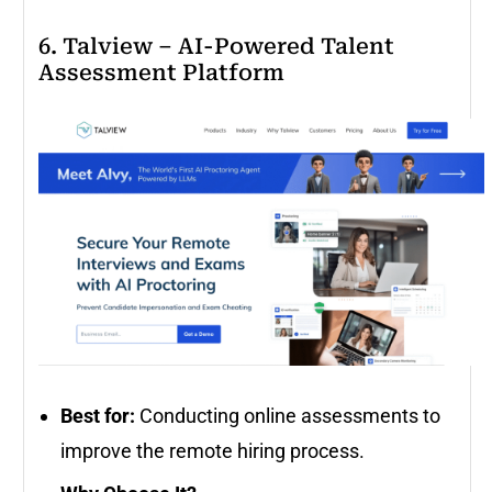
6. Talview – AI-Powered Talent
Assessment Platform
Best for:
Conducting online assessments to
improve the remote hiring process.