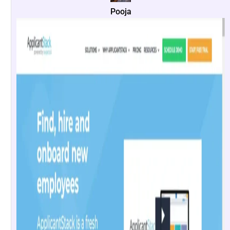
Pooja