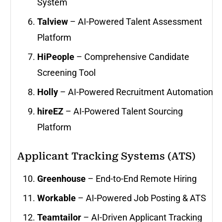
System
Talview
– AI-Powered Talent Assessment
Platform
HiPeople
– Comprehensive Candidate
Screening Tool
Holly
– AI-Powered Recruitment Automation
hireEZ
– AI-Powered Talent Sourcing
Platform
Applicant Tracking Systems (ATS)
Greenhouse
– End-to-End Remote Hiring
Workable
– AI-Powered Job Posting & ATS
Teamtailor
– AI-Driven Applicant Tracking