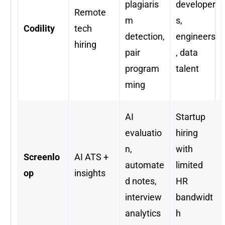
plagiaris
developer
Remote
m
s,
Codility
tech
detection,
engineers
hiring
pair
, data
program
talent
ming
AI
Startup
evaluatio
hiring
n,
with
Screenlo
AI ATS +
automate
limited
op
insights
d notes,
HR
interview
bandwidt
analytics
h