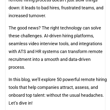
down: it leads to bad hires, frustrated teams, and
increased turnover.
The good news? The right technology can solve
these challenges. AI-driven hiring platforms,
seamless video interview tools, and integrations
with ATS and HR systems can transform remote
recruitment into a smooth and data-driven
process.
In this blog, we’ll explore 50 powerful remote hiring
tools that help companies attract, assess, and
onboard top talent: without the usual headaches.
Let’s dive in!