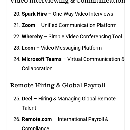
Video Interviewing & Communication
Spark Hire
– One-Way Video Interviews
Zoom
– Unified Communication Platform
Whereby
– Simple Video Conferencing Tool
Loom
– Video Messaging Platform
Microsoft Teams
– Virtual Communication &
Collaboration
Remote Hiring & Global Payroll
Deel
– Hiring & Managing Global Remote
Talent
Remote.com
– International Payroll &
Compliance