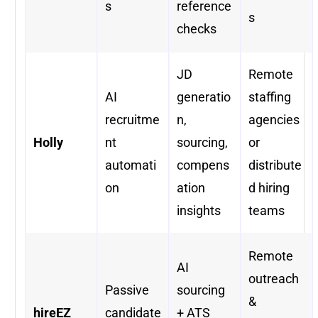
s
reference
s
checks
JD
Remote
AI
generatio
staffing
recruitme
n,
agencies
Holly
nt
sourcing,
or
automati
compens
distribute
on
ation
d hiring
insights
teams
Remote
AI
outreach
Passive
sourcing
&
hireEZ
candidate
+ ATS