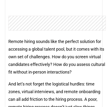
Remote hiring sounds like the perfect solution for
accessing a global talent pool, but it comes with its
own set of challenges. How do you screen virtual
candidates effectively? How do you assess cultural
fit without in-person interactions?
And let’s not forget the logistical hurdles: time
zones, virtual interviews, and remote onboarding
can all add friction to the hiring process. A poor,
remote hiring process doesn’t just slow things