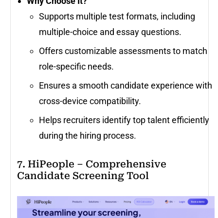
Why Choose It?
Supports multiple test formats, including
multiple-choice and essay questions.
Offers customizable assessments to match
role-specific needs.
Ensures a smooth candidate experience with
cross-device compatibility.
Helps recruiters identify top talent efficiently
during the hiring process.
7. HiPeople – Comprehensive
Candidate Screening Tool