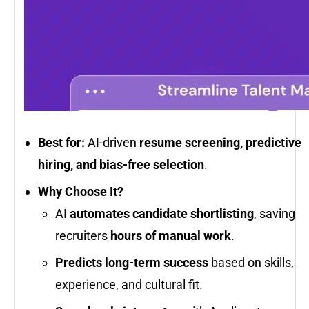
Best for:
AI-driven
resume screening, predictive
hiring, and bias-free selection
.
Why Choose It?
AI
automates candidate shortlisting
, saving
recruiters
hours of manual work
.
Predicts long-term success
based on skills,
experience, and cultural fit.