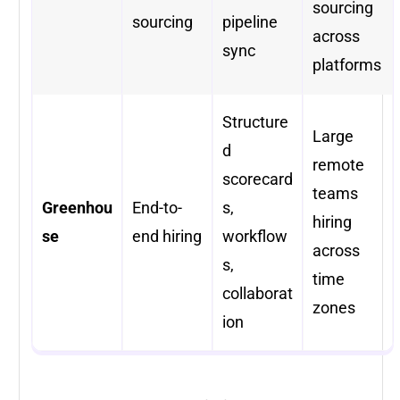
sourcing
sourcing
pipeline
across
sync
platforms
Structure
Large
d
remote
scorecard
teams
Greenhou
End-to-
s,
hiring
se
end hiring
workflow
across
s,
time
collaborat
zones
ion