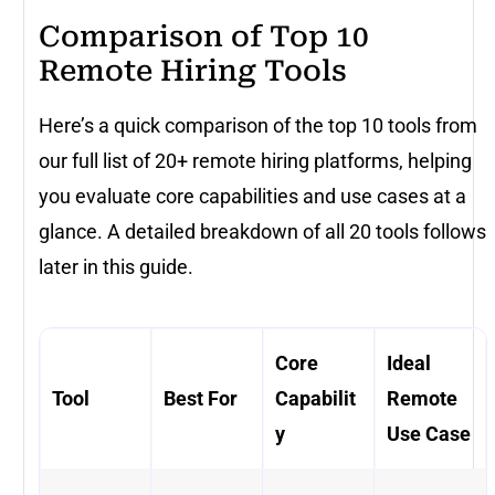
Comparison of Top 10
Remote Hiring Tools
Here’s a quick comparison of the top 10 tools from
our full list of 20+ remote hiring platforms, helping
you evaluate core capabilities and use cases at a
glance. A detailed breakdown of all 20 tools follows
later in this guide.
Core
Ideal
Tool
Best For
Capabilit
Remote
y
Use Case