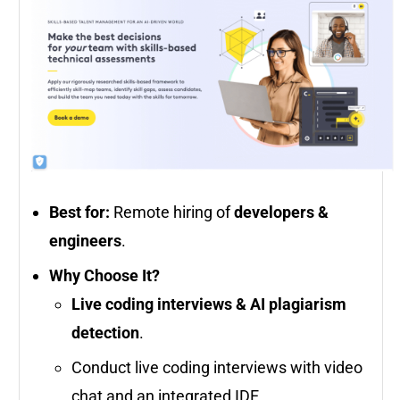
Best for:
Remote hiring of
developers &
engineers
.
Why Choose It?
Live coding interviews & AI plagiarism
detection
.
Conduct live coding interviews with video
chat and an integrated IDE.