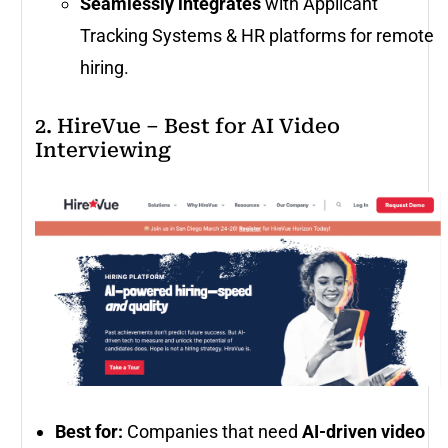
Seamlessly integrates
with Applicant
Tracking Systems & HR platforms for remote
hiring.
2. HireVue – Best for AI Video
Interviewing
Best for:
Companies that need
AI-driven video