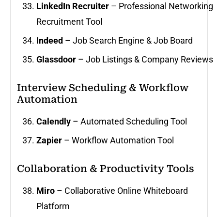
LinkedIn Recruiter
– Professional Networking
Recruitment Tool
Indeed
– Job Search Engine & Job Board
Glassdoor
– Job Listings & Company Reviews
Interview Scheduling & Workflow
Automation
Calendly
– Automated Scheduling Tool
Zapier
– Workflow Automation Tool
Collaboration & Productivity Tools
Miro
– Collaborative Online Whiteboard
Platform