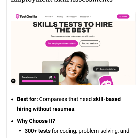
Best for:
Companies that need
skill-based
hiring without resumes
.
Why Choose It?
300+ tests
for coding, problem-solving, and