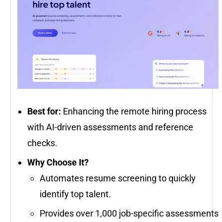
Best for:
Enhancing the remote hiring process
with AI-driven assessments and reference
checks.
Why Choose It?
Automates resume screening to quickly
identify top talent.
Provides over 1,000 job-specific assessments