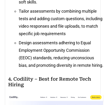
soft skills.
Tailor assessments by combining multiple
tests and adding custom questions, including
video responses and file uploads, to match
specific job requirements
Design assessments adhering to Equal
Employment Opportunity Commission
(EEOC) standards, reducing unconscious
bias, and promoting diversity in remote hiring.
4. Codility – Best for Remote Tech
Hiring