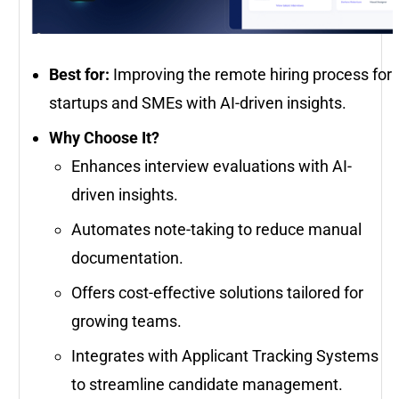
Best for:
Improving the remote hiring process for
startups and SMEs with AI-driven insights.
Why Choose It?
Enhances interview evaluations with AI-
driven insights.
Automates note-taking to reduce manual
documentation.
Offers cost-effective solutions tailored for
growing teams.
Integrates with Applicant Tracking Systems
to streamline candidate management.