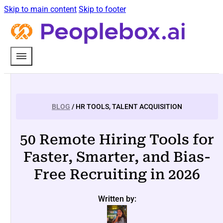
Skip to main content
Skip to footer
BLOG
/ HR TOOLS, TALENT ACQUISITION
50 Remote Hiring Tools for
Faster, Smarter, and Bias-
Free Recruiting in 2026
Written by: