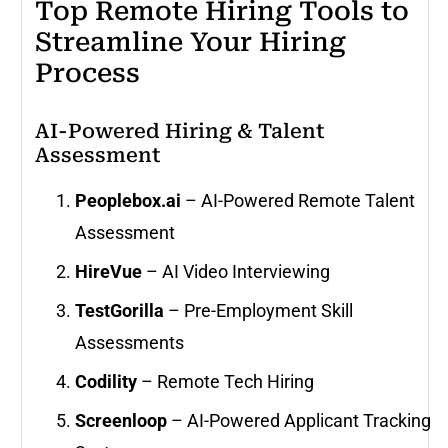
Top Remote Hiring Tools to
Streamline Your Hiring
Process
AI-Powered Hiring & Talent
Assessment
Peoplebox.ai
– AI-Powered Remote Talent
Assessment
HireVue
– AI Video Interviewing
TestGorilla
– Pre-Employment Skill
Assessments
Codility
– Remote Tech Hiring
Screenloop
– AI-Powered Applicant Tracking