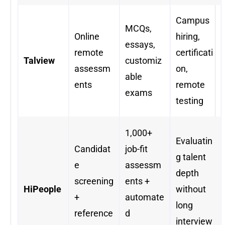
Campus
MCQs,
Online
hiring,
essays,
remote
certificati
Talview
customiz
assessm
on,
able
ents
remote
exams
testing
1,000+
Evaluatin
Candidat
job-fit
g talent
e
assessm
depth
screening
ents +
HiPeople
without
+
automate
long
reference
d
interview