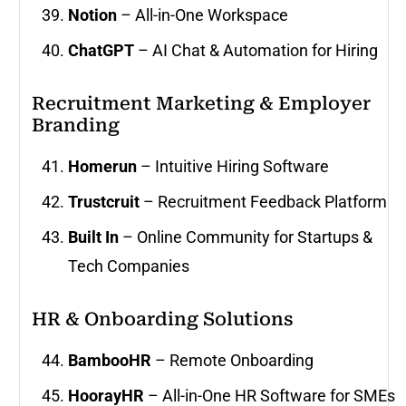
Notion
– All-in-One Workspace
ChatGPT
– AI Chat & Automation for Hiring
Recruitment Marketing & Employer
Branding
Homerun
– Intuitive Hiring Software
Trustcruit
– Recruitment Feedback Platform
Built In
– Online Community for Startups &
Tech Companies
HR & Onboarding Solutions
BambooHR
– Remote Onboarding
HoorayHR
– All-in-One HR Software for SMEs