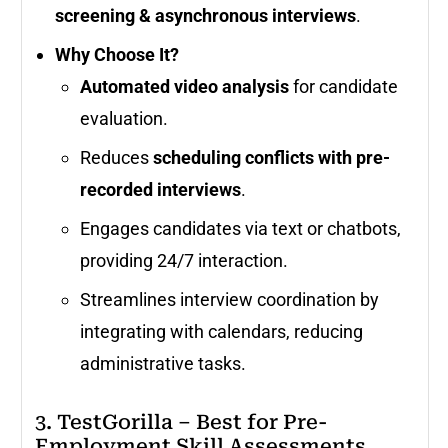
screening & asynchronous interviews
.
Why Choose It?
Automated video analysis
for candidate
evaluation.
Reduces
scheduling conflicts with pre-
recorded interviews
.
Engages candidates via text or chatbots,
providing 24/7 interaction.
Streamlines interview coordination by
integrating with calendars, reducing
administrative tasks.
3. TestGorilla – Best for Pre-
Employment Skill Assessments