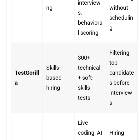
interview
ng
without
s,
schedulin
behaviora
g
l scoring
Filtering
300+
top
Skills-
technical
TestGorill
candidate
based
+ soft-
a
s before
hiring
skills
interview
tests
s
Live
coding, AI
Hiring