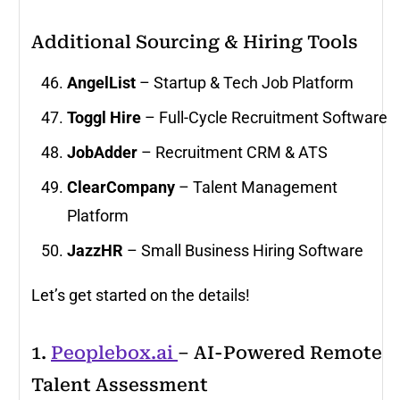
Additional Sourcing & Hiring Tools
AngelList
– Startup & Tech Job Platform
Toggl Hire
– Full-Cycle Recruitment Software
JobAdder
– Recruitment CRM & ATS
ClearCompany
– Talent Management
Platform
JazzHR
– Small Business Hiring Software
Let’s get started on the details!
1.
Peoplebox.ai
– AI-Powered Remote
Talent Assessment