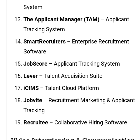
System
The Applicant Manager (TAM)
– Applicant
Tracking System
SmartRecruiters
– Enterprise Recruitment
Software
JobScore
– Applicant Tracking System
Lever
– Talent Acquisition Suite
iCIMS
– Talent Cloud Platform
Jobvite
– Recruitment Marketing & Applicant
Tracking
Recruitee
– Collaborative Hiring Software