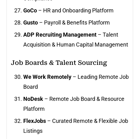
GoCo
– HR and Onboarding Platform
Gusto
– Payroll & Benefits Platform
ADP Recruiting Management
– Talent
Acquisition & Human Capital Management
Job Boards & Talent Sourcing
We Work Remotely
– Leading Remote Job
Board
NoDesk
– Remote Job Board & Resource
Platform
FlexJobs
– Curated Remote & Flexible Job
Listings