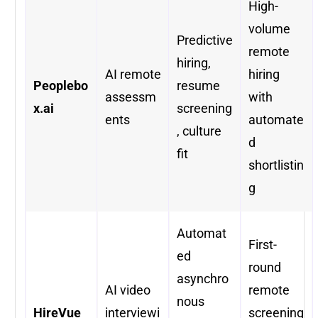
High-
volume
Predictive
remote
hiring,
AI remote
hiring
Peoplebo
resume
assessm
with
x.ai
screening
ents
automate
, culture
d
fit
shortlistin
g
Automat
First-
ed
round
asynchro
AI video
remote
nous
HireVue
interviewi
screening