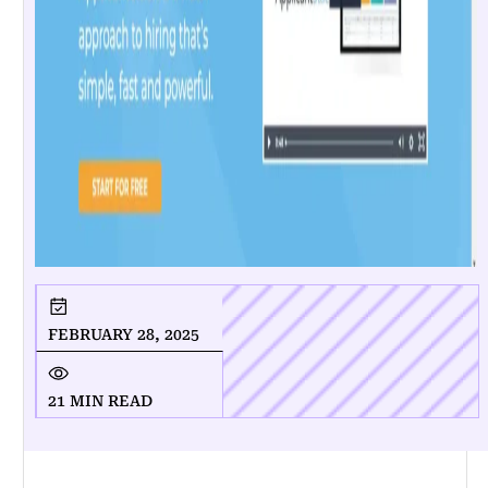
FEBRUARY 28, 2025
21 MIN READ