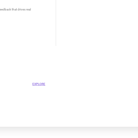
eedback that drives real
OVA
ent Platform
EXPLORE