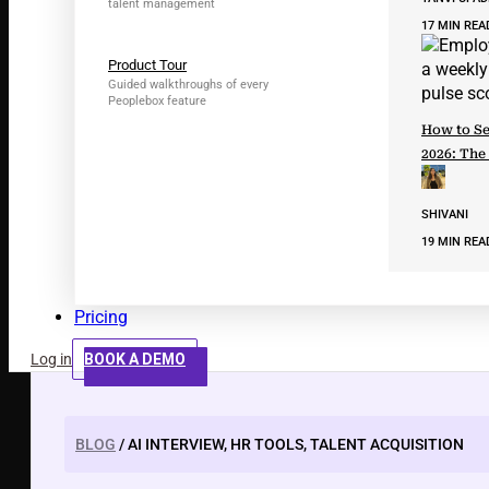
talent management
17 MIN REA
Product Tour
Guided walkthroughs of every
Peoplebox feature
How to Se
2026: The
SHIVANI
19 MIN REA
Pricing
Log in
BOOK A DEMO
BLOG
/ AI INTERVIEW, HR TOOLS, TALENT ACQUISITION