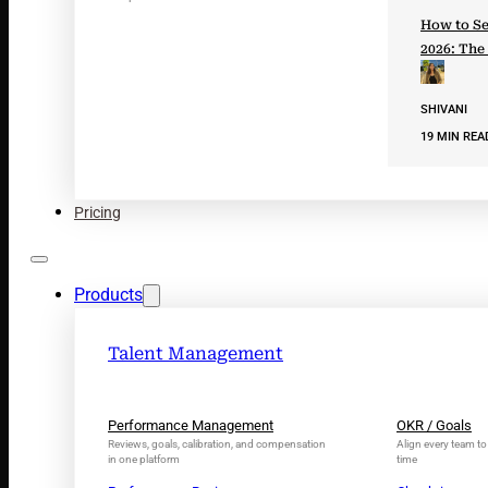
How to Se
2026: The
SHIVANI
19 MIN REA
Pricing
Products
Talent Management
Performance Management
OKR / Goals
Reviews, goals, calibration, and compensation
Align every team to 
in one platform
time