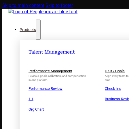
Skip to main content
Skip to footer
Products
Talent Management
Performance Management
OKR / Goals
Reviews, goals, calibration, and compensation
Align every team to 
in one platform
time
Performance Review
Check-ins
1:1
Business Rev
Org Chart