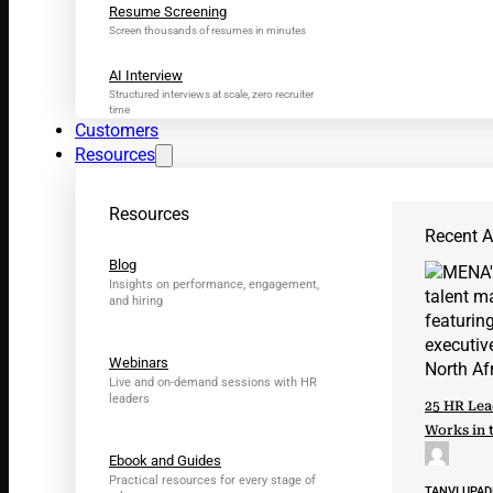
Resume Screening
Screen thousands of resumes in minutes
AI Interview
Structured interviews at scale, zero recruiter
time
Customers
Resources
Resources
Recent Ar
Blog
Insights on performance, engagement,
and hiring
Webinars
Live and on-demand sessions with HR
leaders
25 HR Lea
Works in 
Ebook and Guides
Practical resources for every stage of
TANVI UPA