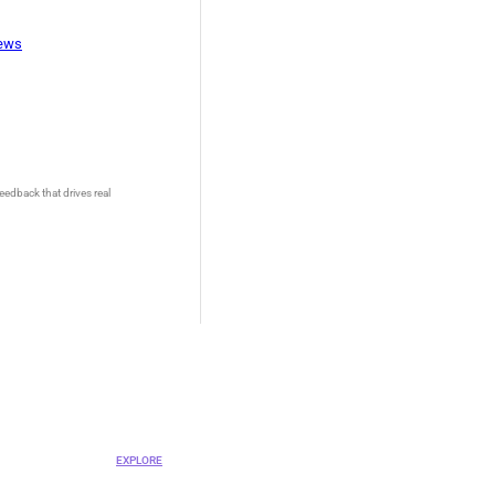
iews
eedback that drives real
OVA
ent Platform
EXPLORE