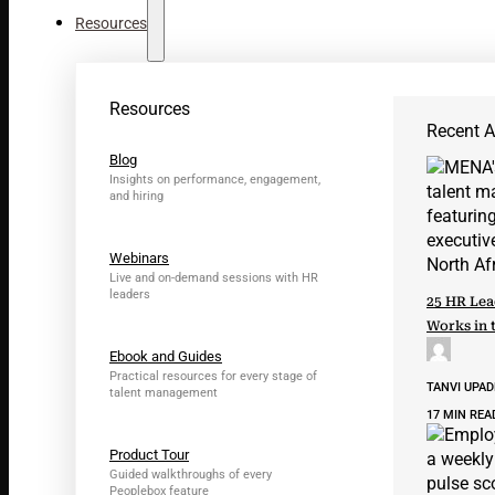
Resources
Resources
Recent Ar
Blog
Insights on performance, engagement,
and hiring
Webinars
Live and on-demand sessions with HR
leaders
25 HR Lea
Works in 
Ebook and Guides
Practical resources for every stage of
TANVI UPA
talent management
17 MIN REA
Product Tour
Guided walkthroughs of every
Peoplebox feature