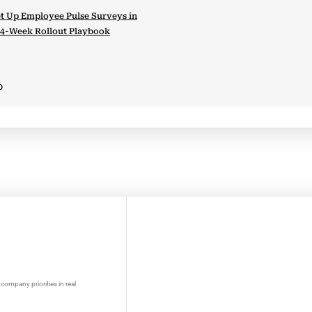
t Up Employee Pulse Surveys in
 4-Week Rollout Playbook
D
company priorities in real