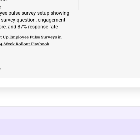
D
t Up Employee Pulse Surveys in
 4-Week Rollout Playbook
D