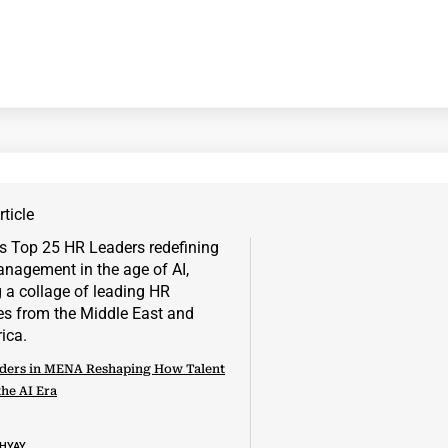
ticle
ders in MENA Reshaping How Talent
the AI Era
DHYAY