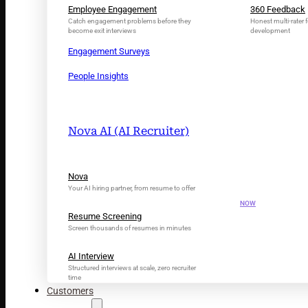
Employee Engagement
360 Feedback
Catch engagement problems before they
Honest multi-rater f
become exit interviews
development
Engagement Surveys
People Insights
Nova AI (AI Recruiter)
INTRODUCING N
Nova
Your AI Tal
Your AI hiring partner, from resume to offer
NOW
Resume Screening
Screen thousands of resumes in minutes
AI Interview
Structured interviews at scale, zero recruiter
time
Customers