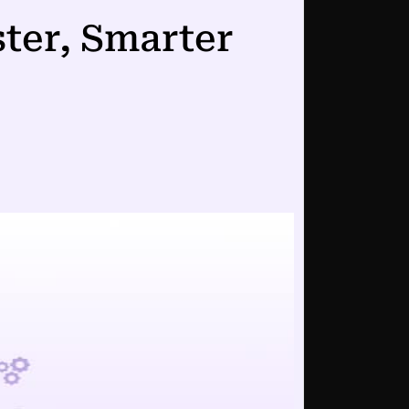
ster, Smarter