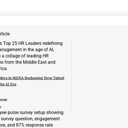
ticle
ders in MENA Reshaping How Talent
the AI Era
DHYAY
D