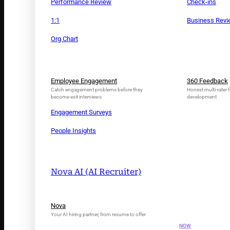
Performance Review
Check-ins
1:1
Business Rev
Org Chart
Employee Engagement
360 Feedback
Catch engagement problems before they
Honest multi-rater f
become exit interviews
development
Engagement Surveys
People Insights
Nova AI (AI Recruiter)
INTRODUCING N
Nova
Your AI Tal
Your AI hiring partner, from resume to offer
NOW