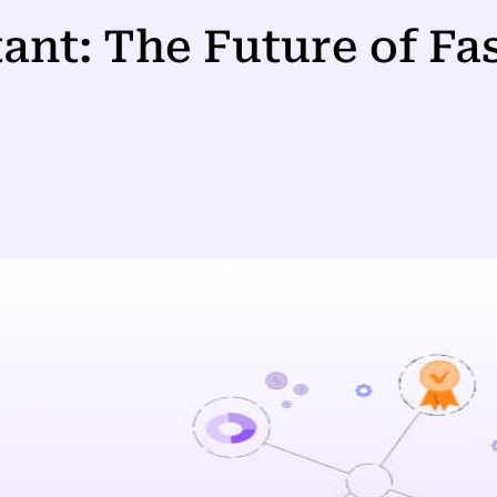
tant: The Future of Fa