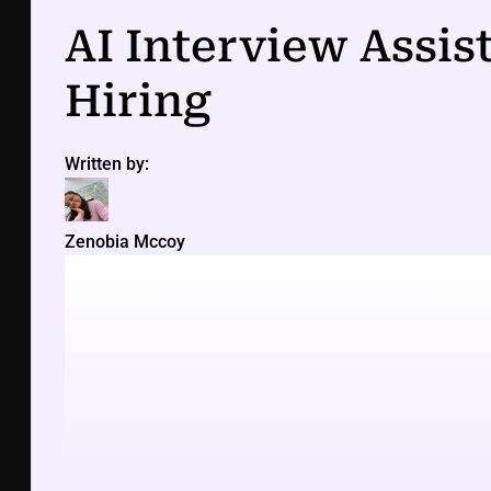
AI Interview Assis
Hiring
Written by:
Zenobia Mccoy