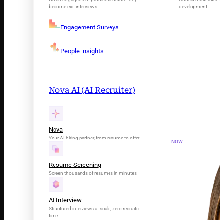
become exit interviews
development
Engagement Surveys
People Insights
Nova AI (AI Recruiter)
INTRODUCING N
Your AI Tale
Nova
Your AI hiring partner, from resume to offer
NOW
Resume Screening
Screen thousands of resumes in minutes
AI Interview
Structured interviews at scale, zero recruiter
time