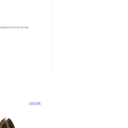
eedback that drives real
OVA
nt Platform
EXPLORE