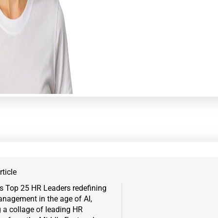
ticle