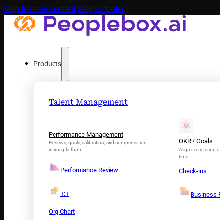
Skip to main content
Skip to footer
Products
Talent Management
Performance Management
OKR / Goals
Reviews, goals, calibration, and compensation
in one platform
Align every team to 
time
Performance Review
Check-ins
1:1
Business 
Org Chart