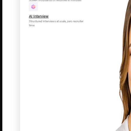
Screen thousands of resumes in minutes
AI Interview
Structured interviews at scale, zero recruiter
time