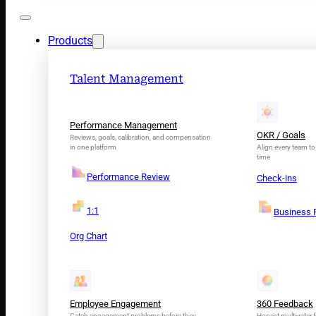
Products
Talent Management
Performance Management
OKR / Goals
Reviews, goals, calibration, and compensation
in one platform
Align every team to 
time
Performance Review
Check-ins
1:1
Business 
Org Chart
Employee Engagement
360 Feedback
Catch engagement problems before they
Honest multi-rater f