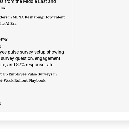
ders in MENA Reshaping How Talent
the AI Era
DHYAY
D
t Up Employee Pulse Surveys in
 4-Week Rollout Playbook
D