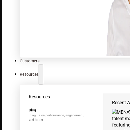
Customers
Resources
Resources
Recent Ar
Blog
Insights on performance, engagement,
and hiring