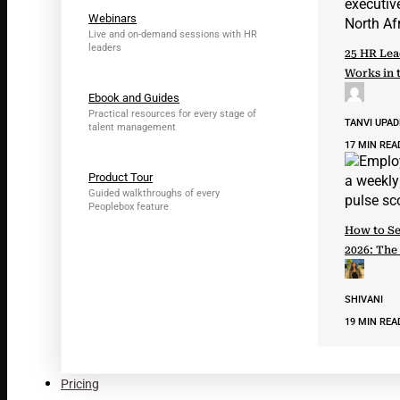
Webinars
Live and on-demand sessions with HR
leaders
25 HR Lea
Works in 
Ebook and Guides
Practical resources for every stage of
TANVI UPA
talent management
17 MIN REA
Product Tour
Guided walkthroughs of every
Peoplebox feature
How to Se
2026: The
SHIVANI
19 MIN REA
Pricing