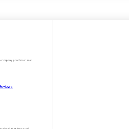
company priorities in real
Reviews
eedback that drives real