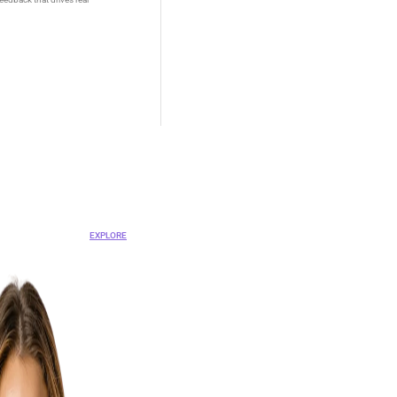
OVA
nt Platform
EXPLORE