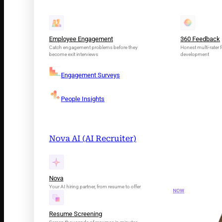
Employee Engagement
360 Feedback
Catch engagement problems before they
Honest multi-rater f
become exit interviews
development
Engagement Surveys
People Insights
Nova AI (AI Recruiter)
INTRODUCING N
Your AI Tale
Nova
Your AI hiring partner, from resume to offer
NOW
Resume Screening