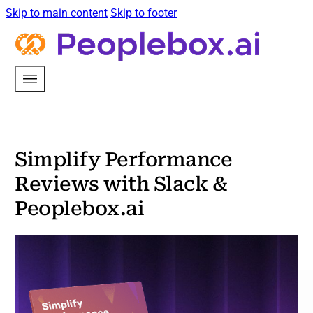
Skip to main content
Skip to footer
Simplify Performance
Reviews with Slack &
Peoplebox.ai