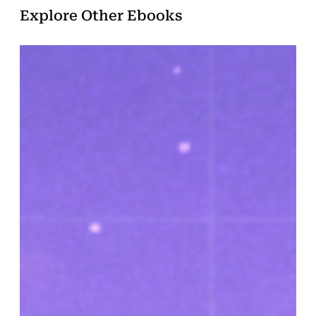
Explore Other Ebooks