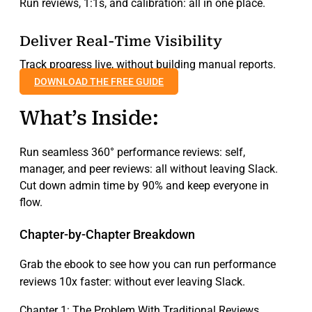
Run reviews, 1:1s, and calibration: all in one place.
Deliver Real-Time Visibility
Track progress live, without building manual reports.
DOWNLOAD THE FREE GUIDE
What’s Inside:
Run seamless 360° performance reviews: self,
manager, and peer reviews: all without leaving Slack.
Cut down admin time by 90% and keep everyone in
flow.
Chapter‑by‑Chapter Breakdown
Grab the ebook to see how you can run performance
reviews 10x faster: without ever leaving Slack.
Chapter 1: The Problem With Traditional Reviews