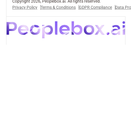
Copyright 2026, Peoplebox.ai. All rights reserved.
Privacy Policy
Terms & Conditions
GDPR Compliance
Data Pr