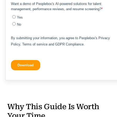
Why This Guide Is Worth
Your Time