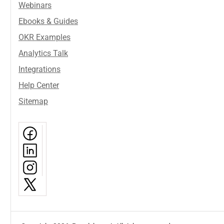
Webinars
Ebooks & Guides
OKR Examples
Analytics Talk
Integrations
Help Center
Sitemap