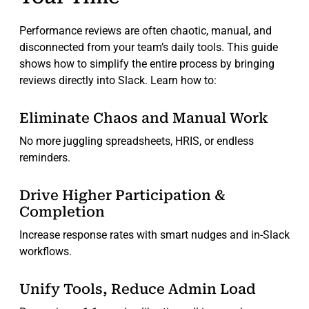
Performance reviews are often chaotic, manual, and
disconnected from your team’s daily tools. This guide
shows how to simplify the entire process by bringing
reviews directly into Slack. Learn how to:
Eliminate Chaos and Manual Work
No more juggling spreadsheets, HRIS, or endless
reminders.
Drive Higher Participation &
Completion
Increase response rates with smart nudges and in-Slack
workflows.
Unify Tools, Reduce Admin Load