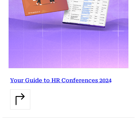
Your Guide to HR Conferences 2024