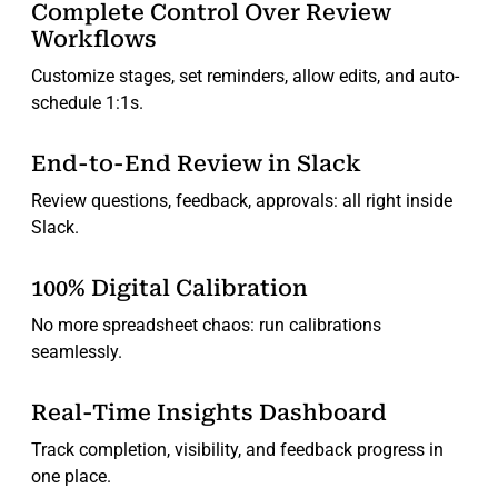
Complete Control Over Review
Workflows
Customize stages, set reminders, allow edits, and auto-
schedule 1:1s.
End-to-End Review in Slack
Review questions, feedback, approvals: all right inside
Slack.
100% Digital Calibration
No more spreadsheet chaos: run calibrations
seamlessly.
Real-Time Insights Dashboard
Track completion, visibility, and feedback progress in
one place.