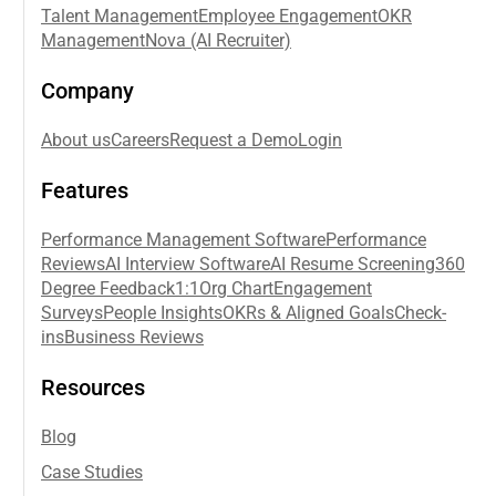
Talent Management
Employee Engagement
OKR
Management
Nova (AI Recruiter)
Company
About us
Careers
Request a Demo
Login
Features
Performance Management Software
Performance
Reviews
AI Interview Software
AI Resume Screening
360
Degree Feedback
1:1
Org Chart
Engagement
Surveys
People Insights
OKRs & Aligned Goals
Check-
ins
Business Reviews
Resources
Blog
Case Studies