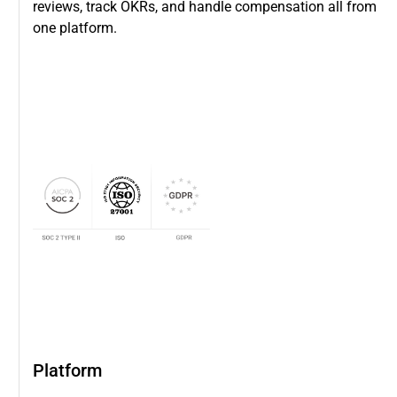
reviews, track OKRs, and handle compensation all from
one platform.
Platform