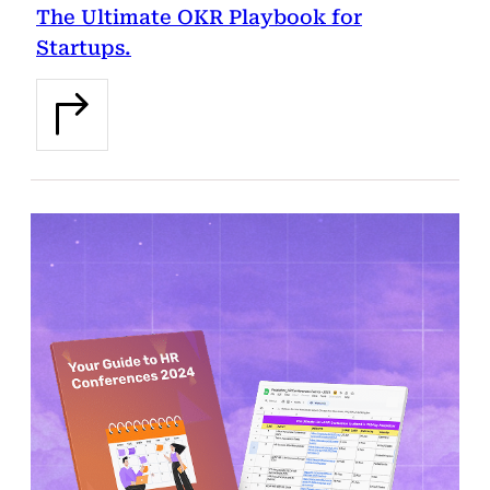
The Ultimate OKR Playbook for
Startups.