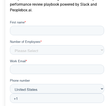
performance review playbook powered by Slack and
Peoplebox.ai.