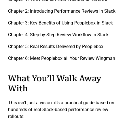
Chapter 2: Introducing Performance Reviews in Slack
Chapter 3: Key Benefits of Using Peoplebox in Slack
Chapter 4: Step-by-Step Review Workflow in Slack
Chapter 5: Real Results Delivered by Peoplebox
Chapter 6: Meet Peoplebox.ai: Your Review Wingman
What You’ll Walk Away
With
This isn’t just a vision: it’s a practical guide based on
hundreds of real Slack-based performance review
rollouts: