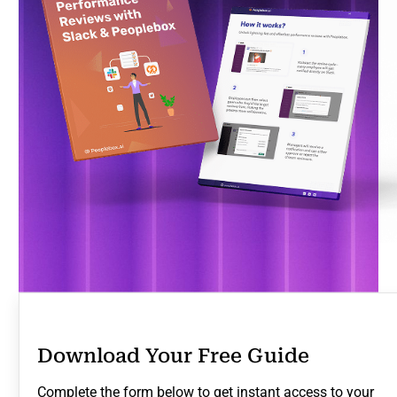
Download Your Free Guide
Complete the form below to get instant access to your