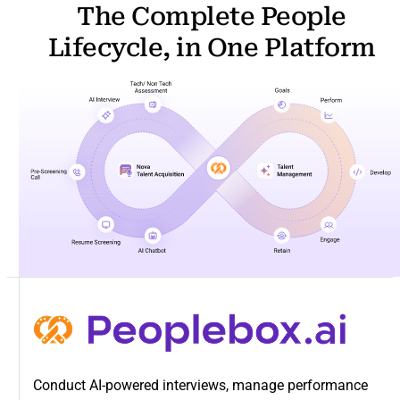
The Complete People
Lifecycle, in One Platform
Conduct AI-powered interviews, manage performance