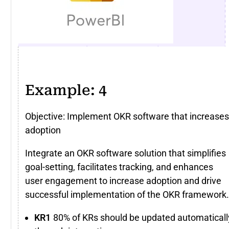
Example: 4
Objective: Implement OKR software that increases
adoption
Integrate an OKR software solution that simplifies
goal-setting, facilitates tracking, and enhances
user engagement to increase adoption and drive
successful implementation of the OKR framework.
80% of KRs should be updated automaticall