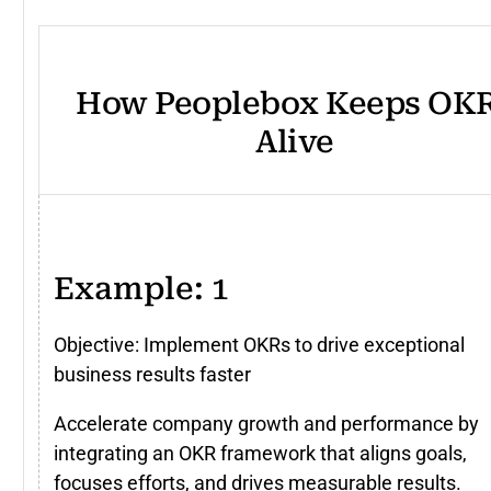
How Peoplebox Keeps OK
Alive
Example: 1
Objective: Implement OKRs to drive exceptional
business results faster
Accelerate company growth and performance by
integrating an OKR framework that aligns goals,
focuses efforts, and drives measurable results.