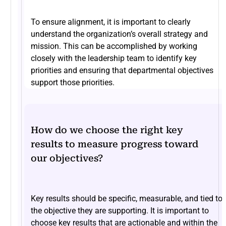
To ensure alignment, it is important to clearly
understand the organization’s overall strategy and
mission. This can be accomplished by working
closely with the leadership team to identify key
priorities and ensuring that departmental objectives
support those priorities.
How do we choose the right key
results to measure progress toward
our objectives?
Key results should be specific, measurable, and tied to
the objective they are supporting. It is important to
choose key results that are actionable and within the