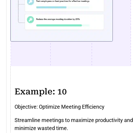
Example: 10
Objective: Optimize Meeting Efficiency
Streamline meetings to maximize productivity and
minimize wasted time.