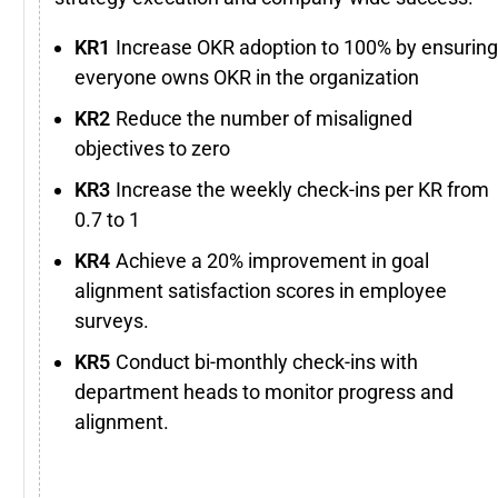
Increase OKR adoption to 100% by ensuring
everyone owns OKR in the organization
Reduce the number of misaligned
objectives to zero
Increase the weekly check-ins per KR from
0.7 to 1
Achieve a 20% improvement in goal
alignment satisfaction scores in employee
surveys.
Conduct bi-monthly check-ins with
department heads to monitor progress and
alignment.