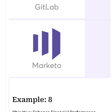
Example: 8