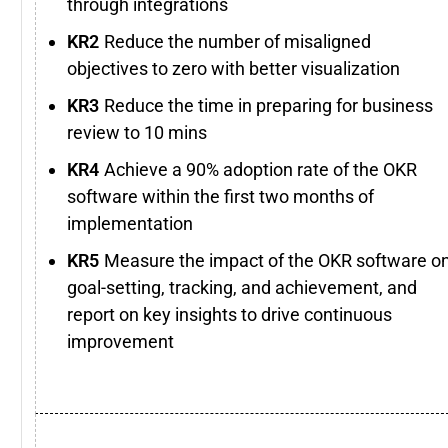
through integrations
Reduce the number of misaligned
objectives to zero with better visualization
Reduce the time in preparing for business
review to 10 mins
Achieve a 90% adoption rate of the OKR
software within the first two months of
implementation
Measure the impact of the OKR software o
goal-setting, tracking, and achievement, and
report on key insights to drive continuous
improvement