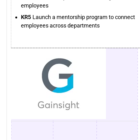
employees
Launch a mentorship program to connect
employees across departments