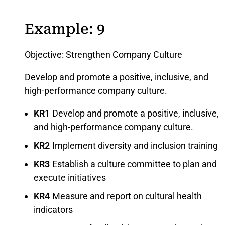
Example: 9
Objective: Strengthen Company Culture
Develop and promote a positive, inclusive, and
high-performance company culture.
Develop and promote a positive, inclusive,
and high-performance company culture.
Implement diversity and inclusion training
Establish a culture committee to plan and
execute initiatives
Measure and report on cultural health
indicators