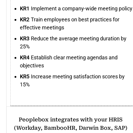
Implement a company-wide meeting policy
Train employees on best practices for
effective meetings
Reduce the average meeting duration by
25%
Establish clear meeting agendas and
objectives
Increase meeting satisfaction scores by
15%
Peoplebox integrates with your HRIS
(Workday, BambooHR, Darwin Box, SAP)