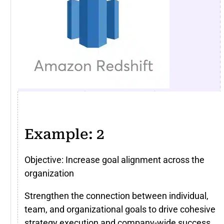
Example: 2
Objective: Increase goal alignment across the
organization
Strengthen the connection between individual,
team, and organizational goals to drive cohesive
strategy execution and company-wide success.