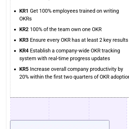
Get 100% employees trained on writing
OKRs
100% of the team own one OKR
Ensure every OKR has at least 2 key results
Establish a company-wide OKR tracking
system with real-time progress updates
Increase overall company productivity by
20% within the first two quarters of OKR adoptio