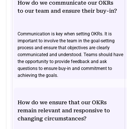
How do we communicate our OKRs
to our team and ensure their buy-in?
Communication is key when setting OKRs. It is
important to involve the team in the goal-setting
process and ensure that objectives are clearly
communicated and understood. Teams should have
the opportunity to provide feedback and ask
questions to ensure buy-in and commitment to
achieving the goals.
How do we ensure that our OKRs
remain relevant and responsive to
changing circumstances?