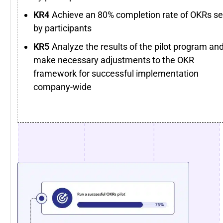
Achieve an 80% completion rate of OKRs se
by participants
Analyze the results of the pilot program an
make necessary adjustments to the OKR
framework for successful implementation
company-wide