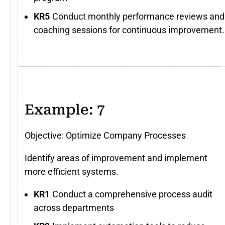
Conduct monthly performance reviews and
coaching sessions for continuous improvement.
Example: 7
Objective: Optimize Company Processes
Identify areas of improvement and implement
more efficient systems.
Conduct a comprehensive process audit
across departments