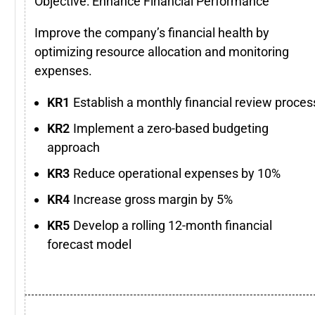
Objective: Enhance Financial Performance
Improve the company’s financial health by
optimizing resource allocation and monitoring
expenses.
Establish a monthly financial review proces
Implement a zero-based budgeting
approach
Reduce operational expenses by 10%
Increase gross margin by 5%
Develop a rolling 12-month financial
forecast model