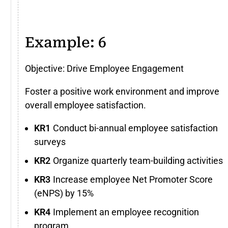
Example: 6
Objective: Drive Employee Engagement
Foster a positive work environment and improve
overall employee satisfaction.
Conduct bi-annual employee satisfaction
surveys
Organize quarterly team-building activities
Increase employee Net Promoter Score
(eNPS) by 15%
Implement an employee recognition
program