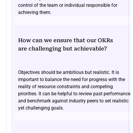
control of the team or individual responsible for
achieving them.
How can we ensure that our OKRs
are challenging but achievable?
Objectives should be ambitious but realistic. It is
important to balance the need for progress with the
reality of resource constraints and competing
priorities. It can be helpful to review past performance
and benchmark against industry peers to set realistic
yet challenging goals.