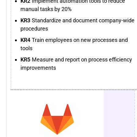
Implement automation tools to reduce
manual tasks by 20%
Standardize and document company-wide
procedures
Train employees on new processes and
tools
Measure and report on process efficiency
improvements