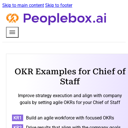
Skip to main content
Skip to footer
OKR Examples for Chief of
Staff
Improve strategy execution and align with company
goals by setting agile OKRs for your Chief of Staff
Build an agile workforce with focused OKRs
Drive results that align with the company goals