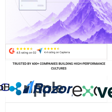
TRUSTED BY 600+ COMPANIES BUILDING HIGH-PERFORMANCE
CULTURES
Case study