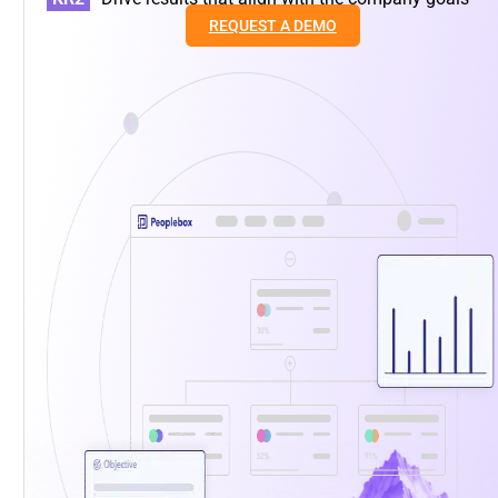
REQUEST A DEMO