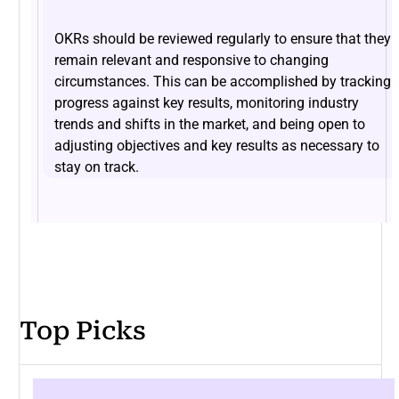
OKRs should be reviewed regularly to ensure that they
remain relevant and responsive to changing
circumstances. This can be accomplished by tracking
progress against key results, monitoring industry
trends and shifts in the market, and being open to
adjusting objectives and key results as necessary to
stay on track.
Top Picks