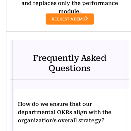
and replaces only the performance
module.
REQUEST A DEMO
Frequently Asked
Questions
How do we ensure that our
departmental OKRs align with the
organization's overall strategy?