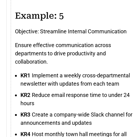
Example: 5
Objective: Streamline Internal Communication
Ensure effective communication across
departments to drive productivity and
collaboration.
Implement a weekly cross-departmental
newsletter with updates from each team
Reduce email response time to under 24
hours
Create a company-wide Slack channel for
announcements and updates
Host monthly town hall meetings for all