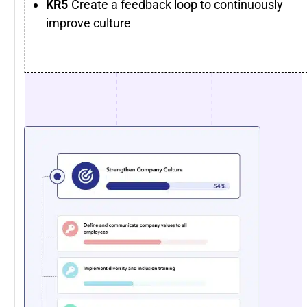
Create a feedback loop to continuously
improve culture