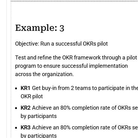
Example: 3
Objective: Run a successful OKRs pilot
Test and refine the OKR framework through a pilot
program to ensure successful implementation
across the organization.
Get buy-in from 2 teams to participate in th
OKR pilot
Achieve an 80% completion rate of OKRs se
by participants
Achieve an 80% completion rate of OKRs se
by participants