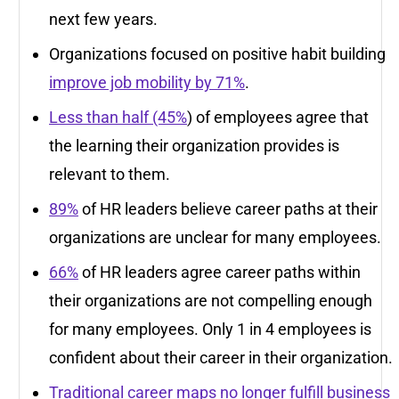
next few years.
Organizations focused on positive habit building
improve job mobility by 71%
.
Less than half (45%
) of employees agree that
the learning their organization provides is
relevant to them.
89%
of HR leaders believe career paths at their
organizations are unclear for many employees.
66%
of HR leaders agree career paths within
their organizations are not compelling enough
for many employees. Only 1 in 4 employees is
confident about their career in their organization.
Traditional career maps no longer fulfill business