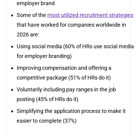
employer brand
Some of the
most utilized recruitment strategies
that have worked for companies worldwide in
2026 are:
Using social media (60% of HRs use social media
for employer branding)
Improving compensation and offering a
competitive package (51% of HRs do it)
Voluntarily including pay ranges in the job
posting (45% of HRs do it)
Simplifying the application process to make it
easier to complete (37%)