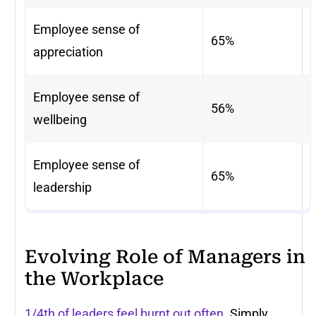
Employee sense of
65%
appreciation
Employee sense of
56%
wellbeing
Employee sense of
65%
leadership
Evolving Role of Managers in
the Workplace
1/4th of leaders feel burnt out often
. Simply