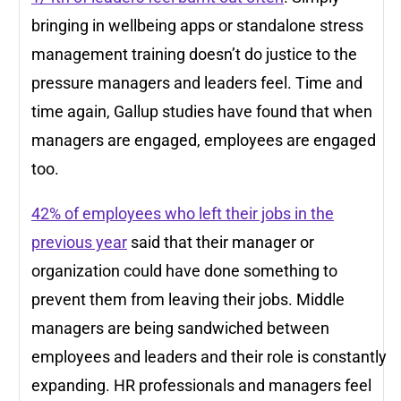
bringing in wellbeing apps or standalone stress
management training doesn’t do justice to the
pressure managers and leaders feel. Time and
time again, Gallup studies have found that when
managers are engaged, employees are engaged
too.
42% of employees who left their jobs in the
previous year
said that their manager or
organization could have done something to
prevent them from leaving their jobs. Middle
managers are being sandwiched between
employees and leaders and their role is constantly
expanding. HR professionals and managers feel