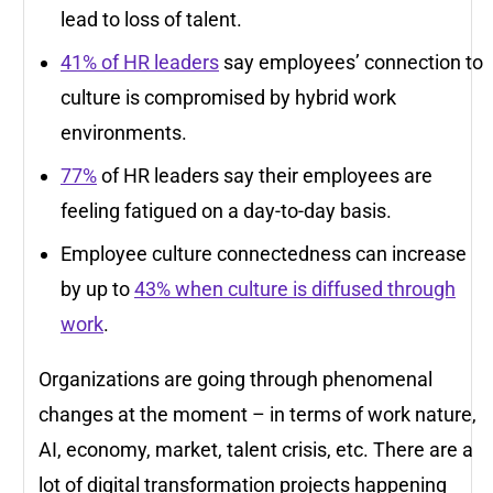
lead to loss of talent.
41% of HR leaders
say employees’ connection to
culture is compromised by hybrid work
environments.
77%
of HR leaders say their employees are
feeling fatigued on a day-to-day basis.
Employee culture connectedness can increase
by up to
43% when culture is diffused through
work
.
Organizations are going through phenomenal
changes at the moment – in terms of work nature,
AI, economy, market, talent crisis, etc. There are a
lot of digital transformation projects happening