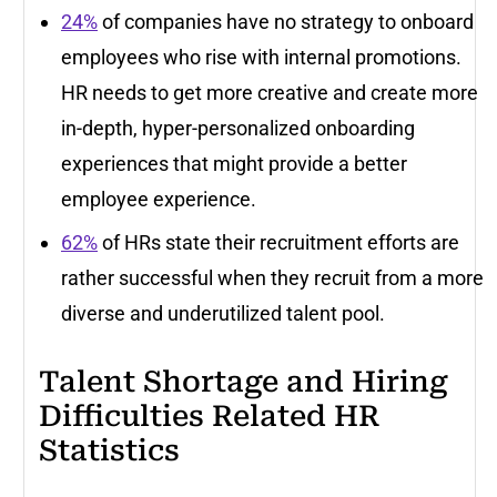
24%
of companies have no strategy to onboard
employees who rise with internal promotions.
HR needs to get more creative and create more
in-depth, hyper-personalized onboarding
experiences that might provide a better
employee experience.
62%
of HRs state their recruitment efforts are
rather successful when they recruit from a more
diverse and underutilized talent pool.
Talent Shortage and Hiring
Difficulties Related HR
Statistics