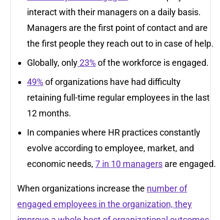
interact with their managers on a daily basis.
Managers are the first point of contact and are
the first people they reach out to in case of help.
Globally, only
23%
of the workforce is engaged.
49%
of organizations have had difficulty
retaining full-time regular employees in the last
12 months.
In companies where HR practices constantly
evolve according to employee, market, and
economic needs,
7 in 10 managers
are engaged.
When organizations increase the
number of
engaged employees in the organization, they
improve a whole host of organizational outcomes
,