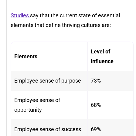
Studies
say that the current state of essential
elements that define thriving cultures are:
Level of
Elements
influence
Employee sense of purpose
73%
Employee sense of
68%
opportunity
Employee sense of success
69%