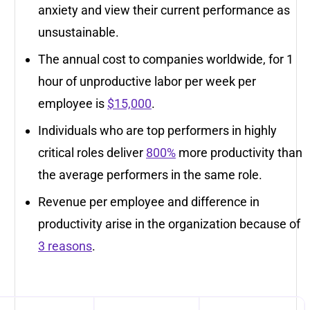
anxiety and view their current performance as
unsustainable.
The annual cost to companies worldwide, for 1
hour of unproductive labor per week per
employee is
$15,000
.
Individuals who are top performers in highly
critical roles deliver
800%
more productivity than
the average performers in the same role.
Revenue per employee and difference in
productivity arise in the organization because of
3 reasons
.