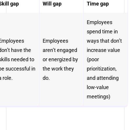
Skill gap
Will gap
Time gap
Employees
spend time in
Employees
Employees
ways that don’t
don’t have the
aren’t engaged
increase value
skills needed to
or energized by
(poor
be successful in
the work they
prioritization,
a role.
do.
and attending
low-value
meetings)