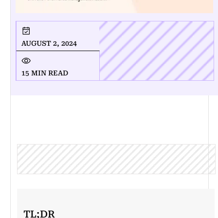
AUGUST 2, 2024
15 MIN READ
TL;DR