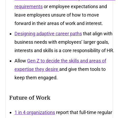
requirements
or employee expectations and
leave employees unsure of how to move
forward in their areas of work and interest.
Designing adaptive career paths
that align with
business needs with employees’ larger goals,
interests and skills is a core responsibility of HR.
Allow
Gen Z to decide the skills and areas of
expertise they desire
and give them tools to
keep them engaged.
Future of Work
1 in 4 organizations
report that full-time regular