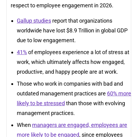
respect to employee engagement in 2026.
Gallup studies
report that organizations
worldwide have lost $8.9 Trillion in global GDP
due to low engagement.
41%
of employees experience a lot of stress at
work, which ultimately affects how engaged,
productive, and happy people are at work.
Those who work in companies with bad and
outdated management practices are
60% more
likely to be stressed
than those with evolving
management practices.
When
managers are engaged, employees are
more likely to be engaged
, since employees