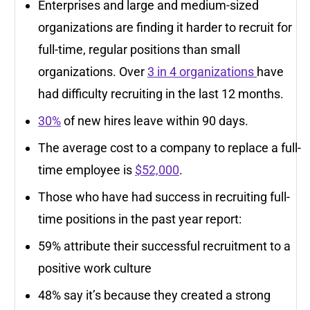
Enterprises and large and medium-sized
organizations are finding it harder to recruit for
full-time, regular positions than small
organizations. Over
3 in 4 organizations
have
had difficulty recruiting in the last 12 months.
30%
of new hires leave within 90 days.
The average cost to a company to replace a full-
time employee is
$52,000
.
Those who have had success in recruiting full-
time positions in the past year report:
59% attribute their successful recruitment to a
positive work culture
48% say it’s because they created a strong