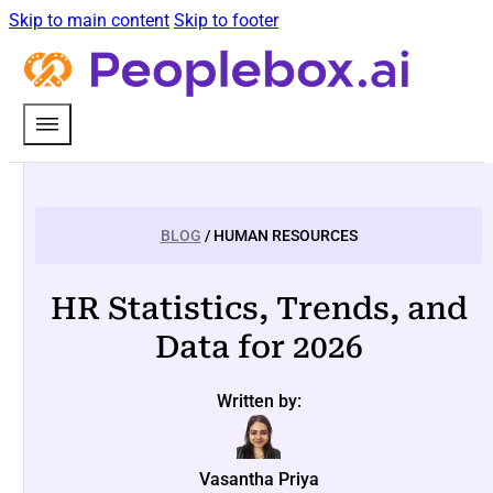
Skip to main content
Skip to footer
BLOG
/ HUMAN RESOURCES
HR Statistics, Trends, and
Data for 2026
Written by:
Vasantha Priya