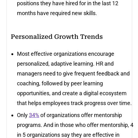
positions they have hired for in the last 12
months have required new skills.
Personalized Growth Trends
Most effective organizations encourage
personalized, adaptive learning. HR and
managers need to give frequent feedback and
coaching, followed by peer learning
opportunities, and create a digital ecosystem
that helps employees track progress over time.
Only
34%
of organizations offer mentorship
programs. And in those who offer mentorship, 4
in 5 organizations say they are effective in