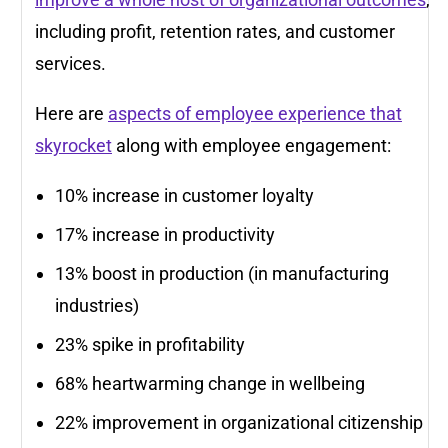
including profit, retention rates, and customer
services.
Here are
aspects of employee experience that
skyrocket
along with employee engagement:
10% increase in customer loyalty
17% increase in productivity
13% boost in production (in manufacturing
industries)
23% spike in profitability
68% heartwarming change in wellbeing
22% improvement in organizational citizenship