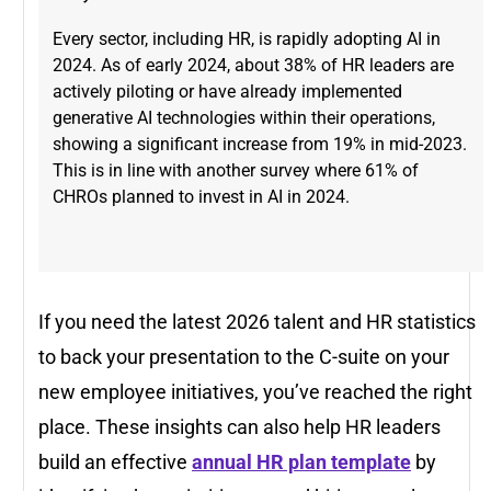
Every sector, including HR, is rapidly adopting AI in
2024. As of early 2024, about 38% of HR leaders are
actively piloting or have already implemented
generative AI technologies within their operations,
showing a significant increase from 19% in mid-2023​.
This is in line with another survey where 61% of
CHROs planned to invest in AI in 2024.
If you need the latest 2026 talent and HR statistics
to back your presentation to the C-suite on your
new employee initiatives, you’ve reached the right
place. These insights can also help HR leaders
build an effective
annual HR plan template
by