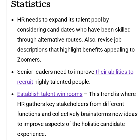
Statistics
HR needs to expand its talent pool by
considering candidates who have been skilled
through alternative routes. Also, revise job
descriptions that highlight benefits appealing to
Zoomers.
Senior leaders need to improve
their abilities to
recruit
highly talented people.
Establish talent win rooms
– This trend is where
HR gathers key stakeholders from different
functions and collectively brainstorms new ideas
to improve aspects of the holistic candidate
experience.