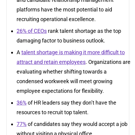
platforms have the most potential to aid
recruiting operational excellence.
26% of CEOs
rank talent shortage as the top
damaging factor to business outlook.
A
talent shortage is making it more difficult to
attract and retain employees
. Organizations are
evaluating whether shifting towards a
condensed workweek will meet growing
employee expectations for flexibility.
36%
of HR leaders say they don’t have the
resources to recruit top talent.
77%
of candidates say they would accept a job
without visiting a physical office.