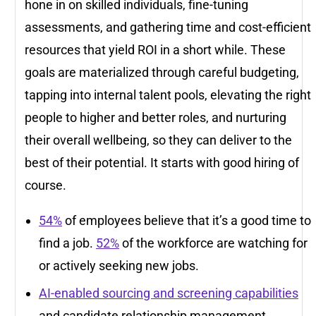
hone in on skilled individuals, fine-tuning
assessments, and gathering time and cost-efficient
resources that yield ROI in a short while. These
goals are materialized through careful budgeting,
tapping into internal talent pools, elevating the right
people to higher and better roles, and nurturing
their overall wellbeing, so they can deliver to the
best of their potential. It starts with good hiring of
course.
54%
of employees believe that it’s a good time to
find a job.
52%
of the workforce are watching for
or actively seeking new jobs.
AI-enabled sourcing and screening capabilities
and candidate relationship management