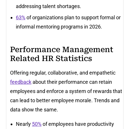
addressing talent shortages.
63%
of organizations plan to support formal or
informal mentoring programs in 2026.
Performance Management
Related HR Statistics
Offering regular, collaborative, and empathetic
feedback
about their performance can retain
employees and enforce a system of rewards that
can lead to better employee morale. Trends and
data show the same.
Nearly
50%
of employees have productivity