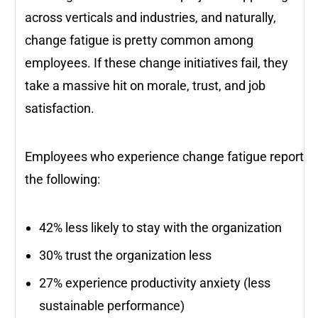
across verticals and industries, and naturally,
change fatigue is pretty common among
employees. If these change initiatives fail, they
take a massive hit on morale, trust, and job
satisfaction.
Employees who experience change fatigue report
the following:
42% less likely to stay with the organization
30% trust the organization less
27% experience productivity anxiety (less
sustainable performance)