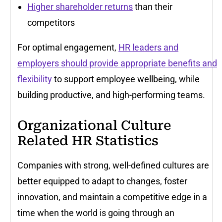
Higher shareholder returns
than their
competitors
For optimal engagement,
HR leaders and
employers should provide appropriate benefits and
flexibility
to support employee wellbeing, while
building productive, and high-performing teams.
Organizational Culture
Related HR Statistics
Companies with strong, well-defined cultures are
better equipped to adapt to changes, foster
innovation, and maintain a competitive edge in a
time when the world is going through an