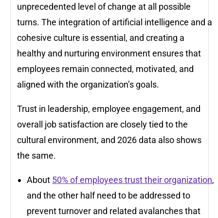
unprecedented level of change at all possible
turns. The integration of artificial intelligence and a
cohesive culture is essential, and creating a
healthy and nurturing environment ensures that
employees remain connected, motivated, and
aligned with the organization’s goals.
Trust in leadership, employee engagement, and
overall job satisfaction are closely tied to the
cultural environment, and 2026 data also shows
the same.
About
50% of employees trust their organization
,
and the other half need to be addressed to
prevent turnover and related avalanches that