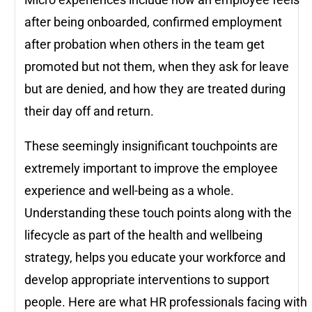
after being onboarded, confirmed employment
after probation when others in the team get
promoted but not them, when they ask for leave
but are denied, and how they are treated during
their day off and return.
These seemingly insignificant touchpoints are
extremely important to improve the employee
experience and well-being as a whole.
Understanding these touch points along with the
lifecycle as part of the health and wellbeing
strategy, helps you educate your workforce and
develop appropriate interventions to support
people. Here are what HR professionals facing with