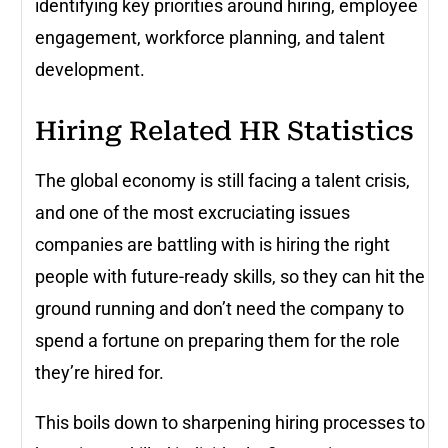
identifying key priorities around hiring, employee
engagement, workforce planning, and talent
development.
Hiring Related HR Statistics
The global economy is still facing a talent crisis,
and one of the most excruciating issues
companies are battling with is hiring the right
people with future-ready skills, so they can hit the
ground running and don’t need the company to
spend a fortune on preparing them for the role
they’re hired for.
This boils down to sharpening hiring processes to