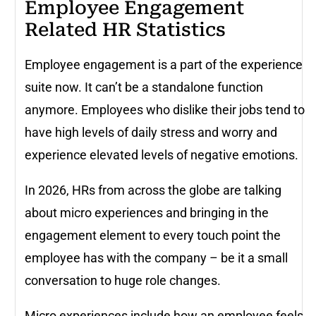
Employee Engagement
Related HR Statistics
Employee engagement is a part of the experience
suite now. It can’t be a standalone function
anymore. Employees who dislike their jobs tend to
have high levels of daily stress and worry and
experience elevated levels of negative emotions.
In 2026, HRs from across the globe are talking
about micro experiences and bringing in the
engagement element to every touch point the
employee has with the company – be it a small
conversation to huge role changes.
Micro experiences include how an employee feels