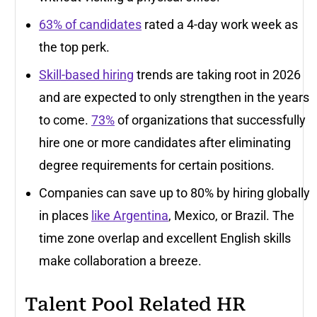
63% of candidates
rated a 4-day work week as
the top perk.
Skill-based hiring
trends are taking root in 2026
and are expected to only strengthen in the years
to come.
73%
of organizations that successfully
hire one or more candidates after eliminating
degree requirements for certain positions.
Companies can save up to 80% by hiring globally
in places
like Argentina
, Mexico, or Brazil. The
time zone overlap and excellent English skills
make collaboration a breeze.
Talent Pool Related HR