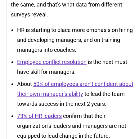
the same, and that’s what data from different
surveys reveal.
HR is starting to place more emphasis on hiring
and developing managers, and on training
managers into coaches.
Employee conflict resolution
is the next must-
have skill for managers.
About
50% of employees aren’t confident about
their own manager’s ability
to lead the team
towards success in the next 2 years.
73% of HR leaders
confirm that their
organization’s leaders and managers are not
equipped to lead change in the future.