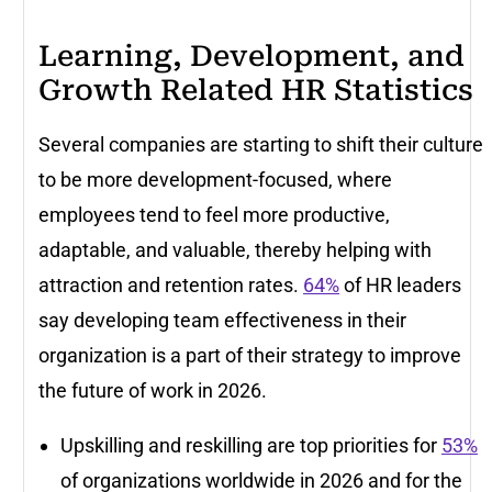
Learning, Development, and
Growth Related HR Statistics
Several companies are starting to shift their culture
to be more development-focused, where
employees tend to feel more productive,
adaptable, and valuable, thereby helping with
attraction and retention rates.
64%
of HR leaders
say developing team effectiveness in their
organization is a part of their strategy to improve
the future of work in 2026.
Upskilling and reskilling are top priorities for
53%
of organizations worldwide in 2026 and for the