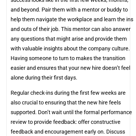
and beyond. Pair them with a mentor or buddy to
help them navigate the workplace and learn the ins
and outs of their job. This mentor can also answer
any questions that might arise and provide them
with valuable insights about the company culture.
Having someone to turn to makes the transition
easier and ensures that your new hire doesn’t feel
alone during their first days.
Regular check-ins during the first few weeks are
also crucial to ensuring that the new hire feels
supported. Don’t wait until the formal performance
review to provide feedback: offer constructive
feedback and encouragement early on. Discuss