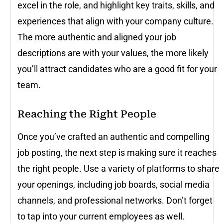
excel in the role, and highlight key traits, skills, and
experiences that align with your company culture.
The more authentic and aligned your job
descriptions are with your values, the more likely
you’ll attract candidates who are a good fit for your
team.
Reaching the Right People
Once you’ve crafted an authentic and compelling
job posting, the next step is making sure it reaches
the right people. Use a variety of platforms to share
your openings, including job boards, social media
channels, and professional networks. Don’t forget
to tap into your current employees as well.