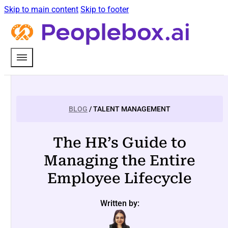
Skip to main content
Skip to footer
BLOG
/ TALENT MANAGEMENT
The HR’s Guide to
Managing the Entire
Employee Lifecycle
Written by: