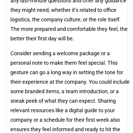
any last-minute questions and offer any guidance
they might need, whether it’s related to office
logistics, the company culture, or the role itself.
The more prepared and comfortable they feel, the
better their first day will be.
Consider sending a welcome package or a
personal note to make them feel special. This
gesture can go a long way in setting the tone for
their experience at the company. You could include
some branded items, a team introduction, or a
sneak peek of what they can expect. Sharing
relevant resources like a digital guide to your
company or a schedule for their first week also
ensures they feel informed and ready to hit the