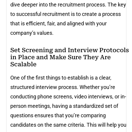
dive deeper into the recruitment process. The key
to successful recruitment is to create a process
that is efficient, fair, and aligned with your
company’s values.
Set Screening and Interview Protocols
in Place and Make Sure They Are
Scalable
One of the first things to establish is a clear,
structured interview process. Whether you’re
conducting phone screens, video interviews, or in-
person meetings, having a standardized set of
questions ensures that you’re comparing
candidates on the same criteria. This will help you