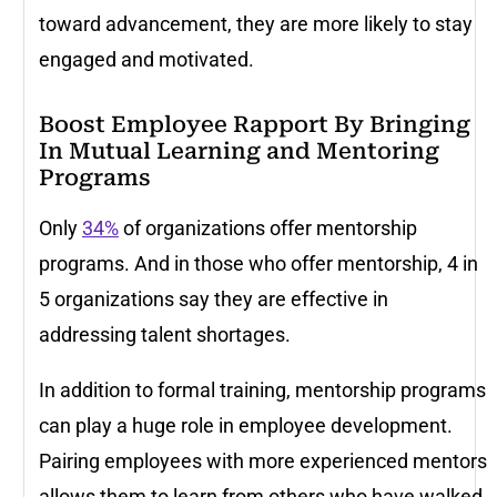
toward advancement, they are more likely to stay
engaged and motivated.
Boost Employee Rapport By Bringing
In Mutual Learning and Mentoring
Programs
Only
34%
of organizations offer mentorship
programs. And in those who offer mentorship, 4 in
5 organizations say they are effective in
addressing talent shortages.
In addition to formal training, mentorship programs
can play a huge role in employee development.
Pairing employees with more experienced mentors
allows them to learn from others who have walked