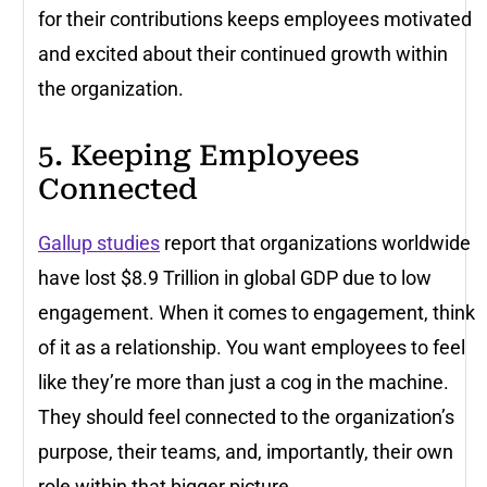
for their contributions keeps employees motivated
and excited about their continued growth within
the organization.
5. Keeping Employees
Connected
Gallup studies
report that organizations worldwide
have lost $8.9 Trillion in global GDP due to low
engagement. When it comes to engagement, think
of it as a relationship. You want employees to feel
like they’re more than just a cog in the machine.
They should feel connected to the organization’s
purpose, their teams, and, importantly, their own
role within that bigger picture.