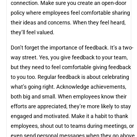
connection. Make sure you create an open-door
policy where employees feel comfortable sharing
their ideas and concerns. When they feel heard,
they’ll feel valued.
Don’t forget the importance of feedback. It’s a two-
way street. Yes, you give feedback to your team,
but they need to feel comfortable giving feedback
to you too. Regular feedback is about celebrating
what’s going right. Acknowledge achievements,
both big and small. When employees know their
efforts are appreciated, they’re more likely to stay
engaged and motivated. Make it a habit to thank
employees, shout out to teams during meetings, or
even send personal messages when they go above