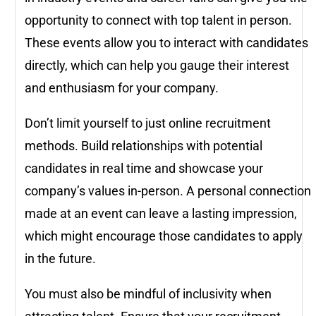
opportunity to connect with top talent in person.
These events allow you to interact with candidates
directly, which can help you gauge their interest
and enthusiasm for your company.
Don’t limit yourself to just online recruitment
methods. Build relationships with potential
candidates in real time and showcase your
company’s values in-person. A personal connection
made at an event can leave a lasting impression,
which might encourage those candidates to apply
in the future.
You must also be mindful of inclusivity when