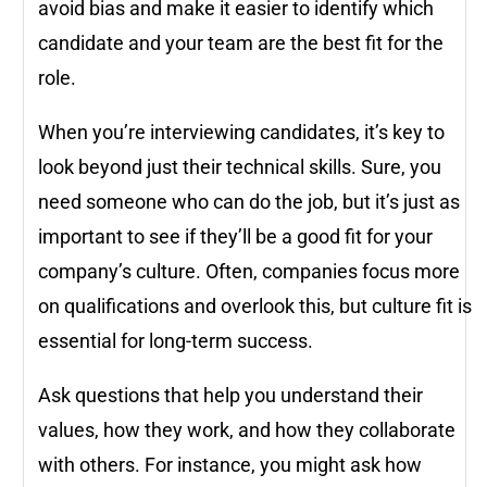
avoid bias and make it easier to identify which
candidate and your team are the best fit for the
role.
When you’re interviewing candidates, it’s key to
look beyond just their technical skills. Sure, you
need someone who can do the job, but it’s just as
important to see if they’ll be a good fit for your
company’s culture. Often, companies focus more
on qualifications and overlook this, but culture fit is
essential for long-term success.
Ask questions that help you understand their
values, how they work, and how they collaborate
with others. For instance, you might ask how