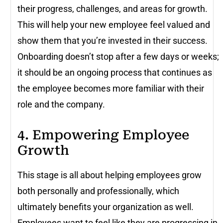
their progress, challenges, and areas for growth.
This will help your new employee feel valued and
show them that you’re invested in their success.
Onboarding doesn’t stop after a few days or weeks;
it should be an ongoing process that continues as
the employee becomes more familiar with their
role and the company.
4. Empowering Employee
Growth
This stage is all about helping employees grow
both personally and professionally, which
ultimately benefits your organization as well.
Employees want to feel like they are progressing in