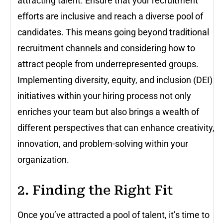
attracting talent. Ensure that your recruitment
efforts are inclusive and reach a diverse pool of
candidates. This means going beyond traditional
recruitment channels and considering how to
attract people from underrepresented groups.
Implementing diversity, equity, and inclusion (DEI)
initiatives within your hiring process not only
enriches your team but also brings a wealth of
different perspectives that can enhance creativity,
innovation, and problem-solving within your
organization.
2. Finding the Right Fit
Once you’ve attracted a pool of talent, it’s time to