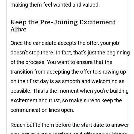
making them feel wanted and valued.
Keep the Pre-Joining Excitement
Alive
Once the candidate accepts the offer, your job
doesn’t stop there. In fact, that’s just the beginning
of the process. You want to ensure that the
transition from accepting the offer to showing up
on their first day is as smooth and welcoming as
possible. This is the moment when you’re building
excitement and trust, so make sure to keep the
communication lines open.
Reach out to them before the start date to answer