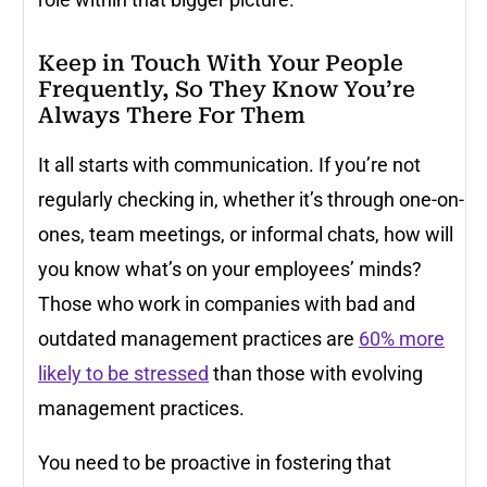
Keep in Touch With Your People
Frequently, So They Know You’re
Always There For Them
It all starts with communication. If you’re not
regularly checking in, whether it’s through one-on-
ones, team meetings, or informal chats, how will
you know what’s on your employees’ minds?
Those who work in companies with bad and
outdated management practices are
60% more
likely to be stressed
than those with evolving
management practices.
You need to be proactive in fostering that