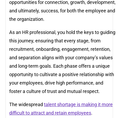
opportunities for connection, growth, development,
and ultimately, success, for both the employee and
the organization.
As an HR professional, you hold the keys to guiding
this journey, ensuring that every stage, from
recruitment, onboarding, engagement, retention,
and separation aligns with your company’s values
and long-term goals. Each phase offers a unique
opportunity to cultivate a positive relationship with
your employees, drive high performance, and
foster a culture of trust and mutual respect.
The widespread
talent shortage is making it more
difficult to attract and retain employees
.