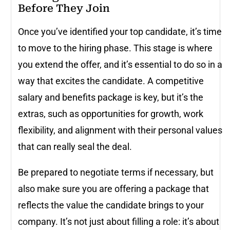
Before They Join
Once you’ve identified your top candidate, it’s time
to move to the hiring phase. This stage is where
you extend the offer, and it’s essential to do so in a
way that excites the candidate. A competitive
salary and benefits package is key, but it’s the
extras, such as opportunities for growth, work
flexibility, and alignment with their personal values
that can really seal the deal.
Be prepared to negotiate terms if necessary, but
also make sure you are offering a package that
reflects the value the candidate brings to your
company. It’s not just about filling a role: it’s about