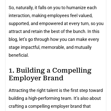
So, naturally, it falls on you to humanize each
interaction, making employees feel valued,
supported, and empowered at every turn, so you
attract and retain the best of the bunch. In this
blog, let’s go through how you can make every
stage impactful, memorable, and mutually
beneficial.
1. Building a Compelling
Employer Brand
Attracting the right talent is the first step toward
building a high-performing team. It’s also about
crafting a compelling employer brand that