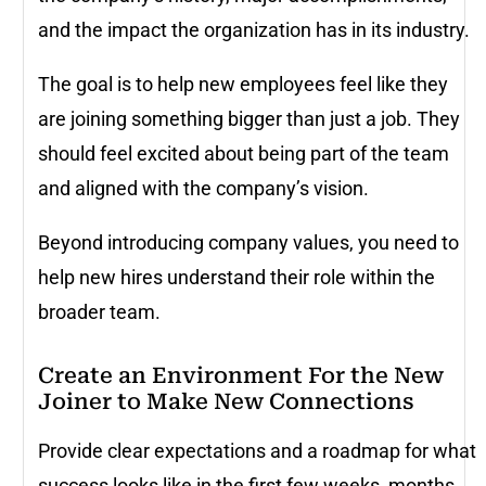
and the impact the organization has in its industry.
The goal is to help new employees feel like they
are joining something bigger than just a job. They
should feel excited about being part of the team
and aligned with the company’s vision.
Beyond introducing company values, you need to
help new hires understand their role within the
broader team.
Create an Environment For the New
Joiner to Make New Connections
Provide clear expectations and a roadmap for what
success looks like in the first few weeks, months,