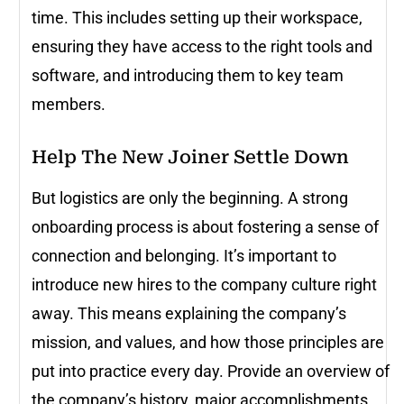
time. This includes setting up their workspace,
ensuring they have access to the right tools and
software, and introducing them to key team
members.
Help The New Joiner Settle Down
But logistics are only the beginning. A strong
onboarding process is about fostering a sense of
connection and belonging. It’s important to
introduce new hires to the company culture right
away. This means explaining the company’s
mission, and values, and how those principles are
put into practice every day. Provide an overview of
the company’s history, major accomplishments,