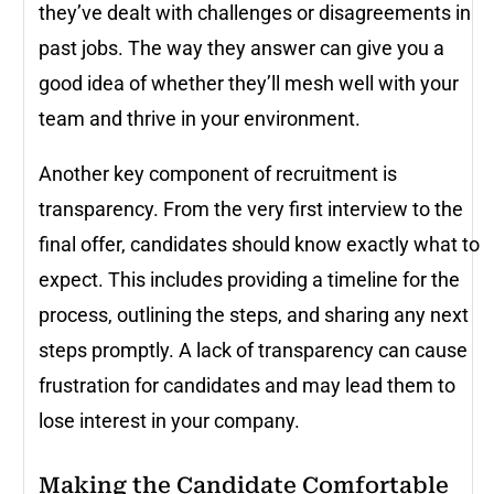
they’ve dealt with challenges or disagreements in
past jobs. The way they answer can give you a
good idea of whether they’ll mesh well with your
team and thrive in your environment.
Another key component of recruitment is
transparency. From the very first interview to the
final offer, candidates should know exactly what to
expect. This includes providing a timeline for the
process, outlining the steps, and sharing any next
steps promptly. A lack of transparency can cause
frustration for candidates and may lead them to
lose interest in your company.
Making the Candidate Comfortable