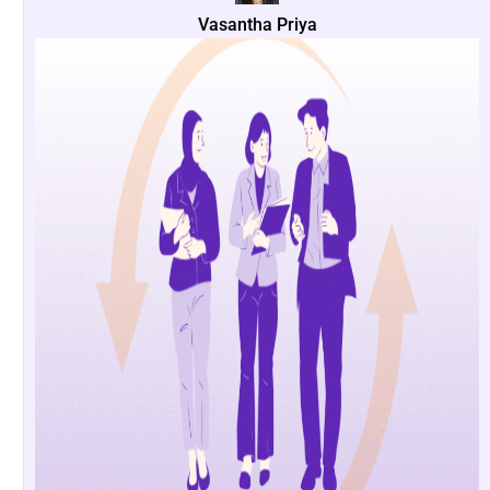
Vasantha Priya