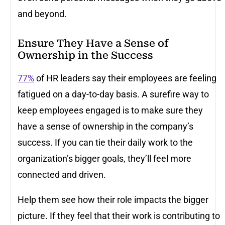
and beyond.
Ensure They Have a Sense of
Ownership in the Success
77%
of HR leaders say their employees are feeling
fatigued on a day-to-day basis. A surefire way to
keep employees engaged is to make sure they
have a sense of ownership in the company’s
success. If you can tie their daily work to the
organization’s bigger goals, they’ll feel more
connected and driven.
Help them see how their role impacts the bigger
picture. If they feel that their work is contributing to