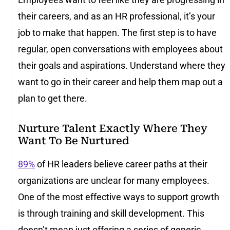
their careers, and as an HR professional, it’s your
job to make that happen. The first step is to have
regular, open conversations with employees about
their goals and aspirations. Understand where they
want to go in their career and help them map out a
plan to get there.
Nurture Talent Exactly Where They
Want To Be Nurtured
89%
of HR leaders believe career paths at their
organizations are unclear for many employees.
One of the most effective ways to support growth
is through training and skill development. This
doesn’t mean just offering a series of generic