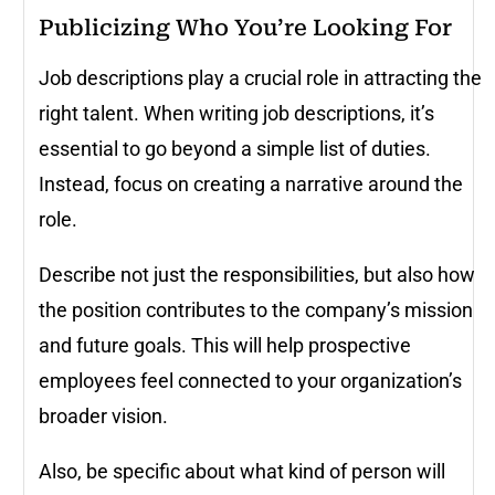
Publicizing Who You’re Looking For
Job descriptions play a crucial role in attracting the
right talent. When writing job descriptions, it’s
essential to go beyond a simple list of duties.
Instead, focus on creating a narrative around the
role.
Describe not just the responsibilities, but also how
the position contributes to the company’s mission
and future goals. This will help prospective
employees feel connected to your organization’s
broader vision.
Also, be specific about what kind of person will