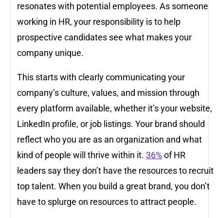
resonates with potential employees. As someone
working in HR, your responsibility is to help
prospective candidates see what makes your
company unique.
This starts with clearly communicating your
company’s culture, values, and mission through
every platform available, whether it’s your website,
LinkedIn profile, or job listings. Your brand should
reflect who you are as an organization and what
kind of people will thrive within it.
36%
of HR
leaders say they don’t have the resources to recruit
top talent. When you build a great brand, you don’t
have to splurge on resources to attract people.