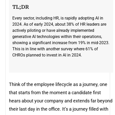
TL;DR
Every sector, including HR, is rapidly adopting AI in
2024. As of early 2024, about 38% of HR leaders are
actively piloting or have already implemented
generative AI technologies within their operations,
showing a significant increase from 19% in mid-2023​.
This is in line with another survey where 61% of
CHROs planned to invest in AI in 2024.
Think of the employee lifecycle as a journey, one
that starts from the moment a candidate first
hears about your company and extends far beyond
their last day in the office. It’s a journey filled with