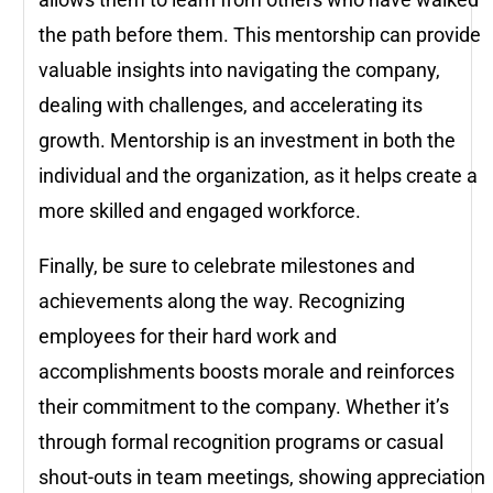
the path before them. This mentorship can provide
valuable insights into navigating the company,
dealing with challenges, and accelerating its
growth. Mentorship is an investment in both the
individual and the organization, as it helps create a
more skilled and engaged workforce.
Finally, be sure to celebrate milestones and
achievements along the way. Recognizing
employees for their hard work and
accomplishments boosts morale and reinforces
their commitment to the company. Whether it’s
through formal recognition programs or casual
shout-outs in team meetings, showing appreciation