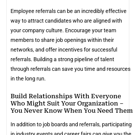
Employee referrals can be an incredibly effective
way to attract candidates who are aligned with
your company culture. Encourage your team
members to share job openings within their
networks, and offer incentives for successful
referrals. Building a strong pipeline of talent
through referrals can save you time and resources
in the long run.
Build Relationships With Everyone
Who Might Suit Your Organization –
You Never Know When You Need Them
In addition to job boards and referrals, participating
in industry events and career fairs can give you the