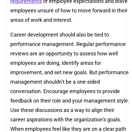
requirements
or employee expectations and leave
employees unsure of how to move forward in their
areas of work and interest.
Career development should also be tied to
performance management. Regular performance
reviews are an opportunity to assess how well
employees are doing, identify areas for
improvement, and set new goals. But performance
management shouldn’t be a one-sided
conversation. Encourage employees to provide
feedback on their role and your management style.
Use these discussions as a way to align their
career aspirations with the organization’s goals.
When employees feel like they are on a clear path