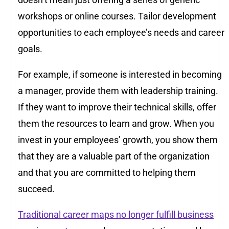
workshops or online courses. Tailor development
opportunities to each employee’s needs and career
goals.
For example, if someone is interested in becoming
a manager, provide them with leadership training.
If they want to improve their technical skills, offer
them the resources to learn and grow. When you
invest in your employees’ growth, you show them
that they are a valuable part of the organization
and that you are committed to helping them
succeed.
Traditional career maps no longer fulfill business