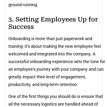
ground running.
3. Setting Employees Up for
Success
Onboarding is more than just paperwork and
training: it’s about making the new employee feel
welcomed and integrated into the company. A
successful onboarding experience sets the tone for
an employee’s journey with your company and can
greatly impact their level of engagement,
productivity, and long-term retention.
One of the first things you should do is ensure that
all the necessary logistics are handled ahead of