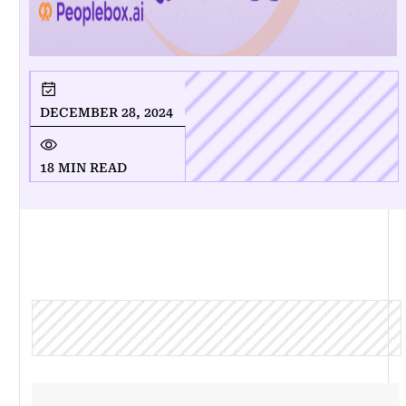
DECEMBER 28, 2024
18 MIN READ