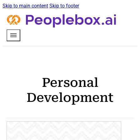
Skip to main content
Skip to footer
Personal
Development