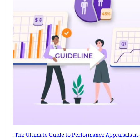
The Ultimate Guide to Performance Appraisals in