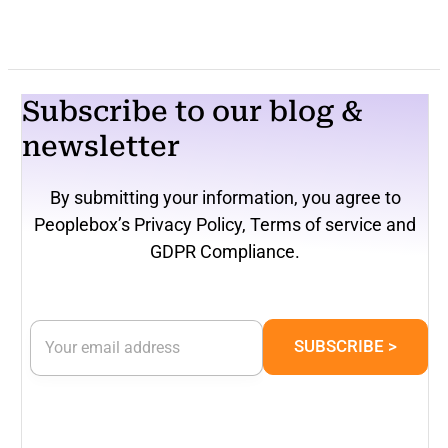
Subscribe to our blog &
newsletter
By submitting your information, you agree to
Peoplebox’s Privacy Policy, Terms of service and
GDPR Compliance.
*
E
E
SUBSCRIBE >
m
m
a
a
i
i
l
l
*
E