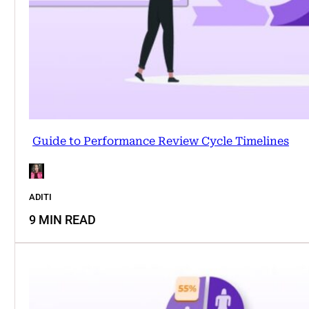
Guide to Performance Review Cycle Timelines
ADITI
9 MIN READ