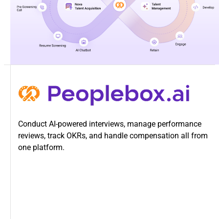
Conduct AI-powered interviews, manage performance
reviews, track OKRs, and handle compensation all from
one platform.