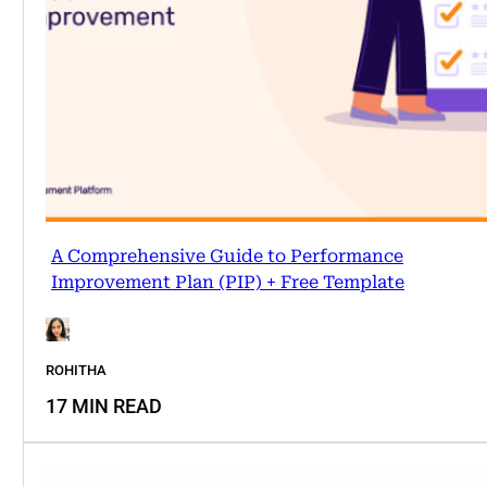
A Comprehensive Guide to Performance
Improvement Plan (PIP) + Free Template
ROHITHA
17 MIN READ