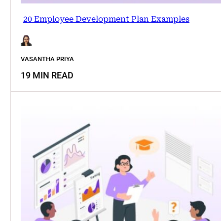
20 Employee Development Plan Examples
VASANTHA PRIYA
19 MIN READ