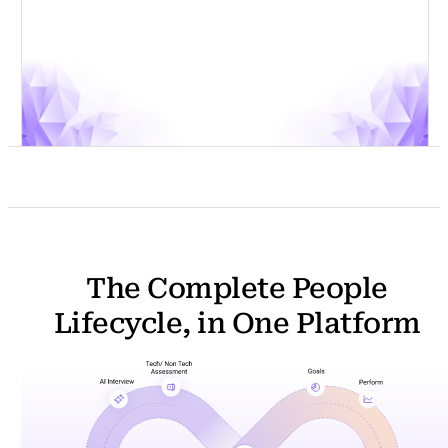
m
a
i
l
The Complete People
Lifecycle, in One Platform