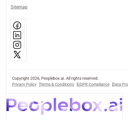
Sitemap
Copyright 2026, Peoplebox.ai. All rights reserved.
Privacy Policy
Terms & Conditions
GDPR Compliance
Data Pr