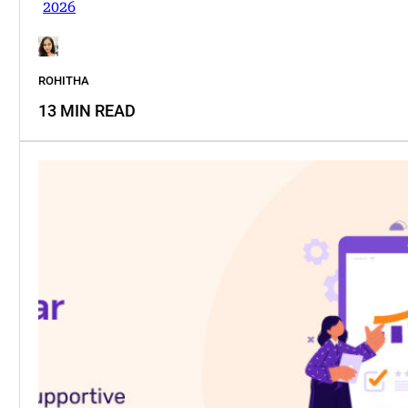
2026
ROHITHA
13 MIN READ