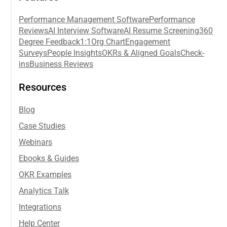
Performance Management Software
Performance
Reviews
AI Interview Software
AI Resume Screening
360
Degree Feedback
1:1
Org Chart
Engagement
Surveys
People Insights
OKRs & Aligned Goals
Check-
ins
Business Reviews
Resources
Blog
Case Studies
Webinars
Ebooks & Guides
OKR Examples
Analytics Talk
Integrations
Help Center