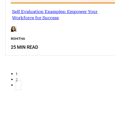
Self Evaluation Examples: Empower Your
Workforce for Success
ROHITHA
25 MIN READ
1
2