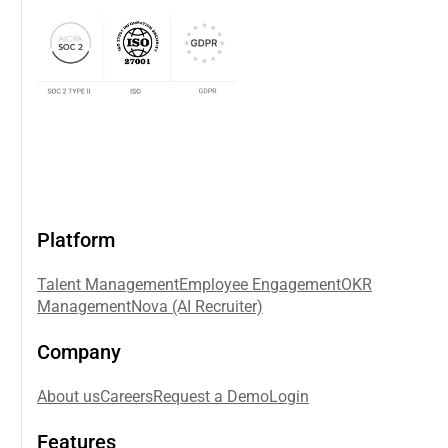
Platform
Talent Management
Employee Engagement
OKR
Management
Nova (AI Recruiter)
Company
About us
Careers
Request a Demo
Login
Features