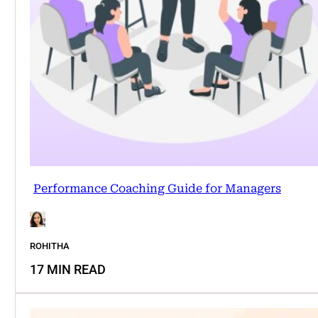
Performance Coaching Guide for Managers
ROHITHA
17 MIN READ