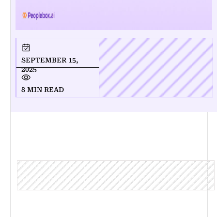
SEPTEMBER 15,
2025
8 MIN READ