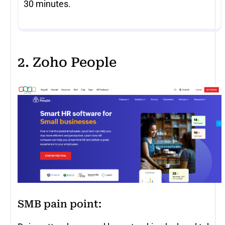
30 minutes.
2. Zoho People
SMB pain point: