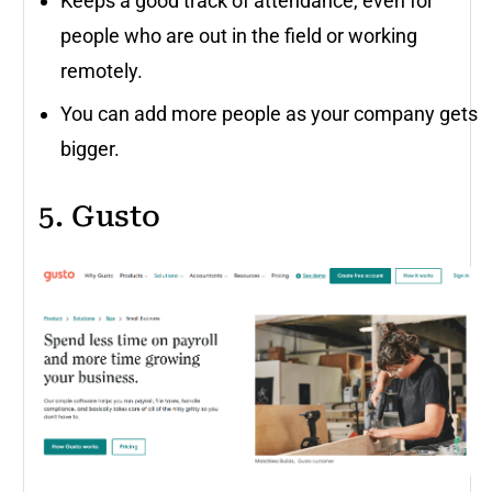
Keeps a good track of attendance, even for
people who are out in the field or working
remotely.
You can add more people as your company gets
bigger.
5. Gusto