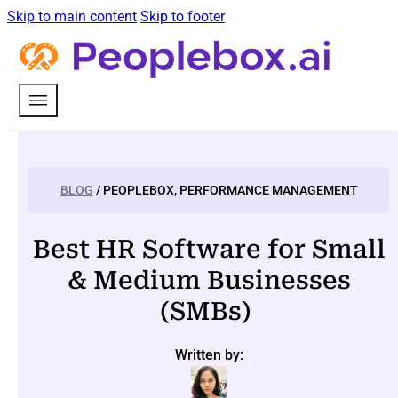
Skip to main content
Skip to footer
BLOG
/ PEOPLEBOX, PERFORMANCE MANAGEMENT
Best HR Software for Small
& Medium Businesses
(SMBs)
Written by: