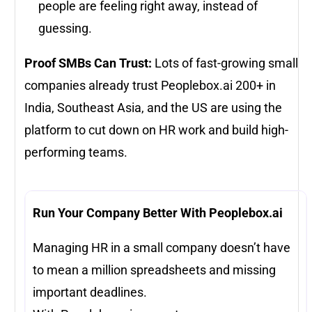
people are feeling right away, instead of
guessing.
Proof SMBs Can Trust:
Lots of fast-growing small
companies already trust Peoplebox.ai 200+ in
India, Southeast Asia, and the US are using the
platform to cut down on HR work and build high-
performing teams.
Run Your Company Better With Peoplebox.ai
Managing HR in a small company doesn’t have
to mean a million spreadsheets and missing
important deadlines.