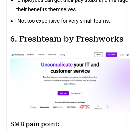
their benefits themselves.
Not too expensive for very small teams.
6. Freshteam by Freshworks
SMB pain point: