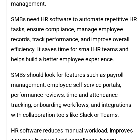
management.
SMBs need HR software to automate repetitive HR
tasks, ensure compliance, manage employee
records, track performance, and improve overall
efficiency. It saves time for small HR teams and
helps build a better employee experience.
SMBs should look for features such as payroll
management, employee self-service portals,
performance reviews, time and attendance
tracking, onboarding workflows, and integrations
with collaboration tools like Slack or Teams.
HR software reduces manual workload, improves