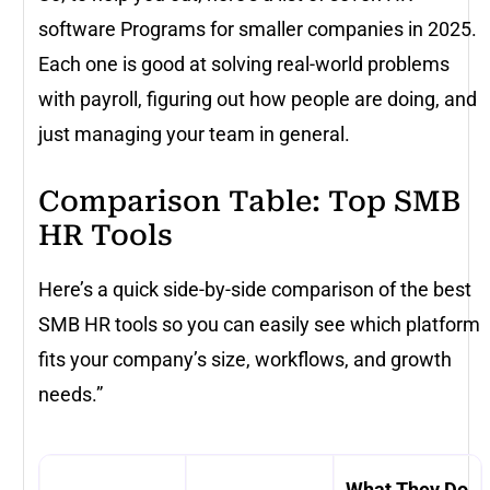
software Programs for smaller companies in 2025.
Each one is good at solving real-world problems
with payroll, figuring out how people are doing, and
just managing your team in general.
Comparison Table: Top SMB
HR Tools
Here’s a quick side-by-side comparison of the best
SMB HR tools so you can easily see which platform
fits your company’s size, workflows, and growth
needs.”
What They Do