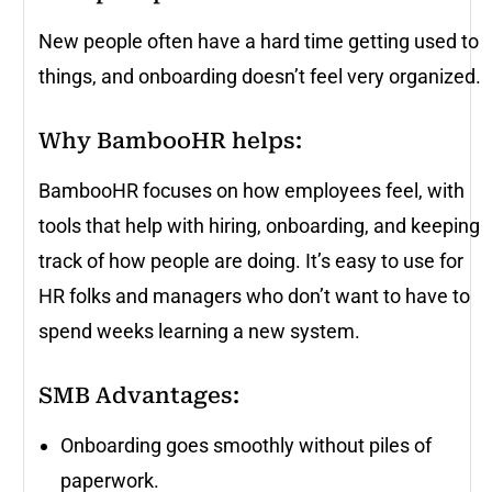
New people often have a hard time getting used to
things, and onboarding doesn’t feel very organized.
Why BambooHR helps
:
BambooHR focuses on how employees feel, with
tools that help with hiring, onboarding, and keeping
track of how people are doing. It’s easy to use for
HR folks and managers who don’t want to have to
spend weeks learning a new system.
SMB Advantages:
Onboarding goes smoothly without piles of
paperwork.