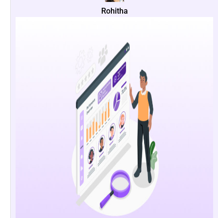
Rohitha