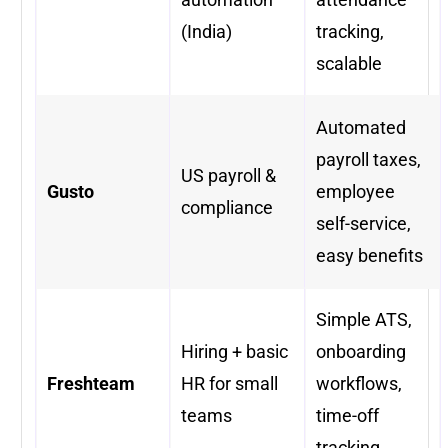
(India)
tracking,
scalable
Automated
payroll taxes,
US payroll &
Gusto
employee
compliance
self-service,
easy benefits
Simple ATS,
Hiring + basic
onboarding
Freshteam
HR for small
workflows,
teams
time-off
tracking