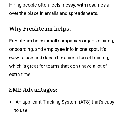
Hiring people often feels messy, with resumes all
over the place in emails and spreadsheets.
Why Freshteam helps:
Freshteam helps small companies organize hiring,
onboarding, and employee info in one spot. It’s
easy to use and doesn’t require a ton of training,
which is great for teams that don’t have a lot of
extra time.
SMB Advantages:
An applicant Tracking System (ATS) that’s easy
to use.