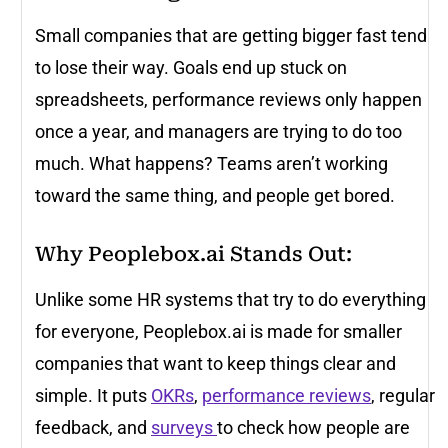
Small companies that are getting bigger fast tend
to lose their way. Goals end up stuck on
spreadsheets, performance reviews only happen
once a year, and managers are trying to do too
much. What happens? Teams aren’t working
toward the same thing, and people get bored.
Why Peoplebox.ai Stands Out:
Unlike some HR systems that try to do everything
for everyone, Peoplebox.ai is made for smaller
companies that want to keep things clear and
simple. It puts
OKRs
,
performance reviews
, regular
feedback, and
surveys
to check how people are