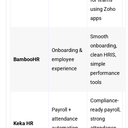
using Zoho
apps
Smooth
onboarding,
Onboarding &
clean HRIS,
BambooHR
employee
simple
experience
performance
tools
Compliance-
Payroll +
ready payroll,
attendance
strong
Keka HR
automation
attendance