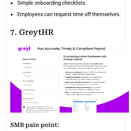
Simple onboarding checklists.
Employees can request time off themselves.
7. GreytHR
SMB pain point: