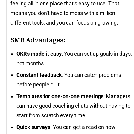
feeling all in one place that’s easy to use. That
means you don’t have to mess with a million
different tools, and you can focus on growing.
SMB Advantages:
OKRs made it easy
: You can set up goals in days,
not months.
Constant feedback
: You can catch problems
before people quit.
Templates for one-on-one meetings
: Managers
can have good coaching chats without having to
start from scratch every time.
Quick surveys:
You can get a read on how