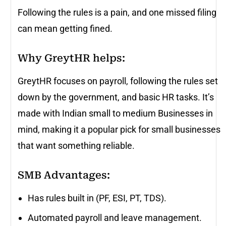
Following the rules is a pain, and one missed filing
can mean getting fined.
Why GreytHR helps:
GreytHR focuses on payroll, following the rules set
down by the government, and basic HR tasks. It’s
made with Indian small to medium Businesses in
mind, making it a popular pick for small businesses
that want something reliable.
SMB Advantages:
Has rules built in (PF, ESI, PT, TDS).
Automated payroll and leave management.