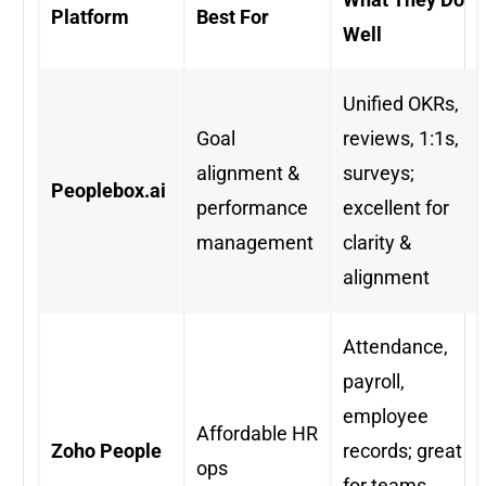
Platform
Best For
Well
Unified OKRs,
Goal
reviews, 1:1s,
alignment &
surveys;
Peoplebox.ai
performance
excellent for
management
clarity &
alignment
Attendance,
payroll,
employee
Affordable HR
Zoho People
records; great
ops
for teams