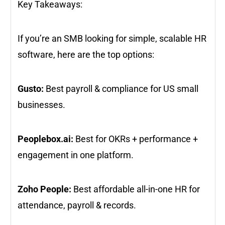
Key Takeaways:
If you’re an SMB looking for simple, scalable HR
software, here are the top options:
Gusto:
Best payroll & compliance for US small
businesses.
Peoplebox.ai:
Best for OKRs + performance +
engagement in one platform.
Zoho People:
Best affordable all-in-one HR for
attendance, payroll & records.