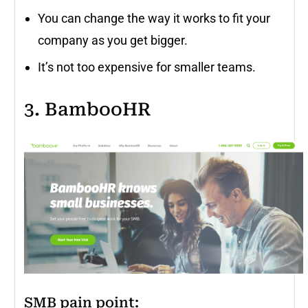
You can change the way it works to fit your
company as you get bigger.
It’s not too expensive for smaller teams.
3. BambooHR
SMB pain point
: