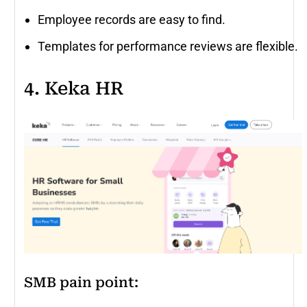
Employee records are easy to find.
Templates for performance reviews are flexible.
4. Keka HR
SMB pain point: