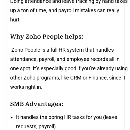
Doing attendance and leave tracking by hand takes
up a ton of time, and payroll mistakes can really
hurt.
Why Zoho People helps:
Zoho People is a full HR system that handles
attendance, payroll, and employee records all in
one spot. It’s especially good if you’re already using
other Zoho programs, like CRM or Finance, since it
works right in.
SMB Advantages
:
It handles the boring HR tasks for you (leave
requests, payroll).