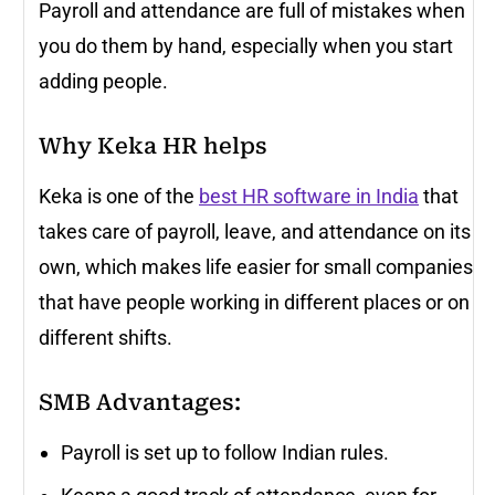
Payroll and attendance are full of mistakes when
you do them by hand, especially when you start
adding people.
Why Keka HR helps
Keka is one of the
best HR software in India
that
takes care of payroll, leave, and attendance on its
own, which makes life easier for small companies
that have people working in different places or on
different shifts.
SMB Advantages:
Payroll is set up to follow Indian rules.