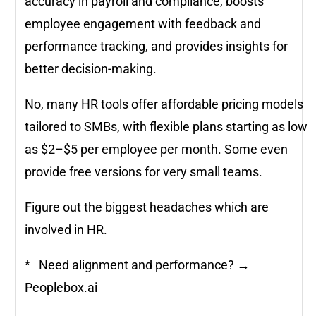
accuracy in payroll and compliance, boosts
employee engagement with feedback and
performance tracking, and provides insights for
better decision-making.
No, many HR tools offer affordable pricing models
tailored to SMBs, with flexible plans starting as low
as $2–$5 per employee per month. Some even
provide free versions for very small teams.
Figure out the biggest headaches which are
involved in HR.
* Need alignment and performance? →
Peoplebox.ai