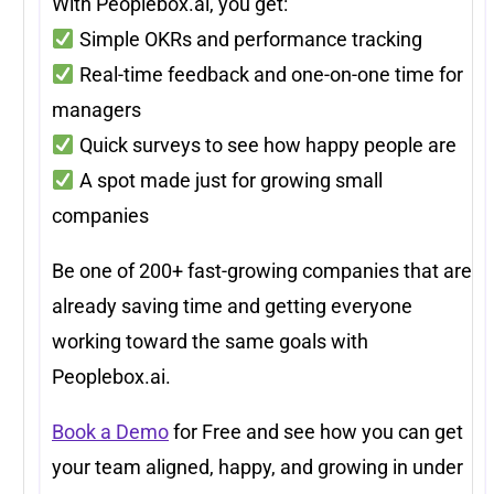
With Peoplebox.ai, you get:
Simple OKRs and performance tracking
Real-time feedback and one-on-one time for
managers
Quick surveys to see how happy people are
A spot made just for growing small
companies
Be one of 200+ fast-growing companies that are
already saving time and getting everyone
working toward the same goals with
Peoplebox.ai.
Book a Demo
for Free and see how you can get
your team aligned, happy, and growing in under