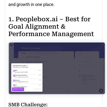
and growth in one place.
1. Peoplebox.ai – Best for
Goal Alignment &
Performance Management
SMB Challenge: