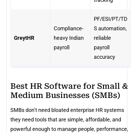
PF/ESI/PT/TD
Compliance-
S automation,
GreytHR
heavy Indian
reliable
payroll
payroll
accuracy
Best HR Software for Small &
Medium Businesses (SMBs)
SMBs don’t need bloated enterprise HR systems
they need tools that are simple, affordable, and
powerful enough to manage people, performance,