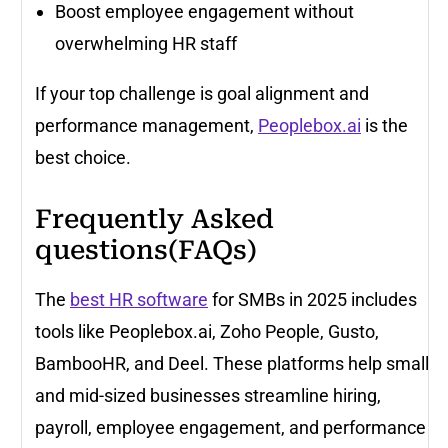
Boost employee engagement without
overwhelming HR staff
If your top challenge is goal alignment and
performance management,
Peoplebox.ai
is the
best choice.
Frequently Asked
questions(FAQs)
The
best HR software
for SMBs in 2025 includes
tools like Peoplebox.ai, Zoho People, Gusto,
BambooHR, and Deel. These platforms help small
and mid-sized businesses streamline hiring,
payroll, employee engagement, and performance