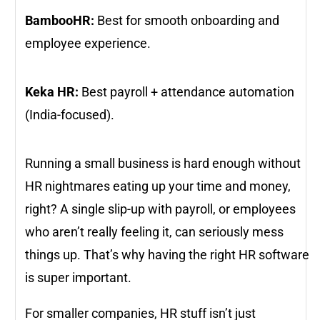
BambooHR:
Best for smooth onboarding and
employee experience.
Keka HR:
Best payroll + attendance automation
(India-focused).
Running a small business is hard enough without
HR nightmares eating up your time and money,
right? A single slip-up with payroll, or employees
who aren’t really feeling it, can seriously mess
things up. That’s why having the right HR software
is super important.
For smaller companies, HR stuff isn’t just