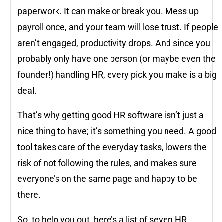
paperwork. It can make or break you. Mess up
payroll once, and your team will lose trust. If people
aren’t engaged, productivity drops. And since you
probably only have one person (or maybe even the
founder!) handling HR, every pick you make is a big
deal.
That’s why getting good HR software isn’t just a
nice thing to have; it’s something you need. A good
tool takes care of the everyday tasks, lowers the
risk of not following the rules, and makes sure
everyone’s on the same page and happy to be
there.
So, to help you out, here’s a list of seven HR