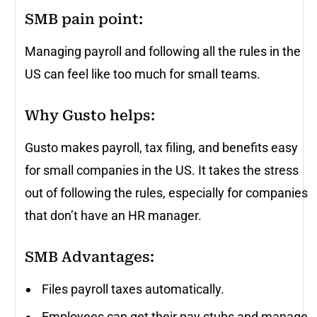
SMB pain point:
Managing payroll and following all the rules in the
US can feel like too much for small teams.
Why Gusto helps
:
Gusto makes payroll, tax filing, and benefits easy
for small companies in the US. It takes the stress
out of following the rules, especially for companies
that don’t have an HR manager.
SMB Advantages:
Files payroll taxes automatically.
Employees can get their pay stubs and manage