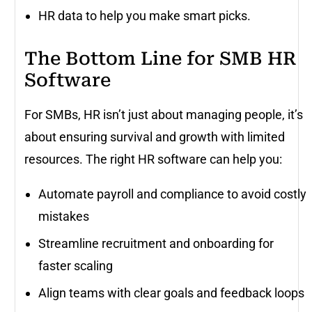
HR data to help you make smart picks.
The Bottom Line for SMB HR
Software
For SMBs, HR isn’t just about managing people, it’s
about ensuring survival and growth with limited
resources. The right HR software can help you:
Automate payroll and compliance to avoid costly
mistakes
Streamline recruitment and onboarding for
faster scaling
Align teams with clear goals and feedback loops