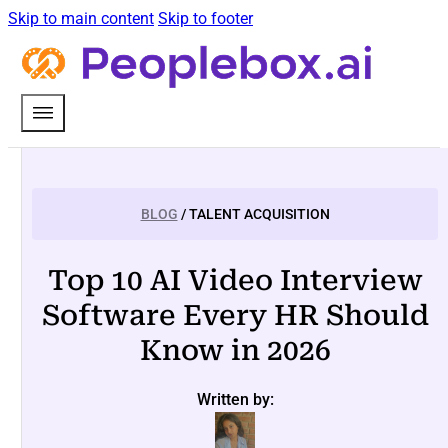
Skip to main content
Skip to footer
BLOG
/ TALENT ACQUISITION
Top 10 AI Video Interview
Software Every HR Should
Know in 2026
Written by: