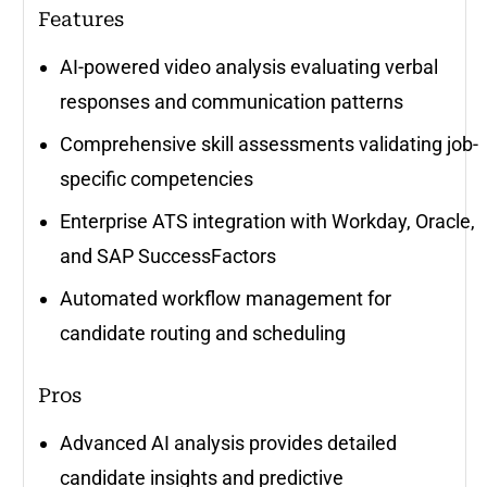
Features
AI-powered video analysis evaluating verbal
responses and communication patterns
Comprehensive skill assessments validating job-
specific competencies
Enterprise ATS integration with Workday, Oracle,
and SAP SuccessFactors
Automated workflow management for
candidate routing and scheduling
Pros
Advanced AI analysis provides detailed
candidate insights and predictive