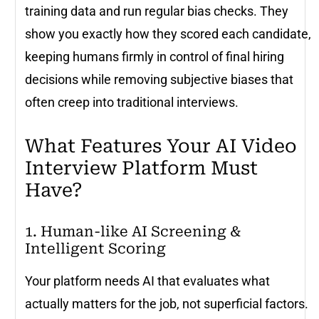
training data and run regular bias checks. They
show you exactly how they scored each candidate,
keeping humans firmly in control of final hiring
decisions while removing subjective biases that
often creep into traditional interviews.
What Features Your AI Video
Interview Platform Must
Have?
1. Human-like AI Screening &
Intelligent Scoring
Your platform needs AI that evaluates what
actually matters for the job, not superficial factors.