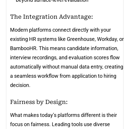
The Integration Advantage:
Modern platforms connect directly with your
existing HR systems like Greenhouse, Workday, or
BambooHR. This means candidate information,
interview recordings, and evaluation scores flow
automatically without manual data entry, creating
a seamless workflow from application to hiring
decision.
Fairness by Design:
What makes today’s platforms different is their
focus on fairness. Leading tools use diverse