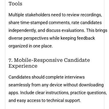
Tools
Multiple stakeholders need to review recordings,
share time-stamped comments, rate candidates
independently, and discuss evaluations. This brings
diverse perspectives while keeping feedback
organized in one place.
7. Mobile-Responsive Candidate
Experience
Candidates should complete interviews
seamlessly from any device without downloading
apps. Include clear instructions, practice questions,
and easy access to technical support.