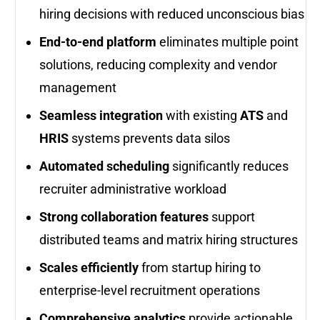
hiring decisions with reduced unconscious bias
End-to-end platform
eliminates multiple point
solutions, reducing complexity and vendor
management
Seamless integration
with existing
ATS
and
HRIS
systems prevents data silos
Automated scheduling
significantly reduces
recruiter administrative workload
Strong collaboration features
support
distributed teams and matrix hiring structures
Scales efficiently
from startup hiring to
enterprise-level recruitment operations
Comprehensive analytics
provide actionable