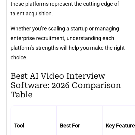
these platforms represent the cutting edge of
talent acquisition.
Whether you’re scaling a startup or managing
enterprise recruitment, understanding each
platform’s strengths will help you make the right
choice.
Best AI Video Interview
Software: 2026 Comparison
Table
Tool
Best For
Key Featur