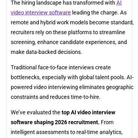
The hiring landscape has transformed with
AI
video interview software
leading the charge. As
remote and hybrid work models become standard,
recruiters rely on these platforms to streamline
screening, enhance candidate experiences, and
make data-backed decisions.
Traditional face-to-face interviews create
bottlenecks, especially with global talent pools. AI-
powered video interviewing eliminates geographic
constraints and reduces time-to-hire.
We’ve evaluated the
top AI video interview
software shaping 2026 recruitment.
From
intelligent assessments to real-time analytics,