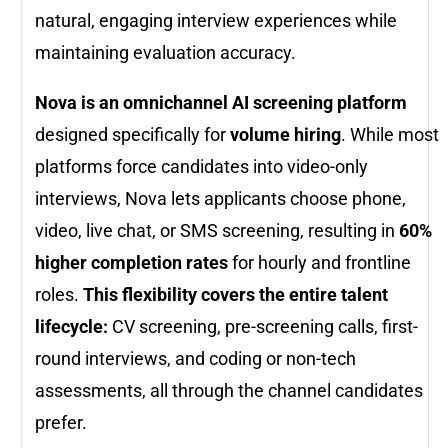
natural, engaging interview experiences while
maintaining evaluation accuracy.
Nova is an omnichannel AI screening platform
designed specifically for
volume hiring
. While most
platforms force candidates into video-only
interviews, Nova lets applicants choose phone,
video, live chat, or SMS screening, resulting in
60%
higher completion rates
for hourly and frontline
roles.
This flexibility covers the entire talent
lifecycle:
CV screening, pre-screening calls, first-
round interviews, and coding or non-tech
assessments, all through the channel candidates
prefer.