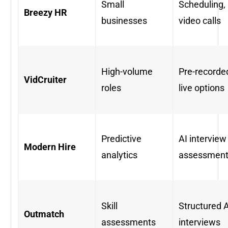
Small
Scheduling,
Breezy HR
businesses
video calls
High-volume
Pre-recorde
VidCruiter
roles
live options
Predictive
AI interview
Modern Hire
analytics
assessmen
Skill
Structured A
Outmatch
assessments
interviews