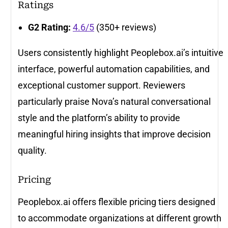
Ratings
G2 Rating:
4.6/5
(350+ reviews)
Users consistently highlight Peoplebox.ai’s intuitive
interface, powerful automation capabilities, and
exceptional customer support. Reviewers
particularly praise Nova’s natural conversational
style and the platform’s ability to provide
meaningful hiring insights that improve decision
quality.
Pricing
Peoplebox.ai offers flexible pricing tiers designed
to accommodate organizations at different growth