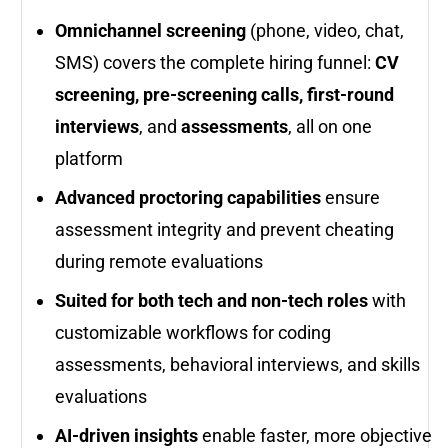
Omnichannel screening
(phone, video, chat,
SMS) covers the complete hiring funnel:
CV
screening, pre-screening calls, first-round
interviews
, and
assessments
, all on one
platform
Advanced proctoring capabilities
ensure
assessment integrity and prevent cheating
during remote evaluations
Suited for both tech and non-tech roles
with
customizable workflows for coding
assessments, behavioral interviews, and skills
evaluations
AI-driven insights
enable faster, more objective