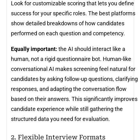
Look for customizable scoring that lets you define
success for your specific roles. The best platforms
show detailed breakdowns of how candidates
performed on each question and competency.
Equally important:
the AI should interact like a
human, not a rigid questionnaire bot. Human-like
conversational AI makes screening feel natural for
candidates by asking follow-up questions, clarifying
responses, and adapting the conversation flow
based on their answers. This significantly improves
candidate experience while still gathering the
structured data you need for evaluation.
2. Flexible Interview Formats