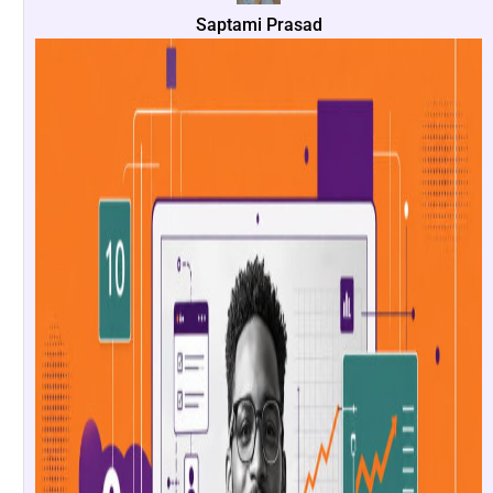
Saptami Prasad