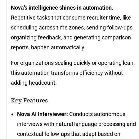
Nova’s intelligence shines in automation
.
Repetitive tasks that consume recruiter time, like
scheduling across time zones, sending follow-ups,
organizing feedback, and generating comparison
reports, happen automatically.
For organizations scaling quickly or operating lean,
this automation transforms efficiency without
adding headcount.
Key Features
Nova AI Interviewer:
Conducts autonomous
interviews with natural language processing and
contextual follow-ups that adapt based on