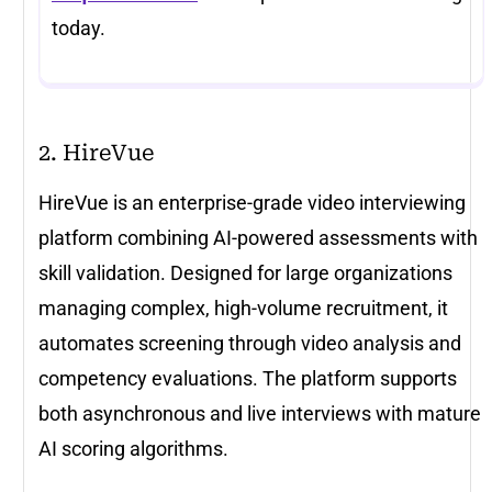
today.
2. HireVue
HireVue is an enterprise-grade video interviewing
platform combining AI-powered assessments with
skill validation. Designed for large organizations
managing complex, high-volume recruitment, it
automates screening through video analysis and
competency evaluations. The platform supports
both asynchronous and live interviews with mature
AI scoring algorithms.