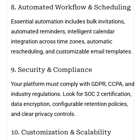
8. Automated Workflow & Scheduling
Essential automation includes bulk invitations,
automated reminders, intelligent calendar
integration across time zones, automatic
rescheduling, and customizable email templates.
9. Security & Compliance
Your platform must comply with GDPR, CCPA, and
industry regulations. Look for SOC 2 certification,
data encryption, configurable retention policies,
and clear privacy controls.
10. Customization & Scalability