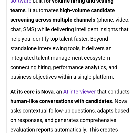
software
built
for volume hiring and scaling
teams
. It automates
high-volume candidate
screening across multiple channels
(phone, video,
chat, SMS) while delivering intelligent insights that
help you identify top talent faster. Beyond
standalone interviewing tools, it delivers an
integrated talent management ecosystem
connecting hiring, performance analytics, and
business objectives within a single platform.
At its core is Nova
, an
AI interviewer
that conducts
human-like conversations with candidates
. Nova
asks contextual follow-up questions, adapts based
on responses, and generates comprehensive
evaluation reports automatically. This creates