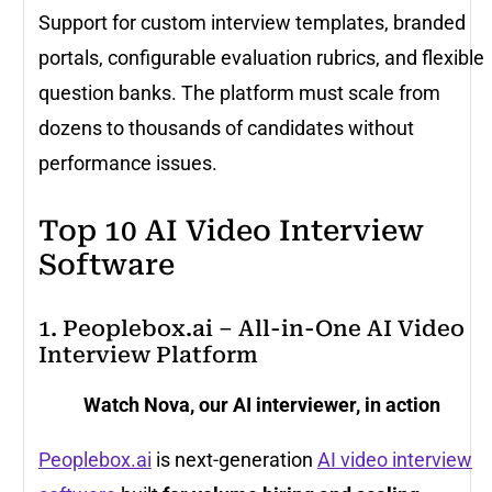
Support for custom interview templates, branded
portals, configurable evaluation rubrics, and flexible
question banks. The platform must scale from
dozens to thousands of candidates without
performance issues.
Top 10 AI Video Interview
Software
1. Peoplebox.ai – All-in-One AI Video
Interview Platform
Watch Nova, our AI interviewer, in action
Peoplebox.ai
is next-generation
AI video interview