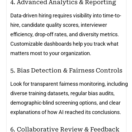
4. Advanced Analytics & Reporting
Data-driven hiring requires visibility into time-to-
hire, candidate quality scores, interviewer
efficiency, drop-off rates, and diversity metrics.
Customizable dashboards help you track what
matters most to your organization.
5. Bias Detection & Fairness Controls
Look for transparent fairness monitoring, including
diverse training datasets, regular bias audits,
demographic-blind screening options, and clear
explanations of how AI reached its conclusions.
6. Collaborative Review & Feedback