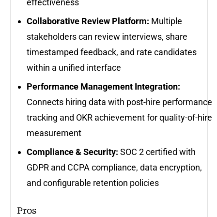
effectiveness
Collaborative Review Platform:
Multiple
stakeholders can review interviews, share
timestamped feedback, and rate candidates
within a unified interface
Performance Management Integration:
Connects hiring data with post-hire performance
tracking and OKR achievement for quality-of-hire
measurement
Compliance & Security:
SOC 2 certified with
GDPR and CCPA compliance, data encryption,
and configurable retention policies
Pros