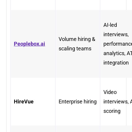
AI-led
interviews,
Volume hiring &
Peoplebox.ai
performanc
scaling teams
analytics, A
integration
Video
HireVue
Enterprise hiring
interviews, 
scoring