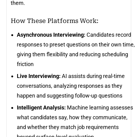
them.
How These Platforms Work:
Asynchronous Interviewing:
Candidates record
responses to preset questions on their own time,
giving them flexibility and reducing scheduling
friction
Live Interviewing:
AI assists during real-time
conversations, analyzing responses as they
happen and suggesting follow-up questions
Intelligent Analysis:
Machine learning assesses
what candidates say, how they communicate,
and whether they match job requirements
beyond surface-level evaluation