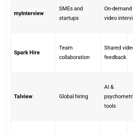
SMEs and
On-demand
myInterview
startups
video interv
Team
Shared vide
Spark Hire
collaboration
feedback
AI &
Talview
Global hiring
psychometr
tools