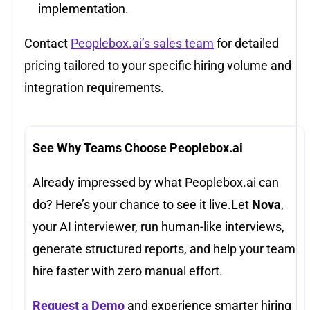
implementation.
Contact
Peoplebox.ai’s sales team
for detailed
pricing tailored to your specific hiring volume and
integration requirements.
See Why Teams Choose Peoplebox.ai
Already impressed by what Peoplebox.ai can
do? Here’s your chance to see it live.Let
Nova
,
your AI interviewer, run human-like interviews,
generate structured reports, and help your team
hire faster with zero manual effort.
Request a Demo
and experience smarter hiring