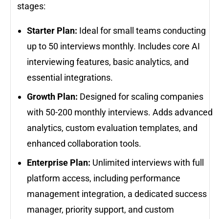
stages:
Starter Plan:
Ideal for small teams conducting
up to 50 interviews monthly. Includes core AI
interviewing features, basic analytics, and
essential integrations.
Growth Plan:
Designed for scaling companies
with 50-200 monthly interviews. Adds advanced
analytics, custom evaluation templates, and
enhanced collaboration tools.
Enterprise Plan:
Unlimited interviews with full
platform access, including performance
management integration, a dedicated success
manager, priority support, and custom