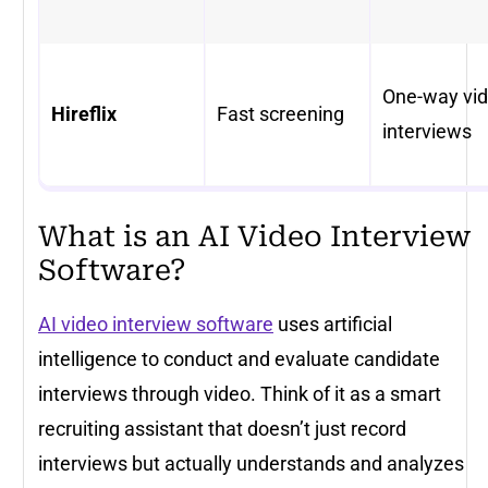
One-way vi
Hireflix
Fast screening
interviews
What is an AI Video Interview
Software?
AI video interview software
uses artificial
intelligence to conduct and evaluate candidate
interviews through video. Think of it as a smart
recruiting assistant that doesn’t just record
interviews but actually understands and analyzes