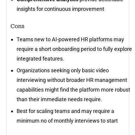
insights for continuous improvement
Cons
Teams new to AI-powered HR platforms may
require a short onboarding period to fully explore
integrated features.
Organizations seeking only basic video
interviewing without broader HR management
capabilities might find the platform more robust
than their immediate needs require.
Best for scaling teams and may require a
minimum no of monthly interviews to start