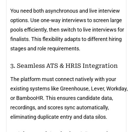
You need both asynchronous and live interview
options. Use one-way interviews to screen large
pools efficiently, then switch to live interviews for
finalists. This flexibility adapts to different hiring
stages and role requirements.
3. Seamless ATS & HRIS Integration
The platform must connect natively with your
existing systems like Greenhouse, Lever, Workday,
or BambooHR. This ensures candidate data,
recordings, and scores sync automatically,
eliminating duplicate entry and data silos.