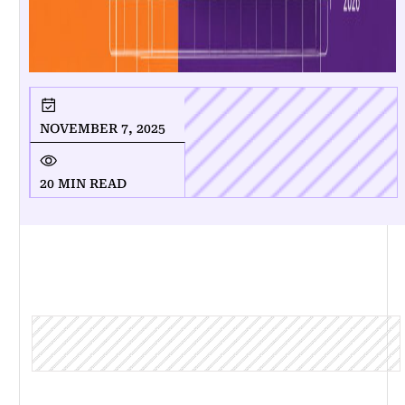
NOVEMBER 7, 2025
20 MIN READ