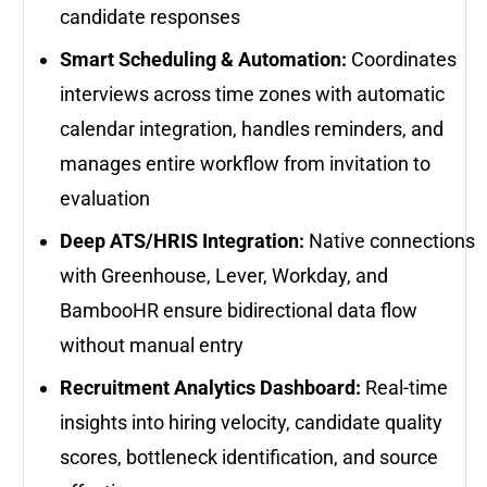
candidate responses
Smart Scheduling & Automation:
Coordinates
interviews across time zones with automatic
calendar integration, handles reminders, and
manages entire workflow from invitation to
evaluation
Deep ATS/HRIS Integration:
Native connections
with Greenhouse, Lever, Workday, and
BambooHR ensure bidirectional data flow
without manual entry
Recruitment Analytics Dashboard:
Real-time
insights into hiring velocity, candidate quality
scores, bottleneck identification, and source