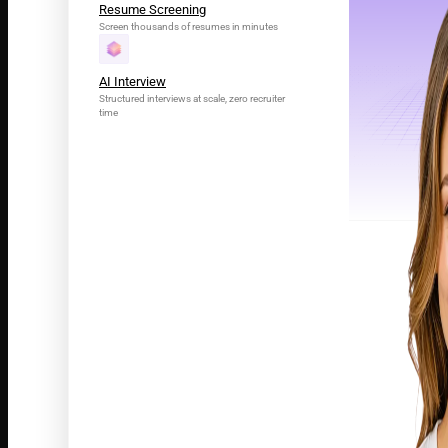
Resume Screening
Screen thousands of resumes in minutes
AI Interview
Structured interviews at scale, zero recruiter
time