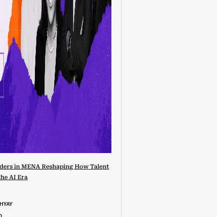
ders in MENA Reshaping How Talent
the AI Era
DHYAY
D