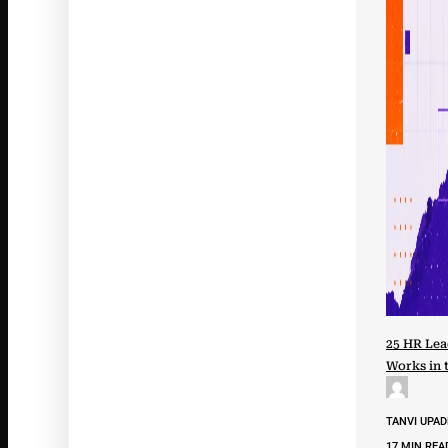
25 HR Lea
Works in 
TANVI UPA
17 MIN REA