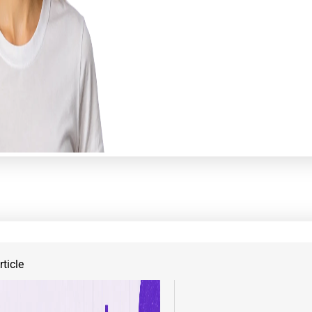
ticle