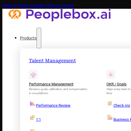
Skip to main content
Skip to footer
Products
Talent Management
Performance Management
OKR / Goals
Reviews, goals, calibration, and compensation
Align every team to 
in one platform
time
Performance Review
Check-ins
1:1
Business 