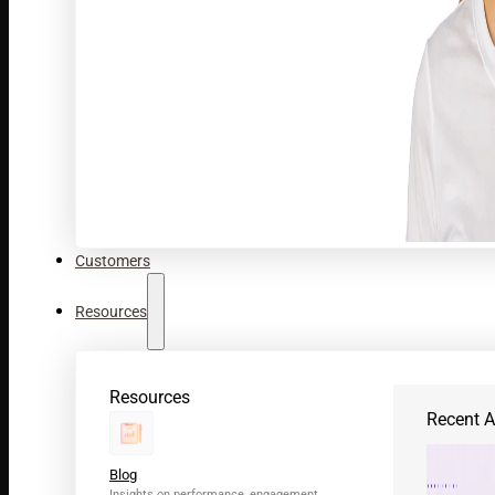
Customers
Resources
Resources
Recent Ar
Blog
Insights on performance, engagement,