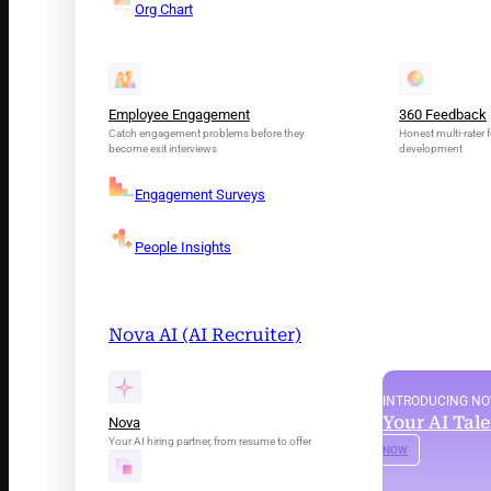
Org Chart
Employee Engagement
360 Feedback
Catch engagement problems before they
Honest multi-rater f
become exit interviews
development
Engagement Surveys
People Insights
Nova AI (AI Recruiter)
INTRODUCING N
Your AI Tal
Nova
Your AI hiring partner, from resume to offer
NOW