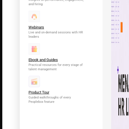
and hiring
Webinars
Live and on-demand sessions with HR
leaders
Ebook and Guides
Practical resources for every stage of
talent management
Product Tour
Guided walkthroughs of every
Peoplebox feature