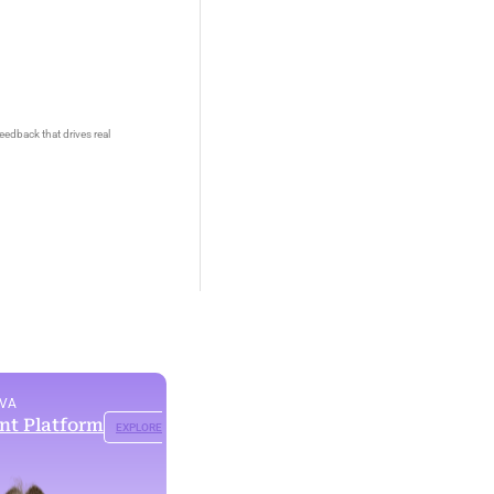
eedback that drives real
OVA
ent Platform
EXPLORE