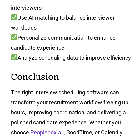
interviewers
Use AI matching to balance interviewer
workloads
Personalize communication to enhance
candidate experience
Analyze scheduling data to improve efficiency
Conclusion
The right interview scheduling software can
transform your recruitment workflow freeing up
hours, improving coordination, and delivering a
polished candidate experience. Whether you
choose
Peoplebox.ai
, GoodTime, or Calendly