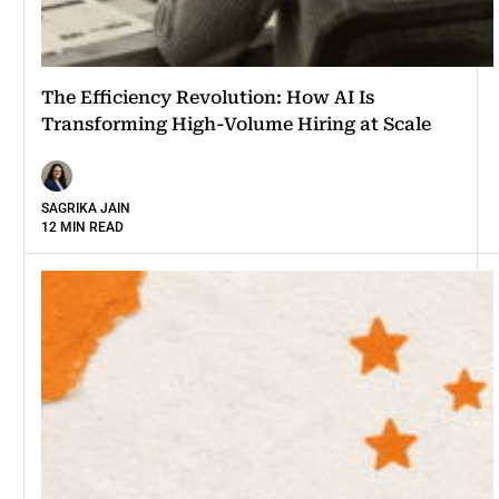
The Efficiency Revolution: How AI Is
Transforming High-Volume Hiring at Scale
SAGRIKA JAIN
12 MIN READ