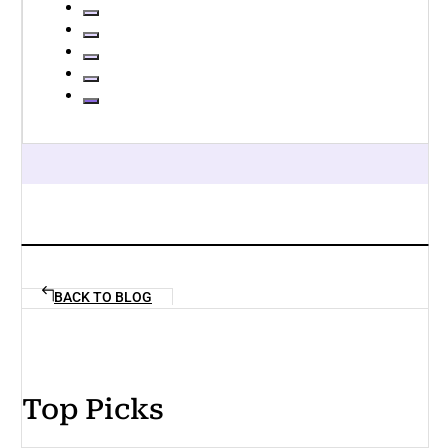
BACK TO BLOG
Top Picks