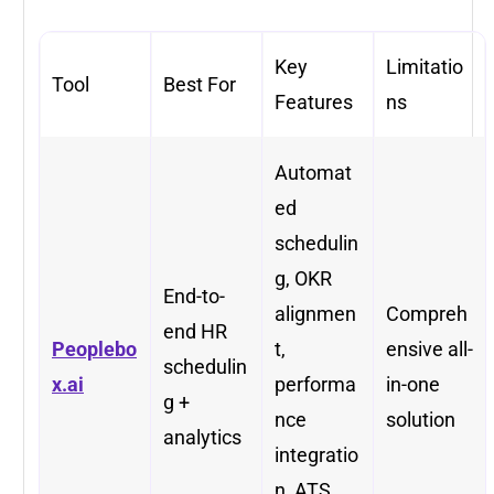
Key
Limitatio
Tool
Best For
Features
ns
Automat
ed
schedulin
g, OKR
End-to-
alignmen
Compreh
end HR
Peoplebo
t,
ensive all-
schedulin
x.ai
performa
in-one
g +
nce
solution
analytics
integratio
n, ATS