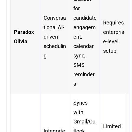
for
Conversa
candidate
Requires
tional AI-
engagem
Paradox
enterpris
driven
ent,
Olivia
e-level
schedulin
calendar
setup
g
sync,
SMS
reminder
s
Syncs
with
Gmail/Ou
Limited
Integrate
tlook,