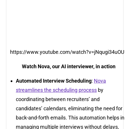
https://www.youtube.com/watch?v=jNqugi34uOU
Watch Nova, our AI interviewer, in action
Automated Interview Scheduling
:
Nova
streamlines the scheduling process
by
coordinating between recruiters’ and
candidates’ calendars, eliminating the need for
back-and-forth emails. This automation helps in
managing multiple interviews without delays,