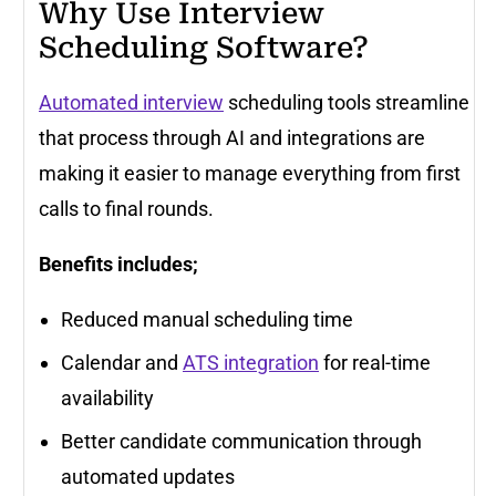
Why Use Interview
Scheduling Software?
Automated interview
scheduling tools streamline
that process through AI and integrations are
making it easier to manage everything from first
calls to final rounds.
Benefits includes;
Reduced manual scheduling time
Calendar and
ATS integration
for real-time
availability
Better candidate communication through
automated updates