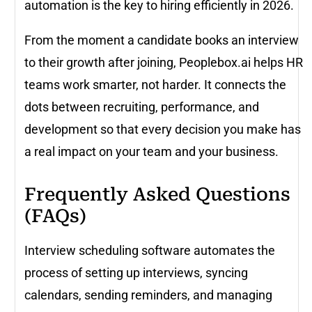
automation is the key to hiring efficiently in 2026.
From the moment a candidate books an interview
to their growth after joining, Peoplebox.ai helps HR
teams work smarter, not harder. It connects the
dots between recruiting, performance, and
development so that every decision you make has
a real impact on your team and your business.
Frequently Asked Questions
(FAQs)
Interview scheduling software automates the
process of setting up interviews, syncing
calendars, sending reminders, and managing