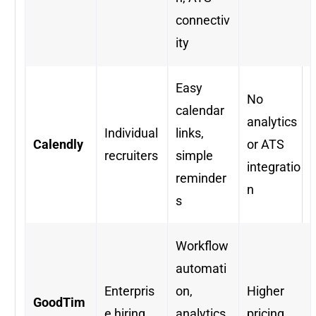
connectiv
ity
Easy
No
calendar
analytics
Individual
links,
Calendly
or ATS
recruiters
simple
integratio
reminder
n
s
Workflow
automati
Enterpris
on,
Higher
GoodTim
e hiring
analytics,
pricing