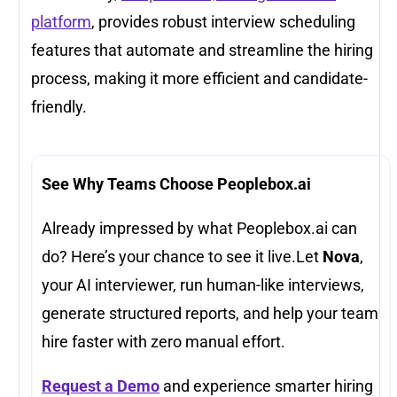
platform
, provides robust interview scheduling
features that automate and streamline the hiring
process, making it more efficient and candidate-
friendly.
See Why Teams Choose Peoplebox.ai
Already impressed by what Peoplebox.ai can
do? Here’s your chance to see it live.Let
Nova
,
your AI interviewer, run human-like interviews,
generate structured reports, and help your team
hire faster with zero manual effort.
Request a Demo
and experience smarter hiring