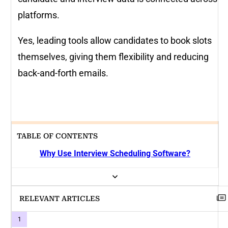
platforms.
Yes, leading tools allow candidates to book slots
themselves, giving them flexibility and reducing
back-and-forth emails.
TABLE OF CONTENTS
Why Use Interview Scheduling Software?
RELEVANT ARTICLES