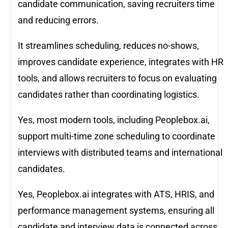
candidate communication, saving recruiters time
and reducing errors.
It streamlines scheduling, reduces no-shows,
improves candidate experience, integrates with HR
tools, and allows recruiters to focus on evaluating
candidates rather than coordinating logistics.
Yes, most modern tools, including Peoplebox.ai,
support multi-time zone scheduling to coordinate
interviews with distributed teams and international
candidates.
Yes, Peoplebox.ai integrates with ATS, HRIS, and
performance management systems, ensuring all
candidate and interview data is connected across