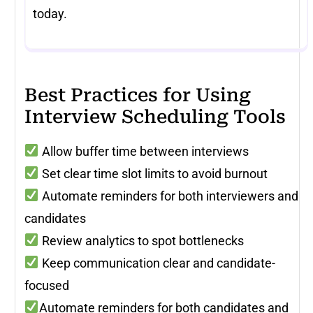
today.
Best Practices for Using
Interview Scheduling Tools
Allow buffer time between interviews
Set clear time slot limits to avoid burnout
Automate reminders for both interviewers and
candidates
Review analytics to spot bottlenecks
Keep communication clear and candidate-
focused
Automate reminders for both candidates and