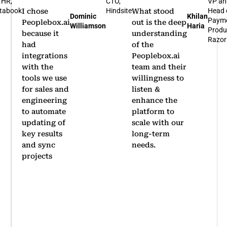
TO,
VP and
Bus
indsite
Head of
Hea
What stood
I'm glad that
Khilan
Rohit
Payments
Nov
out is the deep
we
Haria
Arumugam
Product,
Bene
understanding
partnered
Razorpay
of the
with
Peoplebox.ai
Peoplebox.ai
team and their
for our
willingness to
company-
listen &
wide OKR
enhance the
rollout.
platform to
Thanks to
scale with our
its
long-term
simplicity,
needs.
we achieved
significant
adoption
within two
quarters
…