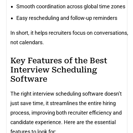
Smooth coordination across global time zones
Easy rescheduling and follow-up reminders
In short, it helps recruiters focus on conversations,
not calendars.
Key Features of the Best
Interview Scheduling
Software
The right interview scheduling software doesn’t
just save time, it streamlines the entire hiring
process, improving both recruiter efficiency and
candidate experience. Here are the essential
features to look for: