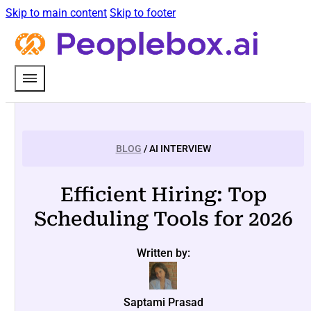
Skip to main content
Skip to footer
BLOG
/ AI INTERVIEW
Efficient Hiring: Top
Scheduling Tools for 2026
Written by:
Saptami Prasad