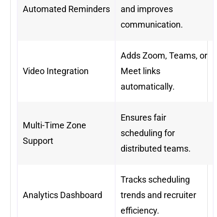
Automated Reminders
and improves
communication.
Adds Zoom, Teams, or
Video Integration
Meet links
automatically.
Ensures fair
Multi-Time Zone
scheduling for
Support
distributed teams.
Tracks scheduling
Analytics Dashboard
trends and recruiter
efficiency.