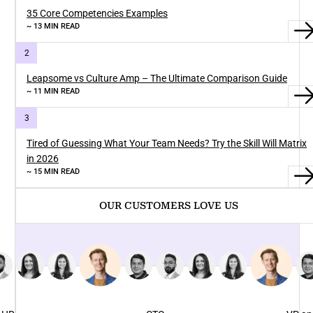
35 Core Competencies Examples
~ 13 MIN READ
Leapsome vs Culture Amp – The Ultimate Comparison Guide
~ 11 MIN READ
Tired of Guessing What Your Team Needs? Try the Skill Will Matrix
in 2026
~ 15 MIN READ
OUR CUSTOMERS LOVE US