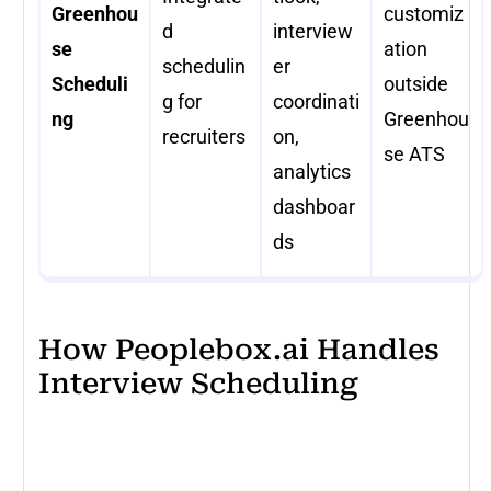
Greenhou
customiz
d
interview
se
ation
schedulin
er
Scheduli
outside
g for
coordinati
ng
Greenhou
recruiters
on,
se ATS
analytics
dashboar
ds
How Peoplebox.ai Handles
Interview Scheduling