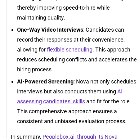
thereby improving speed-to-hire while
maintaining quality.
One-Way Video Interviews
: Candidates can
record their responses at their convenience,
allowing for
flexible scheduling
. This approach
reduces scheduling conflicts and accelerates the
hiring process.
AI-Powered Screening
: Nova not only schedules
interviews but also conducts them using
AI
assessing candidates’ skills
and fit for the role.
This comprehensive approach ensures a
consistent and unbiased evaluation process.
In summary,
Peoplebox.ai, through its Nova