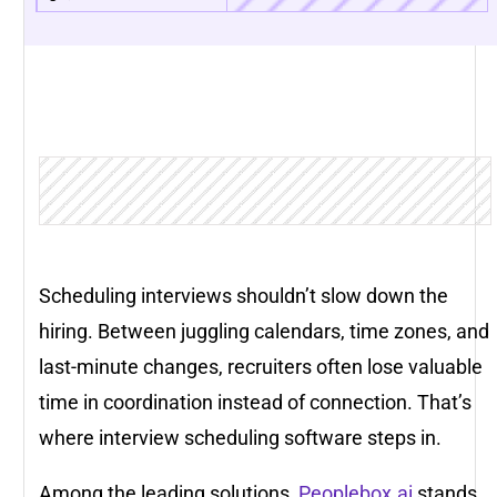
Scheduling interviews shouldn’t slow down the
hiring. Between juggling calendars, time zones, and
last-minute changes, recruiters often lose valuable
time in coordination instead of connection. That’s
where interview scheduling software steps in.
Among the leading solutions,
Peoplebox.ai
stands