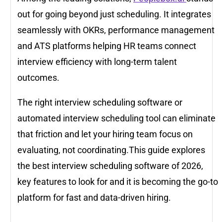
out for going beyond just scheduling. It integrates
seamlessly with OKRs, performance management
and ATS platforms helping HR teams connect
interview efficiency with long-term talent
outcomes.
The right interview scheduling software or
automated interview scheduling tool can eliminate
that friction and let your hiring team focus on
evaluating, not coordinating.This guide explores
the best interview scheduling software of 2026,
key features to look for and it is becoming the go-to
platform for fast and data-driven hiring.