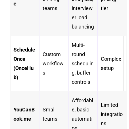
e
teams
interview
tier
er load
balancing
Multi-
Schedule
Custom
round
Once
Complex
workflow
schedulin
(OnceHu
setup
s
g, buffer
b)
controls
Affordabl
Limited
YouCanB
Small
e, basic
integratio
ook.me
teams
automati
ns
on