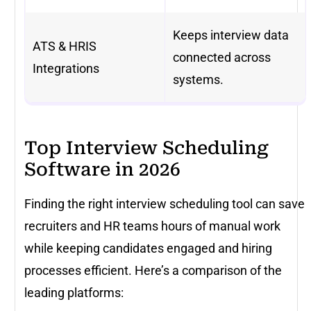
Keeps interview data
ATS & HRIS
connected across
Integrations
systems.
Top Interview Scheduling
Software in 2026
Finding the right interview scheduling tool can save
recruiters and HR teams hours of manual work
while keeping candidates engaged and hiring
processes efficient. Here’s a comparison of the
leading platforms: