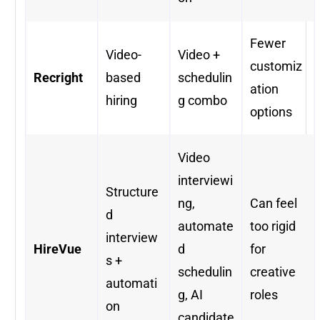
Fewer
Video-
Video +
customiz
Recright
based
schedulin
ation
hiring
g combo
options
Video
interviewi
Structure
ng,
Can feel
d
automate
too rigid
interview
HireVue
d
for
s +
schedulin
creative
automati
g, AI
roles
on
candidate