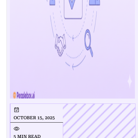
OCTOBER 15, 2025
5 MIN READ