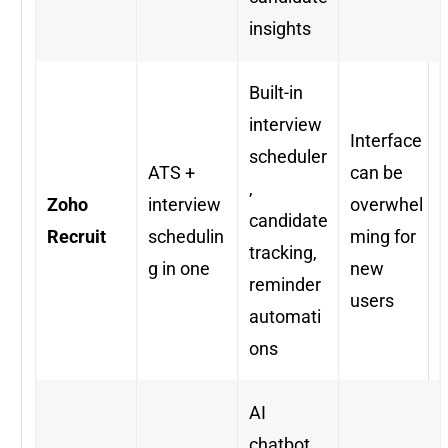
insights
Built-in
interview
Interface
scheduler
ATS +
can be
,
Zoho
interview
overwhel
candidate
Recruit
schedulin
ming for
tracking,
g in one
new
reminder
users
automati
ons
AI
chatbot