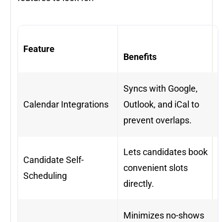
Feature
Benefits
Syncs with Google,
Calendar Integrations
Outlook, and iCal to
prevent overlaps.
Lets candidates book
Candidate Self-
convenient slots
Scheduling
directly.
Minimizes no-shows