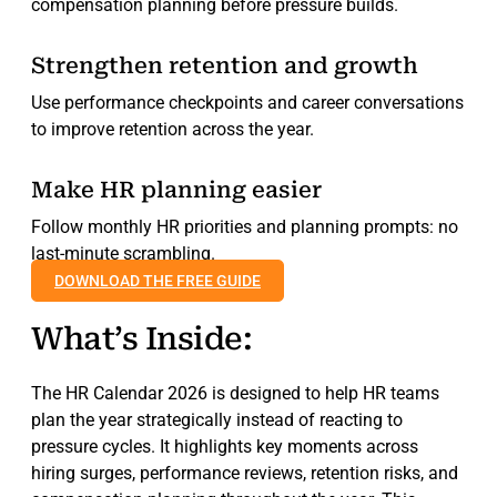
compensation planning before pressure builds.
Strengthen retention and growth
Use performance checkpoints and career conversations
to improve retention across the year.
Make HR planning easier
Follow monthly HR priorities and planning prompts: no
last-minute scrambling.
DOWNLOAD THE FREE GUIDE
What’s Inside:
The HR Calendar 2026 is designed to help HR teams
plan the year strategically instead of reacting to
pressure cycles. It highlights key moments across
hiring surges, performance reviews, retention risks, and