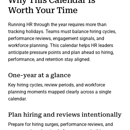
Why This Calendar Is
Worth Your Time
Running HR through the year requires more than
tracking holidays. Teams must balance hiring cycles,
performance reviews, engagement signals, and
workforce planning. This calendar helps HR leaders
anticipate pressure points and plan ahead so hiring,
performance, and retention stay aligned.
One-year at a glance
Key hiring cycles, review periods, and workforce
planning moments mapped clearly across a single
calendar.
Plan hiring and reviews intentionally
Prepare for hiring surges, performance reviews, and