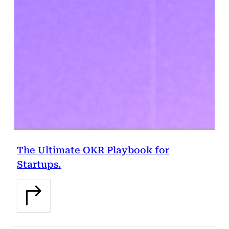
The Ultimate OKR Playbook for
Startups.