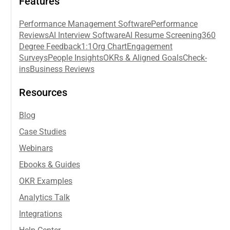
Features
Performance Management Software
Performance
Reviews
AI Interview Software
AI Resume Screening
360
Degree Feedback
1:1
Org Chart
Engagement
Surveys
People Insights
OKRs & Aligned Goals
Check-
ins
Business Reviews
Resources
Blog
Case Studies
Webinars
Ebooks & Guides
OKR Examples
Analytics Talk
Integrations