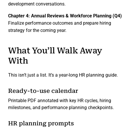
development conversations.
Chapter 4: Annual Reviews & Workforce Planning (Q4)
Finalize performance outcomes and prepare hiring
strategy for the coming year.
What You’ll Walk Away
With
This isn’t just a list. It’s a year-long HR planning guide.
Ready-to-use calendar
Printable PDF annotated with key HR cycles, hiring
milestones, and performance planning checkpoints.
HR planning prompts