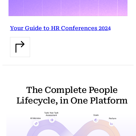
Your Guide to HR Conferences 2024
The Complete People
Lifecycle, in One Platform