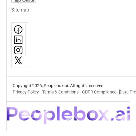
Help Center
Sitemap
Copyright 2026, Peoplebox.ai. All rights reserved.
Privacy Policy
Terms & Conditions
GDPR Compliance
Data Pr