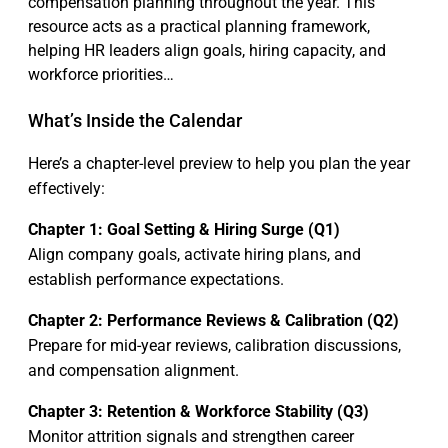
compensation planning throughout the year. This
resource acts as a practical planning framework,
helping HR leaders align goals, hiring capacity, and
workforce priorities…
What’s Inside the Calendar
Here’s a chapter-level preview to help you plan the year
effectively:
Chapter 1: Goal Setting & Hiring Surge (Q1)
Align company goals, activate hiring plans, and
establish performance expectations.
Chapter 2: Performance Reviews & Calibration (Q2)
Prepare for mid-year reviews, calibration discussions,
and compensation alignment.
Chapter 3: Retention & Workforce Stability (Q3)
Monitor attrition signals and strengthen career