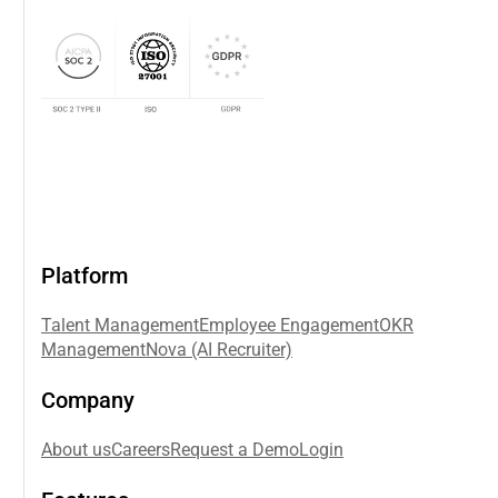
Platform
Talent Management
Employee Engagement
OKR
Management
Nova (AI Recruiter)
Company
About us
Careers
Request a Demo
Login