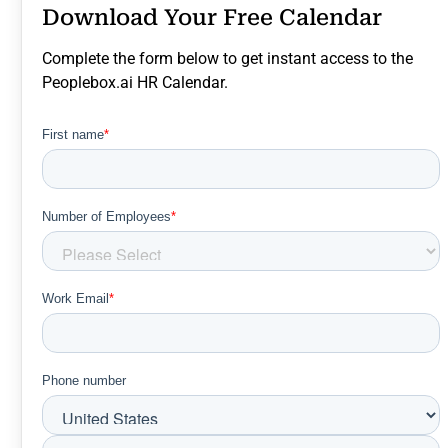
Download Your Free Calendar
Complete the form below to get instant access to the
Peoplebox.ai HR Calendar.