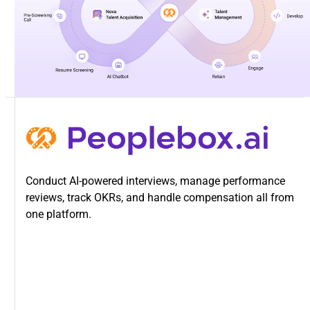
Conduct AI-powered interviews, manage performance
reviews, track OKRs, and handle compensation all from
one platform.