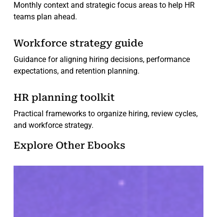
Monthly context and strategic focus areas to help HR
teams plan ahead.
Workforce strategy guide
Guidance for aligning hiring decisions, performance
expectations, and retention planning.
HR planning toolkit
Practical frameworks to organize hiring, review cycles,
and workforce strategy.
Explore Other Ebooks