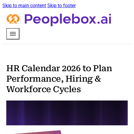
Skip to main content
Skip to footer
HR Calendar 2026 to Plan
Performance, Hiring &
Workforce Cycles