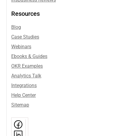
ins
Business Reviews
Resources
Blog
Case Studies
Webinars
Ebooks & Guides
OKR Examples
Analytics Talk
Integrations
Help Center
Sitemap