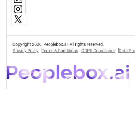
Copyright 2026, Peoplebox.ai. All rights reserved.
Privacy Policy
Terms & Conditions
GDPR Compliance
Data Pr