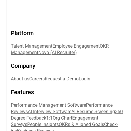
Platform
Talent Management
Employee Engagement
OKR
Management
Nova (AI Recruiter)
Company
About us
Careers
Request a Demo
Login
Features
Performance Management Software
Performance
Reviews
AI Interview Software
AI Resume Screening
360
Degree Feedback
1:1
Org Chart
Engagement
Surveys
People Insights
OKRs & Aligned Goals
Check-