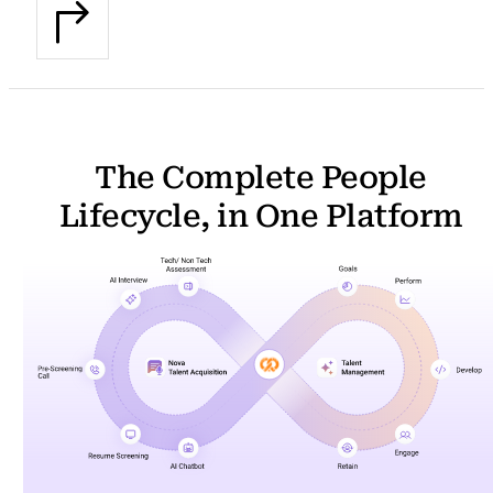
The Complete People
Lifecycle, in One Platform