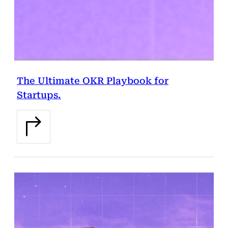
The Ultimate OKR Playbook for
Startups.