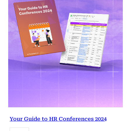
Your Guide to HR Conferences 2024