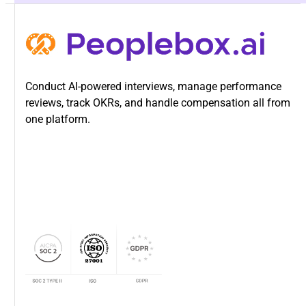
Conduct AI-powered interviews, manage performance
reviews, track OKRs, and handle compensation all from
one platform.