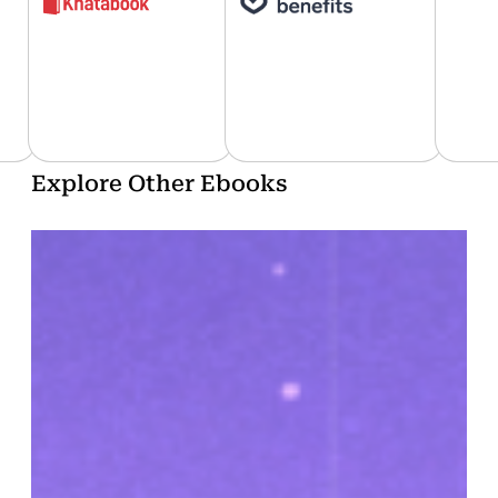
…
Explore Other Ebooks