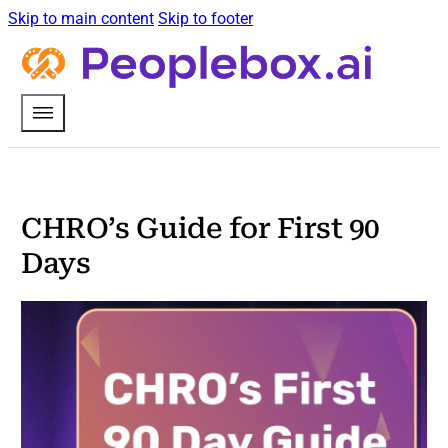
Skip to main content
Skip to footer
CHRO’s Guide for First 90
Days