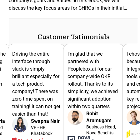
company's goals and values. In this ebook, we will
discuss the key focus areas for CHROs in their initial…
Customer Tstimonials
I'm glad that we
I chose Peoplebox.ai
Sinc
partnered with
because it had
usin
Peoplebox.ai for our
integrations with the
we h
for
company-wide OKR
tools we use for sales
to br
rollout. Thanks to its
and engineering to
lead
as
simplicity, we achieved
automate updating of
the 
significant adoption
key results and sync
toge
get
within two quarters
projects
them
Rohit
Dominic
goal
Arumugam
Williamson
ir
Business Head,
CTO, Hindsite
Nova Benefits