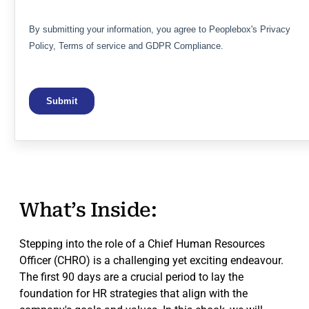
What’s Inside:
Stepping into the role of a Chief Human Resources
Officer (CHRO) is a challenging yet exciting endeavour.
The first 90 days are a crucial period to lay the
foundation for HR strategies that align with the