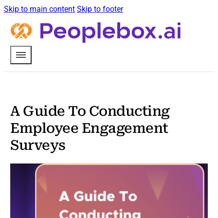
Skip to main content
Skip to footer
A Guide To Conducting
Employee Engagement
Surveys