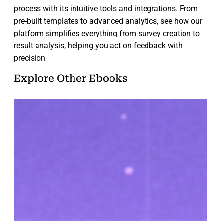
process with its intuitive tools and integrations. From
pre-built templates to advanced analytics, see how our
platform simplifies everything from survey creation to
result analysis, helping you act on feedback with
precision
Explore Other Ebooks