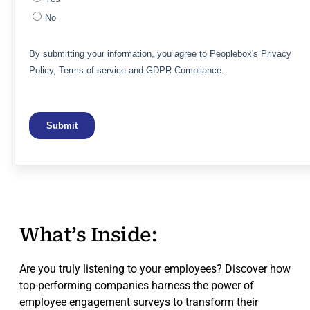
What’s Inside:
Are you truly listening to your employees? Discover how
top-performing companies harness the power of
employee engagement surveys to transform their