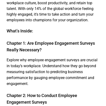
workplace culture, boost productivity, and retain top
talent. With only 14% of the global workforce feeling
highly engaged, it's time to take action and turn your
employees into champions for your organization.
What’s Inside:
Chapter 1: Are Employee Engagement Surveys
Really Necessary?
Explore why employee engagement surveys are crucial
in today’s workplace. Understand how they go beyond
measuring satisfaction to predicting business
performance by gauging employee commitment and
engagement.
Chapter 2: How to Conduct Employee
Engagement Surveys