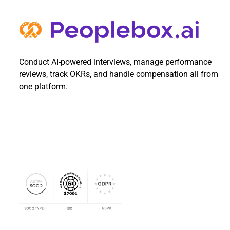
Conduct AI-powered interviews, manage performance
reviews, track OKRs, and handle compensation all from
one platform.