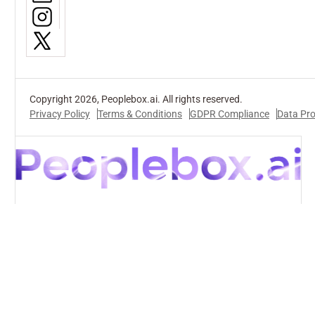
Copyright 2026, Peoplebox.ai. All rights reserved.
Privacy Policy
Terms & Conditions
GDPR Compliance
Data Pr