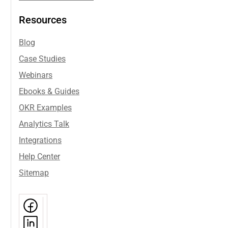
Resources
Blog
Case Studies
Webinars
Ebooks & Guides
OKR Examples
Analytics Talk
Integrations
Help Center
Sitemap