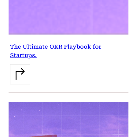
The Ultimate OKR Playbook for
Startups.