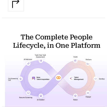
The Complete People
Lifecycle, in One Platform