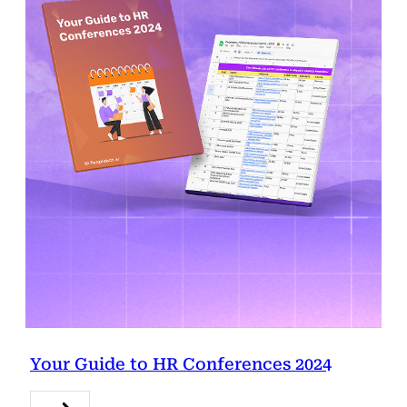
Your Guide to HR Conferences 2024