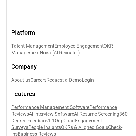
Platform
Talent Management
Employee Engagement
OKR
Management
Nova (AI Recruiter)
Company
About us
Careers
Request a Demo
Login
Features
Performance Management Software
Performance
Reviews
AI Interview Software
AI Resume Screening
360
Degree Feedback
1:1
Org Chart
Engagement
Surveys
People Insights
OKRs & Aligned Goals
Check-
ins
Business Reviews