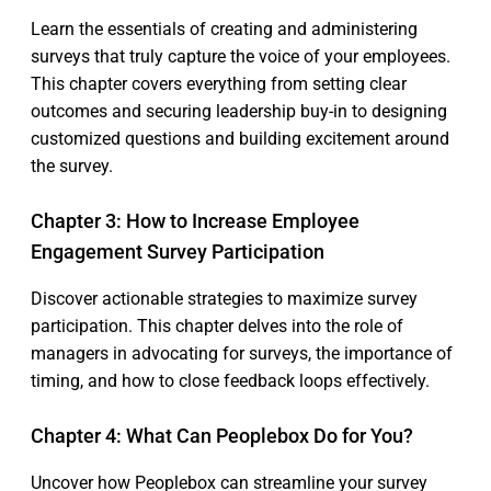
Learn the essentials of creating and administering
surveys that truly capture the voice of your employees.
This chapter covers everything from setting clear
outcomes and securing leadership buy-in to designing
customized questions and building excitement around
the survey.
Chapter 3: How to Increase Employee
Engagement Survey Participation
Discover actionable strategies to maximize survey
participation. This chapter delves into the role of
managers in advocating for surveys, the importance of
timing, and how to close feedback loops effectively.
Chapter 4: What Can Peoplebox Do for You?
Uncover how Peoplebox can streamline your survey