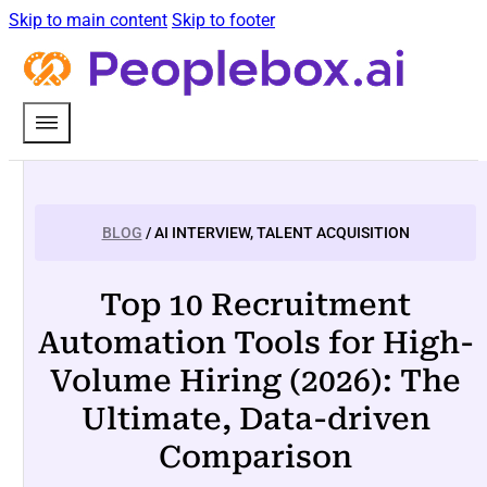
Skip to main content
Skip to footer
BLOG
/ AI INTERVIEW, TALENT ACQUISITION
Top 10 Recruitment
Automation Tools for High-
Volume Hiring (2026): The
Ultimate, Data-driven
Comparison