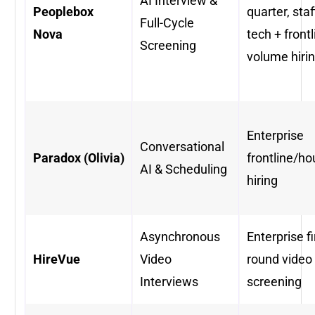
AI Interview &
Peoplebox
quarter, staf
Full-Cycle
Nova
tech + frontl
Screening
volume hiri
Enterprise
Conversational
Paradox (Olivia)
frontline/ho
AI & Scheduling
hiring
Asynchronous
Enterprise fi
HireVue
Video
round video
Interviews
screening