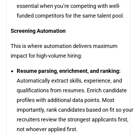
essential when you’re competing with well-
funded competitors for the same talent pool.
Screening Automation
This is where automation delivers maximum
impact for high-volume hiring:
Resume parsing, enrichment, and ranking:
Automatically extract skills, experience, and
qualifications from resumes. Enrich candidate
profiles with additional data points. Most
importantly, rank candidates based on fit so your
recruiters review the strongest applicants first,
not whoever applied first.