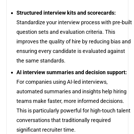
Structured interview kits and scorecards:
Standardize your interview process with pre-built
question sets and evaluation criteria. This
improves the quality of hire by reducing bias and
ensuring every candidate is evaluated against
the same standards.
AI interview summaries and decision support:
For companies using AI-led interviews,
automated summaries and insights help hiring
teams make faster, more informed decisions.
This is particularly powerful for high-touch talent
conversations that traditionally required
significant recruiter time.