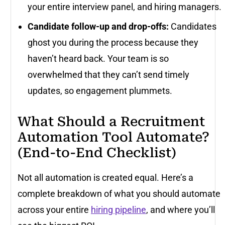
your entire interview panel, and hiring managers.
Candidate follow-up and drop-offs:
Candidates
ghost you during the process because they
haven’t heard back. Your team is so
overwhelmed that they can’t send timely
updates, so engagement plummets.
What Should a Recruitment
Automation Tool Automate?
(End-to-End Checklist)
Not all automation is created equal. Here’s a
complete breakdown of what you should automate
across your entire
hiring pipeline
, and where you’ll