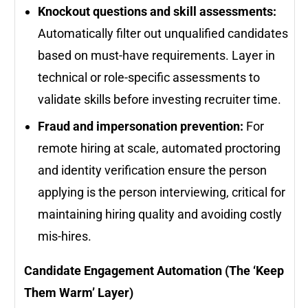
Knockout questions and skill assessments:
Automatically filter out unqualified candidates
based on must-have requirements. Layer in
technical or role-specific assessments to
validate skills before investing recruiter time.
Fraud and impersonation prevention:
For
remote hiring at scale, automated proctoring
and identity verification ensure the person
applying is the person interviewing, critical for
maintaining hiring quality and avoiding costly
mis-hires.
Candidate Engagement Automation (The ‘Keep
Them Warm’ Layer)