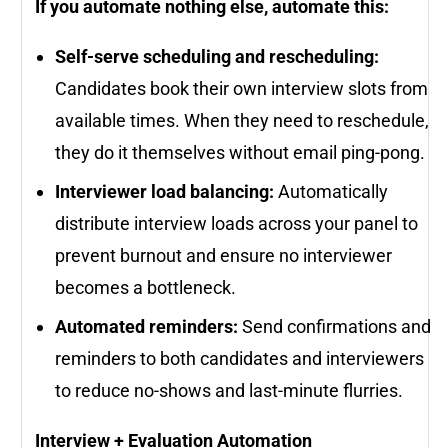
If you automate nothing else, automate this:
Self-serve scheduling and rescheduling:
Candidates book their own interview slots from
available times. When they need to reschedule,
they do it themselves without email ping-pong.
Interviewer load balancing:
Automatically
distribute interview loads across your panel to
prevent burnout and ensure no interviewer
becomes a bottleneck.
Automated reminders:
Send confirmations and
reminders to both candidates and interviewers
to reduce no-shows and last-minute flurries.
Interview + Evaluation Automation