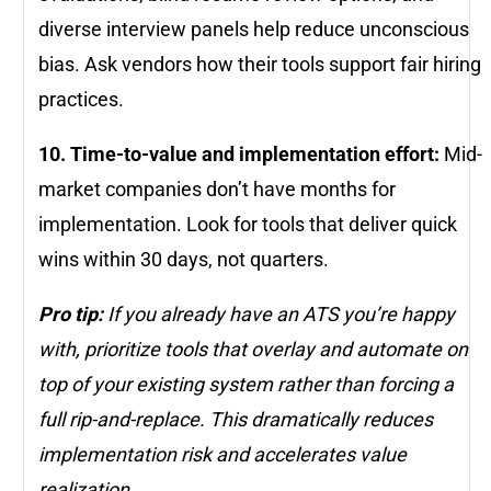
diverse interview panels help reduce unconscious
bias. Ask vendors how their tools support fair hiring
practices.
10. Time-to-value and implementation effort:
Mid-
market companies don’t have months for
implementation. Look for tools that deliver quick
wins within 30 days, not quarters.
Pro tip:
If you already have an ATS you’re happy
with, prioritize tools that overlay and automate on
top of your existing system rather than forcing a
full rip-and-replace. This dramatically reduces
implementation risk and accelerates value
realization.