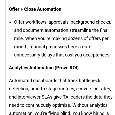
Offer + Close Automation
Offer workflows, approvals, background checks,
and document automation streamline the final
mile. When you’re making dozens of offers per
month, manual processes here create
unnecessary delays that cost you acceptances.
Analytics Automation (Prove ROI)
Automated dashboards that track bottleneck
detection, time-to-stage metrics, conversion rates,
and interviewer SLAs give TA leaders the data they
need to continuously optimize. Without analytics
automation, you’re flying blind. You know hiring is