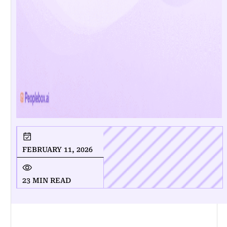
FEBRUARY 11, 2026
23 MIN READ