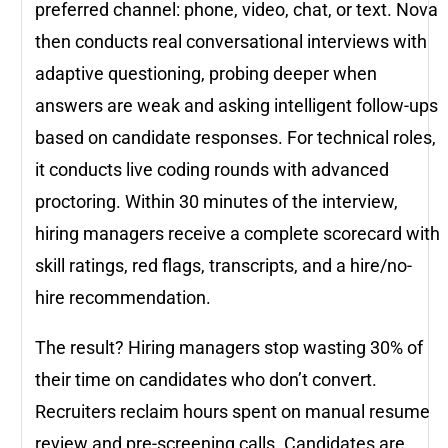
preferred channel: phone, video, chat, or text. Nova
then conducts real conversational interviews with
adaptive questioning, probing deeper when
answers are weak and asking intelligent follow-ups
based on candidate responses. For technical roles,
it conducts live coding rounds with advanced
proctoring. Within 30 minutes of the interview,
hiring managers receive a complete scorecard with
skill ratings, red flags, transcripts, and a hire/no-
hire recommendation.
The result? Hiring managers stop wasting 30% of
their time on candidates who don’t convert.
Recruiters reclaim hours spent on manual resume
review and pre-screening calls. Candidates are