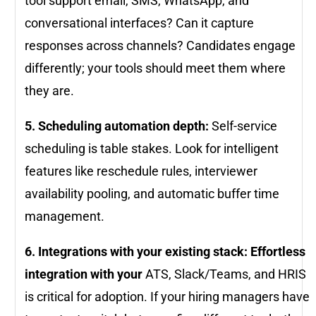
tool support email, SMS, WhatsApp, and
conversational interfaces? Can it capture
responses across channels? Candidates engage
differently; your tools should meet them where
they are.
5. Scheduling automation depth:
Self-service
scheduling is table stakes. Look for intelligent
features like reschedule rules, interviewer
availability pooling, and automatic buffer time
management.
6. Integrations with your existing stack: Effortless
integration with your
ATS, Slack/Teams, and HRIS
is critical for adoption. If your hiring managers have