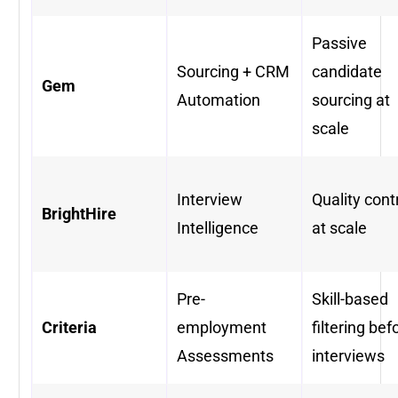
Passive
Sourcing + CRM
candidate
Gem
Automation
sourcing at
scale
Interview
Quality cont
BrightHire
Intelligence
at scale
Pre-
Skill-based
Criteria
employment
filtering bef
Assessments
interviews