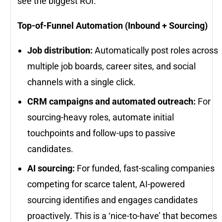
see the biggest ROI.
Top-of-Funnel Automation (Inbound + Sourcing)
Job distribution:
Automatically post roles across
multiple job boards, career sites, and social
channels with a single click.
CRM campaigns and automated outreach:
For
sourcing-heavy roles, automate initial
touchpoints and follow-ups to passive
candidates.
AI sourcing:
For funded, fast-scaling companies
competing for scarce talent, AI-powered
sourcing identifies and engages candidates
proactively. This is a ‘nice-to-have’ that becomes