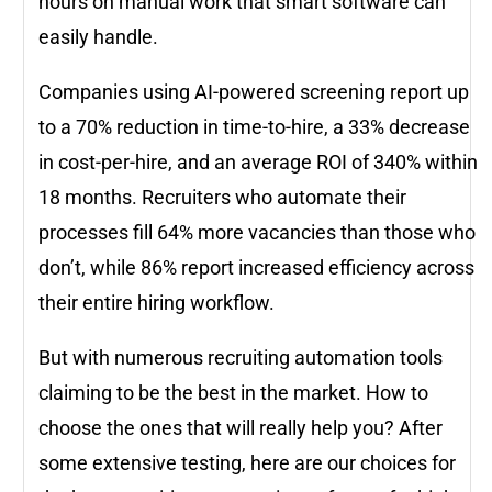
hours on manual work that smart software can
easily handle.
Companies using AI-powered screening report up
to a 70% reduction in time-to-hire, a 33% decrease
in cost-per-hire, and an average ROI of 340% within
18 months. Recruiters who automate their
processes fill 64% more vacancies than those who
don’t, while 86% report increased efficiency across
their entire hiring workflow.
But with numerous recruiting automation tools
claiming to be the best in the market. How to
choose the ones that will really help you? After
some extensive testing, here are our choices for