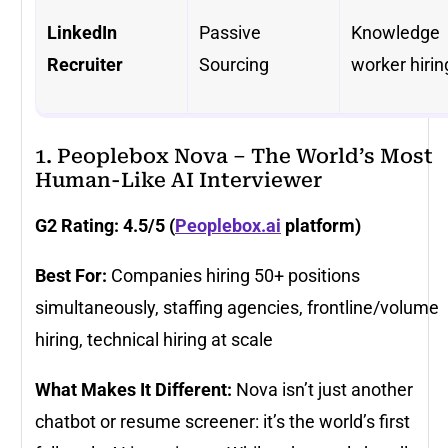
LinkedIn
Passive
Knowledge
Recruiter
Sourcing
worker hirin
1. Peoplebox Nova – The World’s Most
Human-Like AI Interviewer
G2 Rating: 4.5/5 (
Peoplebox.ai
platform)
Best For:
Companies hiring 50+ positions
simultaneously, staffing agencies, frontline/volume
hiring, technical hiring at scale
What Makes It Different:
Nova isn’t just another
chatbot or resume screener: it’s the world’s first