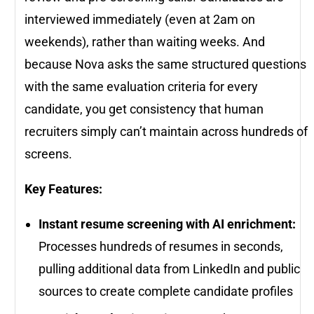
interviewed immediately (even at 2am on
weekends), rather than waiting weeks. And
because Nova asks the same structured questions
with the same evaluation criteria for every
candidate, you get consistency that human
recruiters simply can’t maintain across hundreds of
screens.
Key Features:
Instant resume screening with AI enrichment:
Processes hundreds of resumes in seconds,
pulling additional data from LinkedIn and public
sources to create complete candidate profiles