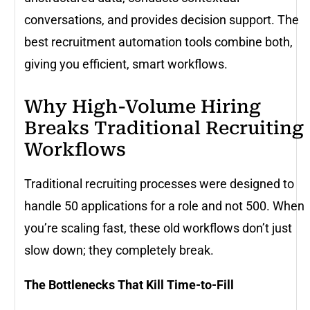
conversations, and provides decision support. The
best recruitment automation tools combine both,
giving you efficient, smart workflows.
Why High-Volume Hiring
Breaks Traditional Recruiting
Workflows
Traditional recruiting processes were designed to
handle 50 applications for a role and not 500. When
you’re scaling fast, these old workflows don’t just
slow down; they completely break.
The Bottlenecks That Kill Time-to-Fill