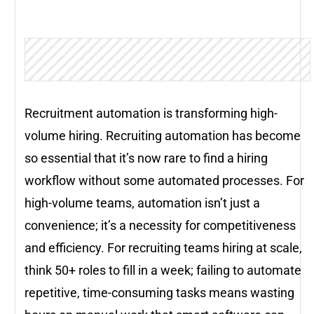
Recruitment automation is transforming high-
volume hiring. Recruiting automation has become
so essential that it’s now rare to find a hiring
workflow without some automated processes. For
high-volume teams, automation isn’t just a
convenience; it’s a necessity for competitiveness
and efficiency. For recruiting teams hiring at scale,
think 50+ roles to fill in a week; failing to automate
repetitive, time-consuming tasks means wasting