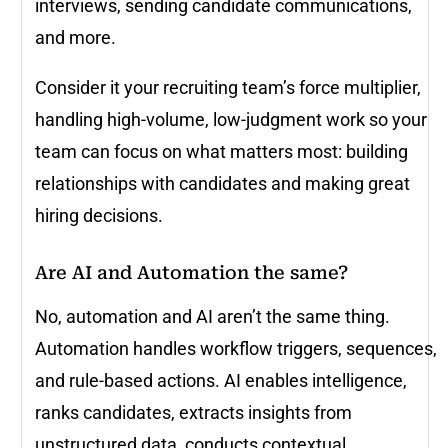
interviews, sending candidate communications,
and more.
Consider it your recruiting team’s force multiplier,
handling high-volume, low-judgment work so your
team can focus on what matters most: building
relationships with candidates and making great
hiring decisions.
Are AI and Automation the same?
No, automation and AI aren’t the same thing.
Automation handles workflow triggers, sequences,
and rule-based actions. AI enables intelligence,
ranks candidates, extracts insights from
unstructured data, conducts contextual