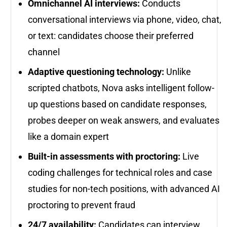
Omnichannel AI interviews:
Conducts
conversational interviews via phone, video, chat,
or text: candidates choose their preferred
channel
Adaptive questioning technology:
Unlike
scripted chatbots, Nova asks intelligent follow-
up questions based on candidate responses,
probes deeper on weak answers, and evaluates
like a domain expert
Built-in assessments with proctoring:
Live
coding challenges for technical roles and case
studies for non-tech positions, with advanced AI
proctoring to prevent fraud
24/7 availability:
Candidates can interview