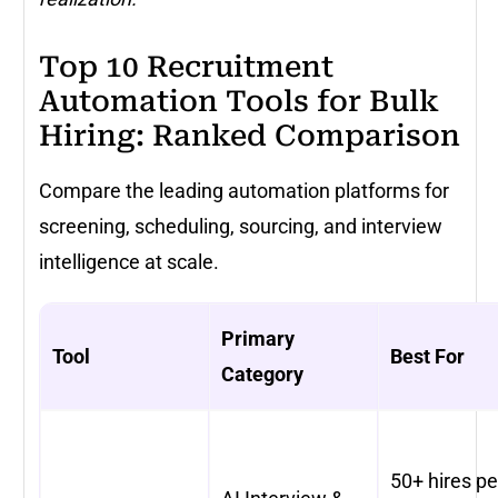
Top 10 Recruitment
Automation Tools for Bulk
Hiring: Ranked Comparison
Compare the leading automation platforms for
screening, scheduling, sourcing, and interview
intelligence at scale.
Primary
Tool
Best For
Category
50+ hires pe