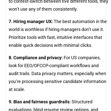
to context-switch between five different tools, they
won’t use any of them consistently.
7. Hiring manager UX:
The best automation in the
world is worthless if hiring managers don’t use it.
Prioritize tools with fast, intuitive interfaces that
enable quick decisions with minimal clicks.
8. Compliance and privacy:
For US companies,
look for EEO/OFCCP-compliant workflows and
audit trails. Data privacy matters, especially when
you’re processing sensitive candidate information
at scale.
9. Bias and fairness guardrails:
Structured
evaluations, blind resume review options, and