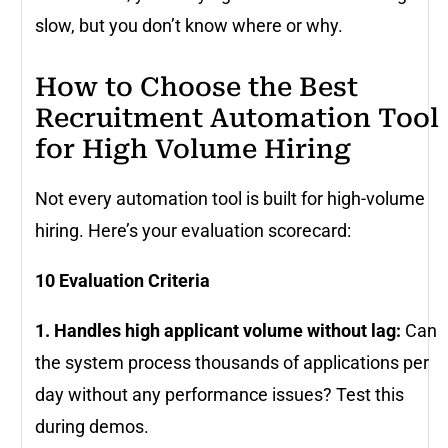
slow, but you don’t know where or why.
How to Choose the Best
Recruitment Automation Tool
for High Volume Hiring
Not every automation tool is built for high-volume
hiring. Here’s your evaluation scorecard:
10 Evaluation Criteria
1. Handles high applicant volume without lag:
Can
the system process thousands of applications per
day without any performance issues? Test this
during demos.