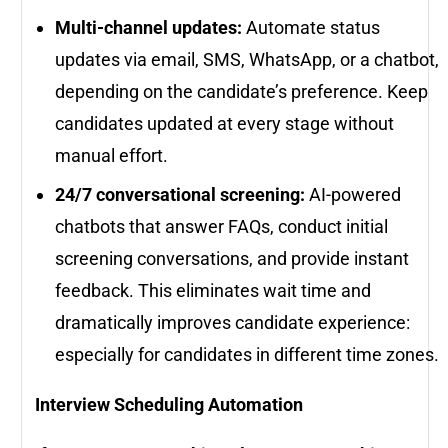
Multi-channel updates:
Automate status
updates via email, SMS, WhatsApp, or a chatbot,
depending on the candidate’s preference. Keep
candidates updated at every stage without
manual effort.
24/7 conversational screening:
AI-powered
chatbots that answer FAQs, conduct initial
screening conversations, and provide instant
feedback. This eliminates wait time and
dramatically improves candidate experience:
especially for candidates in different time zones.
Interview Scheduling Automation