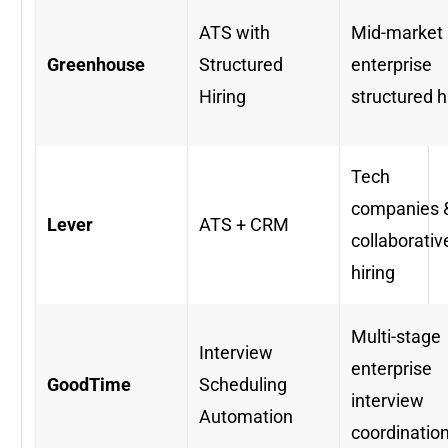
ATS with
Mid-market
Greenhouse
Structured
enterprise
Hiring
structured h
Tech
companies 
Lever
ATS + CRM
collaborativ
hiring
Multi-stage
Interview
enterprise
GoodTime
Scheduling
interview
Automation
coordinatio