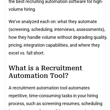
the best recruiting automation software for high-
volume hiring.
We’ve analyzed each on: what they automate
(screening, scheduling, interviews, assessments),
how they handle volume without degrading quality,
pricing, integration capabilities, and where they
excel vs. fall short.
What is a Recruitment
Automation Tool?
A recruitment automation tool automates
repetitive, time-consuming tasks in your hiring
process, such as screening resumes, scheduling