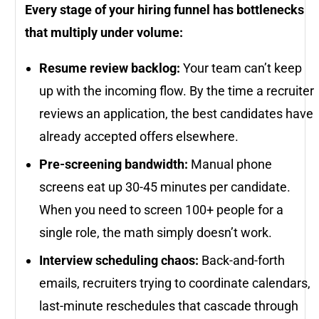
Every stage of your hiring funnel has bottlenecks
that multiply under volume:
Resume review backlog:
Your team can’t keep
up with the incoming flow. By the time a recruiter
reviews an application, the best candidates have
already accepted offers elsewhere.
Pre-screening bandwidth:
Manual phone
screens eat up 30-45 minutes per candidate.
When you need to screen 100+ people for a
single role, the math simply doesn’t work.
Interview scheduling chaos:
Back-and-forth
emails, recruiters trying to coordinate calendars,
last-minute reschedules that cascade through