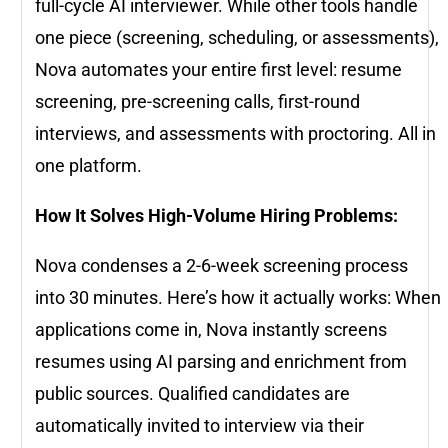
full-cycle AI interviewer. While other tools handle
one piece (screening, scheduling, or assessments),
Nova automates your entire first level: resume
screening, pre-screening calls, first-round
interviews, and assessments with proctoring. All in
one platform.
How It Solves High-Volume Hiring Problems:
Nova condenses a 2-6-week screening process
into 30 minutes. Here’s how it actually works: When
applications come in, Nova instantly screens
resumes using AI parsing and enrichment from
public sources. Qualified candidates are
automatically invited to interview via their