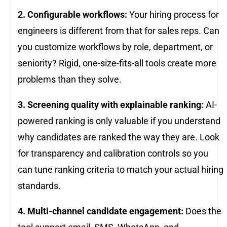
2. Configurable workflows:
Your hiring process for
engineers is different from that for sales reps. Can
you customize workflows by role, department, or
seniority? Rigid, one-size-fits-all tools create more
problems than they solve.
3. Screening quality with explainable ranking:
AI-
powered ranking is only valuable if you understand
why candidates are ranked the way they are. Look
for transparency and calibration controls so you
can tune ranking criteria to match your actual hiring
standards.
4. Multi-channel candidate engagement:
Does the