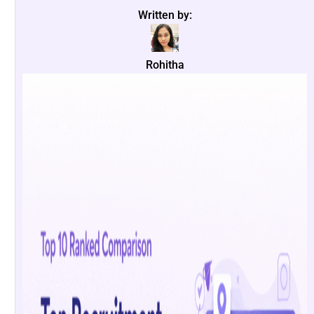
Written by:
Rohitha