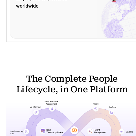
worldwide
The Complete People
Lifecycle, in One Platform