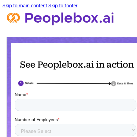
Skip to main content
Skip to footer
See Peoplebox.ai in action