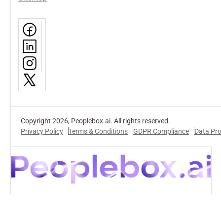
Copyright 2026, Peoplebox.ai. All rights reserved.
Privacy Policy
Terms & Conditions
GDPR Compliance
Data Pr