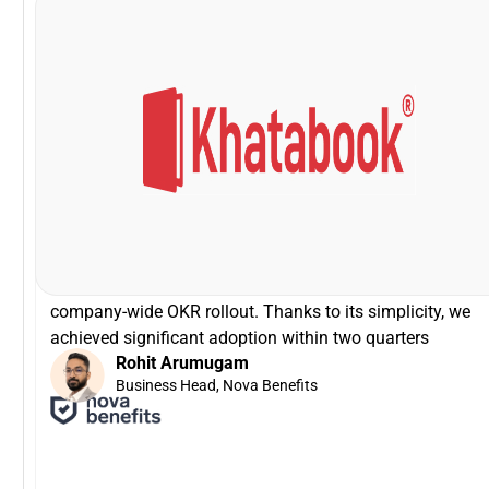
VP - HR, Khatabook
Swapna Nair
that!
was zero time spent on training! It can not get easier tha
brilliant especially for a tech product company! There
Driving the entire interface through slack is simply
I'm glad that we partnered with Peoplebox.ai for our
company-wide OKR rollout. Thanks to its simplicity, we
achieved significant adoption within two quarters
Rohit Arumugam
Business Head, Nova Benefits