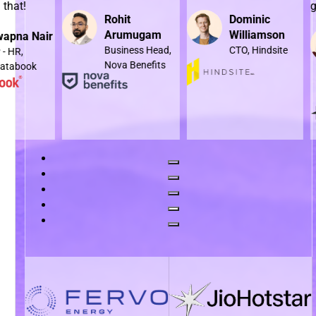
goals al
Rohit
Dominic
Arumugam
Williamson
air
Business Head,
CTO, Hindsite
Nova Benefits