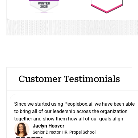
Customer Testimonials
Since we started using Peoplebox.ai, we have been able
to bring all of our leadership across the organization
together and show them how all of our goals align
Jaclyn Hoover
Senior Director HR, Propel School