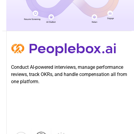
Conduct AI-powered interviews, manage performance
reviews, track OKRs, and handle compensation all from
one platform.