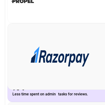
VP and Head of Payments Product, Razorpay
Khilan Haria
enhance the platform to scale with our long-term needs.
Peoplebox.ai team and their willingness to listen &
What stood out is the deep understanding of the
93%
Less time spent on admin tasks for reviews.