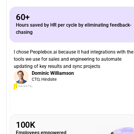
60+
Hours saved by HR per cycle by eliminating feedback-
chasing
I chose Peoplebox.ai because it had integrations with the
tools we use for sales and engineering to automate
updating of key results and sync projects
Dominic Williamson
CTO, Hindsite
100K
Employees empowered