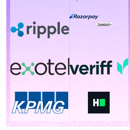
Casestudy