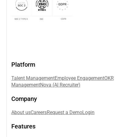
Platform
Talent Management
Employee Engagement
OKR
Management
Nova (AI Recruiter)
Company
About us
Careers
Request a Demo
Login
Features