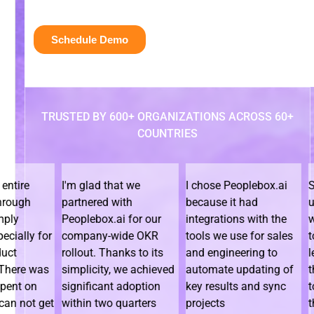
TRUSTED BY 600+ ORGANIZATIONS ACROSS 60+
COUNTRIES
I'm glad that we
I chose Peoplebox.ai
Since we
partnered with
because it had
using Pe
Peoplebox.ai for our
integrations with the
we have
 for
company-wide OKR
tools we use for sales
to bring 
rollout. Thanks to its
and engineering to
leadersh
was
simplicity, we achieved
automate updating of
the orga
n
significant adoption
key results and sync
togethe
 get
within two quarters
projects
them how