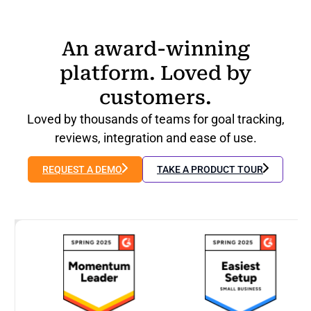
An award-winning
platform. Loved by
customers.
Loved by thousands of teams for goal tracking,
reviews, integration and ease of use.
REQUEST A DEMO
TAKE A PRODUCT TOUR