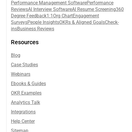
Performance Management Software
Performance
Reviews
AI Interview Software
AI Resume Screening
360
Degree Feedback
1:1
Org Chart
Engagement
Surveys
People Insights
OKRs & Aligned Goals
Check-
ins
Business Reviews
Resources
Blog
Case Studies
Webinars
Ebooks & Guides
OKR Examples
Analytics Talk
Integrations
Help Center
Sitemap