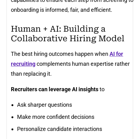
onboarding is informed, fair, and efficient.
Human + AI: Building a
Collaborative Hiring Model
The best hiring outcomes happen when
AI for
recruiting
complements human expertise rather
than replacing it.
Recruiters can leverage AI insights
to
Ask sharper questions
Make more confident decisions
Personalize candidate interactions