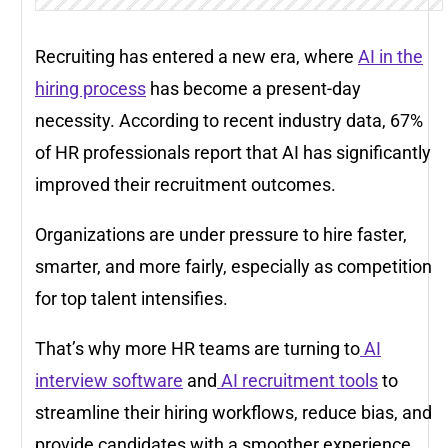
Recruiting has entered a new era, where
AI in the
hiring process
has become a present-day
necessity. According to recent industry data,
67%
of HR professionals
report that AI has significantly
improved their recruitment outcomes.
Organizations are under pressure to hire faster,
smarter, and more fairly, especially as competition
for top talent intensifies.
That’s why more HR teams are turning to
AI
interview software
and
AI recruitment tools
to
streamline their hiring workflows, reduce bias, and
provide candidates with a smoother experience.