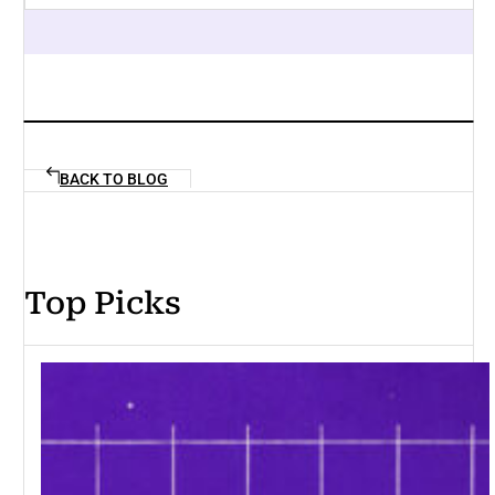
BACK TO BLOG
Top Picks