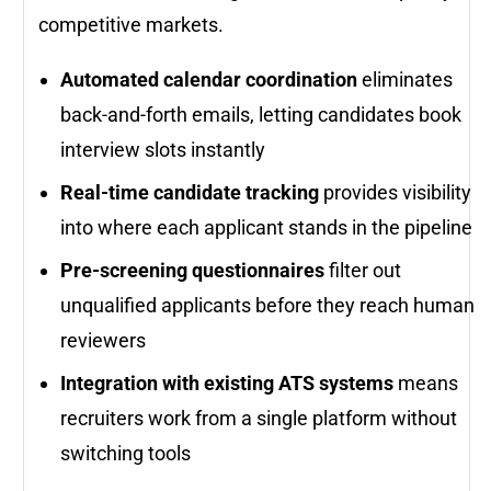
competitive markets.
Automated calendar coordination
eliminates
back-and-forth emails, letting candidates book
interview slots instantly
Real-time candidate tracking
provides visibility
into where each applicant stands in the pipeline
Pre-screening questionnaires
filter out
unqualified applicants before they reach human
reviewers
Integration with existing ATS systems
means
recruiters work from a single platform without
switching tools