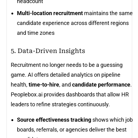
headcount
Multi-location recruitment
maintains the same
candidate experience across different regions
and time zones
5. Data-Driven Insights
Recruitment no longer needs to be a guessing
game. AI offers detailed analytics on pipeline
health,
time-to-hire
, and
candidate performance
.
Peoplebox.ai provides dashboards that allow HR
leaders to refine strategies continuously.
Source effectiveness tracking
shows which job
boards, referrals, or agencies deliver the best