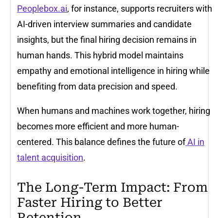
Peoplebox.ai
, for instance, supports recruiters with
AI-driven interview summaries and candidate
insights, but the final hiring decision remains in
human hands. This hybrid model maintains
empathy and emotional intelligence in hiring while
benefiting from data precision and speed.
When humans and machines work together, hiring
becomes more efficient and more human-
centered. This balance defines the future of
AI in
talent acquisition
.
The Long-Term Impact: From
Faster Hiring to Better
Retention