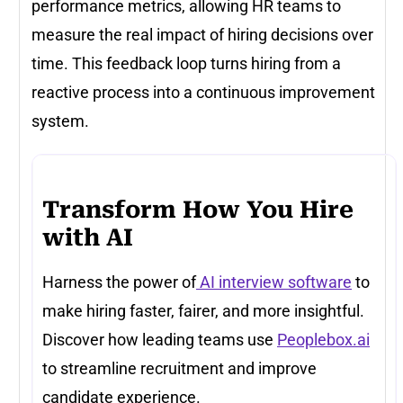
performance metrics, allowing HR teams to
measure the real impact of hiring decisions over
time. This feedback loop turns hiring from a
reactive process into a continuous improvement
system.
Transform How You Hire
with AI
Harness the power of
AI interview software
to
make hiring faster, fairer, and more insightful.
Discover how leading teams use
Peoplebox.ai
to streamline recruitment and improve
candidate experience.