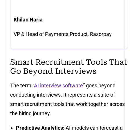
Khilan Haria
VP & Head of Payments Product, Razorpay
Smart Recruitment Tools That
Go Beyond Interviews
The term “
AI interview software
” goes beyond
conducting interviews. It represents a suite of
smart recruitment tools that work together across
the hiring journey.
Predictive Analytics:
AI models can forecast a