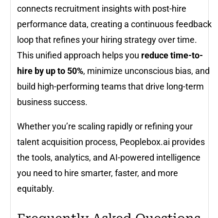
connects recruitment insights with post-hire
performance data, creating a continuous feedback
loop that refines your hiring strategy over time.
This unified approach helps you
reduce time-to-
hire by up to 50%
, minimize unconscious bias, and
build high-performing teams that drive long-term
business success.
Whether you’re scaling rapidly or refining your
talent acquisition process, Peoplebox.ai provides
the tools, analytics, and AI-powered intelligence
you need to hire smarter, faster, and more
equitably.