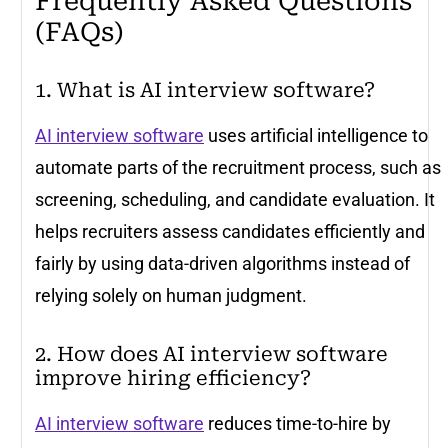
Frequently Asked Questions
(FAQs)
1. What is AI interview software?
AI interview software
uses artificial intelligence to
automate parts of the recruitment process, such as
screening, scheduling, and candidate evaluation. It
helps recruiters assess candidates efficiently and
fairly by using data-driven algorithms instead of
relying solely on human judgment.
2. How does AI interview software
improve hiring efficiency?
AI interview software
reduces time-to-hire by