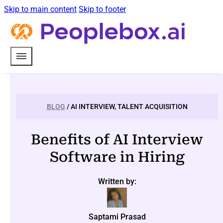
Skip to main content
Skip to footer
BLOG
/ AI INTERVIEW, TALENT ACQUISITION
Benefits of AI Interview
Software in Hiring
Written by:
Saptami Prasad