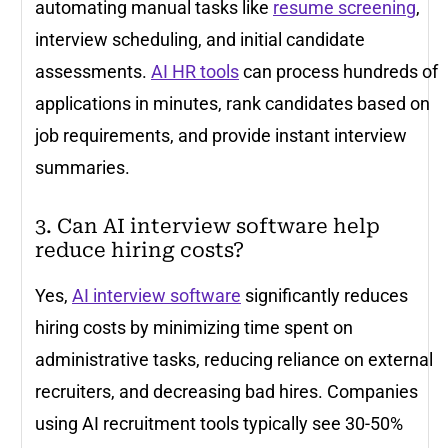
automating manual tasks like
resume screening
,
interview scheduling, and initial candidate
assessments.
AI HR tools
can process hundreds of
applications in minutes, rank candidates based on
job requirements, and provide instant interview
summaries.
3. Can AI interview software help
reduce hiring costs?
Yes,
AI interview software
significantly reduces
hiring costs by minimizing time spent on
administrative tasks, reducing reliance on external
recruiters, and decreasing bad hires. Companies
using AI recruitment tools typically see 30-50%