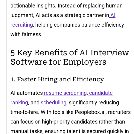
actionable insights. Instead of replacing human
judgment, AI acts as a strategic partner in
AI
recruiting
, helping companies balance efficiency
with fairness.
5 Key Benefits of AI Interview
Software for Employers
1. Faster Hiring and Efficiency
AI automates
resume screening
,
candidate
ranking
, and
scheduling
, significantly reducing
time-to-hire. With tools like Peoplebox.ai, recruiters
can focus on high-priority candidates rather than
manual tasks, ensuring talent is secured quickly in