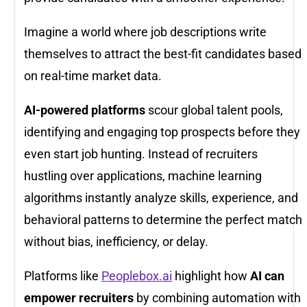
Imagine a world where job descriptions write
themselves to attract the best-fit candidates based
on real-time market data.
AI-powered platforms
scour global talent pools,
identifying and engaging top prospects before they
even start job hunting. Instead of recruiters
hustling over applications, machine learning
algorithms instantly analyze skills, experience, and
behavioral patterns to determine the perfect match
without bias, inefficiency, or delay.
Platforms like
Peoplebox.ai
highlight how
AI can
empower recruiters
by combining automation with