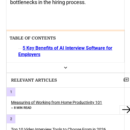
bottlenecks in the hiring process.
TABLE OF CONTENTS
5 Key Benefits of AI Interview Software for
Employers
RELEVANT ARTICLES
Measuring of Working from Home Productivity 101
~ 8 MIN READ
Top 10 Video Interview Tools to Choose From in 2026