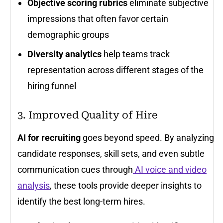
Objective scoring rubrics
eliminate subjective
impressions that often favor certain
demographic groups
Diversity analytics
help teams track
representation across different stages of the
hiring funnel
3. Improved Quality of Hire
AI for recruiting
goes beyond speed. By analyzing
candidate responses, skill sets, and even subtle
communication cues through
AI voice and video
analysis
, these tools provide deeper insights to
identify the best long-term hires.