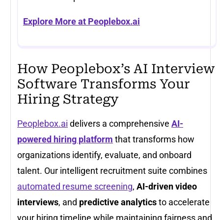
Explore More at Peoplebox.ai
How Peoplebox’s AI Interview
Software Transforms Your
Hiring Strategy
Peoplebox.ai
delivers a comprehensive
AI-
powered hiring platform
that transforms how
organizations identify, evaluate, and onboard
talent. Our intelligent recruitment suite combines
automated resume screening
,
AI-driven video
interviews
, and
predictive analytics
to accelerate
your hiring timeline while maintaining fairness and