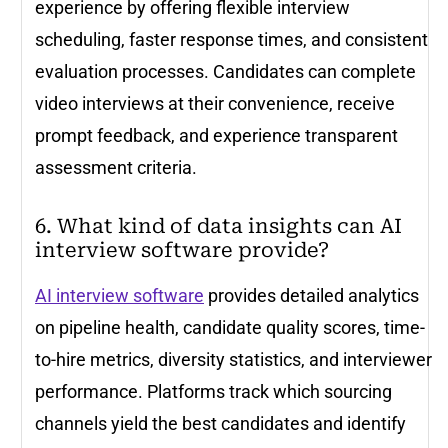
experience by offering flexible interview
scheduling, faster response times, and consistent
evaluation processes. Candidates can complete
video interviews at their convenience, receive
prompt feedback, and experience transparent
assessment criteria.
6. What kind of data insights can AI
interview software provide?
AI interview software
provides detailed analytics
on pipeline health, candidate quality scores, time-
to-hire metrics, diversity statistics, and interviewer
performance. Platforms track which sourcing
channels yield the best candidates and identify