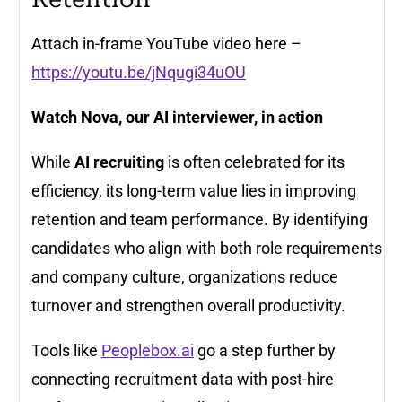
Attach in-frame YouTube video here
–
https://youtu.be/jNqugi34uOU
Watch Nova, our AI interviewer, in action
While
AI recruiting
is often celebrated for its
efficiency, its long-term value lies in improving
retention and team performance. By identifying
candidates who align with both role requirements
and company culture, organizations reduce
turnover and strengthen overall productivity.
Tools like
Peoplebox.ai
go a step further by
connecting recruitment data with post-hire