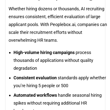
Whether hiring dozens or thousands, AI recruiting
ensures consistent, efficient evaluation of large
applicant pools. With Peoplebox.ai, companies can
scale their recruitment efforts without
overwhelming HR teams.
High-volume hiring campaigns
process
thousands of applications without quality
degradation
Consistent evaluation
standards apply whether
you’re hiring 5 people or 500
Automated workflows
handle seasonal hiring
spikes without requiring additional HR