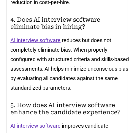
reduction in cost-per-hire.
4. Does AI interview software
eliminate bias in hiring?
AI interview software
reduces but does not
completely eliminate bias. When properly
configured with structured criteria and skills-based
assessments, AI helps minimize unconscious bias
by evaluating all candidates against the same
standardized parameters.
5. How does AI interview software
enhance the candidate experience?
AI interview software
improves candidate