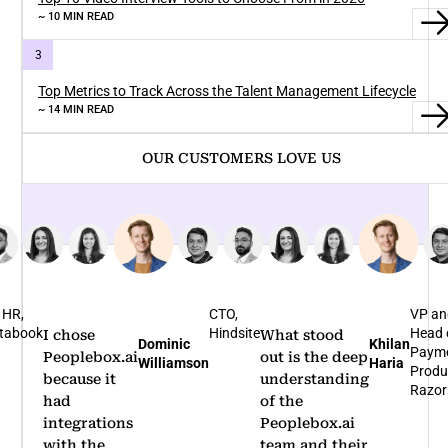
~ 10 MIN READ
Top Metrics to Track Across the Talent Management Lifecycle
~ 14 MIN READ
OUR CUSTOMERS LOVE US
CTO,
VP and
Bus
Hindsite
Head of
Hea
What stood
I'm glad that
Khilan
Rohit
Payments
No
out is the deep
we
Haria
Arumugam
Product,
Ben
understanding
partnered
Razorpay
of the
with
Peoplebox.ai
Peoplebox.ai
team and their
for our