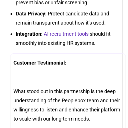
prevent bias or unfair screening.
Data Privacy:
Protect candidate data and
remain transparent about how it’s used.
Integration:
AI recruitment tools
should fit
smoothly into existing HR systems.
Customer Testimonial:
What stood out in this partnership is the deep
understanding of the Peoplebox team and their
willingness to listen and enhance their platform
to scale with our long-term needs.