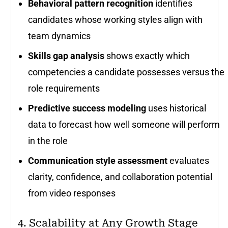
Behavioral pattern recognition
identifies
candidates whose working styles align with
team dynamics
Skills gap analysis
shows exactly which
competencies a candidate possesses versus the
role requirements
Predictive success modeling
uses historical
data to forecast how well someone will perform
in the role
Communication style assessment
evaluates
clarity, confidence, and collaboration potential
from video responses
4. Scalability at Any Growth Stage