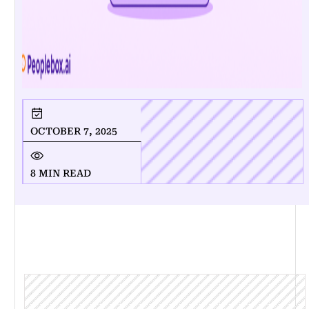
OCTOBER 7, 2025
8 MIN READ