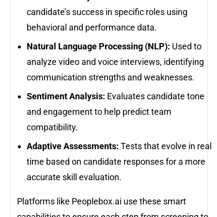
candidate’s success in specific roles using
behavioral and performance data.
Natural Language Processing (NLP):
Used to
analyze video and voice interviews, identifying
communication strengths and weaknesses.
Sentiment Analysis:
Evaluates candidate tone
and engagement to help predict team
compatibility.
Adaptive Assessments:
Tests that evolve in real
time based on candidate responses for a more
accurate skill evaluation.
Platforms like Peoplebox.ai use these smart
capabilities to ensure each step from screening to