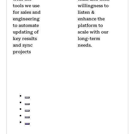
willingness to
company-
listen &
wide OKR
enhance the
rollout.
platform to
Thanks to
scale with our
its
long-term
simplicity,
needs.
we achieved
significant
adoption
within two
quarters