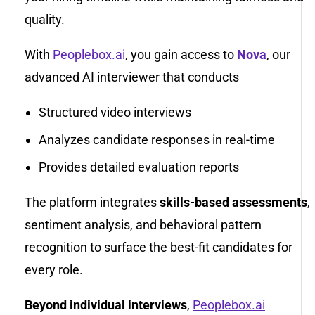
quality.
With
Peoplebox.ai
, you gain access to
Nova
, our
advanced AI interviewer that conducts
Structured video interviews
Analyzes candidate responses in real-time
Provides detailed evaluation reports
The platform integrates
skills-based assessments
,
sentiment analysis, and behavioral pattern
recognition to surface the best-fit candidates for
every role.
Beyond individual interviews
,
Peoplebox.ai