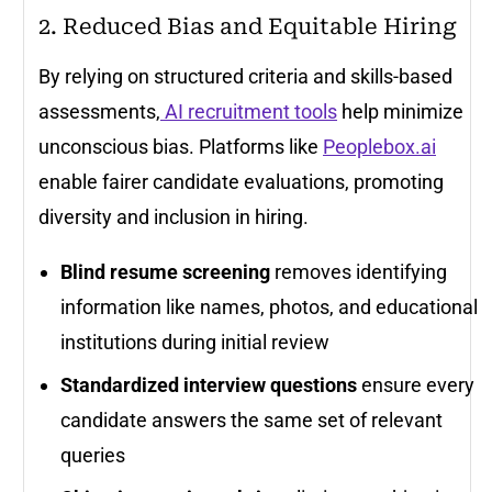
2. Reduced Bias and Equitable Hiring
By relying on structured criteria and skills-based
assessments,
AI recruitment tools
help minimize
unconscious bias. Platforms like
Peoplebox.ai
enable fairer candidate evaluations, promoting
diversity and inclusion in hiring.
Blind resume screening
removes identifying
information like names, photos, and educational
institutions during initial review
Standardized interview questions
ensure every
candidate answers the same set of relevant
queries