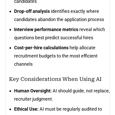
candidates
Drop-off analysis
identifies exactly where
candidates abandon the application process
Interview performance metrics
reveal which
questions best predict successful hires
Cost-per-hire calculations
help allocate
recruitment budgets to the most efficient
channels
Key Considerations When Using AI
Human Oversight:
AI should guide, not replace,
recruiter judgment.
Ethical Use:
AI must be regularly audited to